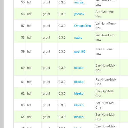
55
hdf
grunt
0.3.0
marais
Law
Arc-Gno-Mal-
56
hdf
grunt
0.3.0
jmcunx
Neu
Val-Hum-Fem-
57
hdf
grunt
0.3.0
OmegaDino
Neu
Val-Dwa-Fem-
58
hdf
grunt
0.3.0
nabru
Law
Kni-Elf-Fem-
59
hdf
grunt
0.3.0
post163
Law
Bar-Hum-Mal-
60
hdf
grunt
0.3.0
bleeko
Neu
Ran-Hum-Mal-
61
hdf
grunt
0.3.0
bleeko
Cha
Bar-Ogr-Mal-
62
hdf
grunt
0.3.0
bleeko
Cha
Bar-Hum-Mal-
63
hdf
grunt
0.3.0
bleeko
Cha
Bar-Hum-Mal-
64
hdf
grunt
0.3.0
bleeko
Cha
Bar-Hum-Mal-