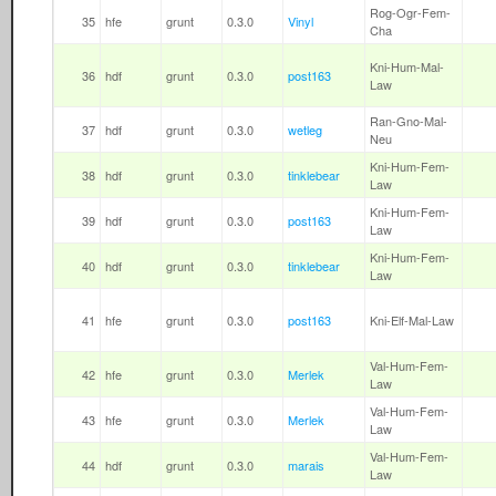
Rog-Ogr-Fem-
35
hfe
grunt
0.3.0
Vinyl
Cha
Kni-Hum-Mal-
36
hdf
grunt
0.3.0
post163
Law
Ran-Gno-Mal-
37
hdf
grunt
0.3.0
wetleg
Neu
Kni-Hum-Fem-
38
hdf
grunt
0.3.0
tinklebear
Law
Kni-Hum-Fem-
39
hdf
grunt
0.3.0
post163
Law
Kni-Hum-Fem-
40
hdf
grunt
0.3.0
tinklebear
Law
41
hfe
grunt
0.3.0
post163
Kni-Elf-Mal-Law
Val-Hum-Fem-
42
hfe
grunt
0.3.0
Merlek
Law
Val-Hum-Fem-
43
hfe
grunt
0.3.0
Merlek
Law
Val-Hum-Fem-
44
hdf
grunt
0.3.0
marais
Law