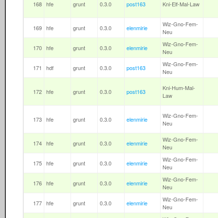
168
hfe
grunt
0.3.0
post163
Kni-Elf-Mal-Law
Wiz-Gno-Fem-
169
hfe
grunt
0.3.0
elenmirie
Neu
Wiz-Gno-Fem-
170
hfe
grunt
0.3.0
elenmirie
Neu
Wiz-Gno-Fem-
171
hdf
grunt
0.3.0
post163
Neu
Kni-Hum-Mal-
172
hfe
grunt
0.3.0
post163
Law
Wiz-Gno-Fem-
173
hfe
grunt
0.3.0
elenmirie
Neu
Wiz-Gno-Fem-
174
hfe
grunt
0.3.0
elenmirie
Neu
Wiz-Gno-Fem-
175
hfe
grunt
0.3.0
elenmirie
Neu
Wiz-Gno-Fem-
176
hfe
grunt
0.3.0
elenmirie
Neu
Wiz-Gno-Fem-
177
hfe
grunt
0.3.0
elenmirie
Neu