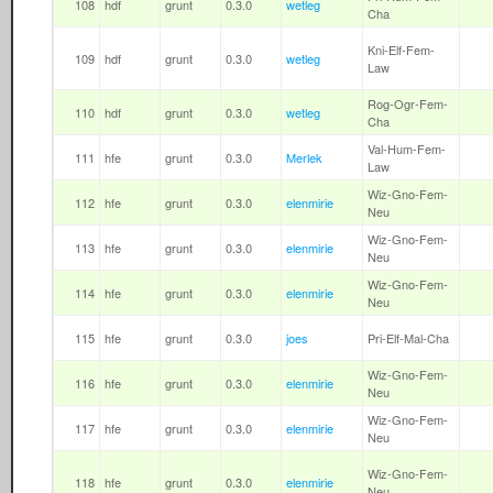
108
hdf
grunt
0.3.0
wetleg
Cha
Kni-Elf-Fem-
109
hdf
grunt
0.3.0
wetleg
Law
Rog-Ogr-Fem-
110
hdf
grunt
0.3.0
wetleg
Cha
Val-Hum-Fem-
111
hfe
grunt
0.3.0
Merlek
Law
Wiz-Gno-Fem-
112
hfe
grunt
0.3.0
elenmirie
Neu
Wiz-Gno-Fem-
113
hfe
grunt
0.3.0
elenmirie
Neu
Wiz-Gno-Fem-
114
hfe
grunt
0.3.0
elenmirie
Neu
115
hfe
grunt
0.3.0
joes
Pri-Elf-Mal-Cha
Wiz-Gno-Fem-
116
hfe
grunt
0.3.0
elenmirie
Neu
Wiz-Gno-Fem-
117
hfe
grunt
0.3.0
elenmirie
Neu
Wiz-Gno-Fem-
118
hfe
grunt
0.3.0
elenmirie
Neu