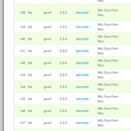
Neu
Wiz-Gno-Fem-
138
hfe
grunt
0.3.0
elenmirie
Neu
Wiz-Gno-Fem-
139
hfe
grunt
0.3.0
elenmirie
Neu
Wiz-Gno-Fem-
140
hfe
grunt
0.3.0
elenmirie
Neu
Wiz-Gno-Fem-
141
hfe
grunt
0.3.0
elenmirie
Neu
Wiz-Gno-Fem-
142
hfe
grunt
0.3.0
elenmirie
Neu
Wiz-Gno-Fem-
143
hfe
grunt
0.3.0
elenmirie
Neu
Wiz-Gno-Fem-
144
hfe
grunt
0.3.0
elenmirie
Neu
Wiz-Gno-Fem-
145
hfe
grunt
0.3.0
elenmirie
Neu
Wiz-Gno-Fem-
146
hfe
grunt
0.3.0
elenmirie
Neu
Wiz-Gno-Fem-
147
hfe
grunt
0.3.0
elenmirie
Neu