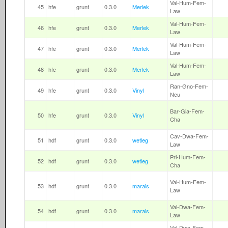
Val-Hum-Fem-
45
hfe
grunt
0.3.0
Merlek
Law
Val-Hum-Fem-
46
hfe
grunt
0.3.0
Merlek
Law
Val-Hum-Fem-
47
hfe
grunt
0.3.0
Merlek
Law
Val-Hum-Fem-
48
hfe
grunt
0.3.0
Merlek
Law
Ran-Gno-Fem-
49
hfe
grunt
0.3.0
Vinyl
Neu
Bar-Gia-Fem-
50
hfe
grunt
0.3.0
Vinyl
Cha
Cav-Dwa-Fem-
51
hdf
grunt
0.3.0
wetleg
Law
Pri-Hum-Fem-
52
hdf
grunt
0.3.0
wetleg
Cha
Val-Hum-Fem-
53
hdf
grunt
0.3.0
marais
Law
Val-Dwa-Fem-
54
hdf
grunt
0.3.0
marais
Law
Val-Dwa-Fem-