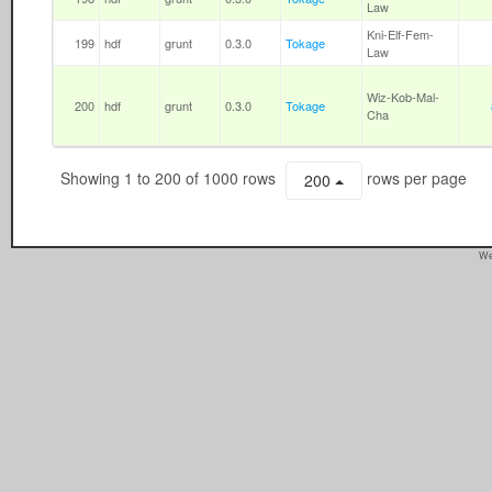
Law
Kni-Elf-Fem-
199
hdf
grunt
0.3.0
Tokage
Law
Wiz-Kob-Mal-
200
hdf
grunt
0.3.0
Tokage
Cha
Showing 1 to 200 of 1000 rows
rows per page
200
We