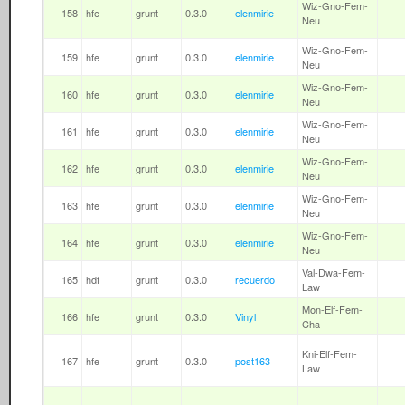
Wiz-Gno-Fem-
158
hfe
grunt
0.3.0
elenmirie
Neu
Wiz-Gno-Fem-
159
hfe
grunt
0.3.0
elenmirie
Neu
Wiz-Gno-Fem-
160
hfe
grunt
0.3.0
elenmirie
Neu
Wiz-Gno-Fem-
161
hfe
grunt
0.3.0
elenmirie
Neu
Wiz-Gno-Fem-
162
hfe
grunt
0.3.0
elenmirie
Neu
Wiz-Gno-Fem-
163
hfe
grunt
0.3.0
elenmirie
Neu
Wiz-Gno-Fem-
164
hfe
grunt
0.3.0
elenmirie
Neu
Val-Dwa-Fem-
165
hdf
grunt
0.3.0
recuerdo
Law
Mon-Elf-Fem-
166
hfe
grunt
0.3.0
Vinyl
Cha
Kni-Elf-Fem-
167
hfe
grunt
0.3.0
post163
Law