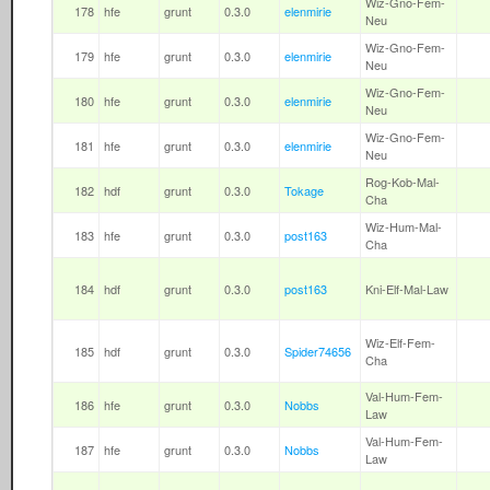
Wiz-Gno-Fem-
178
hfe
grunt
0.3.0
elenmirie
Neu
Wiz-Gno-Fem-
179
hfe
grunt
0.3.0
elenmirie
Neu
Wiz-Gno-Fem-
180
hfe
grunt
0.3.0
elenmirie
Neu
Wiz-Gno-Fem-
181
hfe
grunt
0.3.0
elenmirie
Neu
Rog-Kob-Mal-
182
hdf
grunt
0.3.0
Tokage
Cha
Wiz-Hum-Mal-
183
hfe
grunt
0.3.0
post163
Cha
184
hdf
grunt
0.3.0
post163
Kni-Elf-Mal-Law
Wiz-Elf-Fem-
185
hdf
grunt
0.3.0
Spider74656
Cha
Val-Hum-Fem-
186
hfe
grunt
0.3.0
Nobbs
Law
Val-Hum-Fem-
187
hfe
grunt
0.3.0
Nobbs
Law