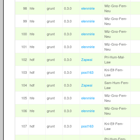
Wiz-Gno-Fem-
98
hfe
grunt
0.3.0
elenmirie
Neu
Wiz-Gno-Fem-
99
hfe
grunt
0.3.0
elenmirie
Neu
Wiz-Gno-Fem-
100
hfe
grunt
0.3.0
elenmirie
Neu
Wiz-Gno-Fem-
101
hfe
grunt
0.3.0
elenmirie
Neu
Pri-Hum-Mal-
102
hdf
grunt
0.3.0
Zapwai
Law
Kni-Elf-Fem-
103
hdf
grunt
0.3.0
post163
Law
Sam-Hum-Fem-
104
hdf
grunt
0.3.0
Zapwai
Law
Wiz-Gno-Fem-
105
hfe
grunt
0.3.0
elenmirie
Neu
Wiz-Gno-Fem-
106
hfe
grunt
0.3.0
elenmirie
Neu
Kni-Elf-Fem-
107
hdf
grunt
0.3.0
post163
Law
Pri-Hum-Fem-