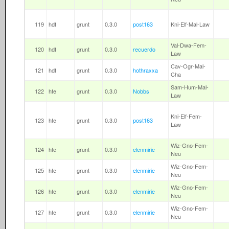
119
hdf
grunt
0.3.0
post163
Kni-Elf-Mal-Law
Val-Dwa-Fem-
120
hdf
grunt
0.3.0
recuerdo
Law
Cav-Ogr-Mal-
121
hdf
grunt
0.3.0
hothraxxa
Cha
Sam-Hum-Mal-
122
hfe
grunt
0.3.0
Nobbs
Law
Kni-Elf-Fem-
123
hfe
grunt
0.3.0
post163
Law
Wiz-Gno-Fem-
124
hfe
grunt
0.3.0
elenmirie
Neu
Wiz-Gno-Fem-
125
hfe
grunt
0.3.0
elenmirie
Neu
Wiz-Gno-Fem-
126
hfe
grunt
0.3.0
elenmirie
Neu
Wiz-Gno-Fem-
127
hfe
grunt
0.3.0
elenmirie
Neu