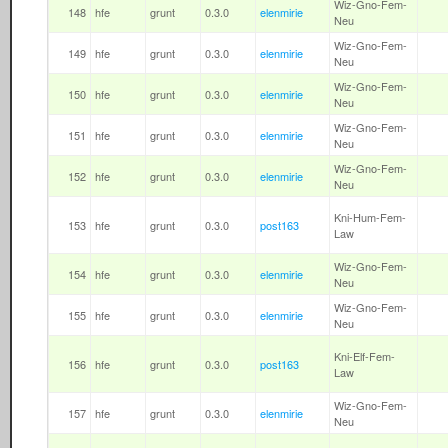
Wiz-Gno-Fem-
148
hfe
grunt
0.3.0
elenmirie
Neu
Wiz-Gno-Fem-
149
hfe
grunt
0.3.0
elenmirie
Neu
Wiz-Gno-Fem-
150
hfe
grunt
0.3.0
elenmirie
Neu
Wiz-Gno-Fem-
151
hfe
grunt
0.3.0
elenmirie
Neu
Wiz-Gno-Fem-
152
hfe
grunt
0.3.0
elenmirie
Neu
Kni-Hum-Fem-
153
hfe
grunt
0.3.0
post163
Law
Wiz-Gno-Fem-
154
hfe
grunt
0.3.0
elenmirie
Neu
Wiz-Gno-Fem-
155
hfe
grunt
0.3.0
elenmirie
Neu
Kni-Elf-Fem-
156
hfe
grunt
0.3.0
post163
Law
Wiz-Gno-Fem-
157
hfe
grunt
0.3.0
elenmirie
Neu