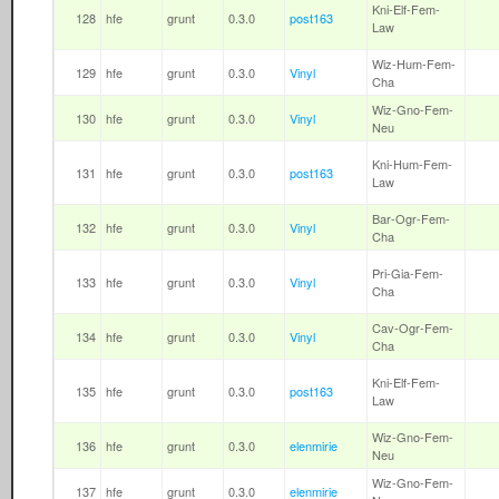
Kni-Elf-Fem-
128
hfe
grunt
0.3.0
post163
Law
Wiz-Hum-Fem-
129
hfe
grunt
0.3.0
Vinyl
Cha
Wiz-Gno-Fem-
130
hfe
grunt
0.3.0
Vinyl
Neu
Kni-Hum-Fem-
131
hfe
grunt
0.3.0
post163
Law
Bar-Ogr-Fem-
132
hfe
grunt
0.3.0
Vinyl
Cha
Pri-Gia-Fem-
133
hfe
grunt
0.3.0
Vinyl
Cha
Cav-Ogr-Fem-
134
hfe
grunt
0.3.0
Vinyl
Cha
Kni-Elf-Fem-
135
hfe
grunt
0.3.0
post163
Law
Wiz-Gno-Fem-
136
hfe
grunt
0.3.0
elenmirie
Neu
Wiz-Gno-Fem-
137
hfe
grunt
0.3.0
elenmirie