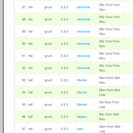
Wiz-Gno-Fem-
87
hfe
grunt
0.3.0
elenmirie
Neu
Wiz-Gno-Fem-
88
hfe
grunt
0.3.0
elenmirie
Neu
Wiz-Gno-Fem-
89
hfe
grunt
0.3.0
elenmirie
Neu
Wiz-Gno-Fem-
90
hfe
grunt
0.3.0
elenmirie
Neu
Wiz-Gno-Fem-
91
hfe
grunt
0.3.0
elenmirie
Neu
Wiz-Gno-Fem-
92
hfe
grunt
0.3.0
elenmirie
Neu
Mon-Hum-Mal-
93
hdf
grunt
0.3.0
Merlek
Neu
Mon-Hum-Mal-
94
hdf
grunt
0.3.0
Merlek
Law
Val-Dwa-Fem-
95
hdf
grunt
0.2.4
Merlek
Law
Bar-Hum-Mal-
96
hdf
grunt
0.3.0
bleeko
Neu
Sam-Hum-Mal-
97
hfe
grunt
0.3.0
joes
Law