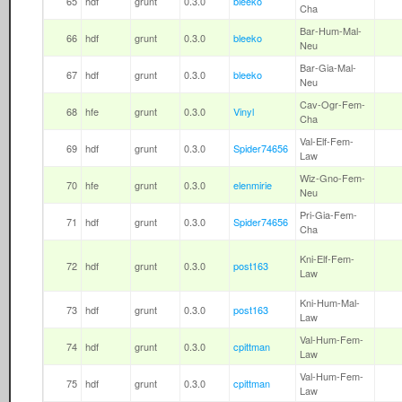
65
hdf
grunt
0.3.0
bleeko
Cha
Bar-Hum-Mal-
66
hdf
grunt
0.3.0
bleeko
Neu
Bar-Gia-Mal-
67
hdf
grunt
0.3.0
bleeko
Neu
Cav-Ogr-Fem-
68
hfe
grunt
0.3.0
Vinyl
Cha
Val-Elf-Fem-
69
hdf
grunt
0.3.0
Spider74656
Law
Wiz-Gno-Fem-
70
hfe
grunt
0.3.0
elenmirie
Neu
Pri-Gia-Fem-
71
hdf
grunt
0.3.0
Spider74656
Cha
Kni-Elf-Fem-
72
hdf
grunt
0.3.0
post163
Law
Kni-Hum-Mal-
73
hdf
grunt
0.3.0
post163
Law
Val-Hum-Fem-
74
hdf
grunt
0.3.0
cpittman
Law
Val-Hum-Fem-
75
hdf
grunt
0.3.0
cpittman
Law