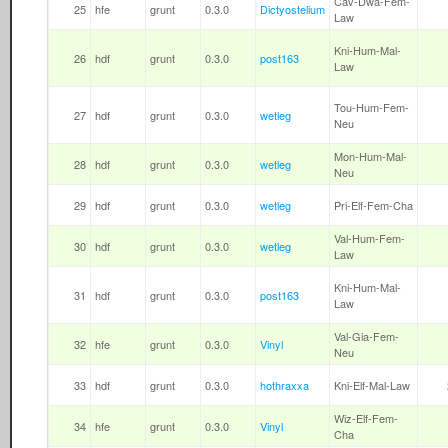
Cav-Dwa-Fem-
25
hfe
grunt
0.3.0
Dictyostelium
Law
Kni-Hum-Mal-
26
hdf
grunt
0.3.0
post163
Law
Tou-Hum-Fem-
27
hdf
grunt
0.3.0
wetleg
Neu
Mon-Hum-Mal-
28
hdf
grunt
0.3.0
wetleg
Neu
29
hdf
grunt
0.3.0
wetleg
Pri-Elf-Fem-Cha
Val-Hum-Fem-
30
hdf
grunt
0.3.0
wetleg
Law
Kni-Hum-Mal-
31
hdf
grunt
0.3.0
post163
Law
Val-Gia-Fem-
32
hfe
grunt
0.3.0
Vinyl
Neu
33
hdf
grunt
0.3.0
hothraxxa
Kni-Elf-Mal-Law
Wiz-Elf-Fem-
34
hfe
grunt
0.3.0
Vinyl
Cha