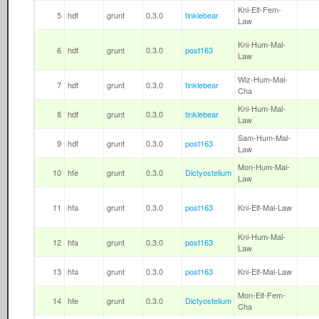
Kni-Elf-Fem-
5
hdf
grunt
0.3.0
tinklebear
Law
Kni-Hum-Mal-
6
hdf
grunt
0.3.0
post163
Law
Wiz-Hum-Mal-
7
hdf
grunt
0.3.0
tinklebear
Cha
Kni-Hum-Mal-
8
hdf
grunt
0.3.0
tinklebear
Law
Sam-Hum-Mal-
9
hdf
grunt
0.3.0
post163
Law
Mon-Hum-Mal-
10
hfe
grunt
0.3.0
Dictyostelium
Law
11
hfa
grunt
0.3.0
post163
Kni-Elf-Mal-Law
Kni-Hum-Mal-
12
hfa
grunt
0.3.0
post163
Law
13
hfa
grunt
0.3.0
post163
Kni-Elf-Mal-Law
Mon-Elf-Fem-
14
hfe
grunt
0.3.0
Dictyostelium
Cha