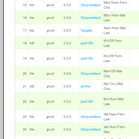
Mon-Hum-Fem-
15
hfe
grunt
0.3.0
Dictyostelium
Cha
Mon-Hum-Mal-
16
hfe
grunt
0.3.0
Dictyostelium
Law
Sam-Hum-Mal-
17
hfa
grunt
0.3.0
Tangles
Law
Kni-Elf-Fem-
18
hdf
grunt
0.3.0
post163
Law
Kni-Elf-Fem-
19
hfe
grunt
0.3.0
post163
Law
Mon-Elf-Mal-
20
hfe
grunt
0.3.0
Dictyostelium
Cha
Bar-Orc-Mal-
21
hdf
grunt
0.3.0
jientho
Cha
Kni-Hum-Mal-
22
hfe
grunt
0.3.0
post163
Law
Val-Dwa-Fem-
23
hfe
grunt
0.3.0
Dictyostelium
Law
Val-Hum-Fem-
24
hfe
grunt
0.3.0
Dictyostelium
Neu