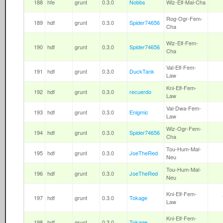
188
hfe
grunt
0.3.0
Nobbs
Wiz-Elf-Mal-Cha
Rog-Ogr-Fem-
189
hdf
grunt
0.3.0
Spider74656
Cha
Wiz-Elf-Fem-
190
hdf
grunt
0.3.0
Spider74656
Cha
Val-Elf-Fem-
191
hdf
grunt
0.3.0
DuckTank
Law
Kni-Elf-Fem-
192
hdf
grunt
0.3.0
recuerdo
Law
Val-Dwa-Fem-
193
hdf
grunt
0.3.0
Enigmic
Law
Wiz-Ogr-Fem-
194
hdf
grunt
0.3.0
Spider74656
Cha
Tou-Hum-Mal-
195
hdf
grunt
0.3.0
JoeTheRed
Neu
Tou-Hum-Mal-
196
hdf
grunt
0.3.0
JoeTheRed
Neu
Kni-Elf-Fem-
197
hdf
grunt
0.3.0
Tokage
Law
Kni-Elf-Fem-
198
hdf
grunt
0.3.0
Tokage