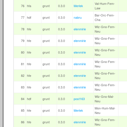
Val-Hum-Fem-
76
hfa
grunt
0.3.0
Merlek
Law
Bar-Orc-Fem-
77
hdf
grunt
0.3.0
nabru
Cha
Wiz-Gno-Fem-
78
hfe
grunt
0.3.0
elenmirie
Neu
Wiz-Gno-Fem-
79
hfe
grunt
0.3.0
elenmirie
Neu
Wiz-Gno-Fem-
80
hfe
grunt
0.3.0
elenmirie
Neu
Wiz-Gno-Fem-
81
hfe
grunt
0.3.0
elenmirie
Neu
Wiz-Gno-Fem-
82
hfe
grunt
0.3.0
elenmirie
Neu
Wiz-Gno-Fem-
83
hfe
grunt
0.3.0
elenmirie
Neu
Wiz-Gno-Mal-
84
hdf
grunt
0.3.0
post163
Neu
Mon-Hum-Mal-
85
hfe
grunt
0.3.0
Merlek
Neu
Wiz-Gno-Fem-
86
hfe
grunt
0.3.0
elenmirie
Neu