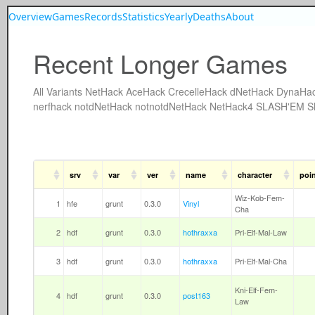
Overview
Games
Records
Statistics
Yearly
Deaths
About
Recent Longer Games
All
Variants
NetHack
AceHack
CrecelleHack
dNetHack
DynaHa
nerfhack
notdNetHack
notnotdNetHack
NetHack4
SLASH'EM
S
srv
var
ver
name
character
poi
Wiz-Kob-Fem-
1
hfe
grunt
0.3.0
Vinyl
Cha
2
hdf
grunt
0.3.0
hothraxxa
Pri-Elf-Mal-Law
3
hdf
grunt
0.3.0
hothraxxa
Pri-Elf-Mal-Cha
Kni-Elf-Fem-
4
hdf
grunt
0.3.0
post163
Law