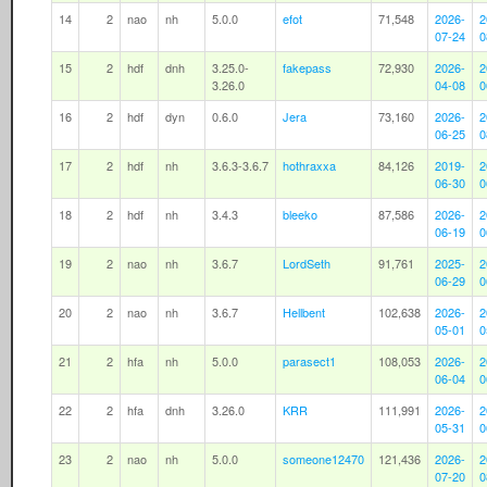
14
2
nao
nh
5.0.0
efot
71,548
2026-
2
07-24
0
15
2
hdf
dnh
3.25.0-
fakepass
72,930
2026-
2
3.26.0
04-08
0
16
2
hdf
dyn
0.6.0
Jera
73,160
2026-
2
06-25
0
17
2
hdf
nh
3.6.3-3.6.7
hothraxxa
84,126
2019-
2
06-30
0
18
2
hdf
nh
3.4.3
bleeko
87,586
2026-
2
06-19
0
19
2
nao
nh
3.6.7
LordSeth
91,761
2025-
2
06-29
0
20
2
nao
nh
3.6.7
Hellbent
102,638
2026-
2
05-01
0
21
2
hfa
nh
5.0.0
parasect1
108,053
2026-
2
06-04
0
22
2
hfa
dnh
3.26.0
KRR
111,991
2026-
2
05-31
0
23
2
nao
nh
5.0.0
someone12470
121,436
2026-
2
07-20
0