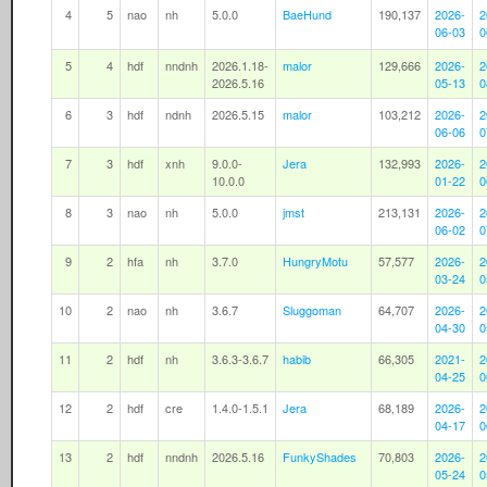
4
5
nao
nh
5.0.0
BaeHund
190,137
2026-
2
06-03
0
5
4
hdf
nndnh
2026.1.18-
malor
129,666
2026-
2
2026.5.16
05-13
0
6
3
hdf
ndnh
2026.5.15
malor
103,212
2026-
2
06-06
0
7
3
hdf
xnh
9.0.0-
Jera
132,993
2026-
2
10.0.0
01-22
0
8
3
nao
nh
5.0.0
jmst
213,131
2026-
2
06-02
0
9
2
hfa
nh
3.7.0
HungryMotu
57,577
2026-
2
03-24
0
10
2
nao
nh
3.6.7
Sluggoman
64,707
2026-
2
04-30
0
11
2
hdf
nh
3.6.3-3.6.7
habib
66,305
2021-
2
04-25
0
12
2
hdf
cre
1.4.0-1.5.1
Jera
68,189
2026-
2
04-17
0
13
2
hdf
nndnh
2026.5.16
FunkyShades
70,803
2026-
2
05-24
0