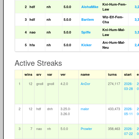
Kni-Hum-Fem-
2
hdf
nh
5.0.0
AlohaMike
3,
Law
Wiz-Elf-Fem-
3
hdf
nh
5.0.0
Bartlem
3,
Cha
Kni-Hum-Mal-
4
nao
nh
5.0.0
Spiffe
3,
Law
Arc-Hum-Mal-
5
hfa
nh
5.0.0
Kicker
2,
Neu
Active Streaks
wins
srv
var
ver
name
turns
start
e
1
12
gnoll
gnoll
4.2.0
AnDor
274,117
2026-
2
03-28
0
2
12
hdf
dnh
3.25.0-
malor
433,473
2026-
2
3.26.0
05-11
0
3
7
nao
nh
5.0.0
Prowler
358,463
2026-
2
07-22
0