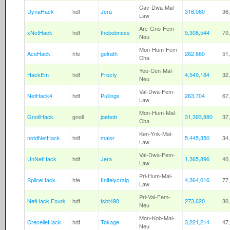
Cav-Dwa-Mal-
DynaHack
hdf
Jera
316,060
36
Law
Arc-Gno-Fem-
xNetHack
hdf
thebobness
5,308,544
70
Neu
Mon-Hum-Fem-
AceHack
hfe
gelrath
262,660
51
Cha
Yeo-Cen-Mal-
HackEm
hdf
Frozty
4,549,184
32
Neu
Val-Dwa-Fem-
NetHack4
hdf
Pullings
263,704
67
Law
Mon-Hum-Mal-
GnollHack
gnoll
joebob
31,393,880
37
Cha
Ken-Ynk-Mal-
notdNetHack
hdf
malor
5,445,350
34
Law
Val-Dwa-Fem-
UnNetHack
hdf
Jera
1,365,896
40
Law
Pri-Hum-Mal-
SpliceHack
hfe
finitelycraig
4,364,016
77
Law
Pri-Val-Fem-
NetHack Fourk
hdf
fsbt490
273,620
30
Neu
Mon-Kob-Mal-
CrecelleHack
hdf
Tokage
3,221,214
47
Neu