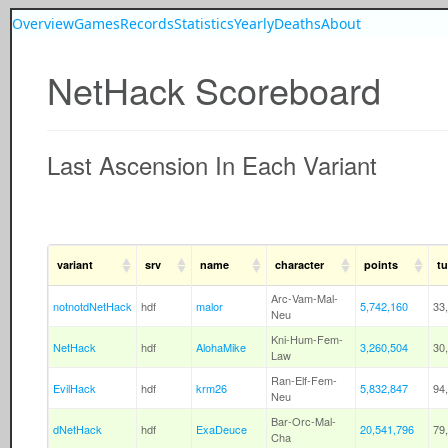
Overview
Games
Records
Statistics
Yearly
Deaths
About
NetHack Scoreboard
Last Ascension In Each Variant
variant
srv
name
character
points
tu
Arc-Vam-Mal-
notnotdNetHack
hdf
malor
5,742,160
33
Neu
Kni-Hum-Fem-
NetHack
hdf
AlohaMike
3,260,504
30
Law
Ran-Elf-Fem-
EvilHack
hdf
krm26
5,832,847
94
Neu
Bar-Orc-Mal-
dNetHack
hdf
ExaDeuce
20,541,796
79
Cha