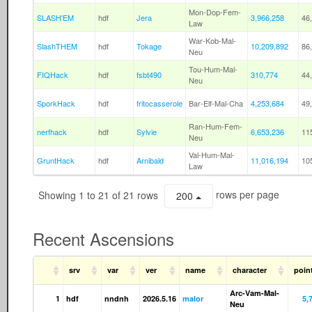
Mon-Dop-Fem-
SLASH'EM
hdf
Jera
3,966,258
46
Law
War-Kob-Mal-
SlashTHEM
hdf
Tokage
10,209,892
86
Neu
Tou-Hum-Mal-
FIQHack
hdf
fsbt490
310,774
44
Neu
SporkHack
hdf
fritocasserole
Bar-Elf-Mal-Cha
4,253,684
49
Ran-Hum-Fem-
nerfhack
hdf
Sylvie
6,653,236
11
Neu
Val-Hum-Mal-
GruntHack
hdf
Arnibald
11,016,194
10
Law
Showing 1 to 21 of 21 rows
rows per page
200
Recent Ascensions
srv
var
ver
name
character
poin
Arc-Vam-Mal-
1
hdf
nndnh
2026.5.16
malor
5,
Neu