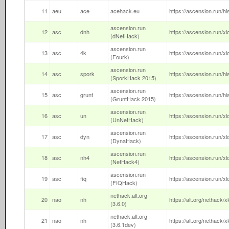
11
aeu
ace
acehack.eu
https://ascension.run/hi
ascension.run
12
asc
dnh
https://ascension.run/xl
(dNetHack)
ascension.run
13
asc
4k
https://ascension.run/xl
(Fourk)
ascension.run
14
asc
spork
https://ascension.run/h
(SporkHack 2015)
ascension.run
15
asc
grunt
https://ascension.run/hi
(GruntHack 2015)
ascension.run
16
asc
un
https://ascension.run/xl
(UnNetHack)
ascension.run
17
asc
dyn
https://ascension.run/x
(DynaHack)
ascension.run
18
asc
nh4
https://ascension.run/xl
(NetHack4)
ascension.run
19
asc
fiq
https://ascension.run/xl
(FIQHack)
nethack.alt.org
20
nao
nh
https://alt.org/nethack/x
(3.6.0)
nethack.alt.org
21
nao
nh
https://alt.org/nethack/
(3.6.1dev)