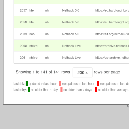
2057
hfe
nh
Nethack 5.0
https://eu.hardfought.or
2058
hfa
nh
Nethack 5.0
https://au.hardfought.or
2059
nao
nh
Nethack 5.0
https://alt.org/nethack/x
2060
nhlive
nh
Nethack Live
https://archive.nethack.
2061
nhlive
nh
Nethack Live
https://us-archive.netha
Showing 1 to 141 of 141 rows
rows per page
200
lastchk:
updated in last hour
no updates in last hour
no updates in last
lastentry:
no older than 1 day
no older than 7 days
no older than 30 da
F