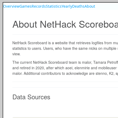
Overview
Games
Records
Statistics
Yearly
Deaths
About
About NetHack Scorebo
NetHack Scoreboard is a website that retrieves logfiles from m
statistics to users. Users, who have the same nicks on multiple
view.
The current NetHack Scoreboard team is malor, Tamara Petroff
and retired in 2020, after which aoei, elenmirie and mobileuser
malor. Additional contributors to acknowledge are stenno, K2, s
Data Sources