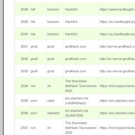
2028
hdf
hackem
HackEm
https://www.hardfought.o
2029
hfe
hackem
HackEm
https://eu.hardfought.or
2030
hfa
hackem
HackEm
https://au.hardfought.or
2031
gnoll
gnoll
gnollhack.com
http://server.gnollhack.c
2032
gnoll
gnoll
gnollhack.com
http://eu-server.gnollha
2033
gnoll
gnoll
gnollhack.com
http://au-server.gnollha
The November
2034
nnt
nh
NetHack Tournament
https://tnnt.org/archives
2022
em.slashem.me
2035
esm
ndnh
https://em.slashem.me/x
(notdNetHack)
em.slashem.me
2036
esm
slashem
https://em.slashem.me/x
(SLASH'EM)
The November
2037
nnt
nh
NetHack Tournament
https://tnnt.org/archives
2023