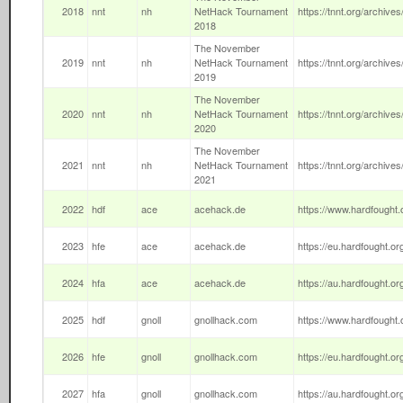
2018
nnt
nh
NetHack Tournament
https://tnnt.org/archives
2018
The November
2019
nnt
nh
NetHack Tournament
https://tnnt.org/archives
2019
The November
2020
nnt
nh
NetHack Tournament
https://tnnt.org/archives
2020
The November
2021
nnt
nh
NetHack Tournament
https://tnnt.org/archives
2021
2022
hdf
ace
acehack.de
https://www.hardfought.o
2023
hfe
ace
acehack.de
https://eu.hardfought.or
2024
hfa
ace
acehack.de
https://au.hardfought.or
2025
hdf
gnoll
gnollhack.com
https://www.hardfought.o
2026
hfe
gnoll
gnollhack.com
https://eu.hardfought.org
2027
hfa
gnoll
gnollhack.com
https://au.hardfought.org