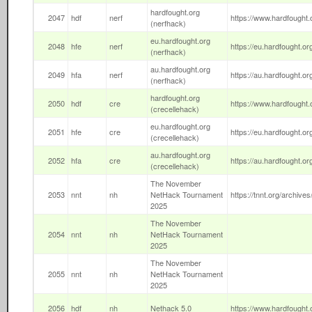
hardfought.org
2047
hdf
nerf
https://www.hardfought.o
(nerfhack)
eu.hardfought.org
2048
hfe
nerf
https://eu.hardfought.org
(nerfhack)
au.hardfought.org
2049
hfa
nerf
https://au.hardfought.org
(nerfhack)
hardfought.org
2050
hdf
cre
https://www.hardfought.o
(crecellehack)
eu.hardfought.org
2051
hfe
cre
https://eu.hardfought.org
(crecellehack)
au.hardfought.org
2052
hfa
cre
https://au.hardfought.org
(crecellehack)
The November
2053
nnt
nh
NetHack Tournament
https://tnnt.org/archives
2025
The November
2054
nnt
nh
NetHack Tournament
2025
The November
2055
nnt
nh
NetHack Tournament
2025
2056
hdf
nh
Nethack 5.0
https://www.hardfought.o