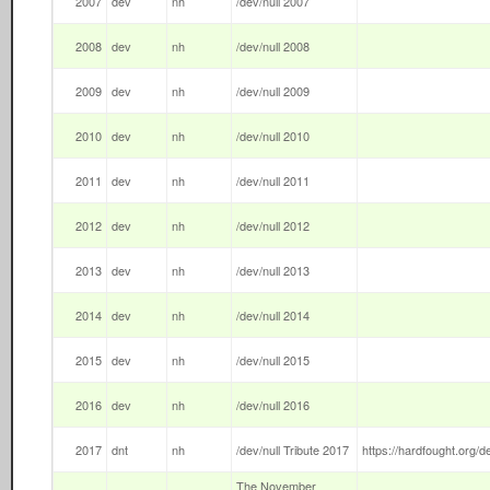
2007
dev
nh
/dev/null 2007
2008
dev
nh
/dev/null 2008
2009
dev
nh
/dev/null 2009
2010
dev
nh
/dev/null 2010
2011
dev
nh
/dev/null 2011
2012
dev
nh
/dev/null 2012
2013
dev
nh
/dev/null 2013
2014
dev
nh
/dev/null 2014
2015
dev
nh
/dev/null 2015
2016
dev
nh
/dev/null 2016
2017
dnt
nh
/dev/null Tribute 2017
https://hardfought.org/de
The November