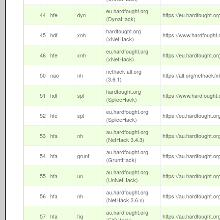
eu.hardfought.org
44
hfe
dyn
https://eu.hardfought.or
(DynaHack)
hardfought.org
45
hdf
xnh
https://www.hardfought.o
(xNetHack)
eu.hardfought.org
46
hfe
xnh
https://eu.hardfought.org
(xNetHack)
nethack.alt.org
50
nao
nh
https://alt.org/nethack/x
(3.6.1)
hardfought.org
51
hdf
spl
https://www.hardfought.o
(SpliceHack)
eu.hardfought.org
52
hfe
spl
https://eu.hardfought.org
(SpliceHack)
au.hardfought.org
53
hfa
nh
https://au.hardfought.org
(NetHack 3.4.3)
au.hardfought.org
54
hfa
grunt
https://au.hardfought.org
(GruntHack)
au.hardfought.org
55
hfa
un
https://au.hardfought.or
(UnNetHack)
au.hardfought.org
56
hfa
nh
https://au.hardfought.or
(NetHack 3.6.x)
au.hardfought.org
57
hfa
fiq
https://au.hardfought.org/