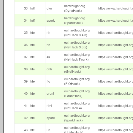
hardfought.org
33
hdf
dyn
https://www.hardfought.o
(DynaHack)
hardfought.org
34
hdf
spork
https://www.hardfought.o
(SporkHack)
eu.hardfought.org
35
hfe
nh
https://eu.hardfought.org
(NetHack 3.4.3)
eu.hardfought.org
36
hfe
nh
https://eu.hardfought.or
(NetHack 3.6.x)
eu.hardfought.org
37
hfe
4k
https://eu.hardfought.org
(NetHack Fourk)
eu.hardfought.org
38
hfe
dnh
https://eu.hardfought.org
(dNetHack)
eu.hardfought.org
39
hfe
fiq
https://eu.hardfought.org/
(FIQHack)
eu.hardfought.org
40
hfe
grunt
https://eu.hardfought.org
(GruntHack)
eu.hardfought.org
41
hfe
nh4
https://eu.hardfought.org
(NetHack 4)
eu.hardfought.org
42
hfe
spork
https://eu.hardfought.or
(SporkHack)
eu.hardfought.org
43
hfe
un
https://eu.hardfought.or
(UnNetHack)