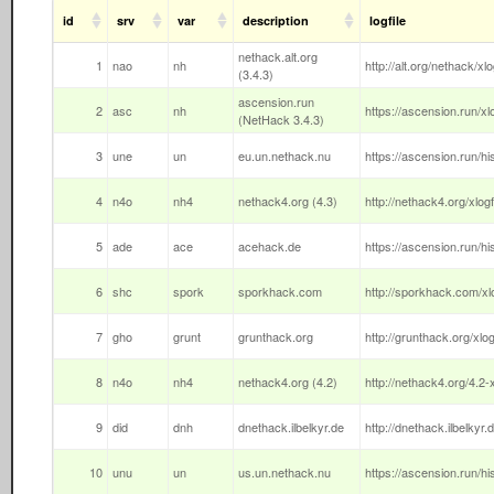
id
srv
var
description
logfile
nethack.alt.org
1
nao
nh
http://alt.org/nethack/xlogf
(3.4.3)
ascension.run
2
asc
nh
https://ascension.run/xl
(NetHack 3.4.3)
3
une
un
eu.un.nethack.nu
https://ascension.run/hi
4
n4o
nh4
nethack4.org (4.3)
http://nethack4.org/xlogfi
5
ade
ace
acehack.de
https://ascension.run/hi
6
shc
spork
sporkhack.com
http://sporkhack.com/xlo
7
gho
grunt
grunthack.org
http://grunthack.org/xlog
8
n4o
nh4
nethack4.org (4.2)
http://nethack4.org/4.2-x
9
did
dnh
dnethack.ilbelkyr.de
http://dnethack.ilbelkyr.d
10
unu
un
us.un.nethack.nu
https://ascension.run/hi