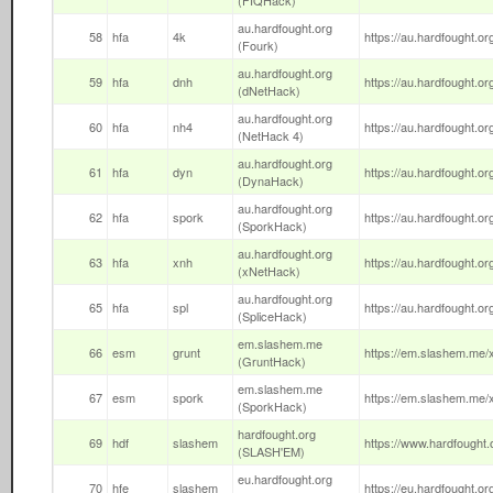
(FIQHack)
au.hardfought.org
58
hfa
4k
https://au.hardfought.org
(Fourk)
au.hardfought.org
59
hfa
dnh
https://au.hardfought.org
(dNetHack)
au.hardfought.org
60
hfa
nh4
https://au.hardfought.org
(NetHack 4)
au.hardfought.org
61
hfa
dyn
https://au.hardfought.or
(DynaHack)
au.hardfought.org
62
hfa
spork
https://au.hardfought.or
(SporkHack)
au.hardfought.org
63
hfa
xnh
https://au.hardfought.org
(xNetHack)
au.hardfought.org
65
hfa
spl
https://au.hardfought.org
(SpliceHack)
em.slashem.me
66
esm
grunt
https://em.slashem.me/x
(GruntHack)
em.slashem.me
67
esm
spork
https://em.slashem.me/x
(SporkHack)
hardfought.org
69
hdf
slashem
https://www.hardfought.o
(SLASH'EM)
eu.hardfought.org
70
hfe
slashem
https://eu.hardfought.org