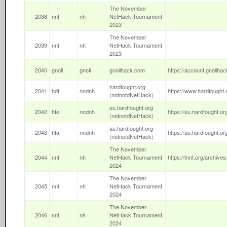
The November
2038
nnt
nh
NetHack Tournament
2023
The November
2039
nnt
nh
NetHack Tournament
2023
2040
gnoll
gnoll
gnollhack.com
https://account.gnollhac
hardfought.org
2041
hdf
nndnh
https://www.hardfought.o
(notnotdNetHack)
eu.hardfought.org
2042
hfe
nndnh
https://eu.hardfought.or
(notnotdNetHack)
au.hardfought.org
2043
hfa
nndnh
https://au.hardfought.or
(notnotdNetHack)
The November
2044
nnt
nh
NetHack Tournament
https://tnnt.org/archives
2024
The November
2045
nnt
nh
NetHack Tournament
2024
The November
2046
nnt
nh
NetHack Tournament
2024