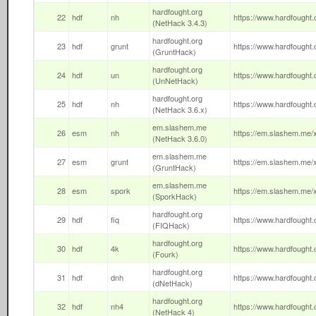
hardfought.org
22
hdf
nh
https://www.hardfought.o
(NetHack 3.4.3)
hardfought.org
23
hdf
grunt
https://www.hardfought.o
(GruntHack)
hardfought.org
24
hdf
un
https://www.hardfought.o
(UnNetHack)
hardfought.org
25
hdf
nh
https://www.hardfought.o
(NetHack 3.6.x)
em.slashem.me
26
esm
nh
https://em.slashem.me/x
(NetHack 3.6.0)
em.slashem.me
27
esm
grunt
https://em.slashem.me/x
(GruntHack)
em.slashem.me
28
esm
spork
https://em.slashem.me/x
(SporkHack)
hardfought.org
29
hdf
fiq
https://www.hardfought.or
(FIQHack)
hardfought.org
30
hdf
4k
https://www.hardfought.o
(Fourk)
hardfought.org
31
hdf
dnh
https://www.hardfought.o
(dNetHack)
hardfought.org
32
hdf
nh4
https://www.hardfought.o
(NetHack 4)