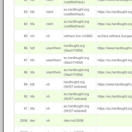
(notdNetHack)
eu.hardfought.org
83
hfe
ndnh
https://eu.hardfought.org
(notdNetHack)
au.hardfought.org
84
hfa
ndnh
https://au.hardfought.org
(notdNetHack)
85
nhl
nh
nethack.live (nh366)
archive.nethack.live/gam
hardfought.org
86
hdf
slashthem
https://www.hardfought.o
(SlashTHEM)
eu.hardfought.org
87
hfe
slashthem
https://eu.hardfought.org
(SlashTHEM)
au.hardfought.org
88
hfa
slashthem
https://au.hardfought.org
(SlashTHEM)
hardfought.org
89
hdf
nh
https://www.hardfought.o
(NH37-setseed)
eu.hardfought.org
90
hfe
nh
https://eu.hardfought.org
(NH37-setseed)
au.hardfought.org
91
hfa
nh
https://au.hardfought.org
(NH37-setseed)
2006
dev
nh
/dev/null 2006