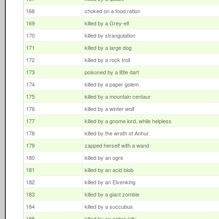
168
choked on a food ration
169
killed by a Grey-elf
170
killed by strangulation
171
killed by a large dog
172
killed by a rock troll
173
poisoned by a little dart
174
killed by a paper golem
175
killed by a mountain centaur
176
killed by a winter wolf
177
killed by a gnome lord, while helpless
178
killed by the wrath of Anhur
179
zapped herself with a wand
180
killed by an ogre
181
killed by an acid blob
182
killed by an Elvenking
183
killed by a giant zombie
184
killed by a succubus
185
killed by an ochre jelly