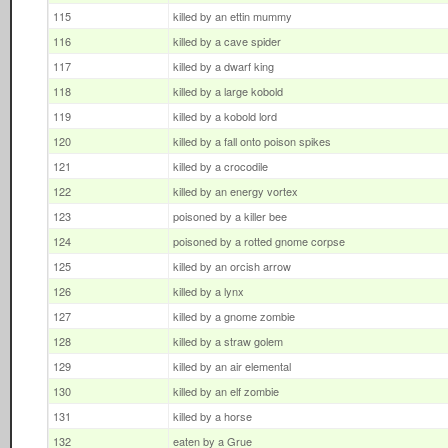
115
killed by an ettin mummy
116
killed by a cave spider
117
killed by a dwarf king
118
killed by a large kobold
119
killed by a kobold lord
120
killed by a fall onto poison spikes
121
killed by a crocodile
122
killed by an energy vortex
123
poisoned by a killer bee
124
poisoned by a rotted gnome corpse
125
killed by an orcish arrow
126
killed by a lynx
127
killed by a gnome zombie
128
killed by a straw golem
129
killed by an air elemental
130
killed by an elf zombie
131
killed by a horse
132
eaten by a Grue