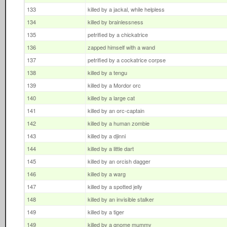
133
killed by a jackal, while helpless
134
killed by brainlessness
135
petrified by a chickatrice
136
zapped himself with a wand
137
petrified by a cockatrice corpse
138
killed by a tengu
139
killed by a Mordor orc
140
killed by a large cat
141
killed by an orc-captain
142
killed by a human zombie
143
killed by a djinni
144
killed by a little dart
145
killed by an orcish dagger
146
killed by a warg
147
killed by a spotted jelly
148
killed by an invisible stalker
149
killed by a tiger
149
killed by a gnome mummy