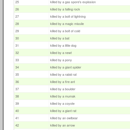
25
killed by a gas spore's explosion
26
killed by a falling rock
27
killed by a bolt of lightning
28
killed by a magic missile
29
killed by a bolt of cold
30
killed by a bat
31
killed by a little dog
32
killed by a newt
33
killed by a pony
34
killed by a giant spider
35
killed by a rabid rat
36
killed by a fire ant
37
killed by a boulder
38
killed by a mumak
39
killed by a coyote
40
killed by a giant rat
41
killed by an owlbear
42
killed by an arrow