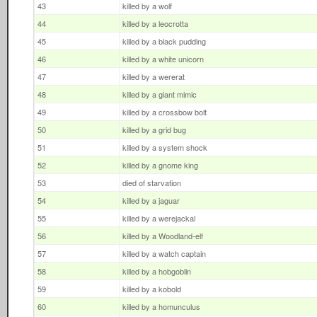
43
killed by a wolf
44
killed by a leocrotta
45
killed by a black pudding
46
killed by a white unicorn
47
killed by a wererat
48
killed by a giant mimic
49
killed by a crossbow bolt
50
killed by a grid bug
51
killed by a system shock
52
killed by a gnome king
53
died of starvation
54
killed by a jaguar
55
killed by a werejackal
56
killed by a Woodland-elf
57
killed by a watch captain
58
killed by a hobgoblin
59
killed by a kobold
60
killed by a homunculus