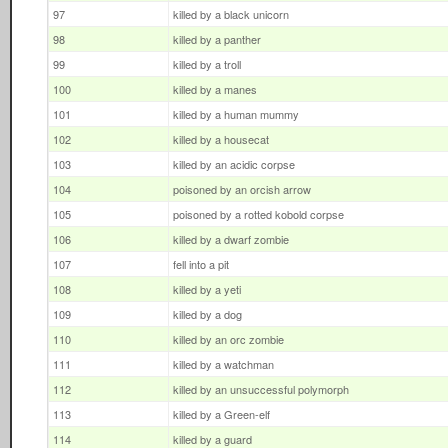
97
killed by a black unicorn
98
killed by a panther
99
killed by a troll
100
killed by a manes
101
killed by a human mummy
102
killed by a housecat
103
killed by an acidic corpse
104
poisoned by an orcish arrow
105
poisoned by a rotted kobold corpse
106
killed by a dwarf zombie
107
fell into a pit
108
killed by a yeti
109
killed by a dog
110
killed by an orc zombie
111
killed by a watchman
112
killed by an unsuccessful polymorph
113
killed by a Green-elf
114
killed by a guard