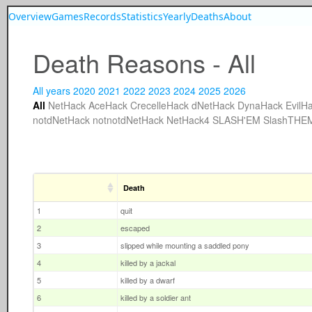
Overview
Games
Records
Statistics
Yearly
Deaths
About
Death Reasons - All
All years
2020
2021
2022
2023
2024
2025
2026
All
NetHack
AceHack
CrecelleHack
dNetHack
DynaHack
EvilH
notdNetHack
notnotdNetHack
NetHack4
SLASH'EM
SlashTHE
Death
1
quit
2
escaped
3
slipped while mounting a saddled pony
4
killed by a jackal
5
killed by a dwarf
6
killed by a soldier ant