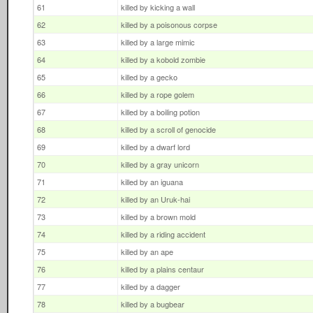
61
killed by kicking a wall
62
killed by a poisonous corpse
63
killed by a large mimic
64
killed by a kobold zombie
65
killed by a gecko
66
killed by a rope golem
67
killed by a boiling potion
68
killed by a scroll of genocide
69
killed by a dwarf lord
70
killed by a gray unicorn
71
killed by an iguana
72
killed by an Uruk-hai
73
killed by a brown mold
74
killed by a riding accident
75
killed by an ape
76
killed by a plains centaur
77
killed by a dagger
78
killed by a bugbear