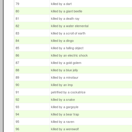
79
killed by a dart
80
killed by a giant beetle
81
killed by a death ray
82
killed by a water elemental
83
killed by a scroll of earth
84
killed by a dingo
85
killed by a falling object
86
killed by an electric shock
87
killed by a gold golem
88
killed by a blue jelly
89
killed by a minotaur
90
killed by an imp
91
petrified by a cockatrice
92
killed by a snake
93
killed by a gargoyle
94
killed by a bear trap
95
killed by a raven
96
killed by a werewolf