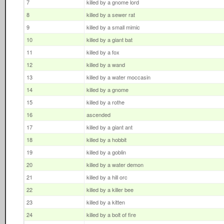
7
killed by a gnome lord
8
killed by a sewer rat
9
killed by a small mimic
10
killed by a giant bat
11
killed by a fox
12
killed by a wand
13
killed by a water moccasin
14
killed by a gnome
15
killed by a rothe
16
ascended
17
killed by a giant ant
18
killed by a hobbit
19
killed by a goblin
20
killed by a water demon
21
killed by a hill orc
22
killed by a killer bee
23
killed by a kitten
24
killed by a bolt of fire