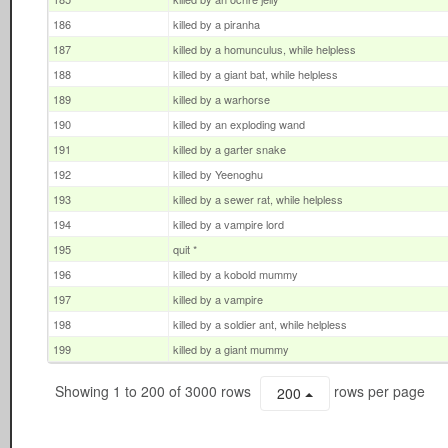
186
killed by a piranha
187
killed by a homunculus, while helpless
188
killed by a giant bat, while helpless
189
killed by a warhorse
190
killed by an exploding wand
191
killed by a garter snake
192
killed by Yeenoghu
193
killed by a sewer rat, while helpless
194
killed by a vampire lord
195
quit *
196
killed by a kobold mummy
197
killed by a vampire
198
killed by a soldier ant, while helpless
199
killed by a giant mummy
Showing 1 to 200 of 3000 rows
rows per page
200