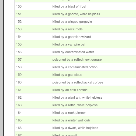
150
killed by a blast of frost
151
killed by a gnome, while helpless
152
killed by a winged gargoyle
153
killed by a rock mole
154
killed by a gnomish wizard
155
killed by a vampire bat
156
killed by contaminated water
157
poisoned by a rotted newt corpse
158
killed by a contaminated potion
159
killed by a gas cloud
160
poisoned by a rotted jackal corpse
161
killed by an ettin zombie
162
killed by a giant ant, while helpless
163
killed by a rothe, while helpless
164
killed by a rock piercer
165
killed by a winter wolf cub
166
killed by a dwarf, while helpless
167
killed by a quasit