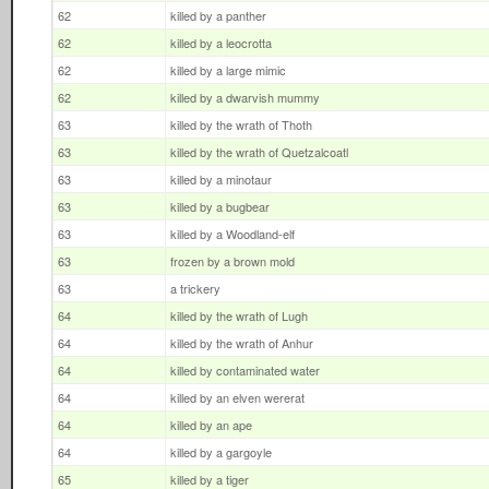
62
killed by a panther
62
killed by a leocrotta
62
killed by a large mimic
62
killed by a dwarvish mummy
63
killed by the wrath of Thoth
63
killed by the wrath of Quetzalcoatl
63
killed by a minotaur
63
killed by a bugbear
63
killed by a Woodland-elf
63
frozen by a brown mold
63
a trickery
64
killed by the wrath of Lugh
64
killed by the wrath of Anhur
64
killed by contaminated water
64
killed by an elven wererat
64
killed by an ape
64
killed by a gargoyle
65
killed by a tiger