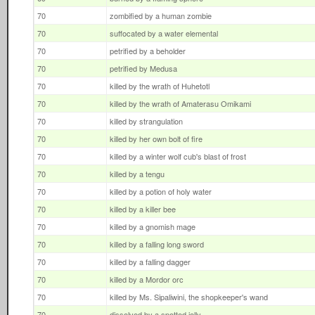
70
zombified by a human zombie
70
suffocated by a water elemental
70
petrified by a beholder
70
petrified by Medusa
70
killed by the wrath of Huhetotl
70
killed by the wrath of Amaterasu Omikami
70
killed by strangulation
70
killed by her own bolt of fire
70
killed by a winter wolf cub's blast of frost
70
killed by a tengu
70
killed by a potion of holy water
70
killed by a killer bee
70
killed by a gnomish mage
70
killed by a falling long sword
70
killed by a falling dagger
70
killed by a Mordor orc
70
killed by Ms. Sipaliwini, the shopkeeper's wand
70
dissolved by a spotted jelly