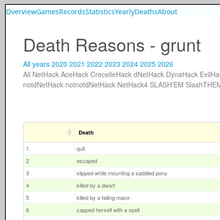
Overview
Games
Records
Statistics
Yearly
Deaths
About
Death Reasons - grunt
All years
2020
2021
2022
2023
2024
2025
2026
All
NetHack
AceHack
CrecelleHack
dNetHack
DynaHack
EvilHa
notdNetHack
notnotdNetHack
NetHack4
SLASH'EM
SlashTHE
Death
1
quit
2
escaped
3
slipped while mounting a saddled pony
4
killed by a dwarf
5
killed by a falling mace
6
zapped herself with a spell