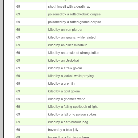
69
shot himself with a death ray
69
poisoned by a rotted kobold corpse
69
poisoned by a rotted gnome corpse
69
killed by an iron piercer
69
killed by an iguana, while fainted
69
killed by an elder minotaur
69
killed by an amulet of strangulation
69
killed by an Uruk-hai
69
killed by a straw golem
69
killed by a jackal, while praying
69
killed by a gremlin
69
killed by a gold golem
69
killed by a gnome's wand
69
killed by a falling spellbook of light
69
killed by a fall onto poison spikes
69
killed by a carnivorous bag
69
frozen by a blue jelly
69
burned by a flaming sphere