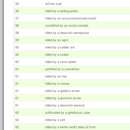
55
fell into a pit
56
killed by a boiling potion
57
killed by an unsuccessful polymorph
58
zombified by an orcish zombie
58
killed by a dwarvish werejackal
59
killed by an ogre
60
killed by a soldier ant
60
killed by a snake
60
killed by a cave spider
61
petrified by a cockatrice
61
killed by an imp
61
killed by a manes
61
killed by a goblin's arrow
61
killed by a gnome's arrow
61
killed by a dwarvish wererat
62
suffocated by a gelatinous cube
62
killed by a yeti
62
killed by a winter wolf's blast of frost