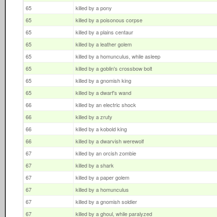
65
killed by a pony
65
killed by a poisonous corpse
65
killed by a plains centaur
65
killed by a leather golem
65
killed by a homunculus, while asleep
65
killed by a goblin's crossbow bolt
65
killed by a gnomish king
65
killed by a dwarf's wand
66
killed by an electric shock
66
killed by a zruty
66
killed by a kobold king
66
killed by a dwarvish werewolf
67
killed by an orcish zombie
67
killed by a shark
67
killed by a paper golem
67
killed by a homunculus
67
killed by a gnomish soldier
67
killed by a ghoul, while paralyzed