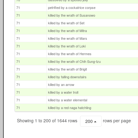
71
petrified by a cockatrice corpse
71
killed by the wrath of Susanowo
71
killed by the wrath of Set
71
killed by the wrath of Mitra
71
killed by the wrath of Mars
71
killed by the wrath of Loki
71
killed by the wrath of Hermes
71
killed by the wrath of Chih Sung-tzu
71
killed by the wrath of Brigit
71
killed by falling downstairs
71
killed by an arrow
71
killed by a water troll
71
killed by a water elemental
71
killed by a red naga hatchling
Showing 1 to 200 of 1644 rows
rows per page
200