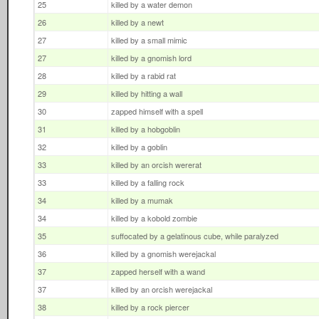
25
killed by a water demon
26
killed by a newt
27
killed by a small mimic
27
killed by a gnomish lord
28
killed by a rabid rat
29
killed by hitting a wall
30
zapped himself with a spell
31
killed by a hobgoblin
32
killed by a goblin
33
killed by an orcish wererat
33
killed by a falling rock
34
killed by a mumak
34
killed by a kobold zombie
35
suffocated by a gelatinous cube, while paralyzed
36
killed by a gnomish werejackal
37
zapped herself with a wand
37
killed by an orcish werejackal
38
killed by a rock piercer