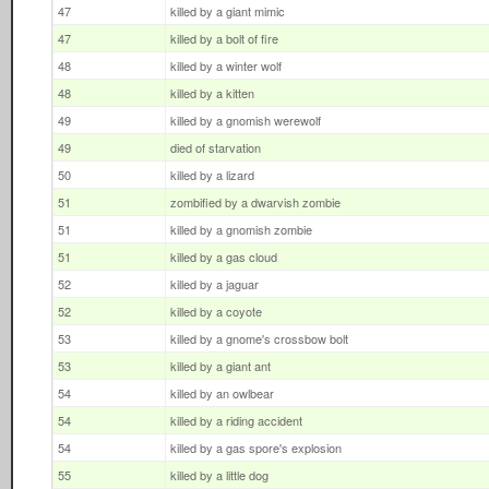
47
killed by a giant mimic
47
killed by a bolt of fire
48
killed by a winter wolf
48
killed by a kitten
49
killed by a gnomish werewolf
49
died of starvation
50
killed by a lizard
51
zombified by a dwarvish zombie
51
killed by a gnomish zombie
51
killed by a gas cloud
52
killed by a jaguar
52
killed by a coyote
53
killed by a gnome's crossbow bolt
53
killed by a giant ant
54
killed by an owlbear
54
killed by a riding accident
54
killed by a gas spore's explosion
55
killed by a little dog