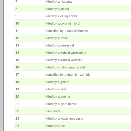
7
killed by an iguana
8
killed by a jackal
9
killed by kicking a wall
10
killed by a dwarvish lord
11
zombified by a kobold zombie
12
killed by a rothe
13
killed by a sewer rat
14
killed by a kobold werejackal
15
killed by a kobold wererat
16
killed by a falling quarterstaff
17
zombified by a gnomish zombie
18
killed by a gecko
19
killed by a wolf
20
killed by a gnome
21
killed by a giant beetle
22
ascended
23
killed by a water moccasin
24
killed by a fox