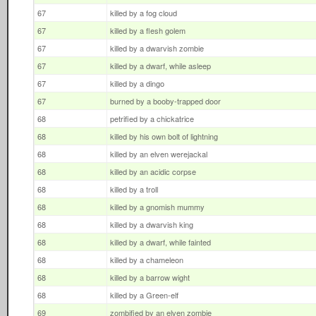
67
killed by a fog cloud
67
killed by a flesh golem
67
killed by a dwarvish zombie
67
killed by a dwarf, while asleep
67
killed by a dingo
67
burned by a booby-trapped door
68
petrified by a chickatrice
68
killed by his own bolt of lightning
68
killed by an elven werejackal
68
killed by an acidic corpse
68
killed by a troll
68
killed by a gnomish mummy
68
killed by a dwarvish king
68
killed by a dwarf, while fainted
68
killed by a chameleon
68
killed by a barrow wight
68
killed by a Green-elf
69
zombified by an elven zombie