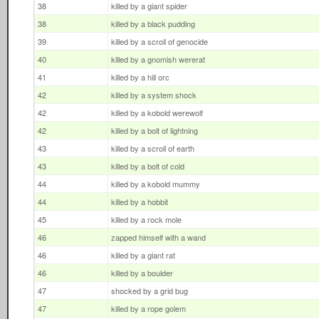
38
killed by a giant spider
38
killed by a black pudding
39
killed by a scroll of genocide
40
killed by a gnomish wererat
41
killed by a hill orc
42
killed by a system shock
42
killed by a kobold werewolf
42
killed by a bolt of lightning
43
killed by a scroll of earth
43
killed by a bolt of cold
44
killed by a kobold mummy
44
killed by a hobbit
45
killed by a rock mole
46
zapped himself with a wand
46
killed by a giant rat
46
killed by a boulder
47
shocked by a grid bug
47
killed by a rope golem