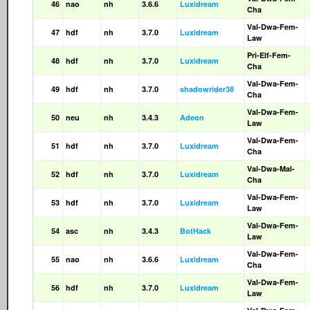
46
nao
nh
3.6.6
Luxidream
Cha
Val-Dwa-Fem-
47
hdf
nh
3.7.0
Luxidream
Law
Pri-Elf-Fem-
48
hdf
nh
3.7.0
Luxidream
Cha
Val-Dwa-Fem-
49
hdf
nh
3.7.0
shadowrider38
Cha
Val-Dwa-Fem-
50
neu
nh
3.4.3
Adeon
Law
Val-Dwa-Fem-
51
hdf
nh
3.7.0
Luxidream
Cha
Val-Dwa-Mal-
52
hdf
nh
3.7.0
Luxidream
Cha
Val-Dwa-Fem-
53
hdf
nh
3.7.0
Luxidream
Law
Val-Dwa-Fem-
54
asc
nh
3.4.3
BotHack
Law
Val-Dwa-Fem-
55
nao
nh
3.6.6
Luxidream
Cha
Val-Dwa-Fem-
56
hdf
nh
3.7.0
Luxidream
Law