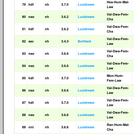
Hea-Hum-Mal-
79
hdf
nh
3.7.0
Luxidream
Law
Val-Dwa-Fem-
80
nao
nh
3.6.2
Luxidream
Cha
Val-Dwa-Fem-
81
hdf
nh
3.6.2
Luxidream
Cha
Val-Dwa-Fem-
82
asc
nh
3.4.3
BotHack
Law
Val-Dwa-Fem-
83
nao
nh
3.6.6
Luxidream
Cha
Val-Dwa-Fem-
84
nao
nh
3.6.6
Luxidream
Law
Mon-Hum-
85
hdf
nh
3.7.0
Luxidream
Fem-Law
Val-Dwa-Fem-
86
nao
nh
3.6.6
Luxidream
Law
Val-Dwa-Fem-
87
hdf
nh
3.7.0
Luxidream
Law
Val-Dwa-Fem-
88
nao
nh
3.6.6
Luxidream
Law
Ran-Hum-Mal-
89
nnt
nh
3.6.6
Luxidream
Cha