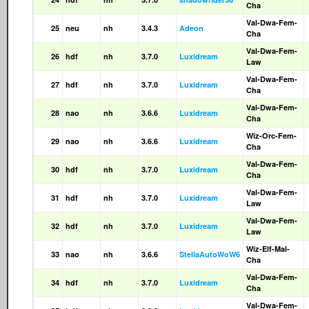
Cha
Val-Dwa-Fem-
25
neu
nh
3.4.3
Adeon
Cha
Val-Dwa-Fem-
26
hdf
nh
3.7.0
Luxidream
Law
Val-Dwa-Fem-
27
hdf
nh
3.7.0
Luxidream
Cha
Val-Dwa-Fem-
28
nao
nh
3.6.6
Luxidream
Cha
Wiz-Orc-Fem-
29
nao
nh
3.6.6
Luxidream
Cha
Val-Dwa-Fem-
30
hdf
nh
3.7.0
Luxidream
Cha
Val-Dwa-Fem-
31
hdf
nh
3.7.0
Luxidream
Law
Val-Dwa-Fem-
32
hdf
nh
3.7.0
Luxidream
Law
Wiz-Elf-Mal-
33
nao
nh
3.6.6
StellaAutoWoW6
Cha
Val-Dwa-Fem-
34
hdf
nh
3.7.0
Luxidream
Cha
Val-Dwa-Fem-