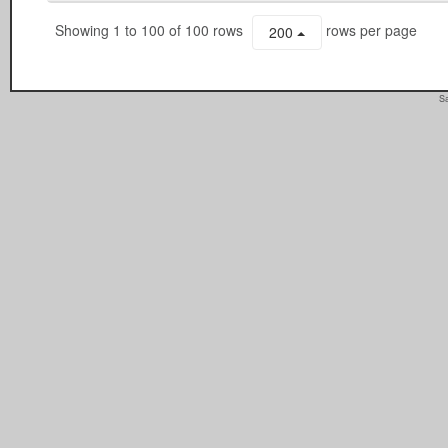
Showing 1 to 100 of 100 rows
rows per page
200
Sa