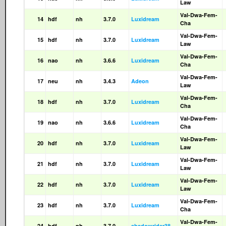
Law
Val-Dwa-Fem-
14
hdf
nh
3.7.0
Luxidream
Cha
Val-Dwa-Fem-
15
hdf
nh
3.7.0
Luxidream
Law
Val-Dwa-Fem-
16
nao
nh
3.6.6
Luxidream
Cha
Val-Dwa-Fem-
17
neu
nh
3.4.3
Adeon
Law
Val-Dwa-Fem-
18
hdf
nh
3.7.0
Luxidream
Cha
Val-Dwa-Fem-
19
nao
nh
3.6.6
Luxidream
Cha
Val-Dwa-Fem-
20
hdf
nh
3.7.0
Luxidream
Law
Val-Dwa-Fem-
21
hdf
nh
3.7.0
Luxidream
Law
Val-Dwa-Fem-
22
hdf
nh
3.7.0
Luxidream
Law
Val-Dwa-Fem-
23
hdf
nh
3.7.0
Luxidream
Cha
Val-Dwa-Fem-
24
hdf
nh
3.7.0
shadowrider38