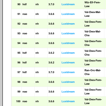
Wiz-Elf-Fem-
90
hdf
nh
3.7.0
Luxidream
Law
Val-Dwa-Mal-
91
nao
nh
3.6.6
Luxidream
Law
Val-Dwa-Fem-
92
nao
nh
3.6.6
Luxidream
Law
Val-Dwa-Mal-
93
nao
nh
3.6.6
Luxidream
Cha
Val-Dwa-Fem-
94
nao
nh
3.6.6
Luxidream
Cha
Val-Dwa-Fem-
95
hdf
nh
3.6.2
Luxidream
Cha
Val-Dwa-Fem-
96
hdf
nh
3.6.2
Luxidream
Law
Ran-Orc-Mal-
97
hdf
nh
3.7.0
Luxidream
Cha
Val-Dwa-Fem-
98
nao
nh
3.6.6
Luxidream
Law
Val-Dwa-Fem-
99
nao
nh
3.6.6
Luxidream
Law
Val-Dwa-Fem-
100
nao
nh
3.6.6
Luxidream
Law