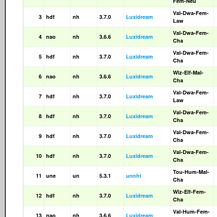
Fem-Neu
Val-Dwa-Fem-
3
hdf
nh
3.7.0
Luxidream
Law
Val-Dwa-Fem-
4
nao
nh
3.6.6
Luxidream
Cha
Val-Dwa-Fem-
5
hdf
nh
3.7.0
Luxidream
Cha
Wiz-Elf-Mal-
6
nao
nh
3.6.6
Luxidream
Cha
Val-Dwa-Fem-
7
hdf
nh
3.7.0
Luxidream
Law
Val-Dwa-Fem-
8
hdf
nh
3.7.0
Luxidream
Cha
Val-Dwa-Fem-
9
hdf
nh
3.7.0
Luxidream
Cha
Val-Dwa-Fem-
10
hdf
nh
3.7.0
Luxidream
Cha
Tou-Hum-Mal-
11
une
un
5.3.1
unnht
Cha
Wiz-Elf-Fem-
12
hdf
nh
3.7.0
Luxidream
Cha
Val-Hum-Fem-
13
nao
nh
3.6.6
Luxidream