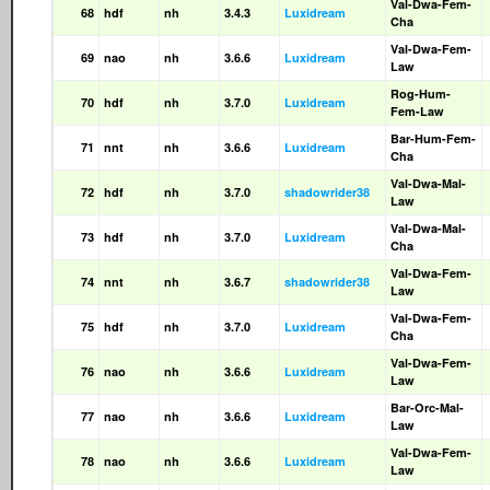
Val-Dwa-Fem-
68
hdf
nh
3.4.3
Luxidream
Cha
Val-Dwa-Fem-
69
nao
nh
3.6.6
Luxidream
Law
Rog-Hum-
70
hdf
nh
3.7.0
Luxidream
Fem-Law
Bar-Hum-Fem-
71
nnt
nh
3.6.6
Luxidream
Cha
Val-Dwa-Mal-
72
hdf
nh
3.7.0
shadowrider38
Law
Val-Dwa-Mal-
73
hdf
nh
3.7.0
Luxidream
Cha
Val-Dwa-Fem-
74
nnt
nh
3.6.7
shadowrider38
Law
Val-Dwa-Fem-
75
hdf
nh
3.7.0
Luxidream
Cha
Val-Dwa-Fem-
76
nao
nh
3.6.6
Luxidream
Law
Bar-Orc-Mal-
77
nao
nh
3.6.6
Luxidream
Law
Val-Dwa-Fem-
78
nao
nh
3.6.6
Luxidream
Law