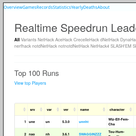
Overview
Games
Records
Statistics
Yearly
Deaths
About
Realtime Speedrun Lead
All
Variants
NetHack
AceHack
CrecelleHack
dNetHack
DynaHa
nerfhack
notdNetHack
notnotdNetHack
NetHack4
SLASH'EM
S
Top 100 Runs
View top Players
srv
var
ver
name
character
Wiz-Elf-Fem-
1
une
un
5.3.0
unnht
Cha
Tou-Hum-
2
nao
nh
3.6.1
SWAGGINZZZ