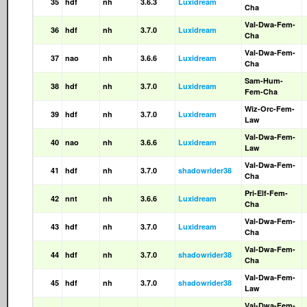
35
hdf
nh
3.6.3
Luxidream
Cha
Val-Dwa-Fem-
36
hdf
nh
3.7.0
Luxidream
Cha
Val-Dwa-Fem-
37
nao
nh
3.6.6
Luxidream
Cha
Sam-Hum-
38
hdf
nh
3.7.0
Luxidream
Fem-Cha
Wiz-Orc-Fem-
39
hdf
nh
3.7.0
Luxidream
Law
Val-Dwa-Fem-
40
nao
nh
3.6.6
Luxidream
Law
Val-Dwa-Fem-
41
hdf
nh
3.7.0
shadowrider38
Cha
Pri-Elf-Fem-
42
nnt
nh
3.6.6
Luxidream
Cha
Val-Dwa-Fem-
43
hdf
nh
3.7.0
Luxidream
Cha
Val-Dwa-Fem-
44
hdf
nh
3.7.0
shadowrider38
Cha
Val-Dwa-Fem-
45
hdf
nh
3.7.0
shadowrider38
Law
Val-Dwa-Fem-