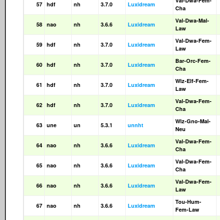
Val-Dwa-Fem-
57
hdf
nh
3.7.0
Luxidream
Cha
Val-Dwa-Mal-
58
nao
nh
3.6.6
Luxidream
Law
Val-Dwa-Fem-
59
hdf
nh
3.7.0
Luxidream
Law
Bar-Orc-Fem-
60
hdf
nh
3.7.0
Luxidream
Cha
Wiz-Elf-Fem-
61
hdf
nh
3.7.0
Luxidream
Law
Val-Dwa-Fem-
62
hdf
nh
3.7.0
Luxidream
Cha
Wiz-Gno-Mal-
63
une
un
5.3.1
unnht
Neu
Val-Dwa-Fem-
64
nao
nh
3.6.6
Luxidream
Cha
Val-Dwa-Fem-
65
nao
nh
3.6.6
Luxidream
Cha
Val-Dwa-Fem-
66
nao
nh
3.6.6
Luxidream
Law
Tou-Hum-
67
nao
nh
3.6.6
Luxidream
Fem-Law