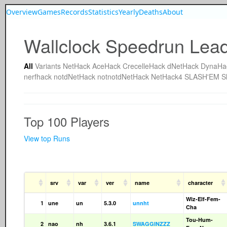
Overview
Games
Records
Statistics
Yearly
Deaths
About
Wallclock Speedrun Lea
All
Variants
NetHack
AceHack
CrecelleHack
dNetHack
DynaHa
nerfhack
notdNetHack
notnotdNetHack
NetHack4
SLASH'EM
S
Top 100 Players
View top Runs
srv
var
ver
name
character
Wiz-Elf-Fem-
1
une
un
5.3.0
unnht
Cha
Tou-Hum-
2
nao
nh
3.6.1
SWAGGINZZZ