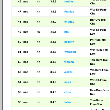
46
nao
nh
3.4.3
futdive
Cha
Wiz-Elf-Fem-
47
neu
nh
3.4.3
Futilius
Cha
Bar-Orc-Mal-
48
nao
nh
3.6.0
chuggy
Cha
Wiz-Elf-Fem-
49
asc
4k
3.0.1
nht
Law
Pri-Hum-Mal-
50
nao
nh
3.4.3
healthy
Law
Wiz-Hum-Fem-
51
nao
nh
3.4.3
WeiSong
Law
Tou-Hum-Mal-
52
nao
nh
3.4.3
women
Neu
Val-Hum-Fem-
53
nnt
nh
3.6.7
ais523
Law
Wiz-Elf-Fem-
54
nao
nh
3.4.3
spies
Cha
Hea-Gno-Fem-
55
nao
nh
3.4.3
cons
Neu
Tou-Hum-
56
nao
nh
3.4.3
fafsa
Fem-Neu