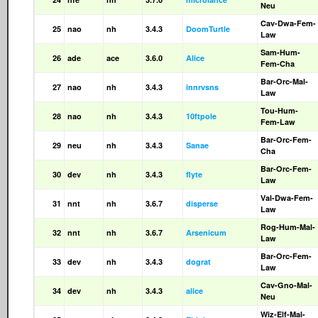
Neu
Cav-Dwa-Fem-
25
nao
nh
3.4.3
DoomTurtle
Law
Sam-Hum-
26
ade
ace
3.6.0
Alice
Fem-Cha
Bar-Orc-Mal-
27
nao
nh
3.4.3
innrvsns
Law
Tou-Hum-
28
nao
nh
3.4.3
10ftpole
Fem-Law
Bar-Orc-Fem-
29
neu
nh
3.4.3
Sanae
Cha
Bar-Orc-Fem-
30
dev
nh
3.4.3
flyte
Law
Val-Dwa-Fem-
31
nnt
nh
3.6.7
disperse
Law
Rog-Hum-Mal-
32
nnt
nh
3.6.7
Arsenicum
Law
Bar-Orc-Fem-
33
dev
nh
3.4.3
dograt
Law
Cav-Gno-Mal-
34
dev
nh
3.4.3
alice
Neu
Wiz-Elf-Mal-