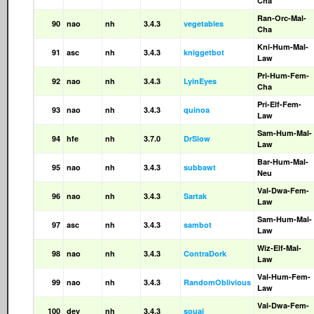
Cha
Ran-Orc-Mal-
90
nao
nh
3.4.3
vegetables
Cha
Kni-Hum-Mal-
91
asc
nh
3.4.3
kniggetbot
Law
Pri-Hum-Fem-
92
nao
nh
3.4.3
LyinEyes
Cha
Pri-Elf-Fem-
93
nao
nh
3.4.3
quinoa
Law
Sam-Hum-Mal-
94
hfe
nh
3.7.0
DrSlow
Law
Bar-Hum-Mal-
95
nao
nh
3.4.3
subbawt
Neu
Val-Dwa-Fem-
96
nao
nh
3.4.3
Sartak
Law
Sam-Hum-Mal-
97
asc
nh
3.4.3
sambot
Law
Wiz-Elf-Mal-
98
nao
nh
3.4.3
ContraDork
Law
Val-Hum-Fem-
99
nao
nh
3.4.3
RandomOblivious
Law
Val-Dwa-Fem-
100
dev
nh
3.4.3
souai