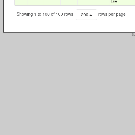
Law
Showing 1 to 100 of 100 rows
rows per page
200
Su