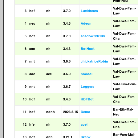
Fem-Neu
Val-Dwa-Fem-
3
hdf
nh
3.7.0
Luxidream
Law
Val-Dwa-Fem-
4
neu
nh
3.4.3
Adeon
Law
Val-Dwa-Fem-
5
hdf
nh
3.7.0
shadowrider38
Cha
Val-Dwa-Fem-
6
asc
nh
3.4.3
BotHack
Law
Val-Dwa-Fem-
7
nnt
nh
3.6.6
chickatriceRobin
Law
Val-Dwa-Fem-
8
ade
ace
3.6.0
nooodl
Law
Val-Hum-Fem-
9
nnt
nh
3.6.7
Loggers
Law
Val-Dwa-Fem-
10
hdf
nh
3.4.3
HDFBot
Cha
Bar-Eth-Mal-
11
hdf
ndnh
2023.5.15
Demo
Neu
Val-Dwa-Fem-
12
hfe
nh
3.7.0
aoei
Cha
Bar-Vam-Mal-
13
hdf
dnh
3.21.1
rikerw