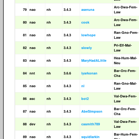
Arc-Dwa-Fem-
79
nao
nh
3.4.3
aseruna
Law
Arc-Dwa-Fem-
80
nao
nh
3.4.3
cook
Law
Ran-Gno-Fem-
81
nao
nh
3.4.3
lowhope
Law
Pri-Elf-Mal-
82
nao
nh
3.4.3
slowly
Law
Hea-Hum-Mal-
83
nao
nh
3.4.3
MaryHadALittle
Neu
Bar-Orc-Fem-
84
nnt
nh
3.6.6
iyarkonan
Cha
Ran-Gno-Mal-
85
nao
nh
3.4.3
nl
Law
Val-Dwa-Fem-
86
asc
nh
3.4.3
bot2
Law
Bar-Orc-Fem-
87
nao
nh
3.4.3
AbeSimpson
Cha
Val-Dwa-Fem-
88
dev
nh
3.4.3
casmith789
Law
Bar-Hum-Fem-
89
nao
nh
3.4.3
squidlarkin