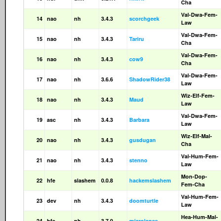
Cha
Val-Dwa-Fem-
14
nao
nh
3.4.3
scorchgeek
Law
Val-Dwa-Fem-
15
nao
nh
3.4.3
Tariru
Cha
Val-Dwa-Fem-
16
nao
nh
3.4.3
cow9
Cha
Val-Dwa-Fem-
17
nao
nh
3.6.6
ShadowRider38
Law
Wiz-Elf-Fem-
18
nao
nh
3.4.3
Maud
Law
Val-Dwa-Fem-
19
asc
nh
3.4.3
Barbara
Law
Wiz-Elf-Mal-
20
nao
nh
3.4.3
gusdugan
Cha
Val-Hum-Fem-
21
nao
nh
3.4.3
stenno
Law
Mon-Dop-
22
hfe
slashem
0.0.8
hackemslashem
Fem-Cha
Val-Hum-Fem-
23
dev
nh
3.4.3
doomturtle
Law
Hea-Hum-Mal-
24
hfe
nh
3.7.0
microlance