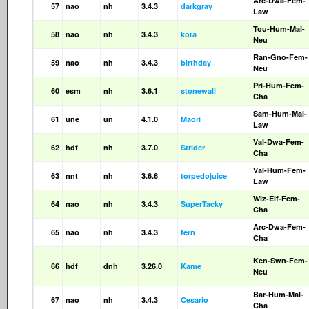
Arc-Dwa-Fem-
57
nao
nh
3.4.3
darkgray
Law
Tou-Hum-Mal-
58
nao
nh
3.4.3
kora
Neu
Ran-Gno-Fem-
59
nao
nh
3.4.3
birthday
Neu
Pri-Hum-Fem-
60
esm
nh
3.6.1
stonewall
Cha
Sam-Hum-Mal-
61
une
un
4.1.0
Maori
Law
Val-Dwa-Fem-
62
hdf
nh
3.7.0
Strider
Cha
Val-Hum-Fem-
63
nnt
nh
3.6.6
torpedojuice
Law
Wiz-Elf-Fem-
64
nao
nh
3.4.3
SuperTacky
Cha
Arc-Dwa-Fem-
65
nao
nh
3.4.3
fern
Cha
Ken-Swn-Fem-
66
hdf
dnh
3.26.0
Kame
Neu
Bar-Hum-Mal-
67
nao
nh
3.4.3
Cesario
Cha