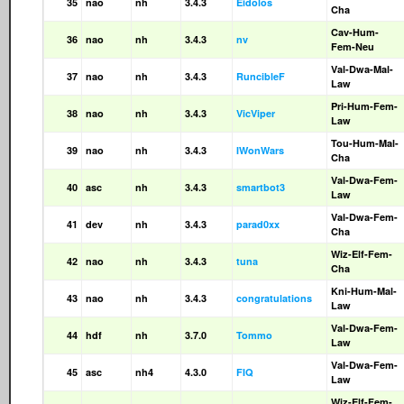
35
nao
nh
3.4.3
Eidolos
Cha
Cav-Hum-
36
nao
nh
3.4.3
nv
Fem-Neu
Val-Dwa-Mal-
37
nao
nh
3.4.3
RuncibleF
Law
Pri-Hum-Fem-
38
nao
nh
3.4.3
VicViper
Law
Tou-Hum-Mal-
39
nao
nh
3.4.3
IWonWars
Cha
Val-Dwa-Fem-
40
asc
nh
3.4.3
smartbot3
Law
Val-Dwa-Fem-
41
dev
nh
3.4.3
parad0xx
Cha
Wiz-Elf-Fem-
42
nao
nh
3.4.3
tuna
Cha
Kni-Hum-Mal-
43
nao
nh
3.4.3
congratulations
Law
Val-Dwa-Fem-
44
hdf
nh
3.7.0
Tommo
Law
Val-Dwa-Fem-
45
asc
nh4
4.3.0
FIQ
Law
Wiz-Elf-Fem-