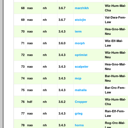
Wiz-Hum-Mal-
68
nao
nh
3.6.7
marzhikh
Cha
Val-Dwa-Fem-
69
nao
nh
3.6.7
stoicjin
Law
Hea-Gno-Mal-
70
nao
nh
3.4.3
term
Neu
Wiz-Elf-Mal-
71
nao
nh
3.6.0
morph
Law
Wiz-Hum-Mal-
72
nao
nh
3.4.3
optimist
Neu
Hea-Gno-Mal-
73
nao
nh
3.4.3
scalpeler
Neu
Bar-Hum-Mal-
74
nao
nh
3.4.3
mcp
Neu
Bar-Orc-Fem-
75
nao
nh
3.4.3
mahaila
Law
Wiz-Hum-Mal-
76
hdf
nh
3.6.2
Cropper
Cha
Ran-Elf-Fem-
77
nao
nh
3.4.3
grieg
Law
Rog-Orc-Mal-
78
nao
nh
3.4.3
horns
Law