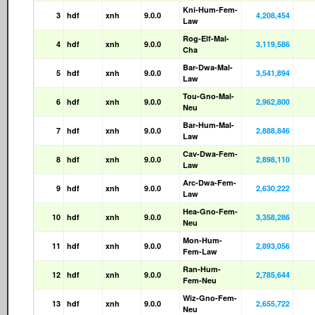
Kni-Hum-Fem-
3
hdf
xnh
9.0.0
4,208,454
Law
Rog-Elf-Mal-
4
hdf
xnh
9.0.0
3,119,586
Cha
Bar-Dwa-Mal-
5
hdf
xnh
9.0.0
3,541,894
Law
Tou-Gno-Mal-
6
hdf
xnh
9.0.0
2,962,800
Neu
Bar-Hum-Mal-
7
hdf
xnh
9.0.0
2,888,846
Law
Cav-Dwa-Fem-
8
hdf
xnh
9.0.0
2,898,110
Law
Arc-Dwa-Fem-
9
hdf
xnh
9.0.0
2,630,222
Law
Hea-Gno-Fem-
10
hdf
xnh
9.0.0
3,358,286
Neu
Mon-Hum-
11
hdf
xnh
9.0.0
2,893,056
Fem-Law
Ran-Hum-
12
hdf
xnh
9.0.0
2,785,644
Fem-Neu
Wiz-Gno-Fem-
13
hdf
xnh
9.0.0
2,655,722
Neu