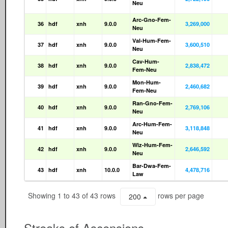
Neu
Arc-Gno-Fem-
36
hdf
xnh
9.0.0
3,269,000
Neu
Val-Hum-Fem-
37
hdf
xnh
9.0.0
3,600,510
Neu
Cav-Hum-
38
hdf
xnh
9.0.0
2,838,472
Fem-Neu
Mon-Hum-
39
hdf
xnh
9.0.0
2,460,682
Fem-Neu
Ran-Gno-Fem-
40
hdf
xnh
9.0.0
2,769,106
Neu
Arc-Hum-Fem-
41
hdf
xnh
9.0.0
3,118,848
Neu
Wiz-Hum-Fem-
42
hdf
xnh
9.0.0
2,646,592
Neu
Bar-Dwa-Fem-
43
hdf
xnh
10.0.0
4,478,716
Law
Showing 1 to 43 of 43 rows
rows per page
200
Streaks of Ascensions