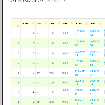
wins
srv
var
ver
start
end
2025-09-
2025-10-
1
6
hdf
xnh
9.0.0
10
14
2025-06-
2025-07-
2
5
hdf
xnh
9.0.0
03
04
2025-10-
2025-11-
3
5
hdf
xnh
9.0.0
21
05
2025-11-
2025-11-
4
4
hdf
xnh
9.0.0
08
23
2025-12-
2026-01-
5
3
hdf
xnh
9.0.0
25
07
2025-08-
2025-08-
6
3
hdf
xnh
9.0.0
11
18
9.0.0-
2026-01-
2026-06-
7
3
hdf
xnh
10.0.0
22
11
2026-01-
2026-01-
8
2
hdf
xnh
9.0.0
14
19