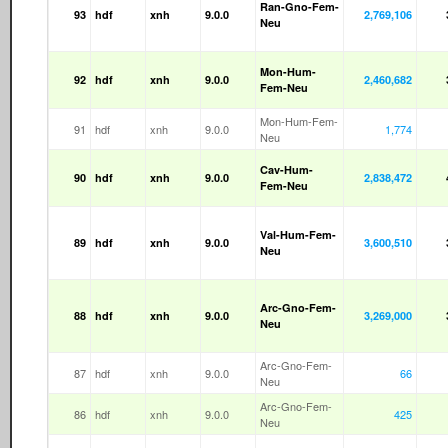
Ran-Gno-Fem-
93
hdf
xnh
9.0.0
2,769,106
Neu
Mon-Hum-
92
hdf
xnh
9.0.0
2,460,682
Fem-Neu
Mon-Hum-Fem-
91
hdf
xnh
9.0.0
1,774
Neu
Cav-Hum-
90
hdf
xnh
9.0.0
2,838,472
Fem-Neu
Val-Hum-Fem-
89
hdf
xnh
9.0.0
3,600,510
Neu
Arc-Gno-Fem-
88
hdf
xnh
9.0.0
3,269,000
Neu
Arc-Gno-Fem-
87
hdf
xnh
9.0.0
66
Neu
Arc-Gno-Fem-
86
hdf
xnh
9.0.0
425
Neu