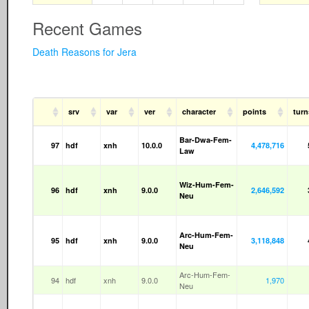
Recent Games
Death Reasons for Jera
srv
var
ver
character
points
turn
Bar-Dwa-Fem-
97
hdf
xnh
10.0.0
4,478,716
Law
Wiz-Hum-Fem-
96
hdf
xnh
9.0.0
2,646,592
Neu
Arc-Hum-Fem-
95
hdf
xnh
9.0.0
3,118,848
Neu
Arc-Hum-Fem-
94
hdf
xnh
9.0.0
1,970
Neu