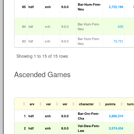
Bar-Hum-Fem-
85
hdf
xnh
9.0.0
2,722,196
Neu
Bar-Hum-Fem-
84
hdf
xnh
9.0.0
635
Neu
Bar-Hum-Fem-
83
hdf
xnh
9.0.0
73,731
Neu
Showing 1 to 15 of 15 rows
Ascended Games
srv
var
ver
character
points
tur
Bar-Orc-Fem-
1
hdf
xnh
8.0.0
3,866,310
Cha
Val-Dwa-Fem-
2
hdf
xnh
8.0.0
3,574,434
Law