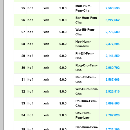
Mon-Hum-
25
hdf
xnh
9.0.0
2,560,536
Fem-Cha
Bar-Hum-Fem-
26
hdf
xnh
9.0.0
3,227,662
Cha
Wiz-Elf-Fem-
27
hdf
xnh
9.0.0
2,776,580
Cha
Hea-Hum-
28
hdf
xnh
9.0.0
2,377,294
Fem-Neu
Pri-Elf-Fem-
29
hdf
xnh
9.0.0
2,141,259
Cha
Rog-Orc-Fem-
30
hdf
xnh
9.0.0
2,980,792
Cha
Ran-Elf-Fem-
31
hdf
xnh
9.0.0
3,587,668
Cha
Wiz-Hum-Fem-
32
hdf
xnh
9.0.0
2,923,516
Cha
Pri-Hum-Fem-
33
hdf
xnh
9.0.0
3,099,568
Cha
Cav-Hum-
34
hdf
xnh
9.0.0
2,787,826
Fem-Law
Bar-Hum-Fem-
35
hdf
xnh
9.0.0
2,722,196