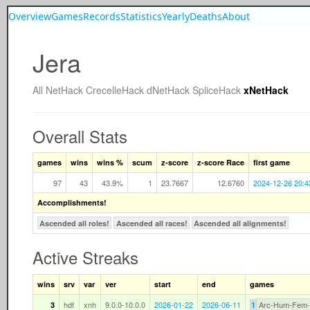
Overview
Games
Records
Statistics
Yearly
Deaths
About
Jera
All
NetHack
CrecelleHack
dNetHack
SpliceHack
xNetHack
Overall Stats
games
wins
wins %
scum
z-score
z-score Race
first game
97
43
43.9%
1
23.7667
12.6760
2024-12-26 20:4
Accomplishments!
Ascended all roles!
Ascended all races!
Ascended all alignments!
Active Streaks
wins
srv
var
ver
start
end
games
hdf
xnh
9.0.0-10.0.0
2026-01-22
2026-06-11
Arc-Hum-Fem
3
1