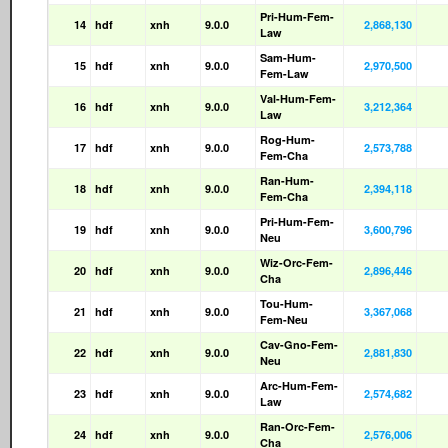
Pri-Hum-Fem-
14
hdf
xnh
9.0.0
2,868,130
Law
Sam-Hum-
15
hdf
xnh
9.0.0
2,970,500
Fem-Law
Val-Hum-Fem-
16
hdf
xnh
9.0.0
3,212,364
Law
Rog-Hum-
17
hdf
xnh
9.0.0
2,573,788
Fem-Cha
Ran-Hum-
18
hdf
xnh
9.0.0
2,394,118
Fem-Cha
Pri-Hum-Fem-
19
hdf
xnh
9.0.0
3,600,796
Neu
Wiz-Orc-Fem-
20
hdf
xnh
9.0.0
2,896,446
Cha
Tou-Hum-
21
hdf
xnh
9.0.0
3,367,068
Fem-Neu
Cav-Gno-Fem-
22
hdf
xnh
9.0.0
2,881,830
Neu
Arc-Hum-Fem-
23
hdf
xnh
9.0.0
2,574,682
Law
Ran-Orc-Fem-
24
hdf
xnh
9.0.0
2,576,006
Cha