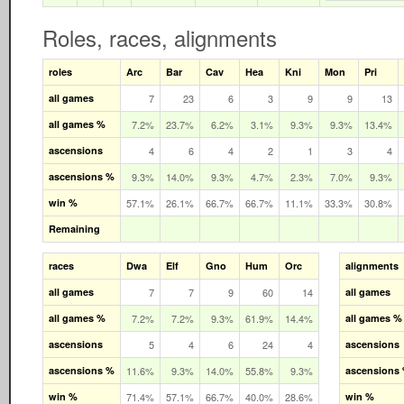
Roles, races, alignments
roles
Arc
Bar
Cav
Hea
Kni
Mon
Pri
all games
7
23
6
3
9
9
13
all games %
7.2%
23.7%
6.2%
3.1%
9.3%
9.3%
13.4%
ascensions
4
6
4
2
1
3
4
ascensions %
9.3%
14.0%
9.3%
4.7%
2.3%
7.0%
9.3%
win %
57.1%
26.1%
66.7%
66.7%
11.1%
33.3%
30.8%
Remaining
races
Dwa
Elf
Gno
Hum
Orc
alignments
all games
7
7
9
60
14
all games
all games %
7.2%
7.2%
9.3%
61.9%
14.4%
all games %
ascensions
5
4
6
24
4
ascensions
ascensions %
11.6%
9.3%
14.0%
55.8%
9.3%
ascensions
win %
71.4%
57.1%
66.7%
40.0%
28.6%
win %