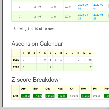
2025-09-
2025-09-
9
2
hdf
xnh
9.0.0
01
04
2025-08-
2025-08-
10
2
hdf
xnh
9.0.0
26
29
Showing 1 to 10 of 10 rows
Ascension Calendar
1
2
3
4
5
6
7
8
9
10
11
12
Σ
2025
2
2
4
2
5
5
6
7
3
36
2026
6
1
7
Z-score Breakdown
Arc
Bar
Cav
Hea
Kni
Mon
Pri
Ra
xnh
2.0833
2.4500
2.0833
1.5000
1.0000
1.8333
2.0833
2.2
Th