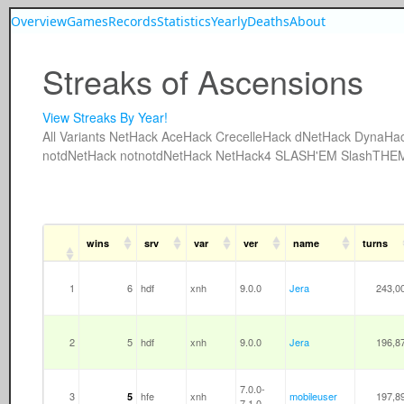
Overview
Games
Records
Statistics
Yearly
Deaths
About
Streaks of Ascensions
View Streaks By Year!
All
Variants
NetHack
AceHack
CrecelleHack
dNetHack
DynaHa
notdNetHack
notnotdNetHack
NetHack4
SLASH'EM
SlashTHE
wins
srv
var
ver
name
turns
1
6
hdf
xnh
9.0.0
Jera
243,0
2
5
hdf
xnh
9.0.0
Jera
196,8
7.0.0-
3
hfe
xnh
mobileuser
197,8
5
7.1.0