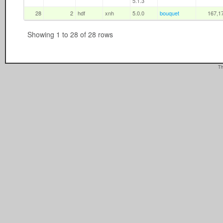
5.1.3
28
2
hdf
xnh
5.0.0
bouquet
167,1
Showing 1 to 28 of 28 rows
Th