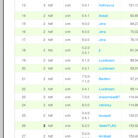
13
3
hdf
xnh
0.4.1
hothraxxa
151,1
14
2
hdf
xnh
0.4.1
Ardub
60,8
15
2
hdf
xnh
9.0.0
Jera
69,2
16
2
hdf
xnh
9.0.0
Jera
70,0
17
2
hdf
xnh
9.0.0
Jera
76,1
0.2.0-
18
2
hfe
xnh
jt
81,3
0.4.1
19
2
hdf
xnh
5.1.0
Luxidream
89,5
20
2
hdf
xnh
0.4.1
Luxidream
93,0
7.0.0-
21
2
hdf
xnh
Bartlem
97,2
7.1.0
22
2
hdf
xnh
0.4.1
Luxidream
99,1
23
2
hdf
xnh
7.0.0
eraserhead97
114,0
24
2
hdf
xnh
8.0.0
xdminsy
114,8
0.4.0-
25
2
hdf
xnh
bouquet
133,0
0.4.1
26
hdf
xnh
6.2.0
VaderFLAG
133,9
2
5.0.0-
27
2
hdf
xnh
Arnibald
153,4