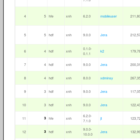
4
5
hfe
xnh
6.2.0
mobileuser
211,8
5
5
hdf
xnh
9.0.0
Jera
212,5
0.1.0-
6
4
hdf
xnh
k2
179,7
0.1.1
7
4
hdf
xnh
9.0.0
Jera
200,3
8
4
hdf
xnh
8.0.0
xdminsy
267,3
9
3
hdf
xnh
9.0.0
Jera
117,0
10
3
hdf
xnh
9.0.0
Jera
122,4
6.2.0-
11
3
hfe
xnh
jt
123,7
7.1.0
9.0.0-
12
3
hdf
xnh
Jera
132,9
10.0.0