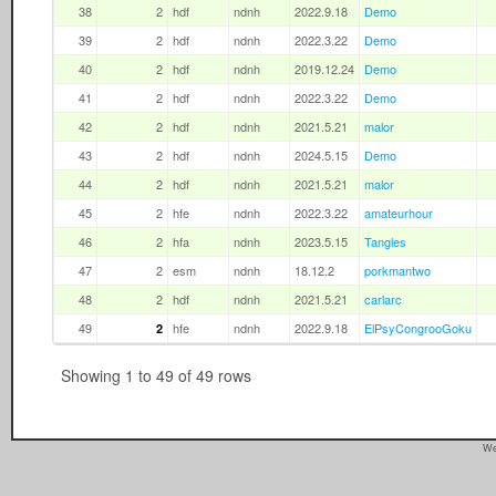
38
2
hdf
ndnh
2022.9.18
Demo
39
2
hdf
ndnh
2022.3.22
Demo
40
2
hdf
ndnh
2019.12.24
Demo
41
2
hdf
ndnh
2022.3.22
Demo
42
2
hdf
ndnh
2021.5.21
malor
43
2
hdf
ndnh
2024.5.15
Demo
44
2
hdf
ndnh
2021.5.21
malor
45
2
hfe
ndnh
2022.3.22
amateurhour
46
2
hfa
ndnh
2023.5.15
Tangles
47
2
esm
ndnh
18.12.2
porkmantwo
48
2
hdf
ndnh
2021.5.21
carlarc
49
hfe
ndnh
2022.9.18
ElPsyCongrooGoku
2
Showing 1 to 49 of 49 rows
We