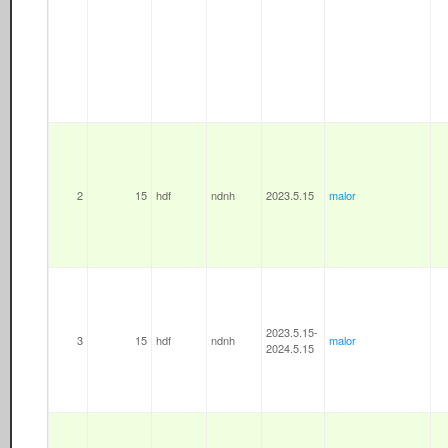
2
15
hdf
ndnh
2023.5.15
malor
2023.5.15-
3
15
hdf
ndnh
malor
2024.5.15