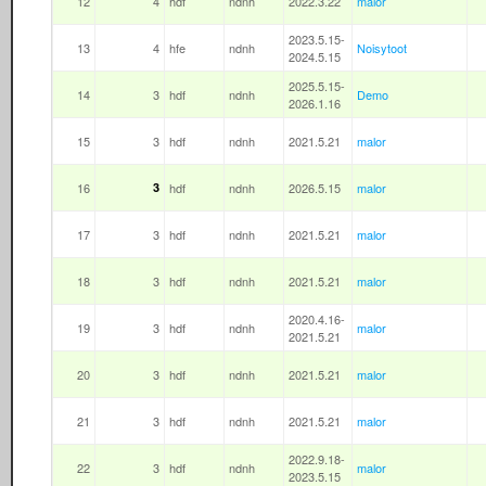
12
4
hdf
ndnh
2022.3.22
malor
2023.5.15-
13
4
hfe
ndnh
Noisytoot
2024.5.15
2025.5.15-
14
3
hdf
ndnh
Demo
2026.1.16
15
3
hdf
ndnh
2021.5.21
malor
16
3
hdf
ndnh
2026.5.15
malor
17
3
hdf
ndnh
2021.5.21
malor
18
3
hdf
ndnh
2021.5.21
malor
2020.4.16-
19
3
hdf
ndnh
malor
2021.5.21
20
3
hdf
ndnh
2021.5.21
malor
21
3
hdf
ndnh
2021.5.21
malor
2022.9.18-
22
3
hdf
ndnh
malor
2023.5.15