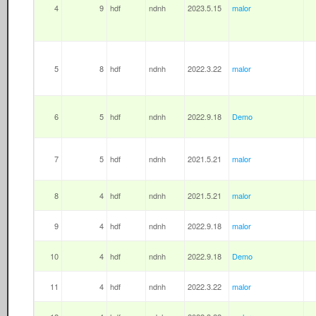
4
9
hdf
ndnh
2023.5.15
malor
5
8
hdf
ndnh
2022.3.22
malor
6
5
hdf
ndnh
2022.9.18
Demo
7
5
hdf
ndnh
2021.5.21
malor
8
4
hdf
ndnh
2021.5.21
malor
9
4
hdf
ndnh
2022.9.18
malor
10
4
hdf
ndnh
2022.9.18
Demo
11
4
hdf
ndnh
2022.3.22
malor