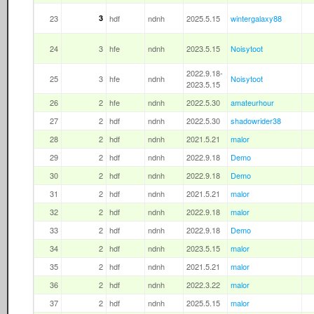
23
3
hdf
ndnh
2025.5.15
wintergalaxy88
24
3
hfe
ndnh
2023.5.15
Noisytoot
2022.9.18-
25
3
hfe
ndnh
Noisytoot
2023.5.15
26
2
hfe
ndnh
2022.5.30
amateurhour
27
2
hdf
ndnh
2022.5.30
shadowrider38
28
2
hdf
ndnh
2021.5.21
malor
29
2
hdf
ndnh
2022.9.18
Demo
30
2
hdf
ndnh
2022.9.18
Demo
31
2
hdf
ndnh
2021.5.21
malor
32
2
hdf
ndnh
2022.9.18
malor
33
2
hdf
ndnh
2022.9.18
Demo
34
2
hdf
ndnh
2023.5.15
malor
35
2
hdf
ndnh
2021.5.21
malor
36
2
hdf
ndnh
2022.3.22
malor
37
2
hdf
ndnh
2025.5.15
malor