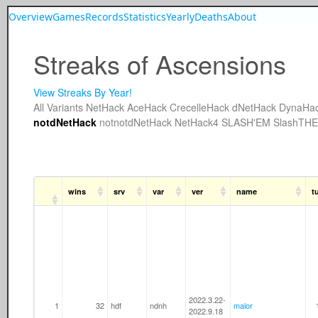
Overview
Games
Records
Statistics
Yearly
Deaths
About
Streaks of Ascensions
View Streaks By Year!
All
Variants
NetHack
AceHack
CrecelleHack
dNetHack
DynaHa
notdNetHack
notnotdNetHack
NetHack4
SLASH'EM
SlashTH
wins
srv
var
ver
name
t
2022.3.22-
1
32
hdf
ndnh
malor
2022.9.18