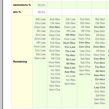
ascensions %
50.0%
win %
50.0%
Bat‑Law
And‑Neu
Clk‑Law
Ent‑Neu
Bat‑Non
Dro‑Law
Clk‑Neu
Clk‑Neu
Eth‑Neu
Clk‑Non
Dwa‑Law
Dwa‑Law
Hlf‑Neu
Dro‑Neu
Dro‑Non
Elf‑Law
Hlf‑Law
Hlf‑Cha
Dro‑Cha
Dwa‑Non
Ent‑Law
Hum‑Neu
Dwa‑Cha
Hlf‑Neu
Elf‑Non
Gno‑Law
Hum‑Cha
Elf‑Cha
Hum‑Law
Ent‑Non
Hlf‑Law
Ent‑Neu
Cen‑Neu
Eth‑Non
Hum‑Neu
Hum‑Law
Eth‑Neu
Cen‑Cha
Gno‑Non
For‑Law
Orc‑Law
Gno‑Neu
Lep‑Cha
Hlf‑Non
Tie‑Law
Sal‑Law
Hlf‑Neu
Orc‑Cha
Hum‑Non
Tie‑Neu
Swn‑Law
Hlf‑Cha
Sal‑Neu
Cen‑Non
Sil‑Law
Remaining
Hum‑Neu
Sal‑Cha
For‑Non
Sil‑Neu
Hum‑Cha
Sym‑Cha
Tie‑Non
Aas‑Law
Inc‑Neu
Vam‑Neu
Sil‑Non
Aas‑Neu
Inc‑Cha
Vam‑Cha
Aas‑Non
Inc‑Law
Sal‑Neu
Dri‑Non
Inc‑Neu
Sal‑Cha
Inc‑Non
Vam‑Neu
Vam‑Neu
Lep‑Cha
Vam‑Cha
Orc‑Non
Sal‑Non
Vam‑Non
Swn‑Non