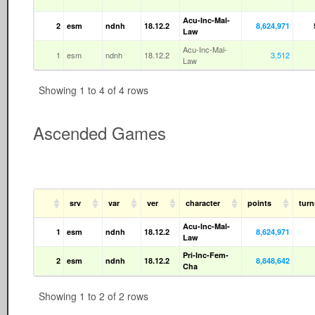
Acu-Inc-Mal-
2
esm
ndnh
18.12.2
8,624,971
Law
Acu-Inc-Mal-
1
esm
ndnh
18.12.2
3,512
Law
Showing 1 to 4 of 4 rows
Ascended Games
srv
var
ver
character
points
tur
Acu-Inc-Mal-
1
esm
ndnh
18.12.2
8,624,971
Law
Pri-Inc-Fem-
2
esm
ndnh
18.12.2
8,848,642
Cha
Showing 1 to 2 of 2 rows