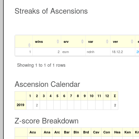
Streaks of Ascensions
wins
srv
var
ver
1
2
esm
ndnh
18.12.2
2
Showing 1 to 1 of 1 rows
Ascension Calendar
1
2
3
4
5
6
7
8
9
10
11
12
Σ
2019
2
2
Z-score Breakdown
Acu
Ana
Arc
Bar
Bin
Brd
Cav
Con
Hea
Ken
Kn