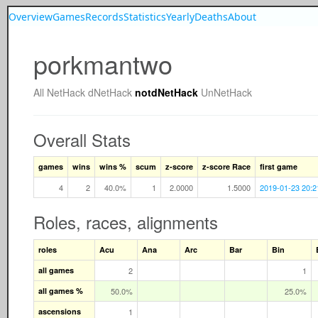
Overview
Games
Records
Statistics
Yearly
Deaths
About
porkmantwo
All
NetHack
dNetHack
notdNetHack
UnNetHack
Overall Stats
games
wins
wins %
scum
z-score
z-score Race
first game
4
2
40.0%
1
2.0000
1.5000
2019-01-23 20:2
Roles, races, alignments
roles
Acu
Ana
Arc
Bar
Bin
all games
2
1
all games %
50.0%
25.0%
ascensions
1