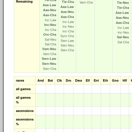
Remaining
Tie‑Cha
Vam‑Cha
Tie‑Neu
Aas‑Law
Aas‑Law
Tie‑Cha
Aas‑Neu
Aas‑Neu
Aas‑Law
Aas‑Cha
Aas‑Cha
Aas‑Neu
Inc‑Law
Inc‑Law
Aas‑Cha
Inc‑Neu
Inc‑Neu
Inc‑Law
Inc‑Cha
Inc‑Cha
Inc‑Neu
Orc‑Cha
Sym‑Cha
Sal‑Neu
Sal‑Neu
Swn‑Law
Sal‑Cha
Sal‑Cha
Swn‑Neu
Vam‑Neu
Swn‑Cha
Vam‑Cha
Swn‑Law
Swn‑Neu
Swn‑Cha
races
And
Bat
Clk
Dro
Dwa
Elf
Ent
Eth
Gno
Hlf
all games
all games
%
ascensions
ascensions
%