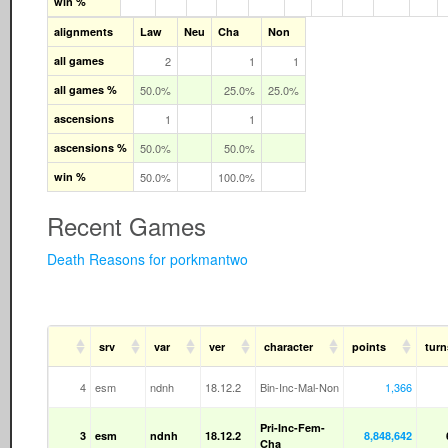
win %
alignments
Law
Neu
Cha
Non
all games
2
1
1
all games %
50.0%
25.0%
25.0%
ascensions
1
1
ascensions %
50.0%
50.0%
win %
50.0%
100.0%
Recent Games
Death Reasons for porkmantwo
srv
var
ver
character
points
turn
4
esm
ndnh
18.12.2
Bin-Inc-Mal-Non
1,366
Pri-Inc-Fem-
3
esm
ndnh
18.12.2
8,848,642
Cha