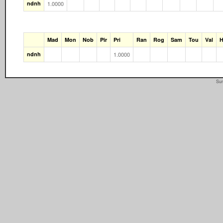
ndnh
1.0000
Mad
Mon
Nob
Pir
Pri
Ran
Rog
Sam
Tou
Val
H
ndnh
1.0000
Sun