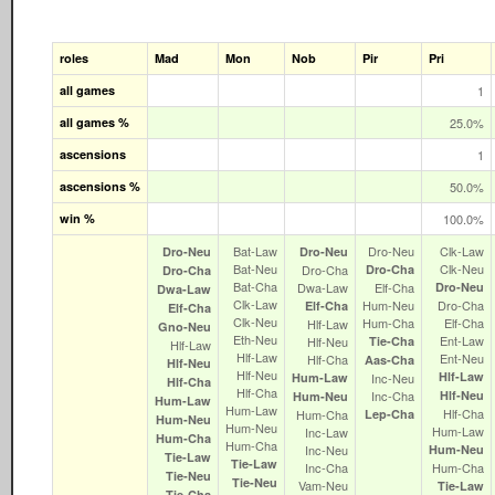
roles
Mad
Mon
Nob
Pir
Pri
all games
1
all games %
25.0%
ascensions
1
ascensions %
50.0%
win %
100.0%
Bat‑Law
Dro‑Neu
Clk‑Law
Dro‑Neu
Dro‑Neu
Bat‑Neu
Clk‑Neu
Dro‑Cha
Dro‑Cha
Dro‑Cha
Bat‑Cha
Dwa‑Law
Elf‑Cha
Dro‑Neu
Dwa‑Law
Clk‑Law
Hum‑Neu
Dro‑Cha
Elf‑Cha
Elf‑Cha
Clk‑Neu
Hum‑Cha
Elf‑Cha
Hlf‑Law
Gno‑Neu
Eth‑Neu
Ent‑Law
Hlf‑Neu
Tie‑Cha
Hlf‑Law
Hlf‑Law
Ent‑Neu
Hlf‑Cha
Aas‑Cha
Hlf‑Neu
Hlf‑Neu
Hlf‑Law
Hum‑Law
Inc‑Neu
Hlf‑Cha
Hlf‑Cha
Inc‑Cha
Hlf‑Neu
Hum‑Neu
Hum‑Law
Hum‑Law
Hlf‑Cha
Hum‑Cha
Lep‑Cha
Hum‑Neu
Hum‑Neu
Hum‑Law
Inc‑Law
Hum‑Cha
Hum‑Cha
Inc‑Neu
Hum‑Neu
Tie‑Law
Tie‑Law
Inc‑Cha
Hum‑Cha
Tie‑Neu
Tie‑Neu
Vam‑Neu
Tie‑Law
Tie‑Cha