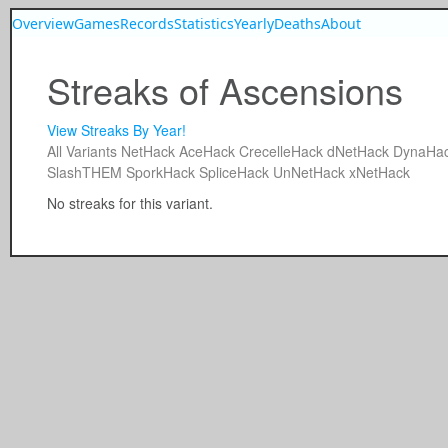
Overview
Games
Records
Statistics
Yearly
Deaths
About
Streaks of Ascensions
View Streaks By Year!
All
Variants
NetHack
AceHack
CrecelleHack
dNetHack
DynaHa
SlashTHEM
SporkHack
SpliceHack
UnNetHack
xNetHack
No streaks for this variant.