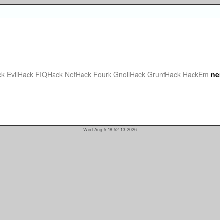
ck
EvilHack
FIQHack
NetHack Fourk
GnollHack
GruntHack
HackEm
ne
Wed Aug 5 18:52:13 2026