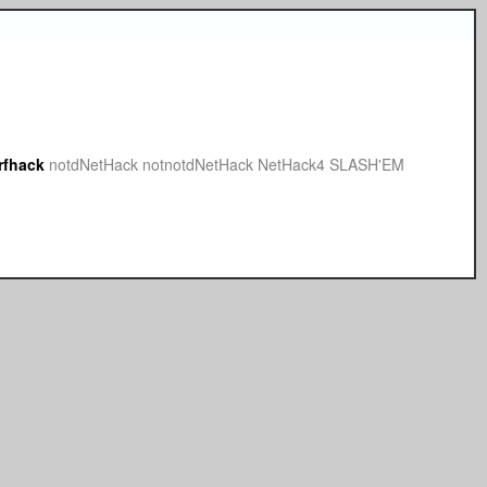
rfhack
notdNetHack
notnotdNetHack
NetHack4
SLASH'EM