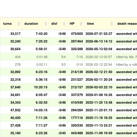
turns
duration
dlvl
HP
time
death reaso
33,517
7:43:20
-5/48
475/605
2026-07-31 02:27
ascended with
32,240
7:25:22
-5/46
297/464
2026-06-13 14:12
ascended wit
30,654
5:58:31
-5/49
325/288
2026-05-13 02:04
ascended wit
404
0:01:48
3/4
-7/16
2026-02-13 00:57
killed by Ms. 
278
0:02:11
3/3
0/10
2026-02-12 22:34
killed by a rol
32,892
6:23:16
-5/49
214/139
2026-02-12 21:50
ascended wit
22,318
5:36:15
-5/46
231/227
2026-02-11 20:24
ascended wit
37,640
10:20:15
-5/45
212/157
2026-02-03 22:10
ascended wit
34,691
8:05:47
-5/48
337/279
2026-01-08 16:26
ascended wit
34,343
6:32:55
-5/48
410/549
2025-11-25 13:48
ascended with
47,932
14:03:15
-5/48
294/284
2025-11-23 01:15
ascended wit
40,420
7:11:26
-5/46
177/116
2025-11-18 18:25
ascended wit
27,428
7:11:27
-5/46
320/530
2025-11-13 23:21
ascended wit
25,160
6:23:26
-5/45
443/488
2025-11-09 19:59
ascended wit