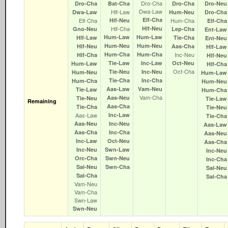
Dro‑Cha
Dro‑Cha
Bat‑Cha
Dro‑Cha
Dro‑Neu
Dwa‑Law
Hlf‑Law
Dwa‑Law
Hum‑Neu
Dro‑Cha
Elf‑Cha
Elf‑Cha
Hlf‑Neu
Hum‑Cha
Elf‑Cha
Hlf‑Cha
Hlf‑Neu
Gno‑Neu
Lep‑Cha
Ent‑Law
Hum‑Law
Hum‑Law
Hlf‑Law
Tie‑Cha
Ent‑Neu
Hum‑Neu
Hum‑Neu
Hlf‑Neu
Aas‑Cha
Hlf‑Law
Hum‑Cha
Hum‑Cha
Inc‑Neu
Hlf‑Cha
Hlf‑Neu
Tie‑Law
Inc‑Law
Oct‑Neu
Hum‑Law
Hlf‑Cha
Oct‑Cha
Tie‑Neu
Inc‑Neu
Hum‑Neu
Hum‑Law
Tie‑Cha
Inc‑Cha
Hum‑Cha
Hum‑Neu
Aas‑Law
Vam‑Neu
Tie‑Law
Hum‑Cha
Vam‑Cha
Aas‑Neu
Tie‑Neu
Tie‑Law
Remaining
Aas‑Cha
Tie‑Cha
Tie‑Neu
Aas‑Law
Inc‑Law
Tie‑Cha
Aas‑Neu
Inc‑Neu
Aas‑Law
Aas‑Cha
Inc‑Cha
Aas‑Neu
Inc‑Law
Oct‑Neu
Aas‑Cha
Inc‑Neu
Swn‑Law
Inc‑Neu
Orc‑Cha
Swn‑Neu
Inc‑Cha
Sal‑Neu
Swn‑Cha
Sal‑Neu
Sal‑Cha
Sal‑Cha
Vam‑Neu
Vam‑Cha
Swn‑Law
Swn‑Neu