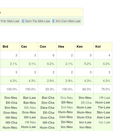
s
-Ynk-Mal-Law
Sam-Tie-Mal-Law
Kni-Cen-Mal-Law
2
3
Brd
Cav
Con
Hea
Ken
Kni
3
3
6
2
5
4
3.1%
3.1%
6.2%
2.1%
5.2%
4.2%
3
3
2
2
3
3
4.3%
4.3%
2.9%
2.9%
4.3%
4.3%
100.0%
100.0%
33.3%
100.0%
60.0%
75.0%
Dro‑Neu
Hlf‑Law
Dro‑Neu
Bat‑Law
Bat‑Cha
Dro‑Neu
Elf‑Neu
Elf‑Cha
Hum‑Law
Elf‑Cha
Bat‑Neu
Dro‑Cha
Ent‑Neu
Eth‑Neu
Hum‑Law
Tie‑Law
Ent‑Neu
Dwa‑Cha
Hum‑Neu
Gno‑Neu
Hum‑Neu
Skn‑Law
Gno‑Neu
Elf‑Cha
Cen‑Neu
Hlf‑Law
Hum‑Cha
Aas‑Law
Hlf‑Neu
Gno‑Cha
Hlf‑Neu
Dri‑Neu
Inc‑Law
Inc‑Law
Hlf‑Cha
Hlf‑Cha
Hum‑Law
Inc‑Neu
Inc‑Neu
Hum‑Neu
Hum‑Cha