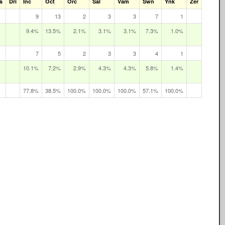
s
Dri
Inc
Oct
Orc
Sal
Vam
Swn
Ynk
Zer
9
13
2
3
3
7
1
9.4%
13.5%
2.1%
3.1%
3.1%
7.3%
1.0%
7
5
2
3
3
4
1
10.1%
7.2%
2.9%
4.3%
4.3%
5.8%
1.4%
77.8%
38.5%
100.0%
100.0%
100.0%
57.1%
100.0%