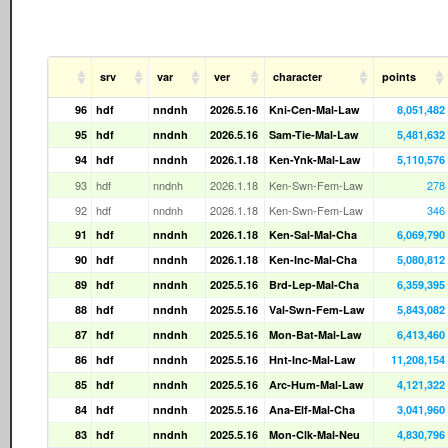
srv
var
ver
character
points
96
hdf
nndnh
2026.5.16
Kni-Cen-Mal-Law
8,051,482
95
hdf
nndnh
2026.5.16
Sam-Tie-Mal-Law
5,481,632
94
hdf
nndnh
2026.1.18
Ken-Ynk-Mal-Law
5,110,576
93
hdf
nndnh
2026.1.18
Ken-Swn-Fem-Law
278
92
hdf
nndnh
2026.1.18
Ken-Swn-Fem-Law
346
91
hdf
nndnh
2026.1.18
Ken-Sal-Mal-Cha
6,069,790
90
hdf
nndnh
2026.1.18
Ken-Inc-Mal-Cha
5,080,812
89
hdf
nndnh
2025.5.16
Brd-Lep-Mal-Cha
6,359,395
88
hdf
nndnh
2025.5.16
Val-Swn-Fem-Law
5,843,082
87
hdf
nndnh
2025.5.16
Mon-Bat-Mal-Law
6,413,460
86
hdf
nndnh
2025.5.16
Hnt-Inc-Mal-Law
11,208,154
85
hdf
nndnh
2025.5.16
Arc-Hum-Mal-Law
4,121,322
84
hdf
nndnh
2025.5.16
Ana-Elf-Mal-Cha
3,041,960
83
hdf
nndnh
2025.5.16
Mon-Clk-Mal-Neu
4,830,796