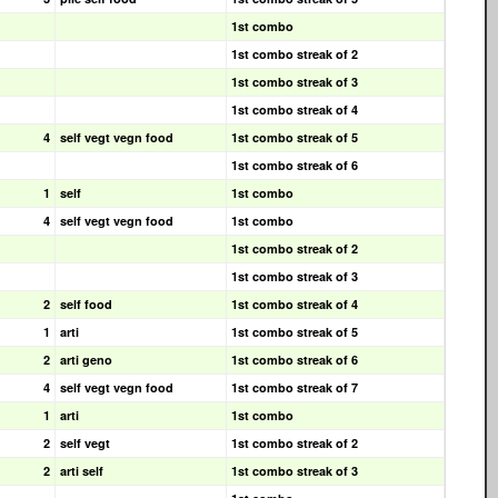
1st combo
1st combo streak of 2
1st combo streak of 3
1st combo streak of 4
4
self vegt vegn food
1st combo streak of 5
1st combo streak of 6
1
self
1st combo
4
self vegt vegn food
1st combo
1st combo streak of 2
1st combo streak of 3
2
self food
1st combo streak of 4
1
arti
1st combo streak of 5
2
arti geno
1st combo streak of 6
4
self vegt vegn food
1st combo streak of 7
1
arti
1st combo
2
self vegt
1st combo streak of 2
2
arti self
1st combo streak of 3