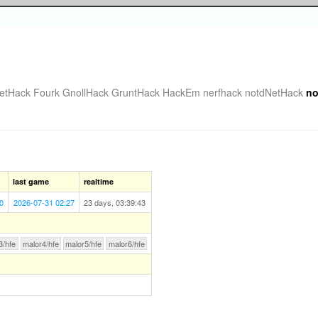
etHack Fourk
GnollHack
GruntHack
HackEm
nerfhack
notdNetHack
no
last game
realtime
0
2026-07-31 02:27
23 days, 03:39:43
3/hfe
malor4/hfe
malor5/hfe
malor6/hfe