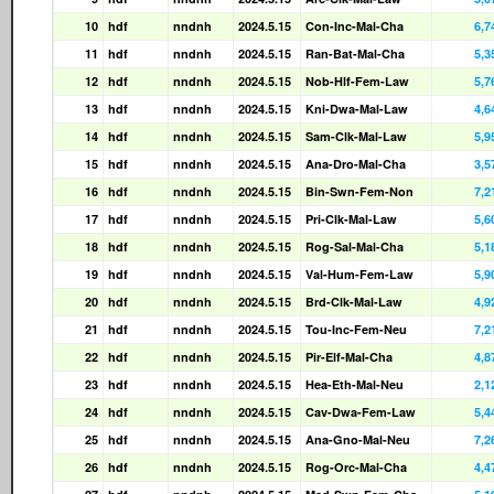
10
hdf
nndnh
2024.5.15
Con-Inc-Mal-Cha
6,7
11
hdf
nndnh
2024.5.15
Ran-Bat-Mal-Cha
5,3
12
hdf
nndnh
2024.5.15
Nob-Hlf-Fem-Law
5,7
13
hdf
nndnh
2024.5.15
Kni-Dwa-Mal-Law
4,6
14
hdf
nndnh
2024.5.15
Sam-Clk-Mal-Law
5,9
15
hdf
nndnh
2024.5.15
Ana-Dro-Mal-Cha
3,5
16
hdf
nndnh
2024.5.15
Bin-Swn-Fem-Non
7,2
17
hdf
nndnh
2024.5.15
Pri-Clk-Mal-Law
5,6
18
hdf
nndnh
2024.5.15
Rog-Sal-Mal-Cha
5,1
19
hdf
nndnh
2024.5.15
Val-Hum-Fem-Law
5,9
20
hdf
nndnh
2024.5.15
Brd-Clk-Mal-Law
4,9
21
hdf
nndnh
2024.5.15
Tou-Inc-Fem-Neu
7,2
22
hdf
nndnh
2024.5.15
Pir-Elf-Mal-Cha
4,8
23
hdf
nndnh
2024.5.15
Hea-Eth-Mal-Neu
2,1
24
hdf
nndnh
2024.5.15
Cav-Dwa-Fem-Law
5,4
25
hdf
nndnh
2024.5.15
Ana-Gno-Mal-Neu
7,2
26
hdf
nndnh
2024.5.15
Rog-Orc-Mal-Cha
4,4