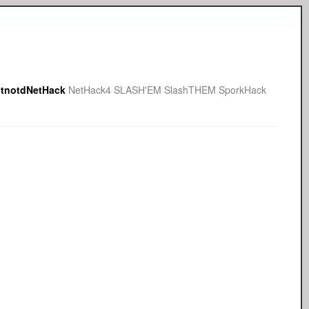
tnotdNetHack
NetHack4
SLASH'EM
SlashTHEM
SporkHack