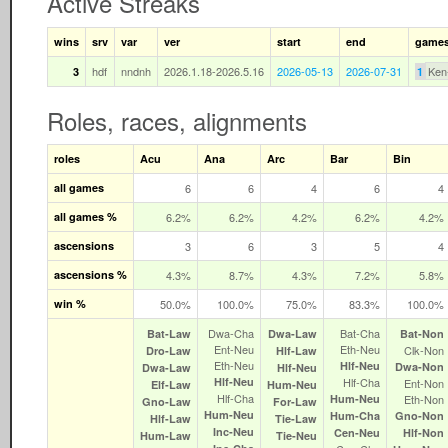
Active Streaks
wins
srv
var
ver
start
end
game
hdf
nndnh
2026.1.18-2026.5.16
2026-05-13
2026-07-31
Ken
3
1
Roles, races, alignments
roles
Acu
Ana
Arc
Bar
Bin
all games
6
6
4
6
4
all games %
6.2%
6.2%
4.2%
6.2%
4.2%
ascensions
3
6
3
5
4
ascensions %
4.3%
8.7%
4.3%
7.2%
5.8%
win %
50.0%
100.0%
75.0%
83.3%
100.0%
Dwa‑Cha
Bat‑Cha
Bat‑Law
Dwa‑Law
Bat‑Non
Ent‑Neu
Eth‑Neu
Clk‑Non
Dro‑Law
Hlf‑Law
Eth‑Neu
Hlf‑Neu
Dwa‑Non
Dwa‑Law
Hlf‑Neu
Hlf‑Neu
Hlf‑Cha
Ent‑Non
Elf‑Law
Hum‑Neu
Hlf‑Cha
Hum‑Neu
Eth‑Non
Gno‑Law
For‑Law
Hum‑Neu
Hum‑Cha
Gno‑Non
Hlf‑Law
Tie‑Law
Inc‑Neu
Cen‑Neu
Hlf‑Non
Hum‑Law
Tie‑Neu