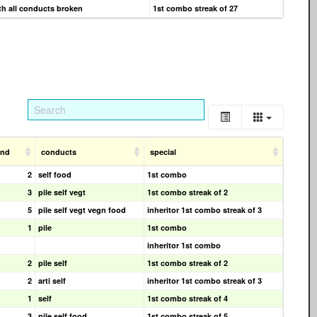
h all conducts broken
1st combo streak of 27
cnd
conducts
special
2
self food
1st combo
3
pile self vegt
1st combo streak of 2
5
pile self vegt vegn food
inheritor 1st combo streak of 3
1
pile
1st combo
inheritor 1st combo
2
pile self
1st combo streak of 2
2
arti self
inheritor 1st combo streak of 3
1
self
1st combo streak of 4
3
pile self food
1st combo streak of 5