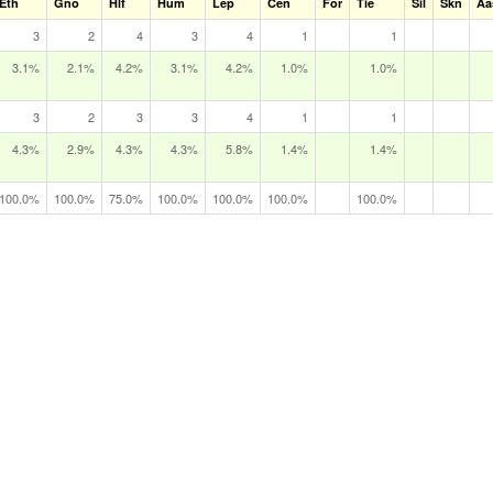
Eth
Gno
Hlf
Hum
Lep
Cen
For
Tie
Sil
Skn
Aa
3
2
4
3
4
1
1
3.1%
2.1%
4.2%
3.1%
4.2%
1.0%
1.0%
3
2
3
3
4
1
1
4.3%
2.9%
4.3%
4.3%
5.8%
1.4%
1.4%
100.0%
100.0%
75.0%
100.0%
100.0%
100.0%
100.0%