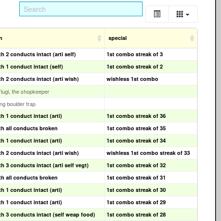
n
special
 2 conducts intact (arti self)
1st combo streak of 3
h 1 conduct intact (self)
1st combo streak of 2
h 2 conducts intact (arti wish)
wishless 1st combo
Flugi, the shopkeeper
ling boulder trap
h 1 conduct intact (arti)
1st combo streak of 36
h all conducts broken
1st combo streak of 35
h 1 conduct intact (arti)
1st combo streak of 34
h 2 conducts intact (arti wish)
wishless 1st combo streak of 33
 3 conducts intact (arti self vegt)
1st combo streak of 32
h all conducts broken
1st combo streak of 31
h 1 conduct intact (arti)
1st combo streak of 30
h 1 conduct intact (arti)
1st combo streak of 29
h 3 conducts intact (self weap food)
1st combo streak of 28