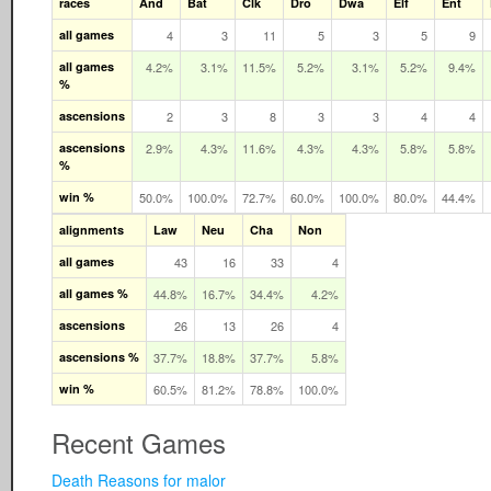
races
And
Bat
Clk
Dro
Dwa
Elf
Ent
all games
4
3
11
5
3
5
9
all games
4.2%
3.1%
11.5%
5.2%
3.1%
5.2%
9.4%
%
ascensions
2
3
8
3
3
4
4
ascensions
2.9%
4.3%
11.6%
4.3%
4.3%
5.8%
5.8%
%
win %
50.0%
100.0%
72.7%
60.0%
100.0%
80.0%
44.4%
alignments
Law
Neu
Cha
Non
all games
43
16
33
4
all games %
44.8%
16.7%
34.4%
4.2%
ascensions
26
13
26
4
ascensions %
37.7%
18.8%
37.7%
5.8%
win %
60.5%
81.2%
78.8%
100.0%
Recent Games
Death Reasons for malor