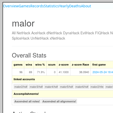
Overview
Games
Records
Statistics
Yearly
Deaths
About
malor
All
NetHack
AceHack
dNetHack
DynaHack
EvilHack
FIQHack
N
SpliceHack
UnNetHack
xNetHack
Overall Stats
games
wins
wins %
scum
z-score
z-score Race
first game
96
69
71.9%
0
41.1000
38.0940
2024-05-24 19:4
linked accounts
malor2/hdf
malor3/hdf
malor4/hdf
malor5/hdf
malor6/hdf
malor2/hfe
malor
Accomplishments!
Ascended all roles!
Ascended all alignments!