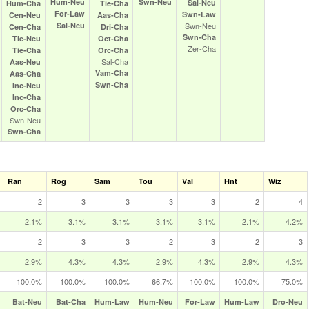
Hum‑Neu
Swn‑Neu
Sal‑Neu
Hum‑Cha
Tie‑Cha
For‑Law
Swn‑Law
Cen‑Neu
Aas‑Cha
Sal‑Neu
Swn‑Neu
Cen‑Cha
Dri‑Cha
Swn‑Cha
Tie‑Neu
Oct‑Cha
Zer‑Cha
Tie‑Cha
Orc‑Cha
Sal‑Cha
Aas‑Neu
Vam‑Cha
Aas‑Cha
Swn‑Cha
Inc‑Neu
Inc‑Cha
Orc‑Cha
Swn‑Neu
Swn‑Cha
Ran
Rog
Sam
Tou
Val
Hnt
Wiz
2
3
3
3
3
2
4
2.1%
3.1%
3.1%
3.1%
3.1%
2.1%
4.2%
2
3
3
2
3
2
3
2.9%
4.3%
4.3%
2.9%
4.3%
2.9%
4.3%
100.0%
100.0%
100.0%
66.7%
100.0%
100.0%
75.0%
Bat‑Neu
Bat‑Cha
Hum‑Law
Hum‑Neu
For‑Law
Hum‑Law
Dro‑Neu