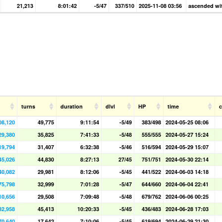
21,213
8:01:42
-5/47
337/510
2025-11-08 03:56
ascended wit
turns
duration
dlvl
HP
time
08,120
49,775
9:11:54
-5/49
383/498
2024-05-25 08:06
29,380
35,825
7:41:33
-5/48
555/555
2024-05-27 15:24
19,794
31,407
6:32:38
-5/46
516/594
2024-05-29 15:07
45,026
44,830
8:27:13
27/45
751/751
2024-05-30 22:14
40,082
29,981
8:12:06
-5/45
441/522
2024-06-03 14:18
75,798
32,999
7:01:28
-5/47
644/660
2024-06-04 22:41
10,656
29,508
7:09:48
-5/48
679/762
2024-06-06 00:25
32,958
45,413
10:20:33
-5/45
436/483
2024-06-28 17:03
70,640
17,642
7:10:06
-5/45
619/694
2024-06-29 21:30