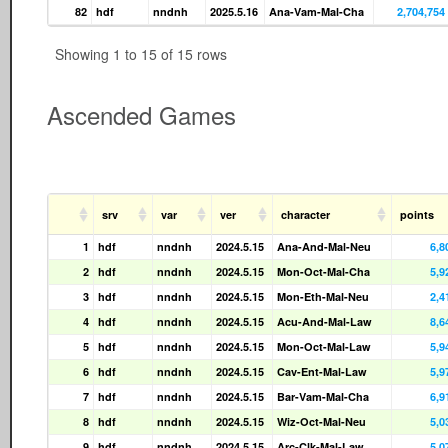
82
hdf
nndnh
2025.5.16
Ana-Vam-Mal-Cha
2,704,754
Showing 1 to 15 of 15 rows
Ascended Games
srv
var
ver
character
points
1
hdf
nndnh
2024.5.15
Ana-And-Mal-Neu
6,8
2
hdf
nndnh
2024.5.15
Mon-Oct-Mal-Cha
5,9
3
hdf
nndnh
2024.5.15
Mon-Eth-Mal-Neu
2,4
4
hdf
nndnh
2024.5.15
Acu-And-Mal-Law
8,6
5
hdf
nndnh
2024.5.15
Mon-Oct-Mal-Law
5,9
6
hdf
nndnh
2024.5.15
Cav-Ent-Mal-Law
5,9
7
hdf
nndnh
2024.5.15
Bar-Vam-Mal-Cha
6,9
8
hdf
nndnh
2024.5.15
Wiz-Oct-Mal-Neu
5,0
9
hdf
nndnh
2024.5.15
Arc-Clk-Mal-Law
5,0