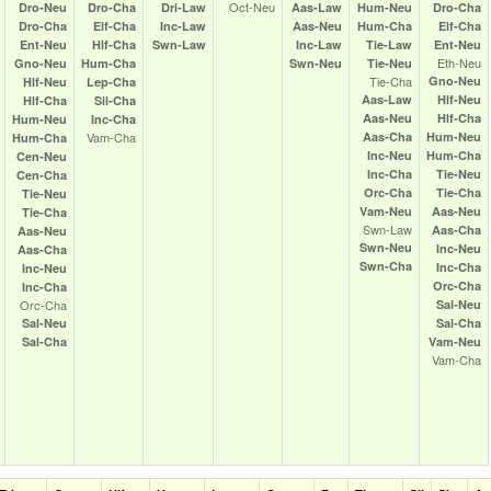
Oct‑Neu
Dro‑Neu
Dro‑Cha
Dri‑Law
Aas‑Law
Hum‑Neu
Dro‑Cha
Dro‑Cha
Elf‑Cha
Inc‑Law
Aas‑Neu
Hum‑Cha
Elf‑Cha
Ent‑Neu
Hlf‑Cha
Swn‑Law
Inc‑Law
Tie‑Law
Ent‑Neu
Eth‑Neu
Gno‑Neu
Hum‑Cha
Swn‑Neu
Tie‑Neu
Tie‑Cha
Gno‑Neu
Hlf‑Neu
Lep‑Cha
Aas‑Law
Hlf‑Neu
Hlf‑Cha
Sil‑Cha
Aas‑Neu
Hlf‑Cha
Hum‑Neu
Inc‑Cha
Vam‑Cha
Aas‑Cha
Hum‑Neu
Hum‑Cha
Inc‑Neu
Hum‑Cha
Cen‑Neu
Inc‑Cha
Tie‑Neu
Cen‑Cha
Orc‑Cha
Tie‑Cha
Tie‑Neu
Vam‑Neu
Aas‑Neu
Tie‑Cha
Swn‑Law
Aas‑Cha
Aas‑Neu
Swn‑Neu
Inc‑Neu
Aas‑Cha
Swn‑Cha
Inc‑Cha
Inc‑Neu
Orc‑Cha
Inc‑Cha
Orc‑Cha
Sal‑Neu
Sal‑Neu
Sal‑Cha
Sal‑Cha
Vam‑Neu
Vam‑Cha