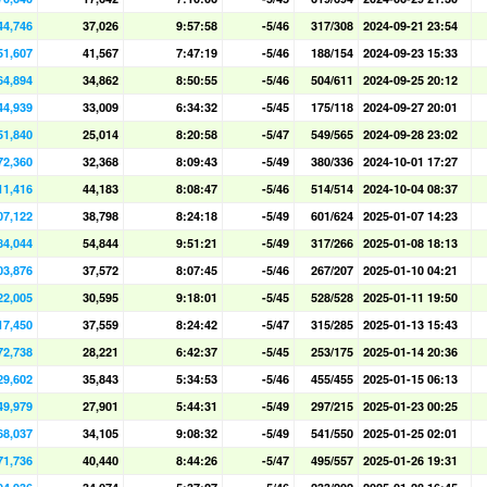
44,746
37,026
9:57:58
-5/46
317/308
2024-09-21 23:54
51,607
41,567
7:47:19
-5/46
188/154
2024-09-23 15:33
64,894
34,862
8:50:55
-5/46
504/611
2024-09-25 20:12
44,939
33,009
6:34:32
-5/45
175/118
2024-09-27 20:01
51,840
25,014
8:20:58
-5/47
549/565
2024-09-28 23:02
72,360
32,368
8:09:43
-5/49
380/336
2024-10-01 17:27
11,416
44,183
8:08:47
-5/46
514/514
2024-10-04 08:37
07,122
38,798
8:24:18
-5/49
601/624
2025-01-07 14:23
84,044
54,844
9:51:21
-5/49
317/266
2025-01-08 18:13
03,876
37,572
8:07:45
-5/46
267/207
2025-01-10 04:21
22,005
30,595
9:18:01
-5/45
528/528
2025-01-11 19:50
17,450
37,559
8:24:42
-5/47
315/285
2025-01-13 15:43
72,738
28,221
6:42:37
-5/45
253/175
2025-01-14 20:36
29,602
35,843
5:34:53
-5/46
455/455
2025-01-15 06:13
49,979
27,901
5:44:31
-5/49
297/215
2025-01-23 00:25
68,037
34,105
9:08:32
-5/49
541/550
2025-01-25 02:01
71,736
40,440
8:44:26
-5/47
495/557
2025-01-26 19:31