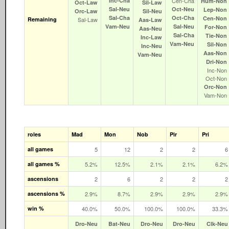
Inc‑Cha
Cen‑Cha
Hum‑Non
Oct‑Law
Sil‑Law
Sal‑Neu
Oct‑Neu
Lep‑Non
Orc‑Law
Sil‑Neu
Sal‑Cha
Oct‑Cha
Cen‑Non
Remaining
Sal‑Law
Aas‑Law
Vam‑Neu
Sal‑Neu
For‑Non
Aas‑Neu
Sal‑Cha
Tie‑Non
Inc‑Law
Vam‑Neu
Sil‑Non
Inc‑Neu
Aas‑Non
Vam‑Neu
Dri‑Non
Inc‑Non
Oct‑Non
Orc‑Non
Vam‑Non
roles
Mad
Mon
Nob
Pir
Pri
all games
5
12
2
2
6
all games %
5.2%
12.5%
2.1%
2.1%
6.2%
ascensions
2
6
2
2
2
ascensions %
2.9%
8.7%
2.9%
2.9%
2.9%
win %
40.0%
50.0%
100.0%
100.0%
33.3%
Dro‑Neu
Bat‑Neu
Dro‑Neu
Dro‑Neu
Clk‑Neu