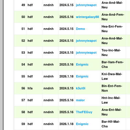
Ana-And-Mal-
49
hdf
nndnh
2024.5.15
johnnyteapot
Neu
Ana-And-Fem-
50
hdf
nndnh
2025.5.16
wintergalaxy88
Neu
Hea-Ent-Fem-
51
hdf
nndnh
2024.5.15
Demo
Neu
Ana-And-Mal-
52
hdf
nndnh
2024.5.15
johnnyteapot
Neu
Tou-Inc-Mal-
53
hdf
nndnh
2024.5.15
johnnyteapot
Neu
Bar-Vam-Fem-
54
hdf
nndnh
2025.5.16
Enigmic
Cha
Kni-Dwa-Mal-
55
hdf
nndnh
2026.1.18
Enigmic
Law
Bin-Ent-Fem-
56
hfa
nndnh
2024.5.15
k3ut0i
Non
Hnt-Inc-Mal-
57
hdf
nndnh
2025.5.16
malor
Law
Ana-Ent-Mal-
58
hdf
nndnh
2025.5.16
TheFEGuy
Neu
Bar-Hlf-Mal-
59
hdf
nndnh
2026.1.18
Enigmic
Cha