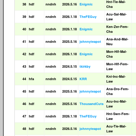
Hnt-Tie-Mal-
38
hdf
nndnh
2026.5.16
Enigmic
Cha
Acu-Sal-Mal-
39
hdf
nndnh
2026.1.18
TheFEGuy
Law
Ken-Zer-Fem-
40
hdf
nndnh
2026.1.18
Enigmic
Cha
Ana-And-Mal-
41
hdf
nndnh
2025.5.16
johnnyteapot
Neu
Mon-Hlf-Mal-
42
hdf
nndnh
2026.1.18
Enigmic
Cha
Mon-Hlf-Fem-
43
hdf
nndnh
2024.5.15
tkirkby
Law
Kni-Inc-Mal-
44
hfa
nndnh
2024.5.15
KRR
Law
Ana-Dro-Fem-
45
hdf
nndnh
2025.5.16
johnnyteapot
Cha
Acu-Inc-Mal-
46
hdf
nndnh
2025.5.16
ThousandCuts
Law
Hnt-Swn-Fem-
47
hdf
nndnh
2026.1.18
TheFEGuy
Law
Acu-Tie-Mal-
48
hdf
nndnh
2026.5.16
johnnyteapot
Law