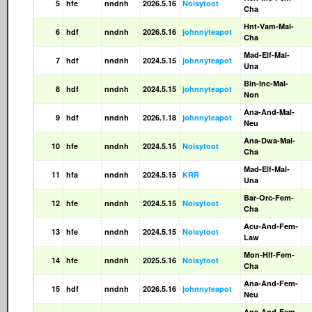
5
hfe
nndnh
2026.5.16
Noisytoot
Cha
Hnt-Vam-Mal-
6
hdf
nndnh
2026.5.16
johnnyteapot
Cha
Mad-Elf-Mal-
7
hdf
nndnh
2024.5.15
johnnyteapot
Una
Bin-Inc-Mal-
8
hdf
nndnh
2024.5.15
johnnyteapot
Non
Ana-And-Mal-
9
hdf
nndnh
2026.1.18
johnnyteapot
Neu
Ana-Dwa-Mal-
10
hfe
nndnh
2024.5.15
Noisytoot
Cha
Mad-Elf-Mal-
11
hfa
nndnh
2024.5.15
KRR
Una
Bar-Orc-Fem-
12
hfe
nndnh
2024.5.15
Noisytoot
Cha
Acu-And-Fem-
13
hfe
nndnh
2024.5.15
Noisytoot
Law
Mon-Hlf-Fem-
14
hfe
nndnh
2025.5.16
Noisytoot
Cha
Ana-And-Fem-
15
hdf
nndnh
2026.5.16
johnnyteapot
Neu
Ana-And-Fem-