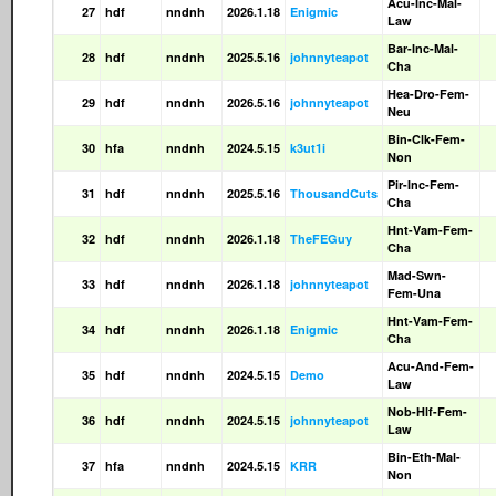
Acu-Inc-Mal-
27
hdf
nndnh
2026.1.18
Enigmic
Law
Bar-Inc-Mal-
28
hdf
nndnh
2025.5.16
johnnyteapot
Cha
Hea-Dro-Fem-
29
hdf
nndnh
2026.5.16
johnnyteapot
Neu
Bin-Clk-Fem-
30
hfa
nndnh
2024.5.15
k3ut1i
Non
Pir-Inc-Fem-
31
hdf
nndnh
2025.5.16
ThousandCuts
Cha
Hnt-Vam-Fem-
32
hdf
nndnh
2026.1.18
TheFEGuy
Cha
Mad-Swn-
33
hdf
nndnh
2026.1.18
johnnyteapot
Fem-Una
Hnt-Vam-Fem-
34
hdf
nndnh
2026.1.18
Enigmic
Cha
Acu-And-Fem-
35
hdf
nndnh
2024.5.15
Demo
Law
Nob-Hlf-Fem-
36
hdf
nndnh
2024.5.15
johnnyteapot
Law
Bin-Eth-Mal-
37
hfa
nndnh
2024.5.15
KRR
Non