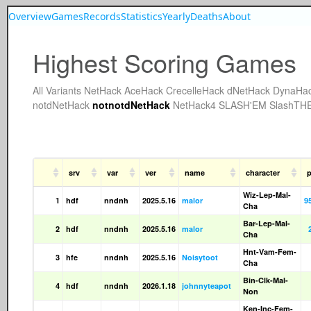
Overview
Games
Records
Statistics
Yearly
Deaths
About
Highest Scoring Games
All
Variants
NetHack
AceHack
CrecelleHack
dNetHack
DynaHa
notdNetHack
notnotdNetHack
NetHack4
SLASH'EM
SlashTH
srv
var
ver
name
character
p
Wiz-Lep-Mal-
1
hdf
nndnh
2025.5.16
malor
9
Cha
Bar-Lep-Mal-
2
hdf
nndnh
2025.5.16
malor
Cha
Hnt-Vam-Fem-
3
hfe
nndnh
2025.5.16
Noisytoot
Cha
Bin-Clk-Mal-
4
hdf
nndnh
2026.1.18
johnnyteapot
Non
Ken-Inc-Fem-