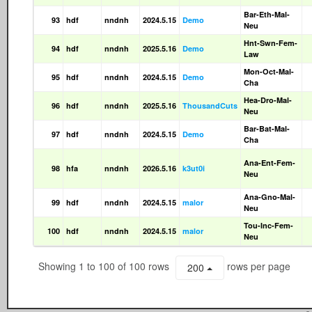
Bar-Eth-Mal-
93
hdf
nndnh
2024.5.15
Demo
Neu
Hnt-Swn-Fem-
94
hdf
nndnh
2025.5.16
Demo
Law
Mon-Oct-Mal-
95
hdf
nndnh
2024.5.15
Demo
Cha
Hea-Dro-Mal-
96
hdf
nndnh
2025.5.16
ThousandCuts
Neu
Bar-Bat-Mal-
97
hdf
nndnh
2024.5.15
Demo
Cha
Ana-Ent-Fem-
98
hfa
nndnh
2026.5.16
k3ut0i
Neu
Ana-Gno-Mal-
99
hdf
nndnh
2024.5.15
malor
Neu
Tou-Inc-Fem-
100
hdf
nndnh
2024.5.15
malor
Neu
Showing 1 to 100 of 100 rows
rows per page
200