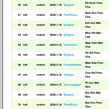
Pir-Hum-Fem-
60
hdf
nndnh
2026.1.18
Enigmic
Cha
Nob-Dro-Fem-
61
hdf
nndnh
2026.1.18
TheFEGuy
Cha
Ken-Inc-Mal-
62
hdf
nndnh
2026.1.18
Enigmic
Cha
Mon-Hlf-Mal-
63
hdf
nndnh
2026.1.18
Enigmic
Law
Mad-Vam-Mal-
64
hdf
nndnh
2024.5.15
hothraxxa
Cha
Pir-Elf-Fem-
65
hdf
nndnh
2026.1.18
Enigmic
Cha
Mad-Aas-Fem-
66
hdf
nndnh
2026.5.16
FunkyShades
Una
Con-Sal-Fem-
67
hfa
nndnh
2026.5.16
Tangles
Cha
Pir-Inc-Mal-
68
hdf
nndnh
2024.5.15
johnnyteapot
Neu
Bin-Eth-Mal-
69
hdf
nndnh
2026.1.18
Enigmic
Non
Bar-Orc-Fem-
70
hdf
nndnh
2026.5.16
TheFEGuy
Cha