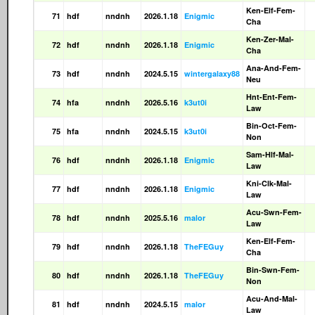
Ken-Elf-Fem-
71
hdf
nndnh
2026.1.18
Enigmic
Cha
Ken-Zer-Mal-
72
hdf
nndnh
2026.1.18
Enigmic
Cha
Ana-And-Fem-
73
hdf
nndnh
2024.5.15
wintergalaxy88
Neu
Hnt-Ent-Fem-
74
hfa
nndnh
2026.5.16
k3ut0i
Law
Bin-Oct-Fem-
75
hfa
nndnh
2024.5.15
k3ut0i
Non
Sam-Hlf-Mal-
76
hdf
nndnh
2026.1.18
Enigmic
Law
Kni-Clk-Mal-
77
hdf
nndnh
2026.1.18
Enigmic
Law
Acu-Swn-Fem-
78
hdf
nndnh
2025.5.16
malor
Law
Ken-Elf-Fem-
79
hdf
nndnh
2026.1.18
TheFEGuy
Cha
Bin-Swn-Fem-
80
hdf
nndnh
2026.1.18
TheFEGuy
Non
Acu-And-Mal-
81
hdf
nndnh
2024.5.15
malor
Law