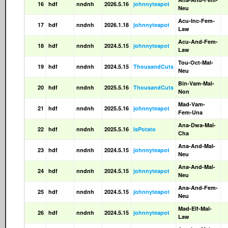
16
hdf
nndnh
2026.5.16
johnnyteapot
Neu
Acu-Inc-Fem-
17
hdf
nndnh
2026.1.18
johnnyteapot
Law
Acu-And-Fem-
18
hdf
nndnh
2024.5.15
johnnyteapot
Law
Tou-Oct-Mal-
19
hdf
nndnh
2024.5.15
ThousandCuts
Neu
Bin-Vam-Mal-
20
hdf
nndnh
2025.5.16
ThousandCuts
Non
Mad-Vam-
21
hdf
nndnh
2025.5.16
johnnyteapot
Fem-Una
Ana-Dwa-Mal-
22
hdf
nndnh
2025.5.16
IsPotato
Cha
Ana-And-Mal-
23
hdf
nndnh
2024.5.15
johnnyteapot
Neu
Ana-And-Mal-
24
hdf
nndnh
2024.5.15
johnnyteapot
Neu
Ana-And-Fem-
25
hdf
nndnh
2024.5.15
johnnyteapot
Neu
Mad-Elf-Mal-
26
hdf
nndnh
2024.5.15
johnnyteapot
Law