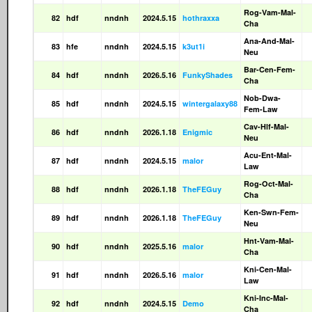
Rog-Vam-Mal-
82
hdf
nndnh
2024.5.15
hothraxxa
Cha
Ana-And-Mal-
83
hfe
nndnh
2024.5.15
k3ut1i
Neu
Bar-Cen-Fem-
84
hdf
nndnh
2026.5.16
FunkyShades
Cha
Nob-Dwa-
85
hdf
nndnh
2024.5.15
wintergalaxy88
Fem-Law
Cav-Hlf-Mal-
86
hdf
nndnh
2026.1.18
Enigmic
Neu
Acu-Ent-Mal-
87
hdf
nndnh
2024.5.15
malor
Law
Rog-Oct-Mal-
88
hdf
nndnh
2026.1.18
TheFEGuy
Cha
Ken-Swn-Fem-
89
hdf
nndnh
2026.1.18
TheFEGuy
Neu
Hnt-Vam-Mal-
90
hdf
nndnh
2025.5.16
malor
Cha
Kni-Cen-Mal-
91
hdf
nndnh
2026.5.16
malor
Law
Kni-Inc-Mal-
92
hdf
nndnh
2024.5.15
Demo
Cha