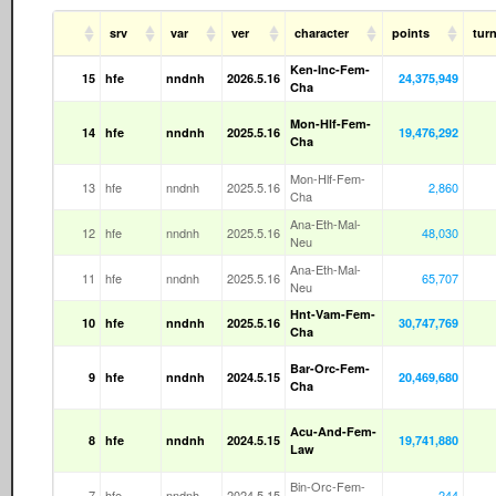
srv
var
ver
character
points
tur
Ken-Inc-Fem-
15
hfe
nndnh
2026.5.16
24,375,949
Cha
Mon-Hlf-Fem-
14
hfe
nndnh
2025.5.16
19,476,292
Cha
Mon-Hlf-Fem-
13
hfe
nndnh
2025.5.16
2,860
Cha
Ana-Eth-Mal-
12
hfe
nndnh
2025.5.16
48,030
Neu
Ana-Eth-Mal-
11
hfe
nndnh
2025.5.16
65,707
Neu
Hnt-Vam-Fem-
10
hfe
nndnh
2025.5.16
30,747,769
Cha
Bar-Orc-Fem-
9
hfe
nndnh
2024.5.15
20,469,680
Cha
Acu-And-Fem-
8
hfe
nndnh
2024.5.15
19,741,880
Law
Bin-Orc-Fem-
7
hfe
nndnh
2024.5.15
244