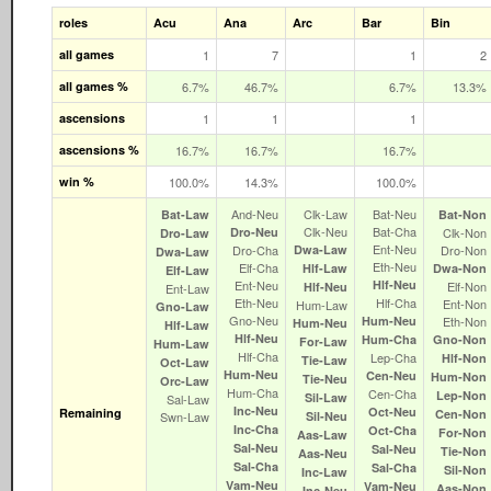
roles
Acu
Ana
Arc
Bar
Bin
all games
1
7
1
2
all games %
6.7%
46.7%
6.7%
13.3%
ascensions
1
1
1
ascensions %
16.7%
16.7%
16.7%
win %
100.0%
14.3%
100.0%
And‑Neu
Clk‑Law
Bat‑Neu
Bat‑Law
Bat‑Non
Clk‑Neu
Bat‑Cha
Dro‑Neu
Clk‑Non
Dro‑Law
Ent‑Neu
Dro‑Cha
Dwa‑Law
Dro‑Non
Dwa‑Law
Eth‑Neu
Elf‑Cha
Hlf‑Law
Dwa‑Non
Elf‑Law
Ent‑Neu
Hlf‑Neu
Elf‑Non
Hlf‑Neu
Ent‑Law
Eth‑Neu
Hlf‑Cha
Ent‑Non
Hum‑Law
Gno‑Law
Gno‑Neu
Hum‑Neu
Eth‑Non
Hum‑Neu
Hlf‑Law
Hlf‑Neu
Hum‑Cha
Gno‑Non
For‑Law
Hum‑Law
Hlf‑Cha
Lep‑Cha
Hlf‑Non
Tie‑Law
Oct‑Law
Hum‑Neu
Cen‑Neu
Hum‑Non
Tie‑Neu
Orc‑Law
Hum‑Cha
Cen‑Cha
Lep‑Non
Sil‑Law
Sal‑Law
Inc‑Neu
Oct‑Neu
Remaining
Cen‑Non
Swn‑Law
Sil‑Neu
Inc‑Cha
Oct‑Cha
For‑Non
Aas‑Law
Sal‑Neu
Sal‑Neu
Tie‑Non
Aas‑Neu
Sal‑Cha
Sal‑Cha
Sil‑Non
Inc‑Law
Vam‑Neu
Vam‑Neu
Aas‑Non
Inc‑Neu