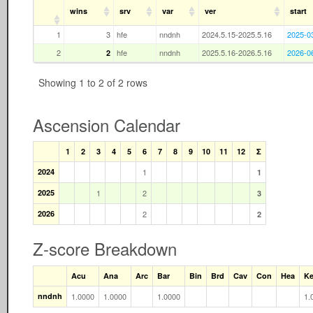
wins
srv
var
ver
start
1
3
hfe
nndnh
2024.5.15-2025.5.16
2025-0
2
hfe
nndnh
2025.5.16-2026.5.16
2026-0
2
Showing 1 to 2 of 2 rows
Ascension Calendar
1
2
3
4
5
6
7
8
9
10
11
12
Σ
2024
1
1
2025
1
2
3
2026
2
2
Z-score Breakdown
Acu
Ana
Arc
Bar
Bin
Brd
Cav
Con
Hea
K
nndnh
1.0000
1.0000
1.0000
1.