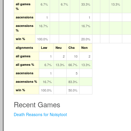
all games
6.7%
6.7%
33.3%
13.3%
%
ascensions
1
1
ascensions
16.7%
16.7%
%
win %
100.0%
20.0%
alignments
Law
Neu
Cha
Non
all games
1
2
10
2
all games %
6.7%
13.3%
66.7%
13.3%
ascensions
1
5
ascensions %
16.7%
83.3%
win %
100.0%
50.0%
Recent Games
Death Reasons for Noisytoot