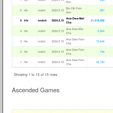
Non
Bin-Clk-Fem-
6
hfe
nndnh
2024.5.15
387
Non
Ana-Dwa-Mal-
5
hfe
nndnh
2024.5.15
21,518,358
Cha
Ana-Dwa-Mal-
4
hfe
nndnh
2024.5.15
2,564
Cha
Ana-Dwa-Fem-
3
hfe
nndnh
2024.5.15
73,646
Cha
Ana-Dwa-Fem-
2
hfe
nndnh
2024.5.15
744
Cha
Ana-Dwa-Fem-
1
hfe
nndnh
2024.5.15
32,730
Cha
Showing 1 to 15 of 15 rows
Ascended Games