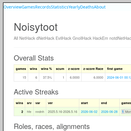
Overview
Games
Records
Statistics
Yearly
Deaths
About
Noisytoot
All
NetHack
dNetHack
EvilHack
GnollHack
HackEm
notdNetHa
Overall Stats
games
wins
wins %
scum
z-score
z-score Race
first game
15
6
37.5%
1
6.0000
6.0000
2024-06-01 00:1
Active Streaks
wins
srv
var
ver
start
end
game
hfe
nndnh
2025.5.16-2026.5.16
2026-06-02
2026-06-28
Mon
2
1
Roles, races, alignments