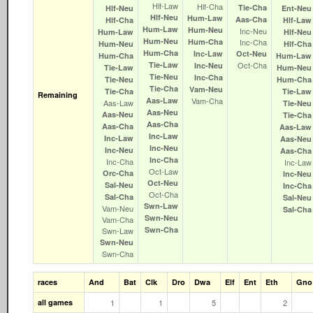
Hlf‑Law
Hlf‑Cha
Tie‑Cha
Hlf‑Neu
Ent‑Neu
Hlf‑Neu
Hum‑Law
Aas‑Cha
Hlf‑Cha
Hlf‑Law
Hum‑Law
Hum‑Neu
Inc‑Neu
Hum‑Law
Hlf‑Neu
Hum‑Neu
Hum‑Cha
Inc‑Cha
Hum‑Neu
Hlf‑Cha
Hum‑Cha
Inc‑Law
Oct‑Neu
Hum‑Cha
Hum‑Law
Tie‑Law
Oct‑Cha
Inc‑Neu
Tie‑Law
Hum‑Neu
Tie‑Neu
Inc‑Cha
Tie‑Neu
Hum‑Cha
Tie‑Cha
Vam‑Neu
Tie‑Cha
Tie‑Law
Remaining
Aas‑Law
Vam‑Cha
Aas‑Law
Tie‑Neu
Aas‑Neu
Aas‑Neu
Tie‑Cha
Aas‑Cha
Aas‑Cha
Aas‑Law
Inc‑Law
Inc‑Law
Aas‑Neu
Inc‑Neu
Inc‑Neu
Aas‑Cha
Inc‑Cha
Inc‑Cha
Inc‑Law
Oct‑Law
Orc‑Cha
Inc‑Neu
Oct‑Neu
Sal‑Neu
Inc‑Cha
Oct‑Cha
Sal‑Cha
Sal‑Neu
Swn‑Law
Vam‑Neu
Sal‑Cha
Swn‑Neu
Vam‑Cha
Swn‑Cha
Swn‑Law
Swn‑Neu
Swn‑Cha
races
And
Bat
Clk
Dro
Dwa
Elf
Ent
Eth
Gno
all games
1
1
5
2