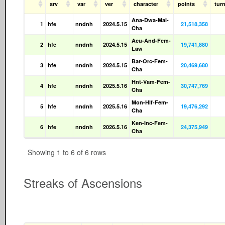
srv
var
ver
character
points
tur
Ana-Dwa-Mal-
1
hfe
nndnh
2024.5.15
21,518,358
Cha
Acu-And-Fem-
2
hfe
nndnh
2024.5.15
19,741,880
Law
Bar-Orc-Fem-
3
hfe
nndnh
2024.5.15
20,469,680
Cha
Hnt-Vam-Fem-
4
hfe
nndnh
2025.5.16
30,747,769
Cha
Mon-Hlf-Fem-
5
hfe
nndnh
2025.5.16
19,476,292
Cha
Ken-Inc-Fem-
6
hfe
nndnh
2026.5.16
24,375,949
Cha
Showing 1 to 6 of 6 rows
Streaks of Ascensions