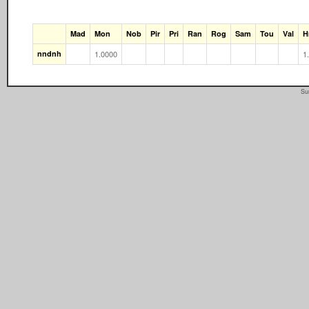
Mad
Mon
Nob
Pir
Pri
Ran
Rog
Sam
Tou
Val
H
nndnh
1.0000
1
Su