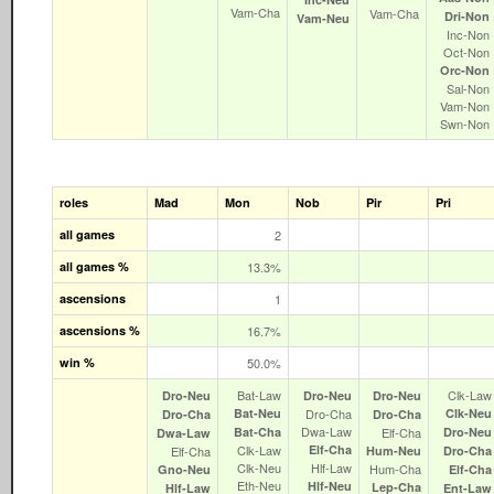
Vam‑Cha
Vam‑Cha
Dri‑Non
Vam‑Neu
Inc‑Non
Oct‑Non
Orc‑Non
Sal‑Non
Vam‑Non
Swn‑Non
roles
Mad
Mon
Nob
Pir
Pri
all games
2
all games %
13.3%
ascensions
1
ascensions %
16.7%
win %
50.0%
Bat‑Law
Clk‑Law
Dro‑Neu
Dro‑Neu
Dro‑Neu
Bat‑Neu
Dro‑Cha
Clk‑Neu
Dro‑Cha
Dro‑Cha
Dwa‑Law
Bat‑Cha
Elf‑Cha
Dro‑Neu
Dwa‑Law
Clk‑Law
Elf‑Cha
Elf‑Cha
Hum‑Neu
Dro‑Cha
Clk‑Neu
Hlf‑Law
Hum‑Cha
Gno‑Neu
Elf‑Cha
Eth‑Neu
Hlf‑Neu
Lep‑Cha
Hlf‑Law
Ent‑Law