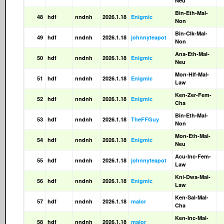
Neu
Bin-Eth-Mal-
48
hdf
nndnh
2026.1.18
Enigmic
Non
Bin-Clk-Mal-
49
hdf
nndnh
2026.1.18
johnnyteapot
Non
Ana-Eth-Mal-
50
hdf
nndnh
2026.1.18
Enigmic
Neu
Mon-Hlf-Mal-
51
hdf
nndnh
2026.1.18
Enigmic
Law
Ken-Zer-Fem-
52
hdf
nndnh
2026.1.18
Enigmic
Cha
Bin-Eth-Mal-
53
hdf
nndnh
2026.1.18
TheFFGuy
Non
Mon-Eth-Mal-
54
hdf
nndnh
2026.1.18
Enigmic
Neu
Acu-Inc-Fem-
55
hdf
nndnh
2026.1.18
johnnyteapot
Law
Kni-Dwa-Mal-
56
hdf
nndnh
2026.1.18
Enigmic
Law
Ken-Sal-Mal-
57
hdf
nndnh
2026.1.18
malor
Cha
Ken-Inc-Mal-
58
hdf
nndnh
2026.1.18
malor