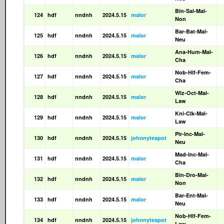
Bin-Sal-Mal-
124
hdf
nndnh
2024.5.15
malor
Non
Bar-Bat-Mal-
125
hdf
nndnh
2024.5.15
malor
Neu
Ana-Hum-Mal-
126
hdf
nndnh
2024.5.15
malor
Cha
Nob-Hlf-Fem-
127
hdf
nndnh
2024.5.15
malor
Cha
Wiz-Oct-Mal-
128
hdf
nndnh
2024.5.15
malor
Law
Kni-Clk-Mal-
129
hdf
nndnh
2024.5.15
malor
Law
Pir-Inc-Mal-
130
hdf
nndnh
2024.5.15
johnnyteapot
Neu
Mad-Inc-Mal-
131
hdf
nndnh
2024.5.15
malor
Cha
Bin-Dro-Mal-
132
hdf
nndnh
2024.5.15
malor
Non
Bar-Ent-Mal-
133
hdf
nndnh
2024.5.15
malor
Neu
Nob-Hlf-Fem-
134
hdf
nndnh
2024.5.15
johnnyteapot
Law