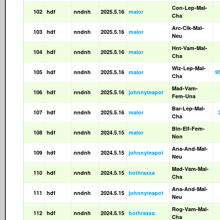
Con-Lep-Mal-
102
hdf
nndnh
2025.5.16
malor
Cha
Arc-Clk-Mal-
103
hdf
nndnh
2025.5.16
malor
Neu
Hnt-Vam-Mal-
104
hdf
nndnh
2025.5.16
malor
Cha
Wiz-Lep-Mal-
105
hdf
nndnh
2025.5.16
malor
9
Cha
Mad-Vam-
106
hdf
nndnh
2025.5.16
johnnyteapot
Fem-Una
Bar-Lep-Mal-
107
hdf
nndnh
2025.5.16
malor
Cha
Bin-Elf-Fem-
108
hdf
nndnh
2024.5.15
malor
Non
Ana-And-Mal-
109
hdf
nndnh
2024.5.15
johnnyteapot
Neu
Mad-Vam-Mal-
110
hdf
nndnh
2024.5.15
hothraxxa
Cha
Ana-And-Mal-
111
hdf
nndnh
2024.5.15
johnnyteapot
Neu
Rog-Vam-Mal-
112
hdf
nndnh
2024.5.15
hothraxxa
Cha