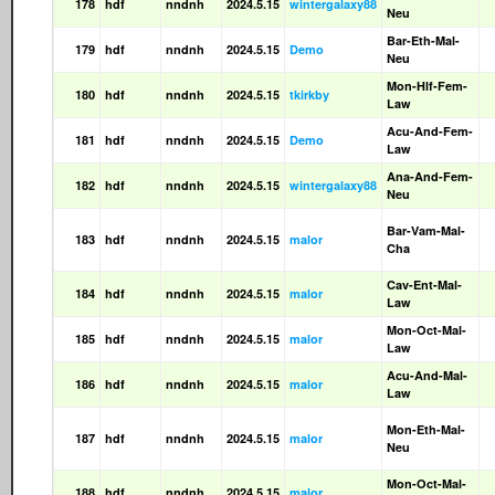
178
hdf
nndnh
2024.5.15
wintergalaxy88
Neu
Bar-Eth-Mal-
179
hdf
nndnh
2024.5.15
Demo
Neu
Mon-Hlf-Fem-
180
hdf
nndnh
2024.5.15
tkirkby
Law
Acu-And-Fem-
181
hdf
nndnh
2024.5.15
Demo
Law
Ana-And-Fem-
182
hdf
nndnh
2024.5.15
wintergalaxy88
Neu
Bar-Vam-Mal-
183
hdf
nndnh
2024.5.15
malor
Cha
Cav-Ent-Mal-
184
hdf
nndnh
2024.5.15
malor
Law
Mon-Oct-Mal-
185
hdf
nndnh
2024.5.15
malor
Law
Acu-And-Mal-
186
hdf
nndnh
2024.5.15
malor
Law
Mon-Eth-Mal-
187
hdf
nndnh
2024.5.15
malor
Neu
Mon-Oct-Mal-
188
hdf
nndnh
2024.5.15
malor