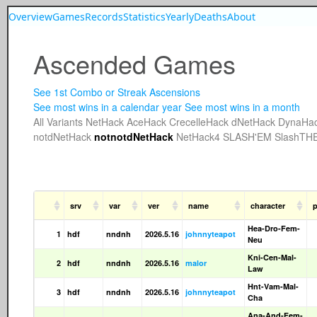
Overview
Games
Records
Statistics
Yearly
Deaths
About
Ascended Games
See 1st Combo or Streak Ascensions
See most wins in a calendar year
See most wins in a month
All
Variants
NetHack
AceHack
CrecelleHack
dNetHack
DynaHa
notdNetHack
notnotdNetHack
NetHack4
SLASH'EM
SlashTH
srv
var
ver
name
character
p
Hea-Dro-Fem-
1
hdf
nndnh
2026.5.16
johnnyteapot
Neu
Kni-Cen-Mal-
2
hdf
nndnh
2026.5.16
malor
Law
Hnt-Vam-Mal-
3
hdf
nndnh
2026.5.16
johnnyteapot
Cha
Ana-And-Fem-