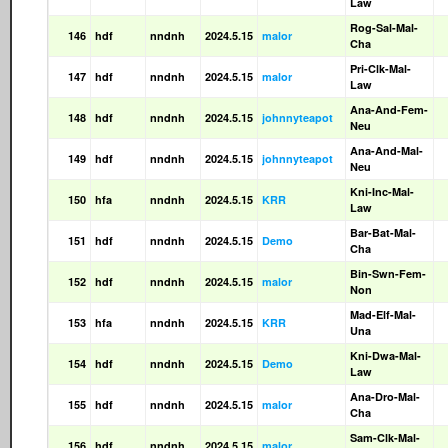
Law
Rog-Sal-Mal-
146
hdf
nndnh
2024.5.15
malor
Cha
Pri-Clk-Mal-
147
hdf
nndnh
2024.5.15
malor
Law
Ana-And-Fem-
148
hdf
nndnh
2024.5.15
johnnyteapot
Neu
Ana-And-Mal-
149
hdf
nndnh
2024.5.15
johnnyteapot
Neu
Kni-Inc-Mal-
150
hfa
nndnh
2024.5.15
KRR
Law
Bar-Bat-Mal-
151
hdf
nndnh
2024.5.15
Demo
Cha
Bin-Swn-Fem-
152
hdf
nndnh
2024.5.15
malor
Non
Mad-Elf-Mal-
153
hfa
nndnh
2024.5.15
KRR
Una
Kni-Dwa-Mal-
154
hdf
nndnh
2024.5.15
Demo
Law
Ana-Dro-Mal-
155
hdf
nndnh
2024.5.15
malor
Cha
Sam-Clk-Mal-
156
hdf
nndnh
2024.5.15
malor