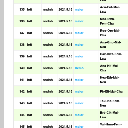
Acu-Ent-Mal-
135
hdf
nndnh
2024.5.15
malor
Law
Mad-Swn-
136
hdf
nndnh
2024.5.15
malor
Fem-Cha
Rog-Orc-Mal-
137
hdf
nndnh
2024.5.15
malor
Cha
Ana-Gno-Mal-
138
hdf
nndnh
2024.5.15
malor
Neu
Cav-Dwa-Fem-
139
hdf
nndnh
2024.5.15
malor
Law
Ana-Hlf-Mal-
140
hdf
nndnh
2024.5.15
Demo
Cha
Hea-Eth-Mal-
141
hdf
nndnh
2024.5.15
malor
Neu
142
hdf
nndnh
2024.5.15
malor
Pir-Elf-Mal-Cha
Tou-Inc-Fem-
143
hdf
nndnh
2024.5.15
malor
Neu
Brd-Clk-Mal-
144
hdf
nndnh
2024.5.15
malor
Law
Val-Hum-Fem-
145
hdf
nndnh
2024.5.15
malor