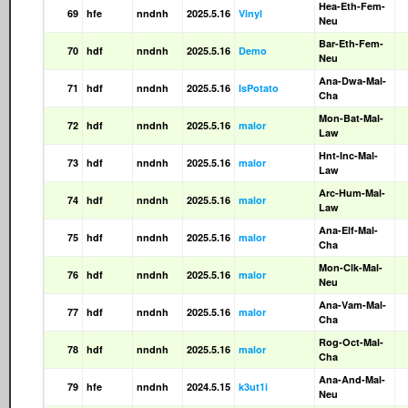
Hea-Eth-Fem-
69
hfe
nndnh
2025.5.16
Vinyl
Neu
Bar-Eth-Fem-
70
hdf
nndnh
2025.5.16
Demo
Neu
Ana-Dwa-Mal-
71
hdf
nndnh
2025.5.16
IsPotato
Cha
Mon-Bat-Mal-
72
hdf
nndnh
2025.5.16
malor
Law
Hnt-Inc-Mal-
73
hdf
nndnh
2025.5.16
malor
Law
Arc-Hum-Mal-
74
hdf
nndnh
2025.5.16
malor
Law
Ana-Elf-Mal-
75
hdf
nndnh
2025.5.16
malor
Cha
Mon-Clk-Mal-
76
hdf
nndnh
2025.5.16
malor
Neu
Ana-Vam-Mal-
77
hdf
nndnh
2025.5.16
malor
Cha
Rog-Oct-Mal-
78
hdf
nndnh
2025.5.16
malor
Cha
Ana-And-Mal-
79
hfe
nndnh
2024.5.15
k3ut1i
Neu