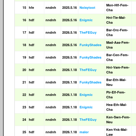
Mon-Hlf-Fem-
15
hfe
nndnh
2025.5.16
Noisytoot
Cha
Hnt-Tie-Mal-
16
hdf
nndnh
2026.5.16
Enigmic
Cha
Bar-Orc-Fem-
17
hdf
nndnh
2026.5.16
TheFEGuy
Cha
Mad-Aas-Fem-
18
hdf
nndnh
2026.5.16
FunkyShades
Una
Bar-Cen-Fem-
19
hdf
nndnh
2026.5.16
FunkyShades
Cha
Hnt-Vam-Fem-
20
hdf
nndnh
2026.1.18
TheFEGuy
Cha
Bar-Eth-Mal-
21
hdf
nndnh
2026.1.18
FunkyShades
Neu
Pir-Elf-Fem-
22
hdf
nndnh
2026.1.18
Enigmic
Cha
Hea-Eth-Mal-
23
hdf
nndnh
2026.1.18
Enigmic
Cha
Ken-Swn-Fem-
24
hdf
nndnh
2026.1.18
TheFEGuy
Neu
Ken-Ynk-Mal-
25
hdf
nndnh
2026.1.18
malor
Law