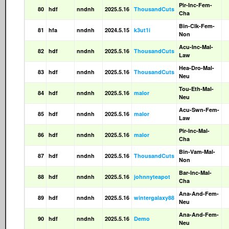
Pir-Inc-Fem-
80
hdf
nndnh
2025.5.16
ThousandCuts
Cha
Bin-Clk-Fem-
81
hfa
nndnh
2024.5.15
k3ut1i
Non
Acu-Inc-Mal-
82
hdf
nndnh
2025.5.16
ThousandCuts
Law
Hea-Dro-Mal-
83
hdf
nndnh
2025.5.16
ThousandCuts
Neu
Tou-Eth-Mal-
84
hdf
nndnh
2025.5.16
malor
Neu
Acu-Swn-Fem-
85
hdf
nndnh
2025.5.16
malor
Law
Pir-Inc-Mal-
86
hdf
nndnh
2025.5.16
malor
Cha
Bin-Vam-Mal-
87
hdf
nndnh
2025.5.16
ThousandCuts
Non
Bar-Inc-Mal-
88
hdf
nndnh
2025.5.16
johnnyteapot
Cha
Ana-And-Fem-
89
hdf
nndnh
2025.5.16
wintergalaxy88
Neu
Ana-And-Fem-
90
hdf
nndnh
2025.5.16
Demo
Neu