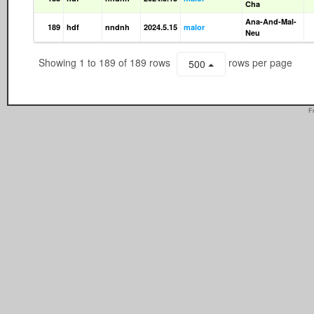
Cha
Ana-And-Mal-
189
hdf
nndnh
2024.5.15
malor
Neu
Showing 1 to 189 of 189 rows
rows per page
500
F