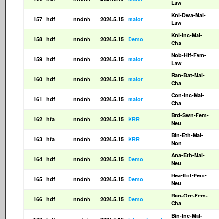
Law
Kni-Dwa-Mal-
157
hdf
nndnh
2024.5.15
malor
Law
Kni-Inc-Mal-
158
hdf
nndnh
2024.5.15
Demo
Cha
Nob-Hlf-Fem-
159
hdf
nndnh
2024.5.15
malor
Law
Ran-Bat-Mal-
160
hdf
nndnh
2024.5.15
malor
Cha
Con-Inc-Mal-
161
hdf
nndnh
2024.5.15
malor
Cha
Brd-Swn-Fem-
162
hfa
nndnh
2024.5.15
KRR
Neu
Bin-Eth-Mal-
163
hfa
nndnh
2024.5.15
KRR
Non
Ana-Eth-Mal-
164
hdf
nndnh
2024.5.15
Demo
Neu
Hea-Ent-Fem-
165
hdf
nndnh
2024.5.15
Demo
Neu
Ran-Orc-Fem-
166
hdf
nndnh
2024.5.15
Demo
Cha
Bin-Inc-Mal-