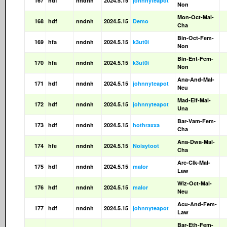
167
hdf
nndnh
2024.5.15
johnnyteapot
Non
Mon-Oct-Mal-
168
hdf
nndnh
2024.5.15
Demo
Cha
Bin-Oct-Fem-
169
hfa
nndnh
2024.5.15
k3ut0i
Non
Bin-Ent-Fem-
170
hfa
nndnh
2024.5.15
k3ut0i
Non
Ana-And-Mal-
171
hdf
nndnh
2024.5.15
johnnyteapot
Neu
Mad-Elf-Mal-
172
hdf
nndnh
2024.5.15
johnnyteapot
Una
Bar-Vam-Fem-
173
hdf
nndnh
2024.5.15
hothraxxa
Cha
Ana-Dwa-Mal-
174
hfe
nndnh
2024.5.15
Noisytoot
Cha
Arc-Clk-Mal-
175
hdf
nndnh
2024.5.15
malor
Law
Wiz-Oct-Mal-
176
hdf
nndnh
2024.5.15
malor
Neu
Acu-And-Fem-
177
hdf
nndnh
2024.5.15
johnnyteapot
Law
Bar-Eth-Fem-