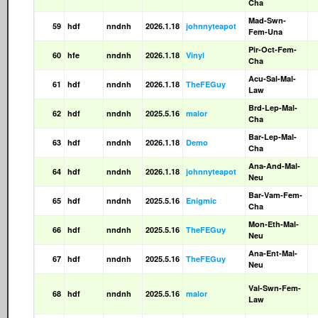
Cha
Mad-Swn-
59
hdf
nndnh
2026.1.18
johnnyteapot
Fem-Una
Pir-Oct-Fem-
60
hfe
nndnh
2026.1.18
Vinyl
Cha
Acu-Sal-Mal-
61
hdf
nndnh
2026.1.18
TheFEGuy
Law
Brd-Lep-Mal-
62
hdf
nndnh
2025.5.16
malor
Cha
Bar-Lep-Mal-
63
hdf
nndnh
2026.1.18
Demo
Cha
Ana-And-Mal-
64
hdf
nndnh
2026.1.18
johnnyteapot
Neu
Bar-Vam-Fem-
65
hdf
nndnh
2025.5.16
Enigmic
Cha
Mon-Eth-Mal-
66
hdf
nndnh
2025.5.16
TheFEGuy
Neu
Ana-Ent-Mal-
67
hdf
nndnh
2025.5.16
TheFEGuy
Neu
Val-Swn-Fem-
68
hdf
nndnh
2025.5.16
malor
Law