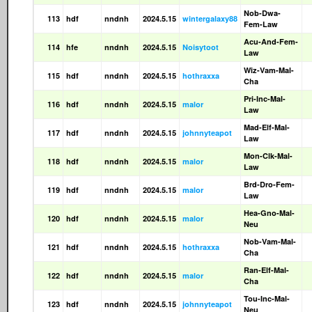
Nob-Dwa-
113
hdf
nndnh
2024.5.15
wintergalaxy88
Fem-Law
Acu-And-Fem-
114
hfe
nndnh
2024.5.15
Noisytoot
Law
Wiz-Vam-Mal-
115
hdf
nndnh
2024.5.15
hothraxxa
Cha
Pri-Inc-Mal-
116
hdf
nndnh
2024.5.15
malor
Law
Mad-Elf-Mal-
117
hdf
nndnh
2024.5.15
johnnyteapot
Law
Mon-Clk-Mal-
118
hdf
nndnh
2024.5.15
malor
Law
Brd-Dro-Fem-
119
hdf
nndnh
2024.5.15
malor
Law
Hea-Gno-Mal-
120
hdf
nndnh
2024.5.15
malor
Neu
Nob-Vam-Mal-
121
hdf
nndnh
2024.5.15
hothraxxa
Cha
Ran-Elf-Mal-
122
hdf
nndnh
2024.5.15
malor
Cha
Tou-Inc-Mal-
123
hdf
nndnh
2024.5.15
johnnyteapot
Neu