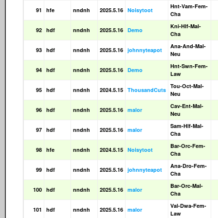
Hnt-Vam-Fem-
91
hfe
nndnh
2025.5.16
Noisytoot
Cha
Kni-Hlf-Mal-
92
hdf
nndnh
2025.5.16
Demo
Cha
Ana-And-Mal-
93
hdf
nndnh
2025.5.16
johnnyteapot
Neu
Hnt-Swn-Fem-
94
hdf
nndnh
2025.5.16
Demo
Law
Tou-Oct-Mal-
95
hdf
nndnh
2024.5.15
ThousandCuts
Neu
Cav-Ent-Mal-
96
hdf
nndnh
2025.5.16
malor
Neu
Sam-Hlf-Mal-
97
hdf
nndnh
2025.5.16
malor
Cha
Bar-Orc-Fem-
98
hfe
nndnh
2024.5.15
Noisytoot
Cha
Ana-Dro-Fem-
99
hdf
nndnh
2025.5.16
johnnyteapot
Cha
Bar-Orc-Mal-
100
hdf
nndnh
2025.5.16
malor
Cha
Val-Dwa-Fem-
101
hdf
nndnh
2025.5.16
malor
Law