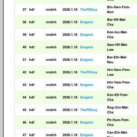
Bin-Swn-Fem-
37
hdf
nndnh
2026.1.18
TheFEGuy
Non
Bar-Hlf-Mal-
38
hdf
nndnh
2026.1.18
Enigmic
Cha
Ken-Inc-Mal-
39
hdf
nndnh
2026.1.18
Enigmic
Cha
Sam-Hlf-Mal-
40
hdf
nndnh
2026.1.18
Enigmic
Law
Bar-Eth-Mal-
41
hdf
nndnh
2026.1.18
Enigmic
Neu
Hnt-Swn-Fem-
42
hdf
nndnh
2026.1.18
TheFEGuy
Law
Hnt-Vam-Fem-
43
hdf
nndnh
2026.1.18
Enigmic
Cha
Ken-Elf-Fem-
44
hdf
nndnh
2026.1.18
Enigmic
Cha
Rog-Oct-Mal-
45
hdf
nndnh
2026.1.18
TheFEGuy
Cha
Pir-Hum-Fem-
46
hdf
nndnh
2026.1.18
Enigmic
Cha
Cav-Eth-Mal-
47
hdf
nndnh
2026.1.18
Enigmic