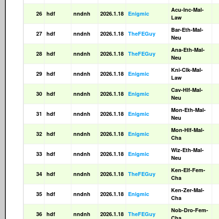
Acu-Inc-Mal-
26
hdf
nndnh
2026.1.18
Enigmic
Law
Bar-Eth-Mal-
27
hdf
nndnh
2026.1.18
TheFEGuy
Neu
Ana-Eth-Mal-
28
hdf
nndnh
2026.1.18
TheFEGuy
Neu
Kni-Clk-Mal-
29
hdf
nndnh
2026.1.18
Enigmic
Law
Cav-Hlf-Mal-
30
hdf
nndnh
2026.1.18
Enigmic
Neu
Mon-Eth-Mal-
31
hdf
nndnh
2026.1.18
Enigmic
Neu
Mon-Hlf-Mal-
32
hdf
nndnh
2026.1.18
Enigmic
Cha
Wiz-Eth-Mal-
33
hdf
nndnh
2026.1.18
Enigmic
Neu
Ken-Elf-Fem-
34
hdf
nndnh
2026.1.18
TheFEGuy
Cha
Ken-Zer-Mal-
35
hdf
nndnh
2026.1.18
Enigmic
Cha
Nob-Dro-Fem-
36
hdf
nndnh
2026.1.18
TheFEGuy
Cha