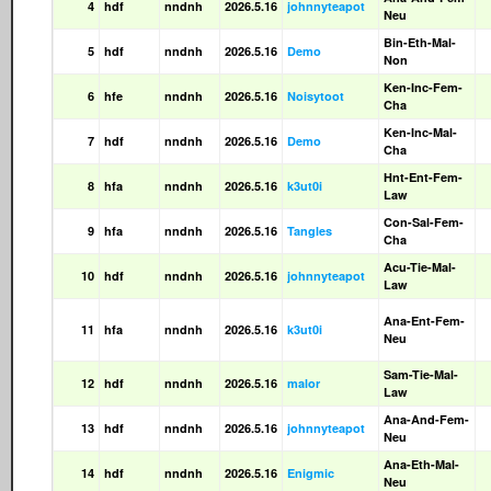
4
hdf
nndnh
2026.5.16
johnnyteapot
Neu
Bin-Eth-Mal-
5
hdf
nndnh
2026.5.16
Demo
Non
Ken-Inc-Fem-
6
hfe
nndnh
2026.5.16
Noisytoot
Cha
Ken-Inc-Mal-
7
hdf
nndnh
2026.5.16
Demo
Cha
Hnt-Ent-Fem-
8
hfa
nndnh
2026.5.16
k3ut0i
Law
Con-Sal-Fem-
9
hfa
nndnh
2026.5.16
Tangles
Cha
Acu-Tie-Mal-
10
hdf
nndnh
2026.5.16
johnnyteapot
Law
Ana-Ent-Fem-
11
hfa
nndnh
2026.5.16
k3ut0i
Neu
Sam-Tie-Mal-
12
hdf
nndnh
2026.5.16
malor
Law
Ana-And-Fem-
13
hdf
nndnh
2026.5.16
johnnyteapot
Neu
Ana-Eth-Mal-
14
hdf
nndnh
2026.5.16
Enigmic
Neu