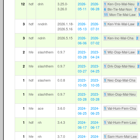
hdf
dnh
3.25.0-
2026-
2026-
Ken-Dro-Mal-Neu
12
1
2
3.26.0
05-11
06-28
Bin-Tie-Mal-Non
S
6
7
Mon-Tie-Mal-Law
11
hdf
nndnh
2026.1.18-
2026-
2026-
Ken-Ynk-Mal-Law
3
1
2
2026.5.16
05-13
07-31
hdf
ndnh
2026.5.15
2026-
2026-
Ken-Inc-Mal-Cha
3
1
2
06-06
07-02
hfe
slashthem
0.9.7
2023-
2023-
Wiz-Dop-Mal-Law
2
1
2
03-28
04-24
hfe
slashthem
0.9.7
2023-
2023-
Drk-Dop-Mal-Neu
2
1
2
03-27
04-25
hdf
slashem
0.0.8
2023-
2023-
Nec-Dop-Mal-Cha
1
1
10-05
10-05
hfe
slashthem
0.9.7
2023-
2023-
Mon-Dop-Mal-Neu
1
1
03-28
03-28
hfe
ace
3.6.0
2024-
2024-
Val-Hum-Fem-Cha
1
1
06-25
06-25
hdf
nh
3.4.3
2024-
2024-
Val-Hum-Fem-Law
1
1
06-17
06-17
hfe
nh
3.7.0
2024-
2024-
Sam-Hum-Mal-Law
1
1