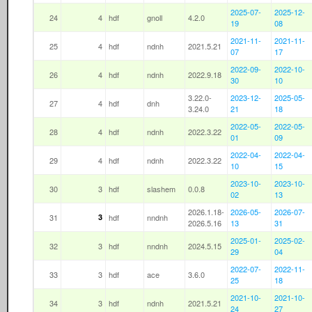
2025-07-
2025-12-
24
4
hdf
gnoll
4.2.0
19
08
2021-11-
2021-11-
25
4
hdf
ndnh
2021.5.21
07
17
2022-09-
2022-10-
26
4
hdf
ndnh
2022.9.18
30
10
3.22.0-
2023-12-
2025-05-
27
4
hdf
dnh
3.24.0
21
18
2022-05-
2022-05-
28
4
hdf
ndnh
2022.3.22
01
09
2022-04-
2022-04-
29
4
hdf
ndnh
2022.3.22
10
15
2023-10-
2023-10-
30
3
hdf
slashem
0.0.8
02
13
2026.1.18-
2026-05-
2026-07-
31
3
hdf
nndnh
2026.5.16
13
31
2025-01-
2025-02-
32
3
hdf
nndnh
2024.5.15
29
04
2022-07-
2022-11-
33
3
hdf
ace
3.6.0
25
18
2021-10-
2021-10-
34
3
hdf
ndnh
2021.5.21
24
27