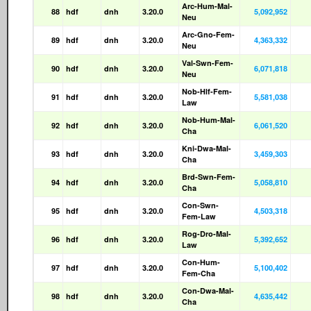
Arc-Hum-Mal-
88
hdf
dnh
3.20.0
5,092,952
Neu
Arc-Gno-Fem-
89
hdf
dnh
3.20.0
4,363,332
Neu
Val-Swn-Fem-
90
hdf
dnh
3.20.0
6,071,818
Neu
Nob-Hlf-Fem-
91
hdf
dnh
3.20.0
5,581,038
Law
Nob-Hum-Mal-
92
hdf
dnh
3.20.0
6,061,520
Cha
Kni-Dwa-Mal-
93
hdf
dnh
3.20.0
3,459,303
Cha
Brd-Swn-Fem-
94
hdf
dnh
3.20.0
5,058,810
Cha
Con-Swn-
95
hdf
dnh
3.20.0
4,503,318
Fem-Law
Rog-Dro-Mal-
96
hdf
dnh
3.20.0
5,392,652
Law
Con-Hum-
97
hdf
dnh
3.20.0
5,100,402
Fem-Cha
Con-Dwa-Mal-
98
hdf
dnh
3.20.0
4,635,442
Cha