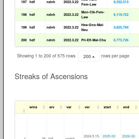
197
hdf
ndnh
2022.3.22
9,332,513
Fem-Law
Mon-Clk-Fem-
198
hdf
ndnh
2022.3.22
6,119,722
Law
Hea-Gno-Mal-
199
hdf
ndnh
2022.3.22
5,825,794
Neu
200
hdf
ndnh
2022.3.22
Pri-Elf-Mal-Cha
6,773,726
Showing 1 to 200 of 575 rows
rows per page
200
Streaks of Ascensions
wins
srv
var
ver
start
end
2024.5.15-
2025-02-
2026-02-
1
36
hdf
nndnh