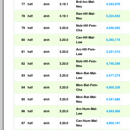
Brd-Inc-Mal-
77
hdf
dnh
3.19.1
4,343,978
Neu
Ran-Hlf-Mal-
78
hdf
dnh
3.19.1
5,224,852
Neu
Nob-Hlf-Fem-
79
hdf
dnh
3.20.0
4,846,092
Cha
Cav-Hlf-Mal-
80
hdf
dnh
3.20.0
6,292,174
Law
Arc-Hlf-Fem-
81
hdf
dnh
3.20.0
5,251,010
Law
Nob-Hlf-Fem-
82
hdf
dnh
3.20.0
4,740,348
Neu
Mon-Bat-Mal-
83
hdf
dnh
3.20.0
5,477,274
Law
Mon-Bat-Fem-
84
hdf
dnh
3.20.0
4,905,326
Cha
Mon-Bat-Mal-
85
hdf
dnh
3.20.0
5,341,686
Neu
Arc-Hum-Mal-
86
hdf
dnh
3.20.0
4,683,466
Law
Cav-Hum-Mal-
87
hdf
dnh
3.20.0
4,805,191
Neu