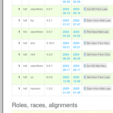
02-05
02-05
hdf
slashthem
0.9.7
2023-
2023-
Ice-Elf-Fem-Law
1
1
09-19
09-19
hdf
fiq
4.3.1
2022-
2022-
Sam-Hum-Mal-Law
1
1
07-07
07-07
hfe
slashthem
0.9.7
2023-
2023-
Pal-Dwa-Mal-Law
1
1
04-23
04-23
hdf
dnh
3.18.0
2020-
2020-
Bin-Swn-Fem-Non
1
1
03-21
03-21
hdf
nh4
4.3.0
2024-
2024-
Val-Hum-Fem-Cha
1
1
06-25
06-25
hdf
slashthem
0.9.7
2023-
2023-
Aci-Elf-Mal-Neu
1
1
09-17
09-17
hdf
un
6.0.6
2022-
2022-
Val-Hum-Fem-Law
1
1
12-06
12-06
hdf
hackem
1.3.0
2025-
2025-
Sam-Hum-Mal-Law
1
1
01-05
01-05
Roles, races, alignments