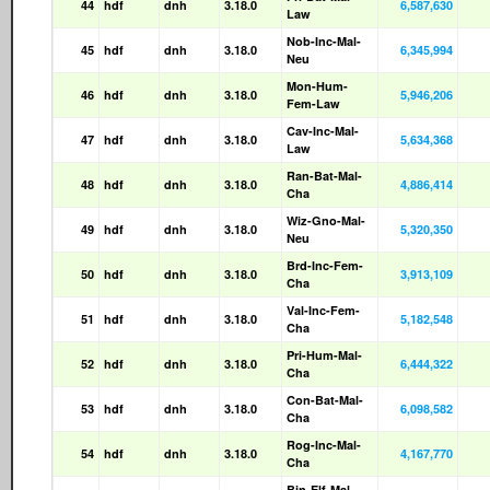
44
hdf
dnh
3.18.0
6,587,630
Law
Nob-Inc-Mal-
45
hdf
dnh
3.18.0
6,345,994
Neu
Mon-Hum-
46
hdf
dnh
3.18.0
5,946,206
Fem-Law
Cav-Inc-Mal-
47
hdf
dnh
3.18.0
5,634,368
Law
Ran-Bat-Mal-
48
hdf
dnh
3.18.0
4,886,414
Cha
Wiz-Gno-Mal-
49
hdf
dnh
3.18.0
5,320,350
Neu
Brd-Inc-Fem-
50
hdf
dnh
3.18.0
3,913,109
Cha
Val-Inc-Fem-
51
hdf
dnh
3.18.0
5,182,548
Cha
Pri-Hum-Mal-
52
hdf
dnh
3.18.0
6,444,322
Cha
Con-Bat-Mal-
53
hdf
dnh
3.18.0
6,098,582
Cha
Rog-Inc-Mal-
54
hdf
dnh
3.18.0
4,167,770
Cha
Bin-Elf-Mal-