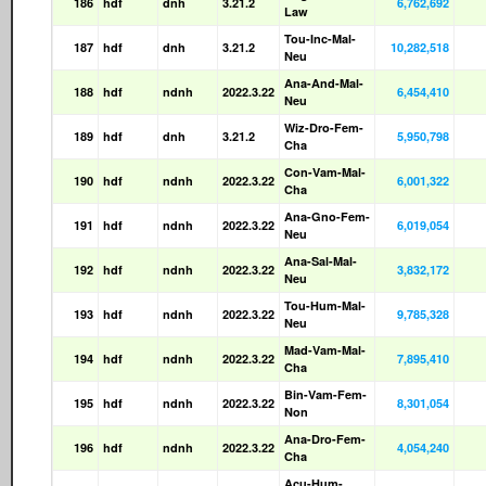
186
hdf
dnh
3.21.2
6,762,692
Law
Tou-Inc-Mal-
187
hdf
dnh
3.21.2
10,282,518
Neu
Ana-And-Mal-
188
hdf
ndnh
2022.3.22
6,454,410
Neu
Wiz-Dro-Fem-
189
hdf
dnh
3.21.2
5,950,798
Cha
Con-Vam-Mal-
190
hdf
ndnh
2022.3.22
6,001,322
Cha
Ana-Gno-Fem-
191
hdf
ndnh
2022.3.22
6,019,054
Neu
Ana-Sal-Mal-
192
hdf
ndnh
2022.3.22
3,832,172
Neu
Tou-Hum-Mal-
193
hdf
ndnh
2022.3.22
9,785,328
Neu
Mad-Vam-Mal-
194
hdf
ndnh
2022.3.22
7,895,410
Cha
Bin-Vam-Fem-
195
hdf
ndnh
2022.3.22
8,301,054
Non
Ana-Dro-Fem-
196
hdf
ndnh
2022.3.22
4,054,240
Cha
Acu-Hum-