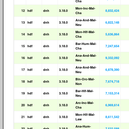
Cha
Mon-Inc-Mal-
12
hdf
dnh
3.18.0
8,832,424
Cha
Ana-And-Mal-
13
hdf
dnh
3.18.0
6,822,148
Neu
Mon-Hlf-Mal-
14
hdf
dnh
3.18.0
5,636,864
Cha
Bar-Hum-Mal-
15
hdf
dnh
3.18.0
7,247,654
Cha
Ana-And-Mal-
16
hdf
dnh
3.18.0
9,332,092
Neu
Ana-And-Mal-
17
hdf
dnh
3.18.0
6,878,390
Neu
Bin-Orc-Mal-
18
hdf
dnh
3.18.0
7,674,718
Non
Bar-Hlf-Mal-
19
hdf
dnh
3.18.0
7,153,314
Neu
Arc-Inc-Mal-
20
hdf
dnh
3.18.0
6,969,614
Cha
Mon-Hlf-Mal-
21
hdf
dnh
3.18.0
8,611,542
Law
Ana-Hum-
22
hdf
dnh
3.18.0
7,532,588