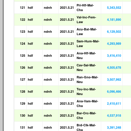
Pri-Hlf-Mal-
121
hdf
ndnh
2021.5.21
5,343,552
Cha
Val-Inc-Fem-
122
hdf
ndnh
2021.5.21
4,181,890
Law
Acu-Bat-Mal-
123
hdf
ndnh
2021.5.21
6,129,502
Law
Sam-Hum-Mal-
124
hdf
ndnh
2021.5.21
4,293,989
Law
Ana-Hlf-Mal-
125
hdf
ndnh
2021.5.21
3,416,410
Neu
Cav-Sal-Mal-
126
hdf
ndnh
2021.5.21
4,505,678
Neu
Ran-Gno-Mal-
127
hdf
ndnh
2021.5.21
3,507,992
Neu
Tou-Inc-Mal-
128
hdf
ndnh
2021.5.21
6,096,466
Neu
Ana-Vam-Mal-
129
hdf
ndnh
2021.5.21
2,410,611
Cha
Bar-Orc-Mal-
130
hdf
ndnh
2021.5.21
4,537,918
Cha
Brd-Clk-Mal-
131
hdf
ndnh
2021.5.21
3,391,248
Cha