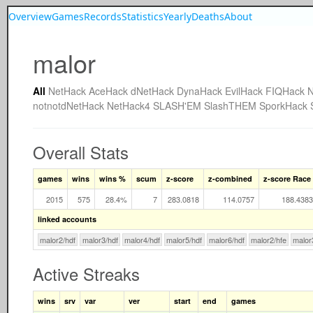
Overview
Games
Records
Statistics
Yearly
Deaths
About
malor
All
NetHack
AceHack
dNetHack
DynaHack
EvilHack
FIQHack
N
notnotdNetHack
NetHack4
SLASH'EM
SlashTHEM
SporkHack
Overall Stats
games
wins
wins %
scum
z-score
z-combined
z-score Race
2015
575
28.4%
7
283.0818
114.0757
188.4383
linked accounts
malor2/hdf
malor3/hdf
malor4/hdf
malor5/hdf
malor6/hdf
malor2/hfe
malor
Active Streaks
wins
srv
var
ver
start
end
games