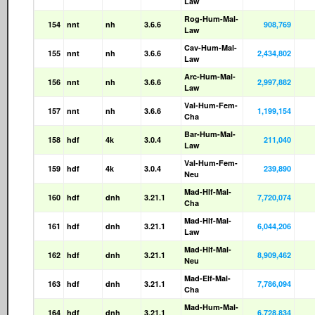
Law
Rog-Hum-Mal-
154
nnt
nh
3.6.6
908,769
Law
Cav-Hum-Mal-
155
nnt
nh
3.6.6
2,434,802
Law
Arc-Hum-Mal-
156
nnt
nh
3.6.6
2,997,882
Law
Val-Hum-Fem-
157
nnt
nh
3.6.6
1,199,154
Cha
Bar-Hum-Mal-
158
hdf
4k
3.0.4
211,040
Law
Val-Hum-Fem-
159
hdf
4k
3.0.4
239,890
Neu
Mad-Hlf-Mal-
160
hdf
dnh
3.21.1
7,720,074
Cha
Mad-Hlf-Mal-
161
hdf
dnh
3.21.1
6,044,206
Law
Mad-Hlf-Mal-
162
hdf
dnh
3.21.1
8,909,462
Neu
Mad-Elf-Mal-
163
hdf
dnh
3.21.1
7,786,094
Cha
Mad-Hum-Mal-
164
hdf
dnh
3.21.1
6,728,834