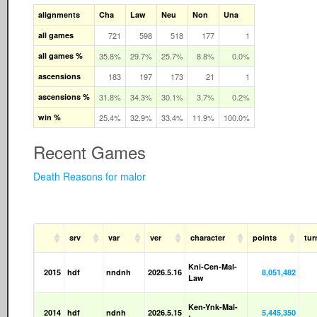
alignments
Cha
Law
Neu
Non
Una
all games
721
598
518
177
1
all games %
35.8%
29.7%
25.7%
8.8%
0.0%
ascensions
183
197
173
21
1
ascensions %
31.8%
34.3%
30.1%
3.7%
0.2%
win %
25.4%
32.9%
33.4%
11.9%
100.0%
Recent Games
Death Reasons for malor
srv
var
ver
character
points
tur
Kni-Cen-Mal-
2015
hdf
nndnh
2026.5.16
8,051,482
Law
Ken-Ynk-Mal-
2014
hdf
ndnh
2026.5.15
5,445,350