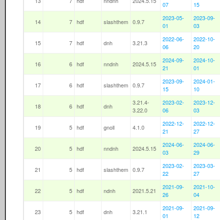
13
7
hdf
nndnh
2024.5.15
07
15
2023-05-
2023-09-
14
7
hdf
slashthem
0.9.7
01
03
2022-06-
2022-10-
15
7
hdf
dnh
3.21.3
06
20
2024-09-
2024-10-
16
6
hdf
nndnh
2024.5.15
21
01
2023-09-
2024-01-
17
6
hdf
slashthem
0.9.7
15
10
3.21.4-
2023-02-
2023-12-
18
6
hdf
dnh
3.22.0
06
03
2022-12-
2022-12-
19
5
hdf
gnoll
4.1.0
21
27
2024-06-
2024-06-
20
5
hdf
nndnh
2024.5.15
03
29
2023-02-
2023-03-
21
5
hdf
slashthem
0.9.7
22
27
2021-09-
2021-10-
22
5
hdf
ndnh
2021.5.21
26
04
2021-09-
2021-09-
23
5
hdf
dnh
3.21.1
01
12