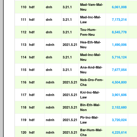
Mad-Vam-Mal-
110
hdf
dnh
3.21.1
6,061,008
Neu
Mad-Inc-Mal-
111
hdf
dnh
3.21.1
7,173,214
Law
Tou-Hum-
112
hdf
dnh
3.21.1
8,545,778
Fem-Neu
Hea-Eth-Mal-
113
hdf
ndnh
2021.5.21
1,490,006
Neu
Mad-Inc-Mal-
114
hdf
dnh
3.21.1
5,716,124
Neu
Ana-And-Mal-
115
hdf
dnh
3.21.1
7,677,054
Neu
Nob-Dro-Fem-
116
hdf
ndnh
2021.5.21
4,504,800
Cha
Kni-Inc-Mal-
117
hdf
ndnh
2021.5.21
3,901,606
Law
Bin-Eth-Mal-
118
hdf
ndnh
2021.5.21
2,152,680
Non
Pir-Inc-Mal-
119
hdf
ndnh
2021.5.21
3,720,024
Law
Bar-Hum-Mal-
120
hdf
ndnh
2021.5.21
4,225,614
Cha