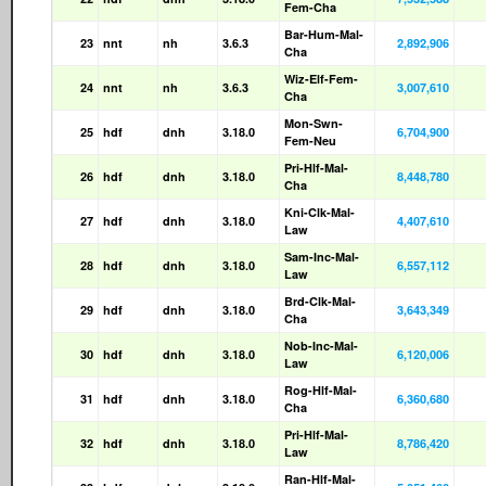
Fem-Cha
Bar-Hum-Mal-
23
nnt
nh
3.6.3
2,892,906
Cha
Wiz-Elf-Fem-
24
nnt
nh
3.6.3
3,007,610
Cha
Mon-Swn-
25
hdf
dnh
3.18.0
6,704,900
Fem-Neu
Pri-Hlf-Mal-
26
hdf
dnh
3.18.0
8,448,780
Cha
Kni-Clk-Mal-
27
hdf
dnh
3.18.0
4,407,610
Law
Sam-Inc-Mal-
28
hdf
dnh
3.18.0
6,557,112
Law
Brd-Clk-Mal-
29
hdf
dnh
3.18.0
3,643,349
Cha
Nob-Inc-Mal-
30
hdf
dnh
3.18.0
6,120,006
Law
Rog-Hlf-Mal-
31
hdf
dnh
3.18.0
6,360,680
Cha
Pri-Hlf-Mal-
32
hdf
dnh
3.18.0
8,786,420
Law
Ran-Hlf-Mal-