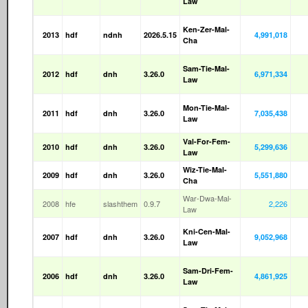
Law
Ken-Zer-Mal-
2013
hdf
ndnh
2026.5.15
4,991,018
Cha
Sam-Tie-Mal-
2012
hdf
dnh
3.26.0
6,971,334
Law
Mon-Tie-Mal-
2011
hdf
dnh
3.26.0
7,035,438
Law
Val-For-Fem-
2010
hdf
dnh
3.26.0
5,299,636
Law
Wiz-Tie-Mal-
2009
hdf
dnh
3.26.0
5,551,880
Cha
War-Dwa-Mal-
2008
hfe
slashthem
0.9.7
2,226
Law
Kni-Cen-Mal-
2007
hdf
dnh
3.26.0
9,052,968
Law
Sam-Dri-Fem-
2006
hdf
dnh
3.26.0
4,861,925
Law