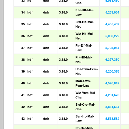
33
hdf
dnh
3.18.0
5,051,460
Cha
Kni-Hlf-Mal-
34
hdf
dnh
3.18.0
5,253,034
Law
Brd-Hlf-Mal-
35
hdf
dnh
3.18.0
4,435,482
Neu
Wiz-Hlf-Mal-
36
hdf
dnh
3.18.0
5,060,222
Neu
Pir-Elf-Mal-
37
hdf
dnh
3.18.0
5,795,054
Law
Pri-Hlf-Mal-
38
hdf
dnh
3.18.0
6,377,350
Neu
Hea-Swn-Fem-
39
hdf
dnh
3.18.0
5,200,376
Neu
Mon-Swn-
40
hdf
dnh
3.18.0
4,526,842
Fem-Law
Wiz-Vam-Mal-
41
hdf
dnh
3.18.0
4,281,676
Cha
Brd-Orc-Mal-
42
hdf
dnh
3.18.0
3,831,634
Cha
Bar-Inc-Mal-
43
hdf
dnh
3.18.0
5,538,582
Law
Pri-Bat-Mal-