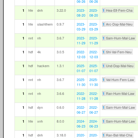
06-26
06-26
hfe
dnh
3.22.0
2023-
2023-
Hea-Elf-Fem-Cha
1
1
08-20
08-20
hfe
slashthem
0.9.7
2023-
2023-
Arc-Dop-Mal-Neu
1
1
03-29
03-29
nnt
nh
3.6.7
2023-
2023-
Sam-Hum-Mal-Law
1
1
11-29
11-29
hdf
4k
3.0.5
2022-
2022-
Shi-Val-Fem-Neu
1
1
12-03
12-03
hdf
hackem
1.3.1
2025-
2025-
Und-Dop-Mal-Neu
1
1
01-07
01-07
nnt
nh
3.6.7
2025-
2025-
Val-Hum-Fem-Law
1
1
11-30
11-30
nnt
nh
3.6.6
2022-
2022-
Ran-Hum-Mal-Law
1
1
11-28
11-28
hdf
dyn
0.6.0
2022-
2022-
Sam-Hum-Mal-Law
1
1
06-27
06-27
hfe
xnh
8.0.0
2024-
2024-
Sam-Hum-Mal-Law
1
1
06-23
06-23
hdf
dnh
3.18.0
2020-
2020-
Ran-Bat-Mal-Cha
1
1