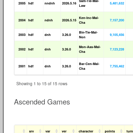
Sam-Tie-Mal-
2005
hdf
nndnh
2026.5.16
5,481,632
Law
Ken-Inc-Mal-
2004
hdf
ndnh
2026.5.15
7,157,200
Cha
Bin-Tie-Mal-
2003
hdf
dnh
3.26.0
9,105,456
Non
Mon-Aas-Mal-
2002
hdf
dnh
3.26.0
7,123,228
Cha
Bar-Cen-Mal-
2001
hdf
dnh
3.26.0
7,755,462
Cha
Showing 1 to 15 of 15 rows
Ascended Games
srv
var
ver
character
points
tur