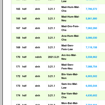
Law
Mad-Hum-Mal-
165
hdf
dnh
3.21.1
7,786,572
Cha
Mad-Hum-Mal-
166
hdf
dnh
3.21.1
5,861,880
Neu
Mad-Dro-Fem-
167
hdf
dnh
3.21.1
7,062,260
Cha
Ana-Hum-Mal-
168
hdf
dnh
3.21.1
3,086,030
Cha
Mad-Swn-
169
hdf
dnh
3.21.1
7,118,158
Fem-Law
Arc-Inc-Mal-
170
hdf
ndnh
2021.5.21
3,558,962
Neu
Mad-Swn-
171
hdf
dnh
3.21.1
7,088,754
Fem-Neu
Bin-Vam-Mal-
172
hdf
dnh
3.21.1
6,903,502
Non
Sam-Inc-Mal-
173
hdf
dnh
3.21.1
6,593,544
Law
Bar-Vam-Mal-
174
hdf
dnh
3.21.1
4,630,602
Cha
Mon-Bat-Mal-
175
hdf
dnh
3.21.2
7,734,604