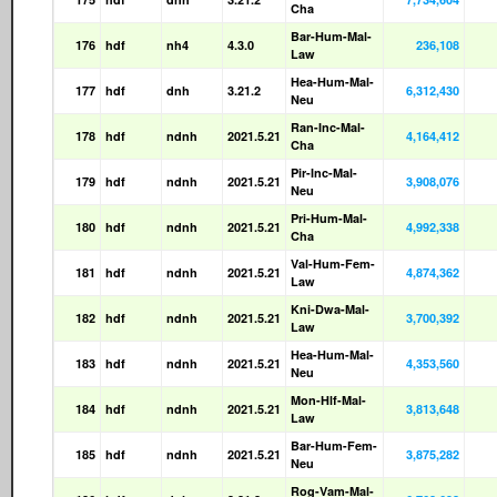
Cha
Bar-Hum-Mal-
176
hdf
nh4
4.3.0
236,108
Law
Hea-Hum-Mal-
177
hdf
dnh
3.21.2
6,312,430
Neu
Ran-Inc-Mal-
178
hdf
ndnh
2021.5.21
4,164,412
Cha
Pir-Inc-Mal-
179
hdf
ndnh
2021.5.21
3,908,076
Neu
Pri-Hum-Mal-
180
hdf
ndnh
2021.5.21
4,992,338
Cha
Val-Hum-Fem-
181
hdf
ndnh
2021.5.21
4,874,362
Law
Kni-Dwa-Mal-
182
hdf
ndnh
2021.5.21
3,700,392
Law
Hea-Hum-Mal-
183
hdf
ndnh
2021.5.21
4,353,560
Neu
Mon-Hlf-Mal-
184
hdf
ndnh
2021.5.21
3,813,648
Law
Bar-Hum-Fem-
185
hdf
ndnh
2021.5.21
3,875,282
Neu
Rog-Vam-Mal-