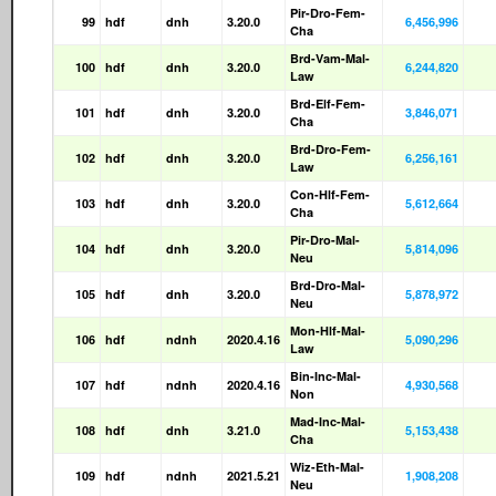
Pir-Dro-Fem-
99
hdf
dnh
3.20.0
6,456,996
Cha
Brd-Vam-Mal-
100
hdf
dnh
3.20.0
6,244,820
Law
Brd-Elf-Fem-
101
hdf
dnh
3.20.0
3,846,071
Cha
Brd-Dro-Fem-
102
hdf
dnh
3.20.0
6,256,161
Law
Con-Hlf-Fem-
103
hdf
dnh
3.20.0
5,612,664
Cha
Pir-Dro-Mal-
104
hdf
dnh
3.20.0
5,814,096
Neu
Brd-Dro-Mal-
105
hdf
dnh
3.20.0
5,878,972
Neu
Mon-Hlf-Mal-
106
hdf
ndnh
2020.4.16
5,090,296
Law
Bin-Inc-Mal-
107
hdf
ndnh
2020.4.16
4,930,568
Non
Mad-Inc-Mal-
108
hdf
dnh
3.21.0
5,153,438
Cha
Wiz-Eth-Mal-
109
hdf
ndnh
2021.5.21
1,908,208
Neu