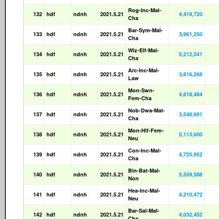
Rog-Inc-Mal-
132
hdf
ndnh
2021.5.21
4,419,720
Cha
Bar-Sym-Mal-
133
hdf
ndnh
2021.5.21
3,961,250
Cha
Wiz-Elf-Mal-
134
hdf
ndnh
2021.5.21
5,212,541
Cha
Arc-Inc-Mal-
135
hdf
ndnh
2021.5.21
3,816,268
Law
Mon-Swn-
136
hdf
ndnh
2021.5.21
4,818,484
Fem-Cha
Nob-Dwa-Mal-
137
hdf
ndnh
2021.5.21
3,548,691
Cha
Mon-Hlf-Fem-
138
hdf
ndnh
2021.5.21
5,113,600
Neu
Con-Inc-Mal-
139
hdf
ndnh
2021.5.21
4,725,952
Cha
Bin-Bat-Mal-
140
hdf
ndnh
2021.5.21
5,559,588
Non
Hea-Inc-Mal-
141
hdf
ndnh
2021.5.21
4,210,472
Neu
Bar-Sal-Mal-
142
hdf
ndnh
2021.5.21
4,032,452
Cha