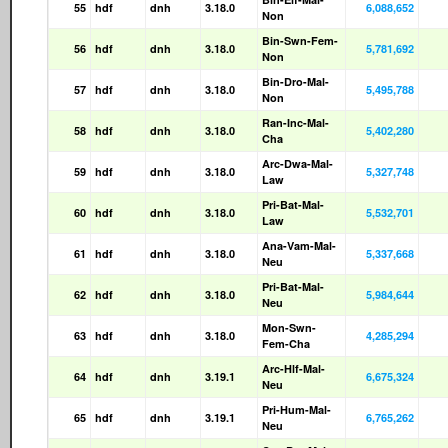
55
hdf
dnh
3.18.0
6,088,652
Non
Bin-Swn-Fem-
56
hdf
dnh
3.18.0
5,781,692
Non
Bin-Dro-Mal-
57
hdf
dnh
3.18.0
5,495,788
Non
Ran-Inc-Mal-
58
hdf
dnh
3.18.0
5,402,280
Cha
Arc-Dwa-Mal-
59
hdf
dnh
3.18.0
5,327,748
Law
Pri-Bat-Mal-
60
hdf
dnh
3.18.0
5,532,701
Law
Ana-Vam-Mal-
61
hdf
dnh
3.18.0
5,337,668
Neu
Pri-Bat-Mal-
62
hdf
dnh
3.18.0
5,984,644
Neu
Mon-Swn-
63
hdf
dnh
3.18.0
4,285,294
Fem-Cha
Arc-Hlf-Mal-
64
hdf
dnh
3.19.1
6,675,324
Neu
Pri-Hum-Mal-
65
hdf
dnh
3.19.1
6,765,262
Neu