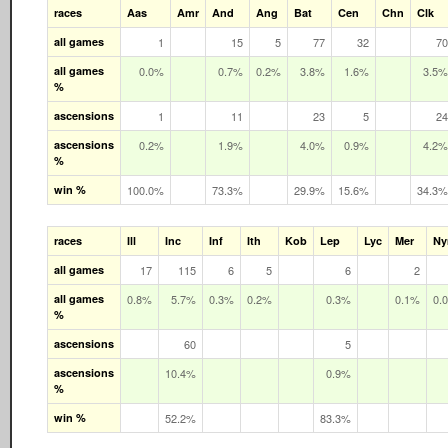
races
Aas
Amr
And
Ang
Bat
Cen
Chn
Clk
all games
1
15
5
77
32
70
all games
0.0%
0.7%
0.2%
3.8%
1.6%
3.5%
%
ascensions
1
11
23
5
24
ascensions
0.2%
1.9%
4.0%
0.9%
4.2%
%
win %
100.0%
73.3%
29.9%
15.6%
34.3%
races
Ill
Inc
Inf
Ith
Kob
Lep
Lyc
Mer
N
all games
17
115
6
5
6
2
all games
0.8%
5.7%
0.3%
0.2%
0.3%
0.1%
0.
%
ascensions
60
5
ascensions
10.4%
0.9%
%
win %
52.2%
83.3%