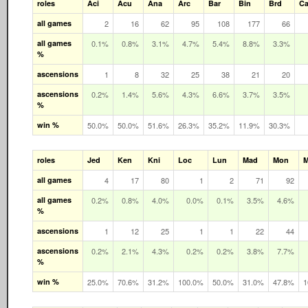
roles
Aci
Acu
Ana
Arc
Bar
Bin
Brd
Ca
all games
2
16
62
95
108
177
66
all games
0.1%
0.8%
3.1%
4.7%
5.4%
8.8%
3.3%
%
ascensions
1
8
32
25
38
21
20
ascensions
0.2%
1.4%
5.6%
4.3%
6.6%
3.7%
3.5%
%
win %
50.0%
50.0%
51.6%
26.3%
35.2%
11.9%
30.3%
roles
Jed
Ken
Kni
Loc
Lun
Mad
Mon
all games
4
17
80
1
2
71
92
all games
0.2%
0.8%
4.0%
0.0%
0.1%
3.5%
4.6%
%
ascensions
1
12
25
1
1
22
44
ascensions
0.2%
2.1%
4.3%
0.2%
0.2%
3.8%
7.7%
%
win %
25.0%
70.6%
31.2%
100.0%
50.0%
31.0%
47.8%
1