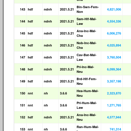
Bin-Swn-Fem-
143
hdf
ndnh
2021.5.21
4,821,006
Non
Sam-Hlf-Mal-
144
hdf
ndnh
2021.5.21
4,554,336
Law
Ana-Inc-Mal-
145
hdf
ndnh
2021.5.21
6,006,276
Cha
Nob-Inc-Mal-
146
hdf
ndnh
2021.5.21
4,025,894
Cha
Cav-Bat-Mal-
147
hdf
ndnh
2021.5.21
3,760,504
Law
Pri-Inc-Mal-
148
hdf
ndnh
2021.5.21
6,099,364
Neu
Brd-Hlf-Fem-
149
hdf
ndnh
2021.5.21
3,357,198
Neu
Hea-Hum-Mal-
150
nnt
nh
3.6.6
2,323,870
Neu
Pri-Hum-Mal-
151
nnt
nh
3.6.6
1,271,765
Law
Ana-Inc-Mal-
152
hdf
ndnh
2021.5.21
4,577,944
Neu
Ran-Hum-Mal-
153
nnt
nh
3.6.6
741,314