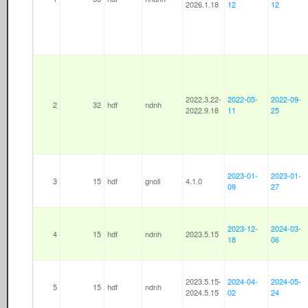
2026.1.18
12
12
2022.3.22-
2022-05-
2022-09-
2
32
hdf
ndnh
2022.9.18
11
25
2023-01-
2023-01-
3
15
hdf
gnoll
4.1.0
09
27
2023-12-
2024-03-
4
15
hdf
ndnh
2023.5.15
18
06
2023.5.15-
2024-04-
2024-05-
5
15
hdf
ndnh
2024.5.15
02
24