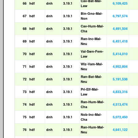
Cav-Bat-Mal-
66
hdf
dnh
3.19.1
6,109,425
Law
Bin-Gno-Mal-
67
hdf
dnh
3.19.1
6,797,574
Non
Cav-Hum-Mal-
68
hdf
dnh
3.19.1
4,491,504
Cha
Ran-Inc-Mal-
69
hdf
dnh
3.19.1
6,451,418
Neu
Val-Swn-Fem-
70
hdf
dnh
3.19.1
5,414,010
Law
Wiz-Vam-Mal-
71
hdf
dnh
3.19.1
4,952,804
Neu
Ran-Bat-Mal-
72
hdf
dnh
3.19.1
5,191,538
Neu
Pri-Elf-Mal-
73
hdf
dnh
3.19.1
4,833,316
Law
Ran-Hum-Mal-
74
hdf
dnh
3.19.1
4,513,474
Cha
Nob-Inc-Mal-
75
hdf
dnh
3.19.1
5,072,450
Cha
Ran-Hum-Mal-
76
hdf
dnh
3.19.1
4,641,122
Neu