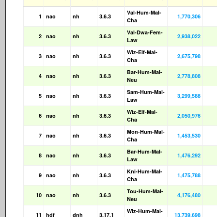
Val-Hum-Mal-
1
nao
nh
3.6.3
1,770,306
Cha
Val-Dwa-Fem-
2
nao
nh
3.6.3
2,938,022
Law
Wiz-Elf-Mal-
3
nao
nh
3.6.3
2,675,798
Cha
Bar-Hum-Mal-
4
nao
nh
3.6.3
2,778,808
Neu
Sam-Hum-Mal-
5
nao
nh
3.6.3
3,299,588
Law
Wiz-Elf-Mal-
6
nao
nh
3.6.3
2,050,976
Cha
Mon-Hum-Mal-
7
nao
nh
3.6.3
1,453,530
Cha
Bar-Hum-Mal-
8
nao
nh
3.6.3
1,476,292
Law
Kni-Hum-Mal-
9
nao
nh
3.6.3
1,475,788
Cha
Tou-Hum-Mal-
10
nao
nh
3.6.3
4,176,480
Neu
Wiz-Hum-Mal-
11
hdf
dnh
3.17.1
13,739,698