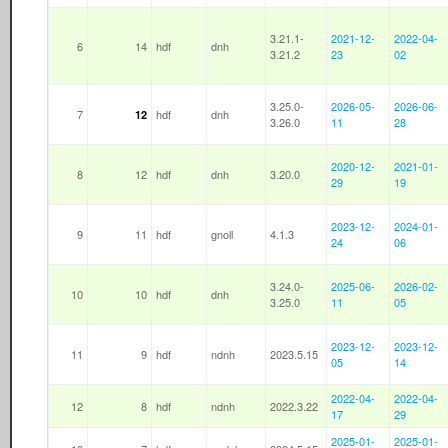
3.21.1-
2021-12-
2022-04-
6
14
hdf
dnh
3.21.2
23
02
3.25.0-
2026-05-
2026-06-
7
hdf
dnh
12
3.26.0
11
28
2020-12-
2021-01-
8
12
hdf
dnh
3.20.0
29
19
2023-12-
2024-01-
9
11
hdf
gnoll
4.1.3
24
06
3.24.0-
2025-06-
2026-02-
10
10
hdf
dnh
3.25.0
11
05
2023-12-
2023-12-
11
9
hdf
ndnh
2023.5.15
05
14
2022-04-
2022-04-
12
8
hdf
ndnh
2022.3.22
17
29
2025-01-
2025-01-