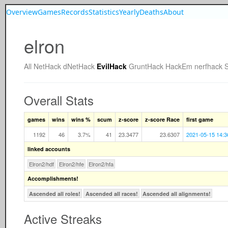
Overview
Games
Records
Statistics
Yearly
Deaths
About
elron
All
NetHack
dNetHack
EvilHack
GruntHack
HackEm
nerfhack
Overall Stats
games
wins
wins %
scum
z-score
z-score Race
first game
1192
46
3.7%
41
23.3477
23.6307
2021-05-15 14:3
linked accounts
Elron2/hdf
Elron2/hfe
Elron2/hfa
Accomplishments!
Ascended all roles!
Ascended all races!
Ascended all alignments!
Active Streaks