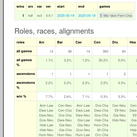
wins
srv
var
ver
start
end
games
hdf
evil
0.9.1
2025-05-19
2025-05-19
Wiz-Vam-Fem-Cha
1
1
Roles, races, alignments
roles
Arc
Bar
Cav
Con
Dru
Hea
all games
13
38
14
360
60
all games
1.1%
3.2%
1.2%
30.2%
5.0%
%
ascensions
1
1
1
1
2
ascensions
2.2%
2.2%
2.2%
2.2%
4.3%
%
win %
7.7%
2.6%
7.1%
0.3%
3.3%
Amr‑Law
Cen‑Neu
Amr‑Law
Dra‑Cha
Cen‑Neu
Cen
Dwa‑Law
Cen‑Cha
Dwa‑Law
Dwa‑Cha
Elf‑Neu
Dwa
Dwa‑Neu
Dra‑Cha
Dwa‑Neu
Gno‑Cha
Gia‑Neu
El
Gno‑Neu
Dwa‑Neu
Gia‑Law
Hob‑Cha
Hob‑Neu
Gia
Hob‑Law
Gia‑Neu
Gia‑Neu
Hum‑Cha
Gno
Hob‑Neu
Gia‑Cha
Gno‑Neu
Ith‑Cha
Hob
Hum‑Neu
Hum‑Neu
Hum‑Law
Orc‑Cha
Tr