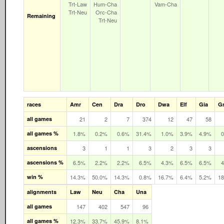
Trt‑Law
Hum‑Cha
Vam‑Cha
Trt‑Neu
Orc‑Cha
Remaining
Trt‑Neu
races
Amr
Cen
Dra
Dro
Dwa
Elf
Gia
G
all games
21
2
7
374
12
47
58
all games %
1.8%
0.2%
0.6%
31.4%
1.0%
3.9%
4.9%
ascensions
3
1
1
3
2
3
3
ascensions %
6.5%
2.2%
2.2%
6.5%
4.3%
6.5%
6.5%
win %
14.3%
50.0%
14.3%
0.8%
16.7%
6.4%
5.2%
1
alignments
Law
Neu
Cha
Una
all games
147
402
547
96
all games %
12.3%
33.7%
45.9%
8.1%