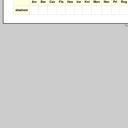
Arc
Bar
Cav
Fla
Hea
Ice
Kni
Mon
Nec
Pri
Rog
slashem
Th