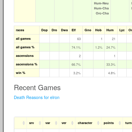
Hum‑Neu
Hum‑Cha
Orc‑Cha
races
Dop
Dro
Dwa
Elf
Gno
Hob
Hum
Lyc
O
all games
63
1
21
all games %
74.1%
1.2%
24.7%
ascensions
2
1
ascensions %
66.7%
33.3%
win %
3.2%
4.8%
Recent Games
Death Reasons for elron
srv
var
ver
character
points
turn