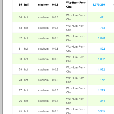
Wiz-Hum-Fem-
85
hdf
slashem
0.0.8
5,379,260
Cha
Wiz-Hum-Fem-
84
hdf
slashem
0.0.8
421
Cha
Wiz-Hum-Fem-
83
hdf
slashem
0.0.8
753
Cha
Wiz-Hum-Fem-
82
hdf
slashem
0.0.8
1,078
Cha
Wiz-Hum-Fem-
81
hdf
slashem
0.0.8
852
Cha
Wiz-Hum-Fem-
80
hdf
slashem
0.0.8
1,862
Cha
Wiz-Hum-Fem-
79
hdf
slashem
0.0.8
1,962
Cha
Wiz-Hum-Fem-
78
hdf
slashem
0.0.8
152
Cha
Wiz-Hum-Fem-
77
hdf
slashem
0.0.8
1,223
Cha
Wiz-Hum-Fem-
76
hdf
slashem
0.0.8
344
Cha
Wiz-Hum-Fem-
75
hdf
slashem
0.0.8
5,985
Cha