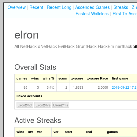
Overview
|
Recent
|
Recent Long
|
Ascended Games
|
Streaks
|
Z-
Fastest Wallclock
|
First To Asc
elron
All
NetHack
dNetHack
EvilHack
GruntHack
HackEm
nerfhack
S
Overall Stats
games
wins
wins %
scum
z-score
z-score Race
first game
85
3
3.4%
2
1.8333
2.5000
2018-09-22 17:2
linked accounts
Elron2/hdf
Elron2/hfe
Elron2/hfa
Active Streaks
wins
srv
var
ver
start
end
games