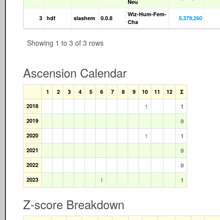
Neu
Wiz-Hum-Fem-
3
hdf
slashem
0.0.8
5,379,260
Cha
Showing 1 to 3 of 3 rows
Ascension Calendar
1
2
3
4
5
6
7
8
9
10
11
12
Σ
2018
1
1
2019
0
2020
1
1
2021
0
2022
0
2023
1
1
Z-score Breakdown