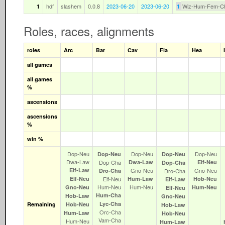
hdf
slashem
0.0.8
2023-06-20
2023-06-20
Wiz-Hum-Fem-C
1
1
Roles, races, alignments
roles
Arc
Bar
Cav
Fla
Hea
all games
all games
%
ascensions
ascensions
%
win %
Dop‑Neu
Dop‑Neu
Dop‑Neu
Dop‑Neu
Dop‑Neu
Dwa‑Law
Dop‑Cha
Dwa‑Law
Elf‑Neu
Dop‑Cha
Elf‑Law
Gno‑Neu
Gno‑Neu
Dro‑Cha
Dro‑Cha
Elf‑Neu
Elf‑Neu
Hum‑Law
Hob‑Neu
Elf‑Law
Hum‑Neu
Hum‑Neu
Gno‑Neu
Hum‑Neu
Elf‑Neu
Hum‑Cha
Hob‑Law
Gno‑Neu
Lyc‑Cha
Remaining
Hob‑Neu
Hob‑Law
Orc‑Cha
Hum‑Law
Hob‑Neu
Vam‑Cha
Hum‑Neu
Hum‑Law