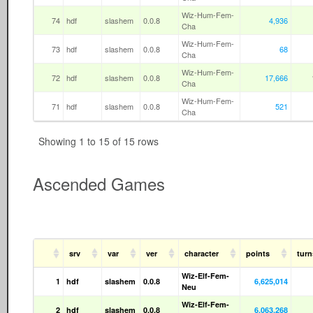
Wiz-Hum-Fem-
74
hdf
slashem
0.0.8
4,936
Cha
Wiz-Hum-Fem-
73
hdf
slashem
0.0.8
68
Cha
Wiz-Hum-Fem-
72
hdf
slashem
0.0.8
17,666
Cha
Wiz-Hum-Fem-
71
hdf
slashem
0.0.8
521
Cha
Showing 1 to 15 of 15 rows
Ascended Games
srv
var
ver
character
points
tur
Wiz-Elf-Fem-
1
hdf
slashem
0.0.8
6,625,014
Neu
Wiz-Elf-Fem-
2
hdf
slashem
0.0.8
6,063,268