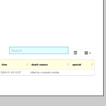
time
death reason
special
2024-01-03 10:57
killed by a kobold zombie