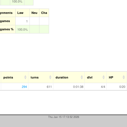
100.0%
ignments
Law
Neu
Cha
l games
1
l games %
100.0%
points
turns
duration
dlvl
HP
294
611
0:01:38
4/4
0/20
Thu Jan 15 17:13:52 2026