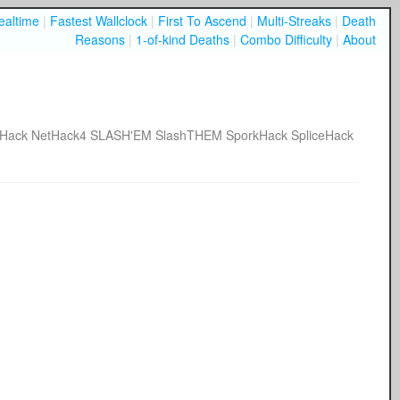
ealtime
|
Fastest Wallclock
|
First To Ascend
|
Multi-Streaks
|
Death
Reasons
|
1-of-kind Deaths
|
Combo Difficulty
|
About
tHack
NetHack4
SLASH'EM
SlashTHEM
SporkHack
SpliceHack