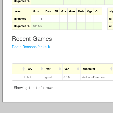
all games %
races
Hum
Dwa
Elf
Gia
Gno
Kob
Ogr
Orc
al
all games
1
al
all games %
100.0%
al
Recent Games
Death Reasons for kalik
srv
var
ver
character
1
hdf
grunt
0.3.0
Val-Hum-Fem-Law
Showing 1 to 1 of 1 rows