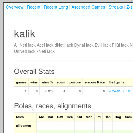
Overview
|
Recent
|
Recent Long
|
Ascended Games
|
Streaks
|
Z-s
kalik
All
NetHack
AceHack
dNetHack
DynaHack
EvilHack
FIQHack
N
UnNetHack
xNetHack
Overall Stats
games
wins
wins %
scum
z-score
z-score Race
first game
1
0
0.0%
4
0
0
2024-01-03 10:5
Roles, races, alignments
roles
Arc
Bar
Cav
Hea
Kni
Mon
Pri
Ran
Rog
Sam
all games