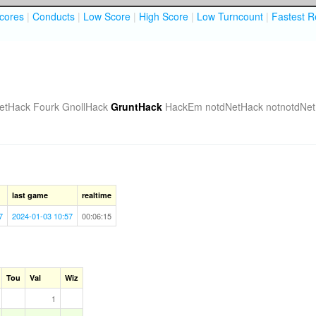
cores
|
Conducts
|
Low Score
|
High Score
|
Low Turncount
|
Fastest R
etHack Fourk
GnollHack
GruntHack
HackEm
notdNetHack
notnotdNe
last game
realtime
7
2024-01-03 10:57
00:06:15
Tou
Val
Wiz
1