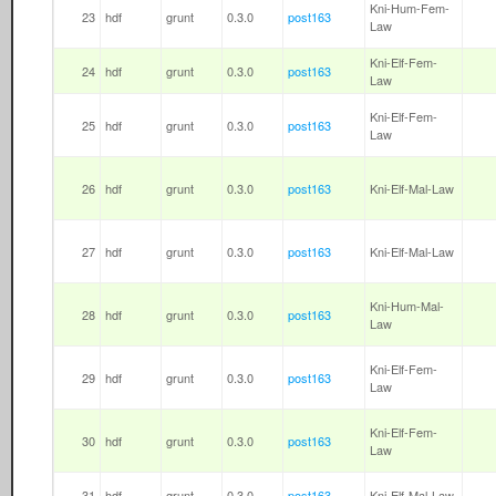
Kni-Hum-Fem-
23
hdf
grunt
0.3.0
post163
Law
Kni-Elf-Fem-
24
hdf
grunt
0.3.0
post163
Law
Kni-Elf-Fem-
25
hdf
grunt
0.3.0
post163
Law
26
hdf
grunt
0.3.0
post163
Kni-Elf-Mal-Law
27
hdf
grunt
0.3.0
post163
Kni-Elf-Mal-Law
Kni-Hum-Mal-
28
hdf
grunt
0.3.0
post163
Law
Kni-Elf-Fem-
29
hdf
grunt
0.3.0
post163
Law
Kni-Elf-Fem-
30
hdf
grunt
0.3.0
post163
Law
31
hdf
grunt
0.3.0
post163
Kni-Elf-Mal-Law