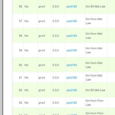
56
hfa
grunt
0.3.0
post163
Kni-Elf-Mal-Law
Kni-Hum-Mal-
57
hfa
grunt
0.3.0
post163
Law
Kni-Hum-Mal-
58
hfa
grunt
0.3.0
post163
Law
Kni-Hum-Mal-
59
hfa
grunt
0.3.0
post163
Law
Kni-Hum-Mal-
60
hfa
grunt
0.3.0
post163
Law
Kni-Hum-Mal-
61
hfa
grunt
0.3.0
post163
Law
62
hfe
grunt
0.3.0
post163
Kni-Elf-Mal-Law
Kni-Hum-Fem-
63
hfe
grunt
0.3.0
post163
Law
Kni-Hum-Fem-