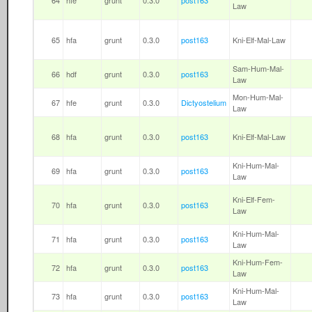
64
hfe
grunt
0.3.0
post163
Law
65
hfa
grunt
0.3.0
post163
Kni-Elf-Mal-Law
Sam-Hum-Mal-
66
hdf
grunt
0.3.0
post163
Law
Mon-Hum-Mal-
67
hfe
grunt
0.3.0
Dictyostelium
Law
68
hfa
grunt
0.3.0
post163
Kni-Elf-Mal-Law
Kni-Hum-Mal-
69
hfa
grunt
0.3.0
post163
Law
Kni-Elf-Fem-
70
hfa
grunt
0.3.0
post163
Law
Kni-Hum-Mal-
71
hfa
grunt
0.3.0
post163
Law
Kni-Hum-Fem-
72
hfa
grunt
0.3.0
post163
Law
Kni-Hum-Mal-
73
hfa
grunt
0.3.0
post163
Law