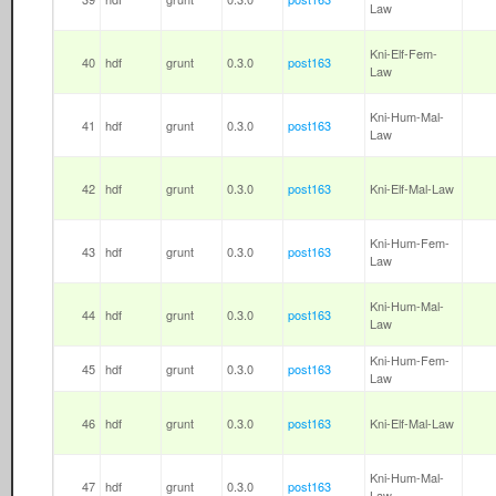
Law
Kni-Elf-Fem-
40
hdf
grunt
0.3.0
post163
Law
Kni-Hum-Mal-
41
hdf
grunt
0.3.0
post163
Law
42
hdf
grunt
0.3.0
post163
Kni-Elf-Mal-Law
Kni-Hum-Fem-
43
hdf
grunt
0.3.0
post163
Law
Kni-Hum-Mal-
44
hdf
grunt
0.3.0
post163
Law
Kni-Hum-Fem-
45
hdf
grunt
0.3.0
post163
Law
46
hdf
grunt
0.3.0
post163
Kni-Elf-Mal-Law
Kni-Hum-Mal-
47
hdf
grunt
0.3.0
post163
Law