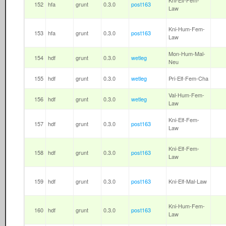
Kni-Elf-Fem-
152
hfa
grunt
0.3.0
post163
Law
Kni-Hum-Fem-
153
hfa
grunt
0.3.0
post163
Law
Mon-Hum-Mal-
154
hdf
grunt
0.3.0
wetleg
Neu
155
hdf
grunt
0.3.0
wetleg
Pri-Elf-Fem-Cha
Val-Hum-Fem-
156
hdf
grunt
0.3.0
wetleg
Law
Kni-Elf-Fem-
157
hdf
grunt
0.3.0
post163
Law
Kni-Elf-Fem-
158
hdf
grunt
0.3.0
post163
Law
159
hdf
grunt
0.3.0
post163
Kni-Elf-Mal-Law
Kni-Hum-Fem-
160
hdf
grunt
0.3.0
post163
Law