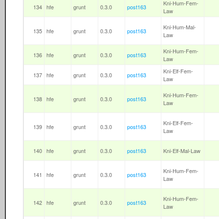
Kni-Hum-Fem-
134
hfe
grunt
0.3.0
post163
Law
Kni-Hum-Mal-
135
hfe
grunt
0.3.0
post163
Law
Kni-Hum-Fem-
136
hfe
grunt
0.3.0
post163
Law
Kni-Elf-Fem-
137
hfe
grunt
0.3.0
post163
Law
Kni-Hum-Fem-
138
hfe
grunt
0.3.0
post163
Law
Kni-Elf-Fem-
139
hfe
grunt
0.3.0
post163
Law
140
hfe
grunt
0.3.0
post163
Kni-Elf-Mal-Law
Kni-Hum-Fem-
141
hfe
grunt
0.3.0
post163
Law
Kni-Hum-Fem-
142
hfe
grunt
0.3.0
post163
Law