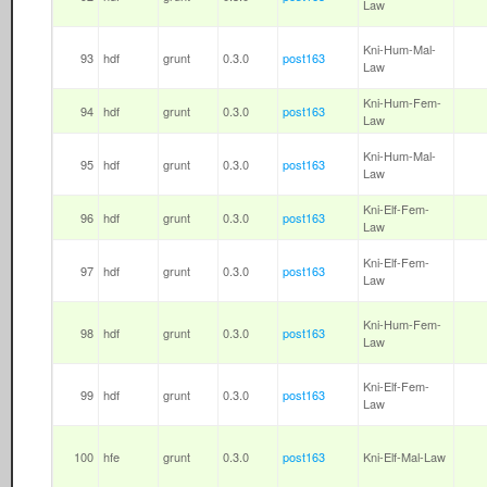
Law
Kni-Hum-Mal-
93
hdf
grunt
0.3.0
post163
Law
Kni-Hum-Fem-
94
hdf
grunt
0.3.0
post163
Law
Kni-Hum-Mal-
95
hdf
grunt
0.3.0
post163
Law
Kni-Elf-Fem-
96
hdf
grunt
0.3.0
post163
Law
Kni-Elf-Fem-
97
hdf
grunt
0.3.0
post163
Law
Kni-Hum-Fem-
98
hdf
grunt
0.3.0
post163
Law
Kni-Elf-Fem-
99
hdf
grunt
0.3.0
post163
Law
100
hfe
grunt
0.3.0
post163
Kni-Elf-Mal-Law