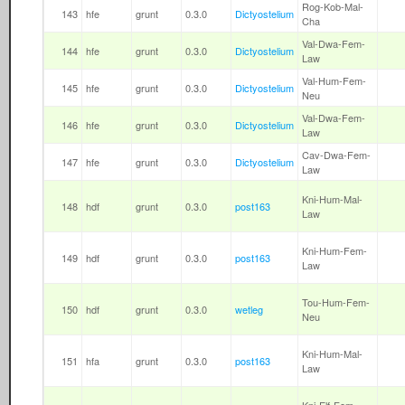
Rog-Kob-Mal-
143
hfe
grunt
0.3.0
Dictyostelium
Cha
Val-Dwa-Fem-
144
hfe
grunt
0.3.0
Dictyostelium
Law
Val-Hum-Fem-
145
hfe
grunt
0.3.0
Dictyostelium
Neu
Val-Dwa-Fem-
146
hfe
grunt
0.3.0
Dictyostelium
Law
Cav-Dwa-Fem-
147
hfe
grunt
0.3.0
Dictyostelium
Law
Kni-Hum-Mal-
148
hdf
grunt
0.3.0
post163
Law
Kni-Hum-Fem-
149
hdf
grunt
0.3.0
post163
Law
Tou-Hum-Fem-
150
hdf
grunt
0.3.0
wetleg
Neu
Kni-Hum-Mal-
151
hfa
grunt
0.3.0
post163
Law