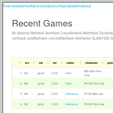
Overview
Games
Records
Statistics
Yearly
Deaths
About
Recent Games
All
Variants
NetHack
AceHack
CrecelleHack
dNetHack
DynaHa
nerfhack
notdNetHack
notnotdNetHack
NetHack4
SLASH'EM
S
srv
var
ver
name
character
poi
Wiz-Kob-Fem-
1
hfe
grunt
0.3.0
Vinyl
Cha
2
hfe
grunt
0.3.0
Vinyl
Pri-Elf-Fem-Cha
3
hdf
grunt
0.3.0
hothraxxa
Pri-Elf-Mal-Law
4
hdf
grunt
0.3.0
hothraxxa
Pri-Elf-Fem-Law