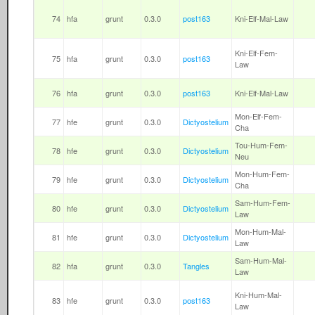
74
hfa
grunt
0.3.0
post163
Kni-Elf-Mal-Law
Kni-Elf-Fem-
75
hfa
grunt
0.3.0
post163
Law
76
hfa
grunt
0.3.0
post163
Kni-Elf-Mal-Law
Mon-Elf-Fem-
77
hfe
grunt
0.3.0
Dictyostelium
Cha
Tou-Hum-Fem-
78
hfe
grunt
0.3.0
Dictyostelium
Neu
Mon-Hum-Fem-
79
hfe
grunt
0.3.0
Dictyostelium
Cha
Sam-Hum-Fem-
80
hfe
grunt
0.3.0
Dictyostelium
Law
Mon-Hum-Mal-
81
hfe
grunt
0.3.0
Dictyostelium
Law
Sam-Hum-Mal-
82
hfa
grunt
0.3.0
Tangles
Law
Kni-Hum-Mal-
83
hfe
grunt
0.3.0
post163
Law