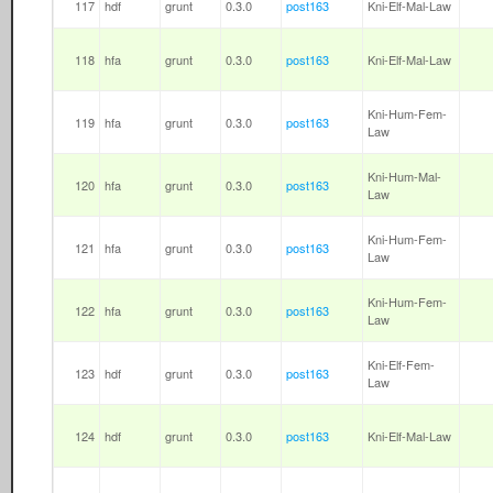
117
hdf
grunt
0.3.0
post163
Kni-Elf-Mal-Law
118
hfa
grunt
0.3.0
post163
Kni-Elf-Mal-Law
Kni-Hum-Fem-
119
hfa
grunt
0.3.0
post163
Law
Kni-Hum-Mal-
120
hfa
grunt
0.3.0
post163
Law
Kni-Hum-Fem-
121
hfa
grunt
0.3.0
post163
Law
Kni-Hum-Fem-
122
hfa
grunt
0.3.0
post163
Law
Kni-Elf-Fem-
123
hdf
grunt
0.3.0
post163
Law
124
hdf
grunt
0.3.0
post163
Kni-Elf-Mal-Law