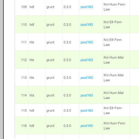
Kni-Hum-Fem-
109
hdf
grunt
0.3.0
post163
Law
Kni-Elf-Fem-
110
hdf
grunt
0.3.0
post163
Law
Kni-Elf-Fem-
111
hfe
grunt
0.3.0
post163
Law
Kni-Hum-Mal-
112
hfe
grunt
0.3.0
post163
Law
Kni-Hum-Mal-
113
hfe
grunt
0.3.0
post163
Law
Kni-Hum-Mal-
114
hfa
grunt
0.3.0
post163
Law
Kni-Elf-Fem-
115
hdf
grunt
0.3.0
post163
Law
Kni-Hum-Fem-
116
hdf
grunt
0.3.0
post163
Law