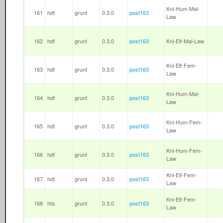
Kni-Hum-Mal-
161
hdf
grunt
0.3.0
post163
Law
162
hdf
grunt
0.3.0
post163
Kni-Elf-Mal-Law
Kni-Elf-Fem-
163
hdf
grunt
0.3.0
post163
Law
Kni-Hum-Mal-
164
hdf
grunt
0.3.0
post163
Law
Kni-Hum-Fem-
165
hdf
grunt
0.3.0
post163
Law
Kni-Hum-Fem-
166
hdf
grunt
0.3.0
post163
Law
Kni-Elf-Fem-
167
hdf
grunt
0.3.0
post163
Law
Kni-Elf-Fem-
168
hfa
grunt
0.3.0
post163
Law