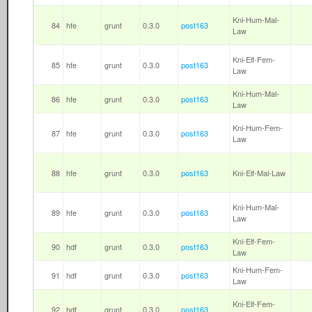
Kni-Hum-Mal-
84
hfe
grunt
0.3.0
post163
Law
Kni-Elf-Fem-
85
hfe
grunt
0.3.0
post163
Law
Kni-Hum-Mal-
86
hfe
grunt
0.3.0
post163
Law
Kni-Hum-Fem-
87
hfe
grunt
0.3.0
post163
Law
88
hfe
grunt
0.3.0
post163
Kni-Elf-Mal-Law
Kni-Hum-Mal-
89
hfe
grunt
0.3.0
post163
Law
Kni-Elf-Fem-
90
hdf
grunt
0.3.0
post163
Law
Kni-Hum-Fem-
91
hdf
grunt
0.3.0
post163
Law
Kni-Elf-Fem-
92
hdf
grunt
0.3.0
post163