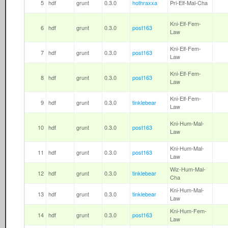
5
hdf
grunt
0.3.0
hothraxxa
Pri-Elf-Mal-Cha
Kni-Elf-Fem-
6
hdf
grunt
0.3.0
post163
Law
Kni-Elf-Fem-
7
hdf
grunt
0.3.0
post163
Law
Kni-Elf-Fem-
8
hdf
grunt
0.3.0
post163
Law
Kni-Elf-Fem-
9
hdf
grunt
0.3.0
tinklebear
Law
Kni-Hum-Mal-
10
hdf
grunt
0.3.0
post163
Law
Kni-Hum-Mal-
11
hdf
grunt
0.3.0
post163
Law
Wiz-Hum-Mal-
12
hdf
grunt
0.3.0
tinklebear
Cha
Kni-Hum-Mal-
13
hdf
grunt
0.3.0
tinklebear
Law
Kni-Hum-Fem-
14
hdf
grunt
0.3.0
post163
Law