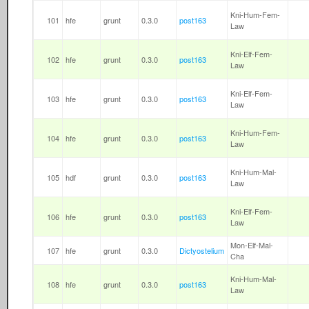
Kni-Hum-Fem-
101
hfe
grunt
0.3.0
post163
Law
Kni-Elf-Fem-
102
hfe
grunt
0.3.0
post163
Law
Kni-Elf-Fem-
103
hfe
grunt
0.3.0
post163
Law
Kni-Hum-Fem-
104
hfe
grunt
0.3.0
post163
Law
Kni-Hum-Mal-
105
hdf
grunt
0.3.0
post163
Law
Kni-Elf-Fem-
106
hfe
grunt
0.3.0
post163
Law
Mon-Elf-Mal-
107
hfe
grunt
0.3.0
Dictyostelium
Cha
Kni-Hum-Mal-
108
hfe
grunt
0.3.0
post163
Law