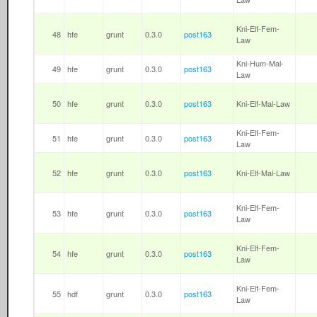
Kni-Elf-Fem-
48
hfe
grunt
0.3.0
post163
Law
Kni-Hum-Mal-
49
hfe
grunt
0.3.0
post163
Law
50
hfe
grunt
0.3.0
post163
Kni-Elf-Mal-Law
Kni-Elf-Fem-
51
hfe
grunt
0.3.0
post163
Law
52
hfe
grunt
0.3.0
post163
Kni-Elf-Mal-Law
Kni-Elf-Fem-
53
hfe
grunt
0.3.0
post163
Law
Kni-Elf-Fem-
54
hfe
grunt
0.3.0
post163
Law
Kni-Elf-Fem-
55
hdf
grunt
0.3.0
post163
Law