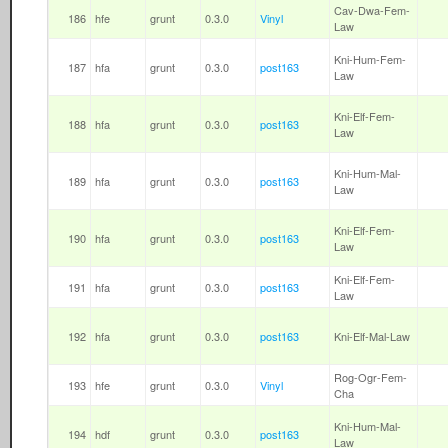
Cav-Dwa-Fem-
186
hfe
grunt
0.3.0
Vinyl
Law
Kni-Hum-Fem-
187
hfa
grunt
0.3.0
post163
Law
Kni-Elf-Fem-
188
hfa
grunt
0.3.0
post163
Law
Kni-Hum-Mal-
189
hfa
grunt
0.3.0
post163
Law
Kni-Elf-Fem-
190
hfa
grunt
0.3.0
post163
Law
Kni-Elf-Fem-
191
hfa
grunt
0.3.0
post163
Law
192
hfa
grunt
0.3.0
post163
Kni-Elf-Mal-Law
Rog-Ogr-Fem-
193
hfe
grunt
0.3.0
Vinyl
Cha
Kni-Hum-Mal-
194
hdf
grunt
0.3.0
post163
Law