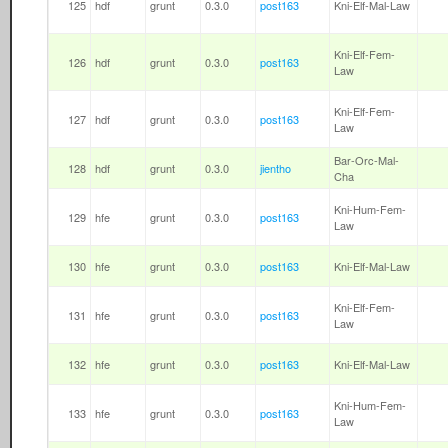
125
hdf
grunt
0.3.0
post163
Kni-Elf-Mal-Law
Kni-Elf-Fem-
126
hdf
grunt
0.3.0
post163
Law
Kni-Elf-Fem-
127
hdf
grunt
0.3.0
post163
Law
Bar-Orc-Mal-
128
hdf
grunt
0.3.0
jientho
Cha
Kni-Hum-Fem-
129
hfe
grunt
0.3.0
post163
Law
130
hfe
grunt
0.3.0
post163
Kni-Elf-Mal-Law
Kni-Elf-Fem-
131
hfe
grunt
0.3.0
post163
Law
132
hfe
grunt
0.3.0
post163
Kni-Elf-Mal-Law
Kni-Hum-Fem-
133
hfe
grunt
0.3.0
post163
Law