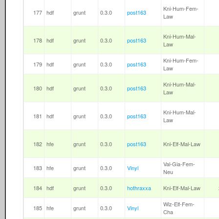
Kni-Hum-Fem-
177
hdf
grunt
0.3.0
post163
Law
Kni-Hum-Mal-
178
hdf
grunt
0.3.0
post163
Law
Kni-Hum-Fem-
179
hdf
grunt
0.3.0
post163
Law
Kni-Hum-Mal-
180
hdf
grunt
0.3.0
post163
Law
Kni-Hum-Mal-
181
hdf
grunt
0.3.0
post163
Law
182
hfe
grunt
0.3.0
post163
Kni-Elf-Mal-Law
Val-Gia-Fem-
183
hfe
grunt
0.3.0
Vinyl
Neu
184
hdf
grunt
0.3.0
hothraxxa
Kni-Elf-Mal-Law
Wiz-Elf-Fem-
185
hfe
grunt
0.3.0
Vinyl
Cha