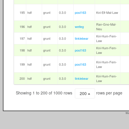
195
hdf
grunt
0.3.0
post163
Kni-Elf-Mal-Law
Ran-Gno-Mal-
196
hdf
grunt
0.3.0
wetleg
Neu
Kni-Hum-Fem-
197
hdf
grunt
0.3.0
tinklebear
Law
Kni-Hum-Fem-
198
hdf
grunt
0.3.0
post163
Law
Kni-Hum-Fem-
199
hdf
grunt
0.3.0
post163
Law
Kni-Hum-Fem-
200
hdf
grunt
0.3.0
tinklebear
Law
Showing 1 to 200 of 1000 rows
rows per page
200
We