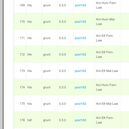
Kni-Hum-Fem-
169
hfa
grunt
0.3.0
post163
Law
Kni-Hum-Mal-
170
hfa
grunt
0.3.0
post163
Law
Kni-Elf-Fem-
171
hfe
grunt
0.3.0
post163
Law
Kni-Elf-Fem-
172
hfe
grunt
0.3.0
post163
Law
173
hfa
grunt
0.3.0
post163
Kni-Elf-Mal-Law
Kni-Hum-Fem-
174
hfa
grunt
0.3.0
post163
Law
175
hfa
grunt
0.3.0
post163
Kni-Elf-Mal-Law
Kni-Elf-Fem-
176
hdf
grunt
0.3.0
post163
Law