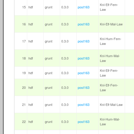
Kni-Elf-Fem-
15
hdf
grunt
0.3.0
post163
Law
16
hdf
grunt
0.3.0
post163
Kni-Elf-Mal-Law
Kni-Hum-Fem-
17
hdf
grunt
0.3.0
post163
Law
Kni-Hum-Mal-
18
hdf
grunt
0.3.0
post163
Law
Kni-Elf-Fem-
19
hdf
grunt
0.3.0
post163
Law
Kni-Elf-Fem-
20
hdf
grunt
0.3.0
post163
Law
21
hdf
grunt
0.3.0
post163
Kni-Elf-Mal-Law
Kni-Hum-Mal-
22
hdf
grunt
0.3.0
post163
Law