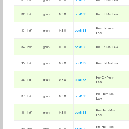
32
hdf
grunt
0.3.0
post163
Kni-Elf-Mal-Law
Kni-Elf-Fem-
33
hdf
grunt
0.3.0
post163
Law
34
hdf
grunt
0.3.0
post163
Kni-Elf-Mal-Law
35
hdf
grunt
0.3.0
post163
Kni-Elf-Mal-Law
Kni-Elf-Fem-
36
hdf
grunt
0.3.0
post163
Law
Kni-Hum-Mal-
37
hdf
grunt
0.3.0
post163
Law
Kni-Hum-Mal-
38
hdf
grunt
0.3.0
post163
Law
Kni-Hum-Mal-
39
hdf
grunt
0.3.0
post163