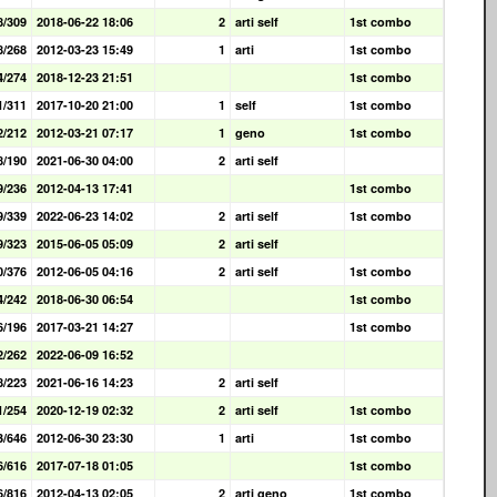
8/309
2018-06-22 18:06
2
arti self
1st combo
8/268
2012-03-23 15:49
1
arti
1st combo
4/274
2018-12-23 21:51
1st combo
1/311
2017-10-20 21:00
1
self
1st combo
2/212
2012-03-21 07:17
1
geno
1st combo
8/190
2021-06-30 04:00
2
arti self
9/236
2012-04-13 17:41
1st combo
9/339
2022-06-23 14:02
2
arti self
1st combo
9/323
2015-06-05 05:09
2
arti self
0/376
2012-06-05 04:16
2
arti self
1st combo
4/242
2018-06-30 06:54
1st combo
6/196
2017-03-21 14:27
1st combo
2/262
2022-06-09 16:52
8/223
2021-06-16 14:23
2
arti self
1/254
2020-12-19 02:32
2
arti self
1st combo
3/646
2012-06-30 23:30
1
arti
1st combo
6/616
2017-07-18 01:05
1st combo
6/816
2012-04-13 02:05
2
arti geno
1st combo