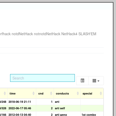
rfhack
notdNetHack
notnotdNetHack
NetHack4
SLASH'EM
time
cnd
conducts
special
8/248
2018-06-19 21:11
1
arti
8/328
2022-06-17 05:46
2
arti self
6/166
2012-04-13 04:40
2
arti geno
1st combo