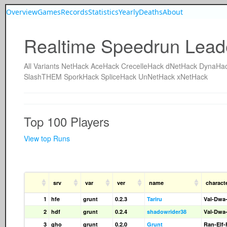
Overview
Games
Records
Statistics
Yearly
Deaths
About
Realtime Speedrun Lead
All
Variants
NetHack
AceHack
CrecelleHack
dNetHack
DynaHa
SlashTHEM
SporkHack
SpliceHack
UnNetHack
xNetHack
Top 100 Players
View top Runs
srv
var
ver
name
charact
1
hfe
grunt
0.2.3
Tariru
Val-Dwa
2
hdf
grunt
0.2.4
shadowrider38
Val-Dwa
3
gho
grunt
0.2.0
Grunt
Ran-Elf