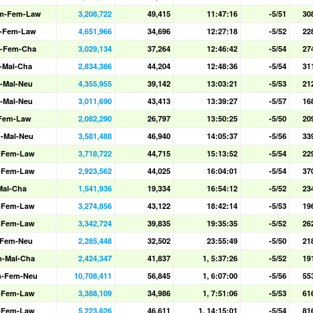
m-Fem-Law
3,208,722
49,415
11:47:16
-5/51
30
-Fem-Law
4,651,966
34,696
12:27:18
-5/52
22
-Fem-Cha
3,029,134
37,264
12:46:42
-5/54
27
-Mal-Cha
2,834,386
44,204
12:48:36
-5/54
31
-Mal-Neu
4,355,955
39,142
13:03:21
-5/53
21
-Mal-Neu
3,011,690
43,413
13:39:27
-5/57
16
-Fem-Law
2,082,290
26,797
13:50:25
-5/50
20
-Mal-Neu
3,581,488
46,940
14:05:37
-5/56
33
-Fem-Law
3,718,722
44,715
15:13:52
-5/54
22
-Fem-Law
2,923,562
44,025
16:04:01
-5/54
37
Mal-Cha
1,541,936
19,334
16:54:12
-5/52
23
-Fem-Law
3,274,856
43,122
18:42:14
-5/53
19
-Fem-Law
3,342,724
39,835
19:35:35
-5/52
26
-Fem-Neu
2,285,448
32,502
23:55:49
-5/50
21
-Mal-Cha
2,424,347
41,837
1, 5:37:26
-5/52
19
m-Fem-Neu
10,708,411
56,845
1, 6:07:00
-5/56
55
-Fem-Law
3,388,109
34,986
1, 7:51:06
-5/53
61
-Fem-Law
5,223,626
46,611
1, 14:15:01
-5/54
81