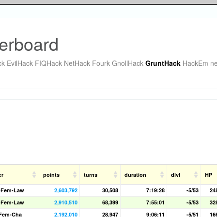
erboard
ck
EvilHack
FIQHack
NetHack Fourk
GnollHack
GruntHack
HackEm
ne
er
points
turns
duration
dlvl
HP
-Fem-Law
2,603,792
30,508
7:19:28
-5/53
24
-Fem-Law
2,910,510
68,399
7:55:01
-5/53
32
-Fem-Cha
2,192,010
28,947
9:06:11
-5/51
16