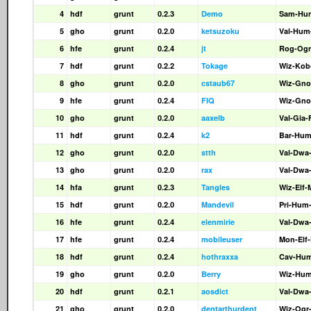
4
hdf
grunt
0.2.3
Demo
Sam-Hu
5
gho
grunt
0.2.0
ketsuzoku
Val-Hum
6
hfe
grunt
0.2.4
jt
Rog-Ogr
7
hdf
grunt
0.2.2
Tokage
Wiz-Kob
8
gho
grunt
0.2.0
cstaub67
Wiz-Gno
9
hfe
grunt
0.2.4
FIQ
Wiz-Gno
10
gho
grunt
0.2.0
aaxelb
Val-Gia
11
hdf
grunt
0.2.4
k2
Bar-Hum
12
gho
grunt
0.2.0
stth
Val-Dwa
13
gho
grunt
0.2.0
rax
Val-Dwa
14
hfa
grunt
0.2.3
Tangles
Wiz-Elf-
15
hdf
grunt
0.2.0
Mandevil
Pri-Hum
16
hfe
grunt
0.2.4
elenmirie
Val-Dwa
17
hfe
grunt
0.2.4
mobileuser
Mon-Elf
18
hdf
grunt
0.2.4
hothraxxa
Cav-Hum
19
gho
grunt
0.2.0
Berry
Wiz-Hu
20
hdf
grunt
0.2.1
aosdict
Val-Dwa
21
gho
grunt
0.2.0
dentarthurdent
Wiz-Ogr