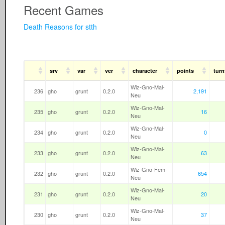
Recent Games
Death Reasons for stth
srv
var
ver
character
points
turn
Wiz-Gno-Mal-
236
gho
grunt
0.2.0
2,191
Neu
Wiz-Gno-Mal-
235
gho
grunt
0.2.0
16
Neu
Wiz-Gno-Mal-
234
gho
grunt
0.2.0
0
Neu
Wiz-Gno-Mal-
233
gho
grunt
0.2.0
63
Neu
Wiz-Gno-Fem-
232
gho
grunt
0.2.0
654
Neu
Wiz-Gno-Mal-
231
gho
grunt
0.2.0
20
Neu
Wiz-Gno-Mal-
230
gho
grunt
0.2.0
37
Neu