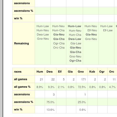
ascensions
ascensions %
win %
Hum‑Law
Hum‑Neu
Hum‑Neu
Hum‑Law
Hum‑Law
Hum‑Neu
Hum‑Cha
Elf‑Neu
Elf‑Law
Hum‑Neu
Dwa‑Law
Gia‑Neu
Hum‑Cha
Gia‑Neu
Gno‑Neu
Gno‑Neu
Gia‑Cha
Dwa‑Law
Ogr‑Cha
Gia‑Law
Remaining
Orc‑Cha
Gia‑Neu
Gia‑Cha
Gno‑Neu
Ogr‑Cha
races
Hum
Dwa
Elf
Gia
Gno
Kob
Ogr
Orc
all games
21
22
5
2
171
2
2
11
all games %
8.9%
9.3%
2.1%
0.8%
72.5%
0.8%
0.8%
4.7%
ascensions
3
1
ascensions %
75.0%
25.0%
win %
13.6%
0.6%