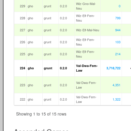
Wiz-Gno-Mal-
229
gho
grunt
0.2.0
0
Neu
Wiz-Elf-Fem-
228
gho
grunt
0.2.0
799
Neu
227
gho
grunt
0.2.0
Wiz-Elf-Mal-Neu
944
Wiz-Elf-Fem-
226
gho
grunt
0.2.0
103
Neu
Wiz-Elf-Fem-
225
gho
grunt
0.2.0
214
Neu
Val-Dwa-Fem-
224
gho
grunt
0.2.0
3,718,722
Law
Val-Dwa-Fem-
223
gho
grunt
0.2.0
4,351
Law
Val-Dwa-Fem-
222
gho
grunt
0.2.0
1,322
Law
Showing 1 to 15 of 15 rows