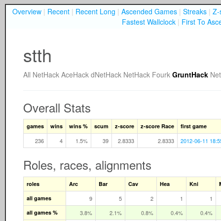
Overview
|
Recent
|
Recent Long
|
Ascended Games
|
Streaks
|
Z-
Fastest Wallclock
|
First To Asc
stth
All
NetHack
AceHack
dNetHack
NetHack Fourk
GruntHack
Ne
Overall Stats
games
wins
wins %
scum
z-score
z-score Race
first game
236
4
1.5%
39
2.8333
2.8333
2012-06-11 18:5
Roles, races, alignments
roles
Arc
Bar
Cav
Hea
Kni
all games
9
5
2
1
1
all games %
3.8%
2.1%
0.8%
0.4%
0.4%