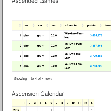
Ascended Games
srv
var
ver
character
points
tur
Wiz-Gno-Fem-
1
gho
grunt
0.2.0
3,475,378
Neu
Val-Dwa-Fem-
2
gho
grunt
0.2.0
3,487,568
Law
Val-Dwa-Mal-
3
gho
grunt
0.2.0
3,729,188
Law
Val-Dwa-Fem-
4
gho
grunt
0.2.0
3,718,722
Law
Showing 1 to 4 of 4 rows
Ascension Calendar
1
2
3
4
5
6
7
8
9
10
11
12
Σ
2012
1
1