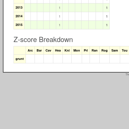
2013
1
1
2014
1
1
2015
1
1
Z-score Breakdown
Arc
Bar
Cav
Hea
Kni
Mon
Pri
Ran
Rog
Sam
Tou
grunt
Th