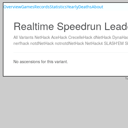
Overview
Games
Records
Statistics
Yearly
Deaths
About
Realtime Speedrun Lead
All
Variants
NetHack
AceHack
CrecelleHack
dNetHack
DynaHa
nerfhack
notdNetHack
notnotdNetHack
NetHack4
SLASH'EM
S
No ascensions for this variant.
Tu