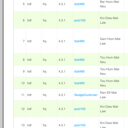
Bar-Hum-Mal-
5
hdf
fiq
4.3.1
fsbt490
Neu
Kni-Dwa-Mal-
6
hdf
fiq
4.3.1
post163
Law
Sam-Hum-Mal-
7
hdf
fiq
4.3.1
fsbt490
Law
Tou-Hum-Mal-
8
hdf
fiq
4.3.1
fsbt490
Neu
Tou-Hum-Mal-
9
hdf
fiq
4.3.1
fsbt490
Neu
Tou-Hum-Mal-
10
hdf
fiq
4.3.1
fsbt490
Neu
Ran-Elf-Mal-
11
hdf
fiq
4.3.1
SludgeGunkman
Law
Kni-Dwa-Mal-
12
hdf
fiq
4.3.1
post163
Law
Kni-Dwa-Mal-
13
hdf
fiq
4.3.1
post163
Law