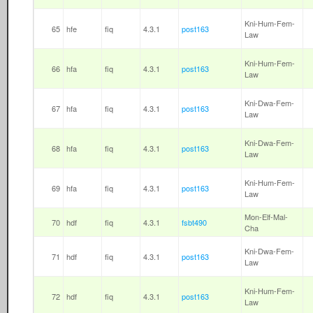
Kni-Hum-Fem-
65
hfe
fiq
4.3.1
post163
Law
Kni-Hum-Fem-
66
hfa
fiq
4.3.1
post163
Law
Kni-Dwa-Fem-
67
hfa
fiq
4.3.1
post163
Law
Kni-Dwa-Fem-
68
hfa
fiq
4.3.1
post163
Law
Kni-Hum-Fem-
69
hfa
fiq
4.3.1
post163
Law
Mon-Elf-Mal-
70
hdf
fiq
4.3.1
fsbt490
Cha
Kni-Dwa-Fem-
71
hdf
fiq
4.3.1
post163
Law
Kni-Hum-Fem-
72
hdf
fiq
4.3.1
post163
Law