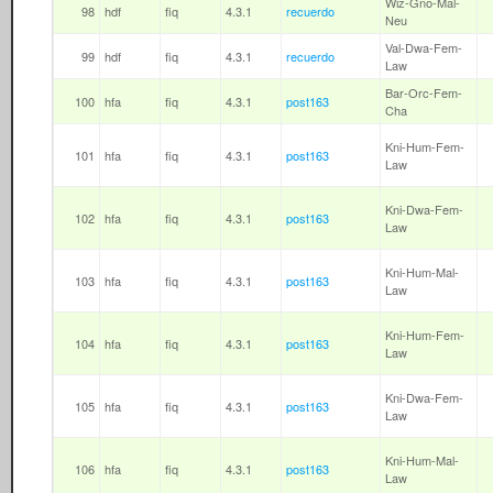
Wiz-Gno-Mal-
98
hdf
fiq
4.3.1
recuerdo
Neu
Val-Dwa-Fem-
99
hdf
fiq
4.3.1
recuerdo
Law
Bar-Orc-Fem-
100
hfa
fiq
4.3.1
post163
Cha
Kni-Hum-Fem-
101
hfa
fiq
4.3.1
post163
Law
Kni-Dwa-Fem-
102
hfa
fiq
4.3.1
post163
Law
Kni-Hum-Mal-
103
hfa
fiq
4.3.1
post163
Law
Kni-Hum-Fem-
104
hfa
fiq
4.3.1
post163
Law
Kni-Dwa-Fem-
105
hfa
fiq
4.3.1
post163
Law
Kni-Hum-Mal-
106
hfa
fiq
4.3.1
post163
Law