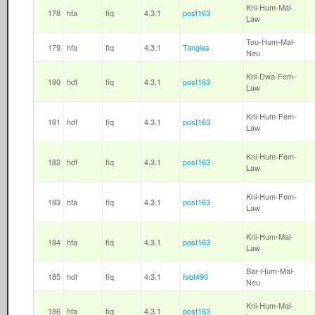
Kni-Hum-Mal-
178
hfa
fiq
4.3.1
post163
Law
Tou-Hum-Mal-
179
hfa
fiq
4.3.1
Tangles
Neu
Kni-Dwa-Fem-
180
hdf
fiq
4.3.1
post163
Law
Kni-Hum-Fem-
181
hdf
fiq
4.3.1
post163
Law
Kni-Hum-Fem-
182
hdf
fiq
4.3.1
post163
Law
Kni-Hum-Fem-
183
hfa
fiq
4.3.1
post163
Law
Kni-Hum-Mal-
184
hfa
fiq
4.3.1
post163
Law
Bar-Hum-Mal-
185
hdf
fiq
4.3.1
fsbt490
Neu
Kni-Hum-Mal-
186
hfa
fiq
4.3.1
post163