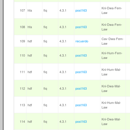
Kni-Dwa-Fem-
107
hfa
fiq
4.3.1
post163
Law
Kni-Dwa-Fem-
108
hfa
fiq
4.3.1
post163
Law
Cav-Dwa-Fem-
109
hdf
fiq
4.3.1
recuerdo
Law
Kni-Hum-Fem-
110
hdf
fiq
4.3.1
post163
Law
Kni-Hum-Mal-
111
hdf
fiq
4.3.1
post163
Law
Kni-Dwa-Mal-
112
hdf
fiq
4.3.1
post163
Law
Kni-Hum-Mal-
113
hdf
fiq
4.3.1
post163
Law
Kni-Dwa-Mal-
114
hdf
fiq
4.3.1
post163
Law