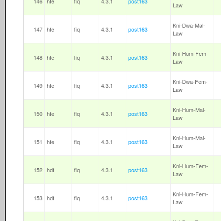
146
hfe
fiq
4.3.1
post163
Law
Kni-Dwa-Mal-
147
hfe
fiq
4.3.1
post163
Law
Kni-Hum-Fem-
148
hfe
fiq
4.3.1
post163
Law
Kni-Dwa-Fem-
149
hfe
fiq
4.3.1
post163
Law
Kni-Hum-Mal-
150
hfe
fiq
4.3.1
post163
Law
Kni-Hum-Mal-
151
hfe
fiq
4.3.1
post163
Law
Kni-Hum-Fem-
152
hdf
fiq
4.3.1
post163
Law
Kni-Hum-Fem-
153
hdf
fiq
4.3.1
post163
Law