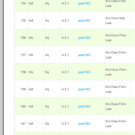
Kni-Dwa-Fem-
154
hdf
fiq
4.3.1
post163
Law
Kni-Hum-Mal-
155
hdf
fiq
4.3.1
post163
Law
Kni-Hum-Fem-
156
hfe
fiq
4.3.1
post163
Law
Kni-Dwa-Fem-
157
hfe
fiq
4.3.1
post163
Law
Kni-Hum-Fem-
158
hfe
fiq
4.3.1
post163
Law
Kni-Dwa-Fem-
159
hdf
fiq
4.3.1
post163
Law
Kni-Dwa-Fem-
160
hdf
fiq
4.3.1
post163
Law
Kni-Dwa-Fem-
161
hdf
fiq
4.3.1
post163
Law