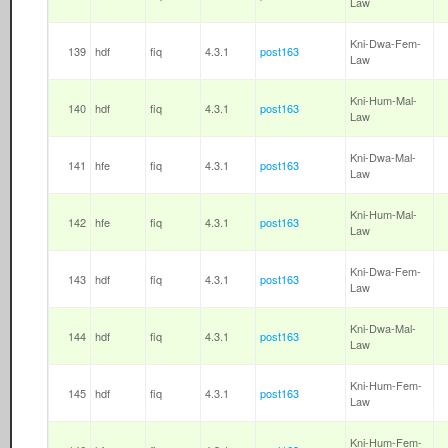
Law
Kni-Dwa-Fem-
139
hdf
fiq
4.3.1
post163
Law
Kni-Hum-Mal-
140
hdf
fiq
4.3.1
post163
Law
Kni-Dwa-Mal-
141
hfe
fiq
4.3.1
post163
Law
Kni-Hum-Mal-
142
hfe
fiq
4.3.1
post163
Law
Kni-Dwa-Fem-
143
hdf
fiq
4.3.1
post163
Law
Kni-Dwa-Mal-
144
hdf
fiq
4.3.1
post163
Law
Kni-Hum-Fem-
145
hdf
fiq
4.3.1
post163
Law
Kni-Hum-Fem-