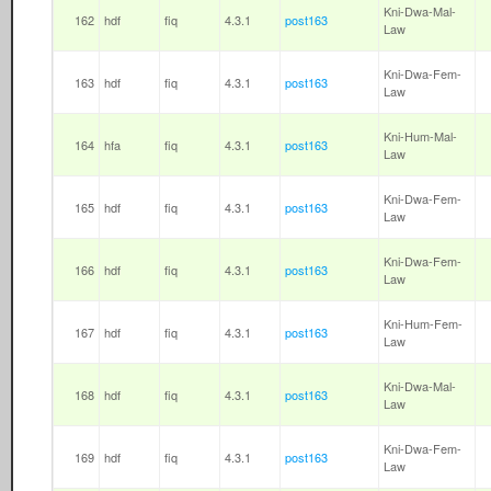
Kni-Dwa-Mal-
162
hdf
fiq
4.3.1
post163
Law
Kni-Dwa-Fem-
163
hdf
fiq
4.3.1
post163
Law
Kni-Hum-Mal-
164
hfa
fiq
4.3.1
post163
Law
Kni-Dwa-Fem-
165
hdf
fiq
4.3.1
post163
Law
Kni-Dwa-Fem-
166
hdf
fiq
4.3.1
post163
Law
Kni-Hum-Fem-
167
hdf
fiq
4.3.1
post163
Law
Kni-Dwa-Mal-
168
hdf
fiq
4.3.1
post163
Law
Kni-Dwa-Fem-
169
hdf
fiq
4.3.1
post163
Law