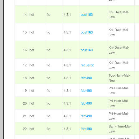
Kni-Dwa-Mal-
14
hdf
fiq
4.3.1
post163
Law
Kni-Dwa-Mal-
15
hdf
fiq
4.3.1
post163
Law
Kni-Dwa-Mal-
16
hdf
fiq
4.3.1
post163
Law
Kni-Dwa-Mal-
17
hdf
fiq
4.3.1
recuerdo
Law
Tou-Hum-Mal-
18
hdf
fiq
4.3.1
fsbt490
Neu
Pri-Hum-Mal-
19
hdf
fiq
4.3.1
fsbt490
Law
Pri-Hum-Mal-
20
hdf
fiq
4.3.1
fsbt490
Law
Pri-Hum-Mal-
21
hdf
fiq
4.3.1
fsbt490
Law
Sam-Hum-Mal-
22
hdf
fiq
4.3.1
fsbt490
Law
Sam-Hum-Mal-