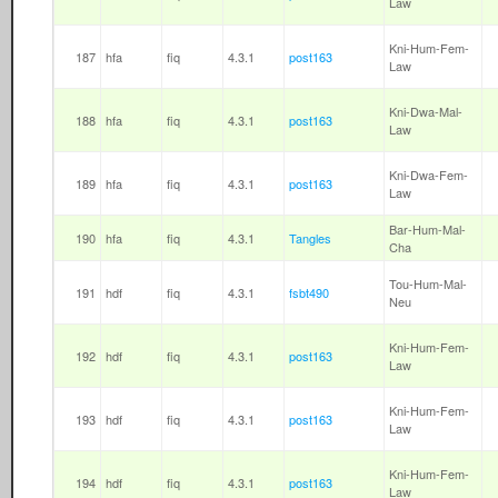
Law
Kni-Hum-Fem-
187
hfa
fiq
4.3.1
post163
Law
Kni-Dwa-Mal-
188
hfa
fiq
4.3.1
post163
Law
Kni-Dwa-Fem-
189
hfa
fiq
4.3.1
post163
Law
Bar-Hum-Mal-
190
hfa
fiq
4.3.1
Tangles
Cha
Tou-Hum-Mal-
191
hdf
fiq
4.3.1
fsbt490
Neu
Kni-Hum-Fem-
192
hdf
fiq
4.3.1
post163
Law
Kni-Hum-Fem-
193
hdf
fiq
4.3.1
post163
Law
Kni-Hum-Fem-
194
hdf
fiq
4.3.1
post163
Law