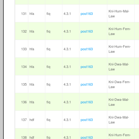
Kni-Hum-Mal-
131
hfa
fiq
4.3.1
post163
Law
Kni-Hum-Fem-
132
hfa
fiq
4.3.1
post163
Law
Kni-Hum-Fem-
133
hfa
fiq
4.3.1
post163
Law
Kni-Dwa-Mal-
134
hfa
fiq
4.3.1
post163
Law
Kni-Dwa-Fem-
135
hfa
fiq
4.3.1
post163
Law
Kni-Dwa-Mal-
136
hfa
fiq
4.3.1
post163
Law
Kni-Dwa-Mal-
137
hdf
fiq
4.3.1
post163
Law
Kni-Hum-Fem-
138
hdf
fiq
4.3.1
post163