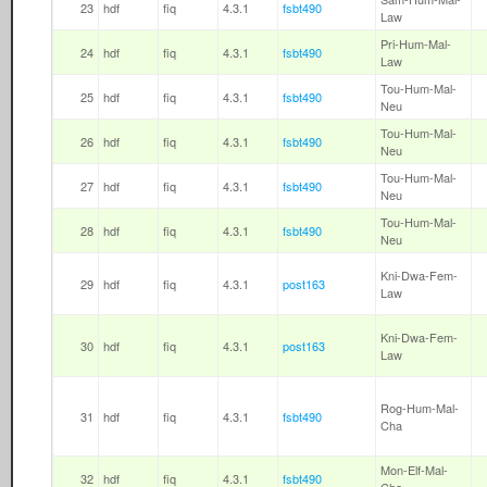
23
hdf
fiq
4.3.1
fsbt490
Law
Pri-Hum-Mal-
24
hdf
fiq
4.3.1
fsbt490
Law
Tou-Hum-Mal-
25
hdf
fiq
4.3.1
fsbt490
Neu
Tou-Hum-Mal-
26
hdf
fiq
4.3.1
fsbt490
Neu
Tou-Hum-Mal-
27
hdf
fiq
4.3.1
fsbt490
Neu
Tou-Hum-Mal-
28
hdf
fiq
4.3.1
fsbt490
Neu
Kni-Dwa-Fem-
29
hdf
fiq
4.3.1
post163
Law
Kni-Dwa-Fem-
30
hdf
fiq
4.3.1
post163
Law
Rog-Hum-Mal-
31
hdf
fiq
4.3.1
fsbt490
Cha
Mon-Elf-Mal-
32
hdf
fiq
4.3.1
fsbt490