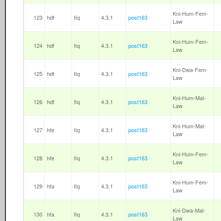
Kni-Hum-Fem-
123
hdf
fiq
4.3.1
post163
Law
Kni-Hum-Fem-
124
hdf
fiq
4.3.1
post163
Law
Kni-Dwa-Fem-
125
hdf
fiq
4.3.1
post163
Law
Kni-Hum-Mal-
126
hdf
fiq
4.3.1
post163
Law
Kni-Hum-Mal-
127
hfe
fiq
4.3.1
post163
Law
Kni-Hum-Fem-
128
hfe
fiq
4.3.1
post163
Law
Kni-Hum-Fem-
129
hfa
fiq
4.3.1
post163
Law
Kni-Dwa-Mal-
130
hfa
fiq
4.3.1
post163
Law