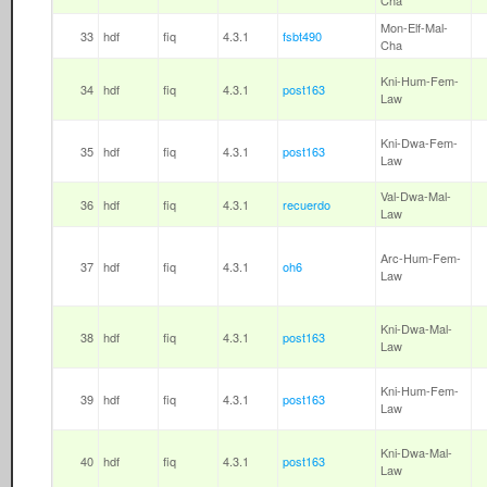
Cha
Mon-Elf-Mal-
33
hdf
fiq
4.3.1
fsbt490
Cha
Kni-Hum-Fem-
34
hdf
fiq
4.3.1
post163
Law
Kni-Dwa-Fem-
35
hdf
fiq
4.3.1
post163
Law
Val-Dwa-Mal-
36
hdf
fiq
4.3.1
recuerdo
Law
Arc-Hum-Fem-
37
hdf
fiq
4.3.1
oh6
Law
Kni-Dwa-Mal-
38
hdf
fiq
4.3.1
post163
Law
Kni-Hum-Fem-
39
hdf
fiq
4.3.1
post163
Law
Kni-Dwa-Mal-
40
hdf
fiq
4.3.1
post163
Law