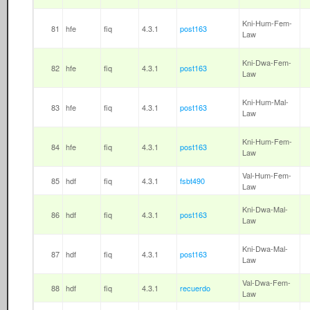
Kni-Hum-Fem-
81
hfe
fiq
4.3.1
post163
Law
Kni-Dwa-Fem-
82
hfe
fiq
4.3.1
post163
Law
Kni-Hum-Mal-
83
hfe
fiq
4.3.1
post163
Law
Kni-Hum-Fem-
84
hfe
fiq
4.3.1
post163
Law
Val-Hum-Fem-
85
hdf
fiq
4.3.1
fsbt490
Law
Kni-Dwa-Mal-
86
hdf
fiq
4.3.1
post163
Law
Kni-Dwa-Mal-
87
hdf
fiq
4.3.1
post163
Law
Val-Dwa-Fem-
88
hdf
fiq
4.3.1
recuerdo
Law