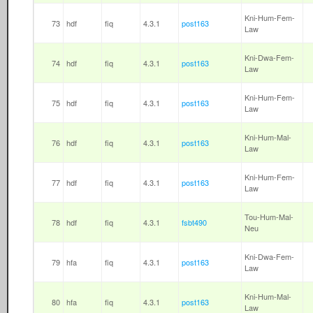
Kni-Hum-Fem-
73
hdf
fiq
4.3.1
post163
Law
Kni-Dwa-Fem-
74
hdf
fiq
4.3.1
post163
Law
Kni-Hum-Fem-
75
hdf
fiq
4.3.1
post163
Law
Kni-Hum-Mal-
76
hdf
fiq
4.3.1
post163
Law
Kni-Hum-Fem-
77
hdf
fiq
4.3.1
post163
Law
Tou-Hum-Mal-
78
hdf
fiq
4.3.1
fsbt490
Neu
Kni-Dwa-Fem-
79
hfa
fiq
4.3.1
post163
Law
Kni-Hum-Mal-
80
hfa
fiq
4.3.1
post163
Law