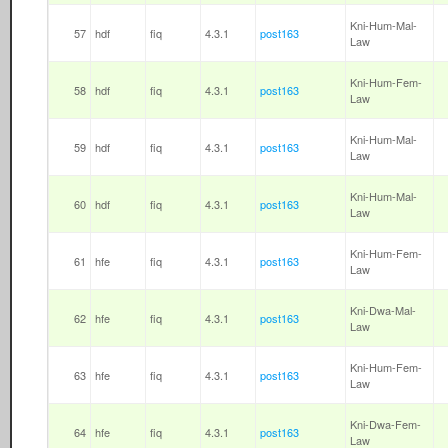
Kni-Hum-Mal-
57
hdf
fiq
4.3.1
post163
Law
Kni-Hum-Fem-
58
hdf
fiq
4.3.1
post163
Law
Kni-Hum-Mal-
59
hdf
fiq
4.3.1
post163
Law
Kni-Hum-Mal-
60
hdf
fiq
4.3.1
post163
Law
Kni-Hum-Fem-
61
hfe
fiq
4.3.1
post163
Law
Kni-Dwa-Mal-
62
hfe
fiq
4.3.1
post163
Law
Kni-Hum-Fem-
63
hfe
fiq
4.3.1
post163
Law
Kni-Dwa-Fem-
64
hfe
fiq
4.3.1
post163
Law