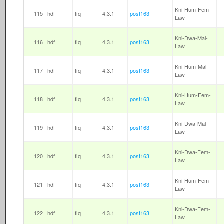
Kni-Hum-Fem-
115
hdf
fiq
4.3.1
post163
Law
Kni-Dwa-Mal-
116
hdf
fiq
4.3.1
post163
Law
Kni-Hum-Mal-
117
hdf
fiq
4.3.1
post163
Law
Kni-Hum-Fem-
118
hdf
fiq
4.3.1
post163
Law
Kni-Dwa-Mal-
119
hdf
fiq
4.3.1
post163
Law
Kni-Dwa-Fem-
120
hdf
fiq
4.3.1
post163
Law
Kni-Hum-Fem-
121
hdf
fiq
4.3.1
post163
Law
Kni-Dwa-Fem-
122
hdf
fiq
4.3.1
post163
Law