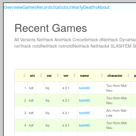
Overview
Games
Records
Statistics
Yearly
Deaths
About
Recent Games
All
Variants
NetHack
AceHack
CrecelleHack
dNetHack
DynaHa
nerfhack
notdNetHack
notnotdNetHack
NetHack4
SLASH'EM
S
srv
var
ver
name
character
p
Tou-Hum-Mal-
1
hdf
fiq
4.3.1
fsbt490
Neu
Tou-Hum-Mal-
2
hdf
fiq
4.3.1
fsbt490
Neu
Arc-Hum-Mal-
3
hdf
fiq
4.3.1
fsbt490
Law
Tou-Hum-Mal-
4
hdf
fiq
4.3.1
fsbt490
Neu