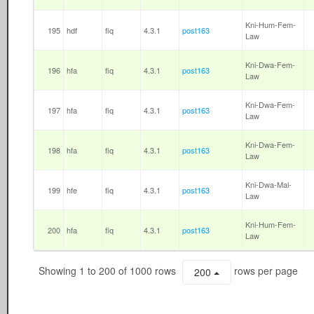
Kni-Hum-Fem-
195
hdf
fiq
4.3.1
post163
Law
Kni-Dwa-Fem-
196
hfa
fiq
4.3.1
post163
Law
Kni-Dwa-Fem-
197
hfa
fiq
4.3.1
post163
Law
Kni-Dwa-Fem-
198
hfa
fiq
4.3.1
post163
Law
Kni-Dwa-Mal-
199
hfe
fiq
4.3.1
post163
Law
Kni-Hum-Fem-
200
hfa
fiq
4.3.1
post163
Law
Showing 1 to 200 of 1000 rows
rows per page
200