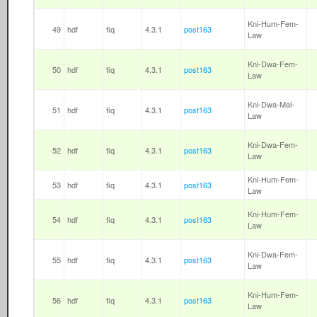
Kni-Hum-Fem-
49
hdf
fiq
4.3.1
post163
Law
Kni-Dwa-Fem-
50
hdf
fiq
4.3.1
post163
Law
Kni-Dwa-Mal-
51
hdf
fiq
4.3.1
post163
Law
Kni-Dwa-Fem-
52
hdf
fiq
4.3.1
post163
Law
Kni-Hum-Fem-
53
hdf
fiq
4.3.1
post163
Law
Kni-Hum-Fem-
54
hdf
fiq
4.3.1
post163
Law
Kni-Dwa-Fem-
55
hdf
fiq
4.3.1
post163
Law
Kni-Hum-Fem-
56
hdf
fiq
4.3.1
post163
Law