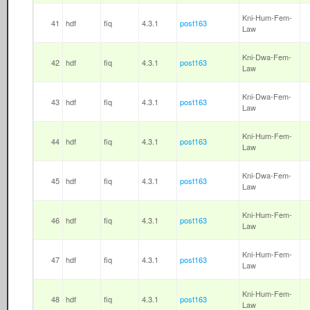
Kni-Hum-Fem-
41
hdf
fiq
4.3.1
post163
Law
Kni-Dwa-Fem-
42
hdf
fiq
4.3.1
post163
Law
Kni-Dwa-Fem-
43
hdf
fiq
4.3.1
post163
Law
Kni-Hum-Fem-
44
hdf
fiq
4.3.1
post163
Law
Kni-Dwa-Fem-
45
hdf
fiq
4.3.1
post163
Law
Kni-Hum-Fem-
46
hdf
fiq
4.3.1
post163
Law
Kni-Hum-Fem-
47
hdf
fiq
4.3.1
post163
Law
Kni-Hum-Fem-
48
hdf
fiq
4.3.1
post163
Law