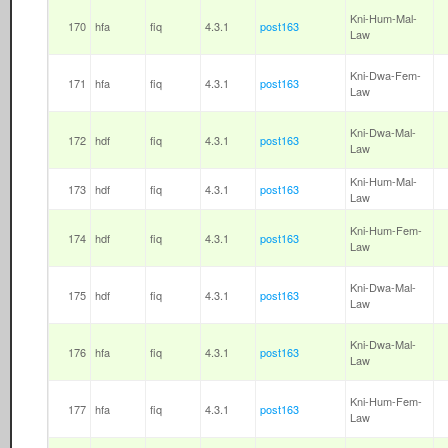
Kni-Hum-Mal-
170
hfa
fiq
4.3.1
post163
Law
Kni-Dwa-Fem-
171
hfa
fiq
4.3.1
post163
Law
Kni-Dwa-Mal-
172
hdf
fiq
4.3.1
post163
Law
Kni-Hum-Mal-
173
hdf
fiq
4.3.1
post163
Law
Kni-Hum-Fem-
174
hdf
fiq
4.3.1
post163
Law
Kni-Dwa-Mal-
175
hdf
fiq
4.3.1
post163
Law
Kni-Dwa-Mal-
176
hfa
fiq
4.3.1
post163
Law
Kni-Hum-Fem-
177
hfa
fiq
4.3.1
post163
Law