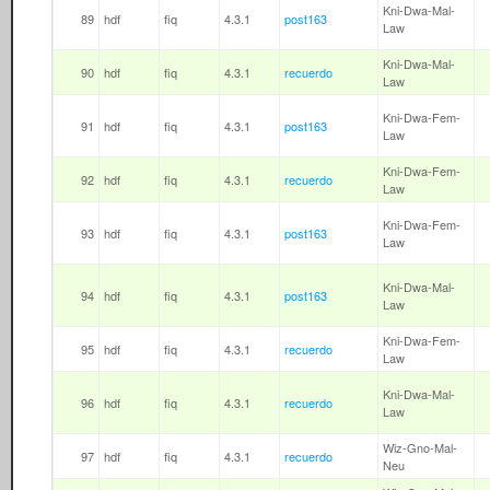
Kni-Dwa-Mal-
89
hdf
fiq
4.3.1
post163
Law
Kni-Dwa-Mal-
90
hdf
fiq
4.3.1
recuerdo
Law
Kni-Dwa-Fem-
91
hdf
fiq
4.3.1
post163
Law
Kni-Dwa-Fem-
92
hdf
fiq
4.3.1
recuerdo
Law
Kni-Dwa-Fem-
93
hdf
fiq
4.3.1
post163
Law
Kni-Dwa-Mal-
94
hdf
fiq
4.3.1
post163
Law
Kni-Dwa-Fem-
95
hdf
fiq
4.3.1
recuerdo
Law
Kni-Dwa-Mal-
96
hdf
fiq
4.3.1
recuerdo
Law
Wiz-Gno-Mal-
97
hdf
fiq
4.3.1
recuerdo
Neu