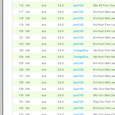
116
hdf
ace
3.6.0
post163
Wiz-Elf-Fem-Cha
117
hdf
ace
3.6.0
post163
Kni-Hum-Mal-La
118
hdf
ace
3.6.0
post163
Kni-Hum-Mal-La
119
hdf
ace
3.6.0
post163
Kni-Hum-Fem-L
120
hdf
ace
3.6.0
post163
Kni-Hum-Fem-L
121
hdf
ace
3.6.0
post163
Kni-Hum-Mal-La
122
hdf
ace
3.6.0
post163
Kni-Hum-Fem-L
123
hdf
ace
3.6.0
OmegaDino
Val-Hum-Fem-Ne
124
hdf
ace
3.6.0
OmegaDino
Val-Hum-Fem-Ne
125
hdf
ace
3.6.0
post163
Kni-Hum-Mal-La
126
hdf
ace
3.6.0
post163
Kni-Hum-Mal-La
127
hdf
ace
3.6.0
post163
Kni-Hum-Mal-La
128
hdf
ace
3.6.0
post163
Kni-Hum-Mal-La
129
hdf
ace
3.6.0
post163
Wiz-Gno-Mal-Ne
130
hdf
ace
3.6.0
post163
Wiz-Orc-Mal-Ch
131
hdf
ace
3.6.0
post163
Rog-Orc-Fem-C
132
hfe
ace
3.6.0
post163
Kni-Hum-Fem-L
133
hfe
ace
3.6.0
post163
Wiz-Orc-Fem-Ch