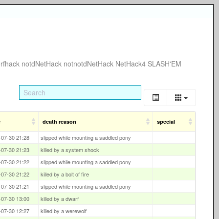
rfhack
notdNetHack
notnotdNetHack
NetHack4
SLASH'EM
e
death reason
special
-07-30 21:28
slipped while mounting a saddled pony
-07-30 21:23
killed by a system shock
-07-30 21:22
slipped while mounting a saddled pony
-07-30 21:22
killed by a bolt of fire
-07-30 21:21
slipped while mounting a saddled pony
-07-30 13:00
killed by a dwarf
-07-30 12:27
killed by a werewolf