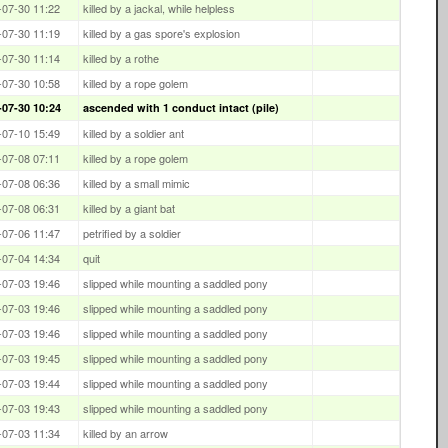
-07-30 11:22
killed by a jackal, while helpless
-07-30 11:19
killed by a gas spore's explosion
-07-30 11:14
killed by a rothe
-07-30 10:58
killed by a rope golem
-07-30 10:24
ascended with 1 conduct intact (pile)
-07-10 15:49
killed by a soldier ant
-07-08 07:11
killed by a rope golem
-07-08 06:36
killed by a small mimic
-07-08 06:31
killed by a giant bat
-07-06 11:47
petrified by a soldier
-07-04 14:34
quit
-07-03 19:46
slipped while mounting a saddled pony
-07-03 19:46
slipped while mounting a saddled pony
-07-03 19:46
slipped while mounting a saddled pony
-07-03 19:45
slipped while mounting a saddled pony
-07-03 19:44
slipped while mounting a saddled pony
-07-03 19:43
slipped while mounting a saddled pony
-07-03 11:34
killed by an arrow