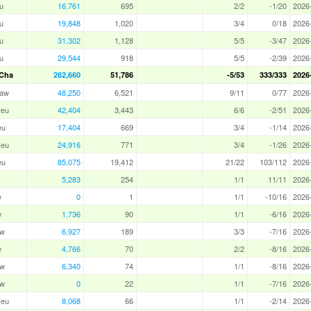
u
16,761
695
2/2
-1/20
2026
u
19,848
1,020
3/4
0/18
2026
u
31,302
1,128
5/5
-3/47
2026
u
29,544
918
5/5
-2/39
2026
Cha
262,660
51,786
-5/53
333/333
2026
aw
48,250
6,521
9/11
0/77
2026
eu
42,404
3,443
6/6
-2/51
2026
eu
17,404
669
3/4
-1/14
2026
eu
24,916
771
3/4
-1/26
2026
eu
85,075
19,412
21/22
103/112
2026
5,283
254
1/1
11/11
2026
w
0
1
1/1
-10/16
2026
w
1,736
90
1/1
-6/16
2026
aw
6,927
189
3/3
-7/16
2026
w
4,766
70
2/2
-8/16
2026
aw
6,340
74
1/1
-8/16
2026
aw
0
22
1/1
-7/16
2026
eu
8,068
66
1/1
-2/14
2026