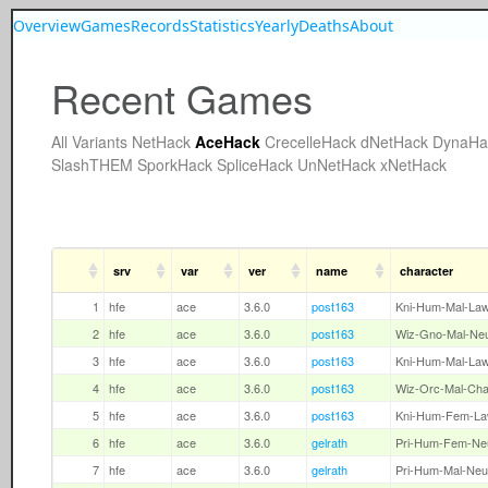
Overview
Games
Records
Statistics
Yearly
Deaths
About
Recent Games
All
Variants
NetHack
AceHack
CrecelleHack
dNetHack
DynaHa
SlashTHEM
SporkHack
SpliceHack
UnNetHack
xNetHack
srv
var
ver
name
character
1
hfe
ace
3.6.0
post163
Kni-Hum-Mal-La
2
hfe
ace
3.6.0
post163
Wiz-Gno-Mal-Ne
3
hfe
ace
3.6.0
post163
Kni-Hum-Mal-La
4
hfe
ace
3.6.0
post163
Wiz-Orc-Mal-Ch
5
hfe
ace
3.6.0
post163
Kni-Hum-Fem-L
6
hfe
ace
3.6.0
gelrath
Pri-Hum-Fem-Ne
7
hfe
ace
3.6.0
gelrath
Pri-Hum-Mal-Neu