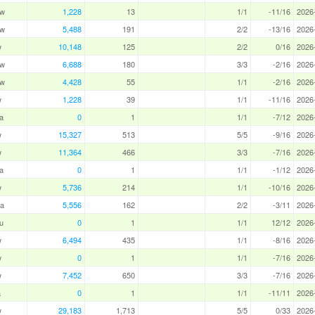
aw
1,228
13
1/1
-11/16
2026
aw
5,488
191
2/2
-13/16
2026
w
10,148
125
2/2
0/16
2026
aw
6,688
180
3/3
-2/16
2026
aw
4,428
55
1/1
-2/16
2026
w
1,228
39
1/1
-11/16
2026
a
0
1
1/1
-7/12
2026
w
15,327
513
5/5
-9/16
2026
w
11,364
466
3/3
-7/16
2026
a
0
1
1/1
-1/12
2026
w
5,736
214
1/1
-10/16
2026
a
5,556
162
2/2
-3/11
2026
u
0
1
1/1
12/12
2026
w
6,494
435
1/1
-8/16
2026
w
0
1
1/1
-7/16
2026
w
7,452
650
3/3
-7/16
2026
a
0
1
1/1
-11/11
2026
w
29,183
1,713
5/5
0/33
2026