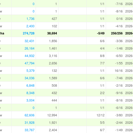
w
0
1
1/1
-7/16
2026
aw
0
1
1/1
-8/16
2026
w
1,736
427
1/1
0/16
2026
aw
2,400
102
1/1
-4/16
2026
Cha
274,728
38,694
-5/49
256/256
2026
w
32,431
1,856
6/6
-3/36
2026
w
26,164
1,461
4/4
-1/46
2026
aw
44,932
3,116
8/8
-6/50
2026
w
47,794
2,656
7/7
-1/55
2026
aw
5,379
132
1/1
16/16
2026
w
34,036
1,589
6/6
-7/46
2026
w
6,848
508
1/1
-2/16
2026
aw
8,348
432
2/2
-9/16
2026
aw
3,004
444
1/1
-8/16
2026
w
0
1
1/1
-6/16
2026
aw
62,606
12,994
12/12
-3/80
2026
w
31,928
1,921
5/5
-2/44
2026
aw
33,767
2,404
6/7
-1/49
2026