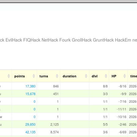
ck
EvilHack
FIQHack
NetHack Fourk
GnollHack
GruntHack
HackEm
ne
points
turns
duration
dlvl
HP
tim
w
17,380
846
8/8
-8/16
2026
u
15,678
451
3/3
-9/9
2026
w
0
1
1/1
-7/16
2026
a
0
1
1/1
-11/11
2026
aw
0
1
1/1
-10/16
2026
u
29,850
2,125
5/5
-2/46
2026
42,135
8,574
3/6
-6/69
2026