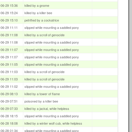
-06-29 15:36
killed by a gnome
-06-29 15:24
killed by a killer bee
-06-29 15:10
petrified by a cockatrice
-06-29 11:11
slipped while mounting a saddled pony
-06-29 11:08
killed by a scroll of genocide
-06-29 11:08
slipped while mounting a saddled pony
-06-29 11:07
slipped while mounting a saddled pony
-06-29 11:07
slipped while mounting a saddled pony
-06-29 11:05
slipped while mounting a saddled pony
-06-29 11:03
killed by a scroll of genocide
-06-29 11:03
killed by a scroll of genocide
-06-29 11:02
slipped while mounting a saddled pony
-06-29 08:13
killed by a tower of flame
-06-29 07:51
poisoned by a killer bee
-06-29 07:33
killed by a jackal, while helpless
-06-28 18:15
slipped while mounting a saddled pony
-06-28 18:08
killed by a winter wolf cub, while helpless
-06-28 01:34
slipped while mounting a saddled pony