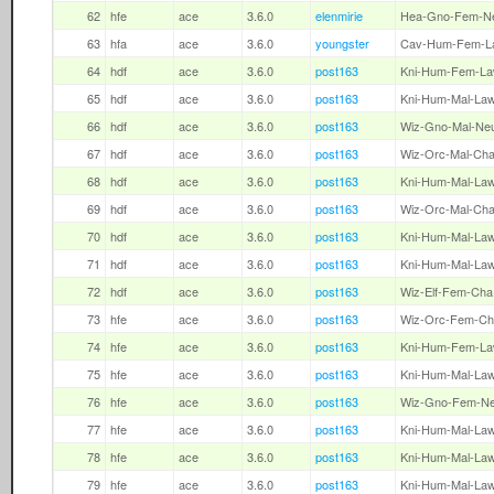
62
hfe
ace
3.6.0
elenmirie
Hea-Gno-Fem-N
63
hfa
ace
3.6.0
youngster
Cav-Hum-Fem-L
64
hdf
ace
3.6.0
post163
Kni-Hum-Fem-L
65
hdf
ace
3.6.0
post163
Kni-Hum-Mal-La
66
hdf
ace
3.6.0
post163
Wiz-Gno-Mal-Ne
67
hdf
ace
3.6.0
post163
Wiz-Orc-Mal-Ch
68
hdf
ace
3.6.0
post163
Kni-Hum-Mal-La
69
hdf
ace
3.6.0
post163
Wiz-Orc-Mal-Ch
70
hdf
ace
3.6.0
post163
Kni-Hum-Mal-La
71
hdf
ace
3.6.0
post163
Kni-Hum-Mal-La
72
hdf
ace
3.6.0
post163
Wiz-Elf-Fem-Cha
73
hfe
ace
3.6.0
post163
Wiz-Orc-Fem-Ch
74
hfe
ace
3.6.0
post163
Kni-Hum-Fem-L
75
hfe
ace
3.6.0
post163
Kni-Hum-Mal-La
76
hfe
ace
3.6.0
post163
Wiz-Gno-Fem-N
77
hfe
ace
3.6.0
post163
Kni-Hum-Mal-La
78
hfe
ace
3.6.0
post163
Kni-Hum-Mal-La
79
hfe
ace
3.6.0
post163
Kni-Hum-Mal-La