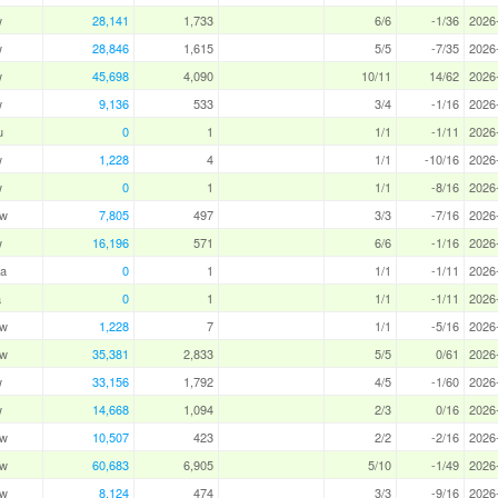
w
28,141
1,733
6/6
-1/36
2026
w
28,846
1,615
5/5
-7/35
2026
w
45,698
4,090
10/11
14/62
2026
w
9,136
533
3/4
-1/16
2026
u
0
1
1/1
-1/11
2026
w
1,228
4
1/1
-10/16
2026
w
0
1
1/1
-8/16
2026
aw
7,805
497
3/3
-7/16
2026
w
16,196
571
6/6
-1/16
2026
a
0
1
1/1
-1/11
2026
a
0
1
1/1
-1/11
2026
aw
1,228
7
1/1
-5/16
2026
aw
35,381
2,833
5/5
0/61
2026
w
33,156
1,792
4/5
-1/60
2026
w
14,668
1,094
2/3
0/16
2026
aw
10,507
423
2/2
-2/16
2026
aw
60,683
6,905
5/10
-1/49
2026
aw
8,124
474
3/3
-9/16
2026