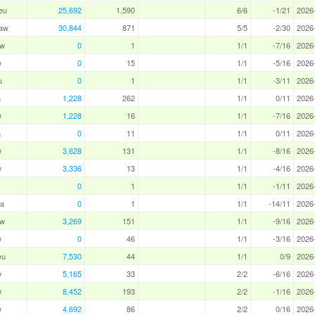
eu
25,692
1,590
6/6
-1/21
2026
aw
30,844
871
5/5
-2/30
2026
aw
0
1
1/1
-7/16
2026
w
0
15
1/1
-5/16
2026
u
0
1
1/1
-3/11
2026
a
1,228
262
1/1
0/11
2026
w
1,228
16
1/1
-7/16
2026
a
0
11
1/1
0/11
2026
w
3,628
131
1/1
-8/16
2026
w
3,336
13
1/1
-4/16
2026
0
1
1/1
-1/11
2026
a
0
1
1/1
-14/11
2026
aw
3,269
151
1/1
-9/16
2026
w
0
46
1/1
-3/16
2026
eu
7,530
44
1/1
0/9
2026
w
5,165
33
2/2
-6/16
2026
w
8,452
193
2/2
-1/16
2026
w
4,692
86
2/2
0/16
2026