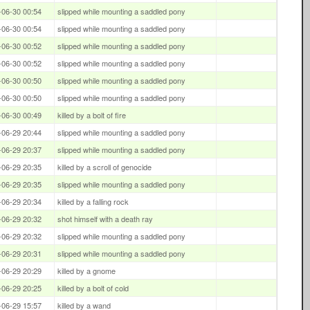
-06-30 00:54
slipped while mounting a saddled pony
-06-30 00:54
slipped while mounting a saddled pony
-06-30 00:52
slipped while mounting a saddled pony
-06-30 00:52
slipped while mounting a saddled pony
-06-30 00:50
slipped while mounting a saddled pony
-06-30 00:50
slipped while mounting a saddled pony
-06-30 00:49
killed by a bolt of fire
-06-29 20:44
slipped while mounting a saddled pony
-06-29 20:37
slipped while mounting a saddled pony
-06-29 20:35
killed by a scroll of genocide
-06-29 20:35
slipped while mounting a saddled pony
-06-29 20:34
killed by a falling rock
-06-29 20:32
shot himself with a death ray
-06-29 20:32
slipped while mounting a saddled pony
-06-29 20:31
slipped while mounting a saddled pony
-06-29 20:29
killed by a gnome
-06-29 20:25
killed by a bolt of cold
-06-29 15:57
killed by a wand