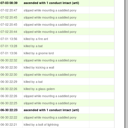
-07-03 08:39
ascended with 1 conduct intact (arti)
-07-02 20:47
slipped while mounting a saddled pony
-07-02 20:45
slipped while mounting a saddled pony
-07-02 20:45
slipped while mounting a saddled pony
-07-02 20:44
slipped while mounting a saddled pony
-07-01 13:56
killed by a fire ant
-07-01 13:28
killed by a bat
-07-01 13:06
killed by a gnome lord
-06-30 22:32
slipped while mounting a saddled pony
-06-30 22:30
killed by kicking a wall
-06-30 22:30
slipped while mounting a saddled pony
-06-30 22:29
killed by a bat
-06-30 22:26
killed by a glass golem
-06-30 22:26
slipped while mounting a saddled pony
-06-30 22:25
slipped while mounting a saddled pony
-06-30 22:23
ascended with 1 conduct intact (arti)
-06-30 22:22
slipped while mounting a saddled pony
-06-30 22:21
killed by a bolt of lightning