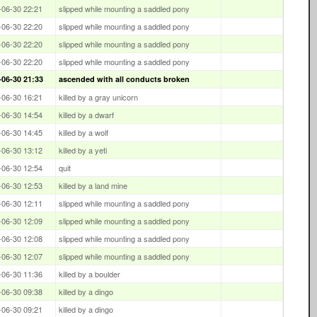
-06-30 22:21
slipped while mounting a saddled pony
-06-30 22:20
slipped while mounting a saddled pony
-06-30 22:20
slipped while mounting a saddled pony
-06-30 22:20
slipped while mounting a saddled pony
-06-30 21:33
ascended with all conducts broken
-06-30 16:21
killed by a gray unicorn
-06-30 14:54
killed by a dwarf
-06-30 14:45
killed by a wolf
-06-30 13:12
killed by a yeti
-06-30 12:54
quit
-06-30 12:53
killed by a land mine
-06-30 12:11
slipped while mounting a saddled pony
-06-30 12:09
slipped while mounting a saddled pony
-06-30 12:08
slipped while mounting a saddled pony
-06-30 12:07
slipped while mounting a saddled pony
-06-30 11:36
killed by a boulder
-06-30 09:38
killed by a dingo
-06-30 09:21
killed by a dingo