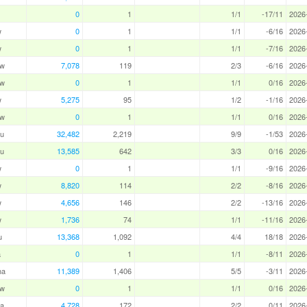
0
1
1/1
-17/11
2026
w
0
1
1/1
-6/16
2026
w
0
1
1/1
-7/16
2026
aw
7,078
119
2/3
-6/16
2026
aw
0
1
1/1
0/16
2026
w
5,275
95
1/2
-1/16
2026
aw
0
1
1/1
0/16
2026
u
32,482
2,219
9/9
-1/53
2026
u
13,585
642
3/3
0/16
2026
w
0
1
1/1
-9/16
2026
w
8,820
114
2/2
-8/16
2026
w
4,656
146
2/2
-13/16
2026
w
1,736
74
1/1
-11/16
2026
u
13,368
1,092
4/4
18/18
2026
a
0
1
1/1
-8/11
2026
ha
11,389
1,406
5/5
-3/11
2026
aw
0
1
1/1
0/16
2026
a
4,728
172
2/2
0/11
2026