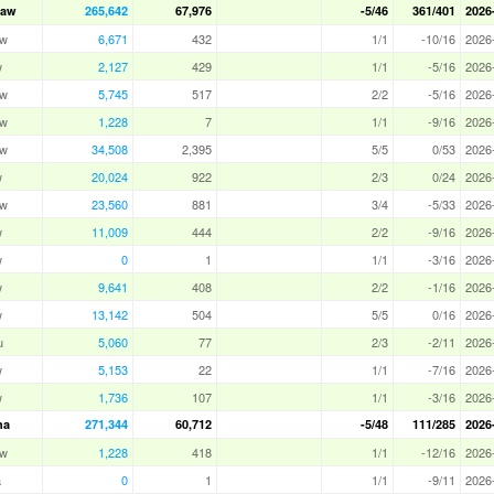
Law
265,642
67,976
-5/46
361/401
2026
aw
6,671
432
1/1
-10/16
2026
w
2,127
429
1/1
-5/16
2026
aw
5,745
517
2/2
-5/16
2026
aw
1,228
7
1/1
-9/16
2026
aw
34,508
2,395
5/5
0/53
2026
w
20,024
922
2/3
0/24
2026
aw
23,560
881
3/4
-5/33
2026
w
11,009
444
2/2
-9/16
2026
w
0
1
1/1
-3/16
2026
w
9,641
408
2/2
-1/16
2026
w
13,142
504
5/5
0/16
2026
u
5,060
77
2/3
-2/11
2026
w
5,153
22
1/1
-7/16
2026
w
1,736
107
1/1
-3/16
2026
ha
271,344
60,712
-5/48
111/285
2026
aw
1,228
418
1/1
-12/16
2026
a
0
1
1/1
-9/11
2026