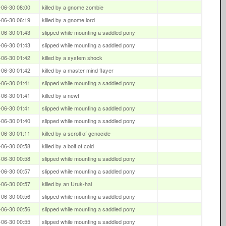
-06-30 08:00
killed by a gnome zombie
-06-30 06:19
killed by a gnome lord
-06-30 01:43
slipped while mounting a saddled pony
-06-30 01:43
slipped while mounting a saddled pony
-06-30 01:42
killed by a system shock
-06-30 01:42
killed by a master mind flayer
-06-30 01:41
slipped while mounting a saddled pony
-06-30 01:41
killed by a newt
-06-30 01:41
slipped while mounting a saddled pony
-06-30 01:40
slipped while mounting a saddled pony
-06-30 01:11
killed by a scroll of genocide
-06-30 00:58
killed by a bolt of cold
-06-30 00:58
slipped while mounting a saddled pony
-06-30 00:57
slipped while mounting a saddled pony
-06-30 00:57
killed by an Uruk-hai
-06-30 00:56
slipped while mounting a saddled pony
-06-30 00:56
slipped while mounting a saddled pony
-06-30 00:55
slipped while mounting a saddled pony