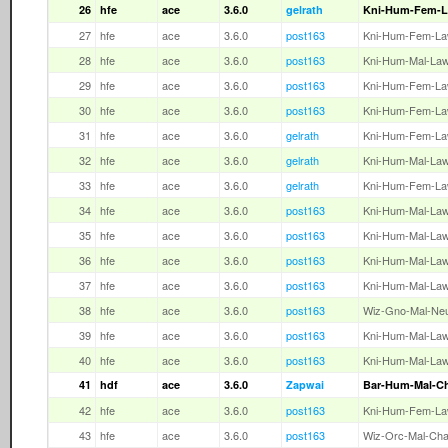
26
hfe
ace
3.6.0
gelrath
Kni-Hum-Fem-
27
hfe
ace
3.6.0
post163
Kni-Hum-Fem-L
28
hfe
ace
3.6.0
post163
Kni-Hum-Mal-La
29
hfe
ace
3.6.0
post163
Kni-Hum-Fem-L
30
hfe
ace
3.6.0
post163
Kni-Hum-Fem-L
31
hfe
ace
3.6.0
gelrath
Kni-Hum-Fem-L
32
hfe
ace
3.6.0
gelrath
Kni-Hum-Mal-La
33
hfe
ace
3.6.0
gelrath
Kni-Hum-Fem-L
34
hfe
ace
3.6.0
post163
Kni-Hum-Mal-La
35
hfe
ace
3.6.0
post163
Kni-Hum-Mal-La
36
hfe
ace
3.6.0
post163
Kni-Hum-Mal-La
37
hfe
ace
3.6.0
post163
Kni-Hum-Mal-La
38
hfe
ace
3.6.0
post163
Wiz-Gno-Mal-Ne
39
hfe
ace
3.6.0
post163
Kni-Hum-Mal-La
40
hfe
ace
3.6.0
post163
Kni-Hum-Mal-La
41
hdf
ace
3.6.0
Zapwai
Bar-Hum-Mal-C
42
hfe
ace
3.6.0
post163
Kni-Hum-Fem-L
43
hfe
ace
3.6.0
post163
Wiz-Orc-Mal-Ch