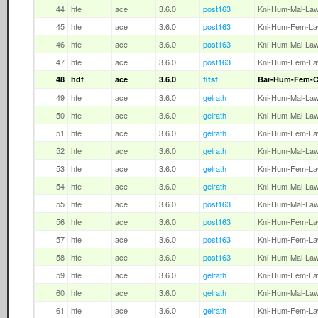
44
hfe
ace
3.6.0
post163
Kni-Hum-Mal-La
45
hfe
ace
3.6.0
post163
Kni-Hum-Fem-L
46
hfe
ace
3.6.0
post163
Kni-Hum-Mal-La
47
hfe
ace
3.6.0
post163
Kni-Hum-Fem-L
48
hdf
ace
3.6.0
fitsf
Bar-Hum-Fem-
49
hfe
ace
3.6.0
gelrath
Kni-Hum-Mal-La
50
hfe
ace
3.6.0
gelrath
Kni-Hum-Mal-La
51
hfe
ace
3.6.0
gelrath
Kni-Hum-Fem-L
52
hfe
ace
3.6.0
gelrath
Kni-Hum-Mal-La
53
hfe
ace
3.6.0
gelrath
Kni-Hum-Fem-L
54
hfe
ace
3.6.0
gelrath
Kni-Hum-Mal-La
55
hfe
ace
3.6.0
post163
Kni-Hum-Mal-La
56
hfe
ace
3.6.0
post163
Kni-Hum-Fem-L
57
hfe
ace
3.6.0
post163
Kni-Hum-Fem-L
58
hfe
ace
3.6.0
post163
Kni-Hum-Mal-La
59
hfe
ace
3.6.0
gelrath
Kni-Hum-Fem-L
60
hfe
ace
3.6.0
gelrath
Kni-Hum-Mal-La
61
hfe
ace
3.6.0
gelrath
Kni-Hum-Fem-L