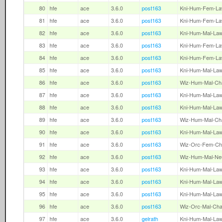
80
hfe
ace
3.6.0
post163
Kni-Hum-Fem-L
81
hfe
ace
3.6.0
post163
Kni-Hum-Fem-L
82
hfe
ace
3.6.0
post163
Kni-Hum-Mal-La
83
hfe
ace
3.6.0
post163
Kni-Hum-Fem-L
84
hfe
ace
3.6.0
post163
Kni-Hum-Fem-L
85
hfe
ace
3.6.0
post163
Kni-Hum-Mal-La
86
hfe
ace
3.6.0
post163
Wiz-Hum-Mal-Ch
87
hfe
ace
3.6.0
post163
Kni-Hum-Mal-La
88
hfe
ace
3.6.0
post163
Kni-Hum-Mal-La
89
hfe
ace
3.6.0
post163
Wiz-Hum-Mal-Ch
90
hfe
ace
3.6.0
post163
Kni-Hum-Mal-La
91
hfe
ace
3.6.0
post163
Wiz-Orc-Fem-Ch
92
hfe
ace
3.6.0
post163
Wiz-Hum-Mal-Ne
93
hfe
ace
3.6.0
post163
Kni-Hum-Mal-La
94
hfe
ace
3.6.0
post163
Kni-Hum-Mal-La
95
hfe
ace
3.6.0
post163
Kni-Hum-Mal-La
96
hfe
ace
3.6.0
post163
Wiz-Orc-Mal-Ch
97
hfe
ace
3.6.0
gelrath
Kni-Hum-Mal-La