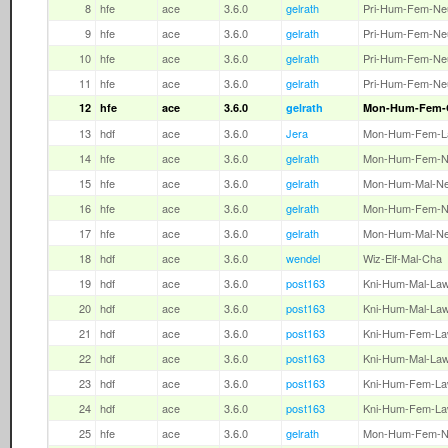
8
hfe
ace
3.6.0
gelrath
Pri-Hum-Fem-Ne
9
hfe
ace
3.6.0
gelrath
Pri-Hum-Fem-Ne
10
hfe
ace
3.6.0
gelrath
Pri-Hum-Fem-Ne
11
hfe
ace
3.6.0
gelrath
Pri-Hum-Fem-Ne
12
hfe
ace
3.6.0
gelrath
Mon-Hum-Fem-
13
hdf
ace
3.6.0
Jera
Mon-Hum-Fem-L
14
hfe
ace
3.6.0
gelrath
Mon-Hum-Fem-N
15
hfe
ace
3.6.0
gelrath
Mon-Hum-Mal-N
16
hfe
ace
3.6.0
gelrath
Mon-Hum-Fem-N
17
hfe
ace
3.6.0
gelrath
Mon-Hum-Mal-N
18
hdf
ace
3.6.0
wendel
Wiz-Elf-Mal-Cha
19
hdf
ace
3.6.0
post163
Kni-Hum-Mal-La
20
hdf
ace
3.6.0
post163
Kni-Hum-Mal-La
21
hdf
ace
3.6.0
post163
Kni-Hum-Fem-L
22
hdf
ace
3.6.0
post163
Kni-Hum-Mal-La
23
hdf
ace
3.6.0
post163
Kni-Hum-Fem-L
24
hdf
ace
3.6.0
post163
Kni-Hum-Fem-L
25
hfe
ace
3.6.0
gelrath
Mon-Hum-Fem-N