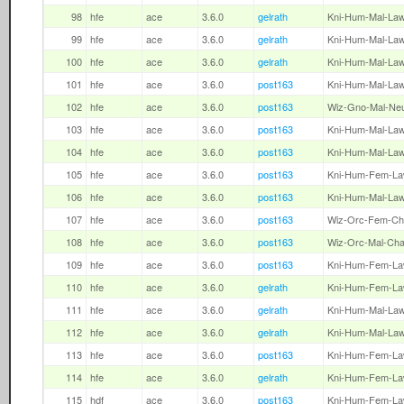
98
hfe
ace
3.6.0
gelrath
Kni-Hum-Mal-La
99
hfe
ace
3.6.0
gelrath
Kni-Hum-Mal-La
100
hfe
ace
3.6.0
gelrath
Kni-Hum-Mal-La
101
hfe
ace
3.6.0
post163
Kni-Hum-Mal-La
102
hfe
ace
3.6.0
post163
Wiz-Gno-Mal-Ne
103
hfe
ace
3.6.0
post163
Kni-Hum-Mal-La
104
hfe
ace
3.6.0
post163
Kni-Hum-Mal-La
105
hfe
ace
3.6.0
post163
Kni-Hum-Fem-L
106
hfe
ace
3.6.0
post163
Kni-Hum-Mal-La
107
hfe
ace
3.6.0
post163
Wiz-Orc-Fem-Ch
108
hfe
ace
3.6.0
post163
Wiz-Orc-Mal-Ch
109
hfe
ace
3.6.0
post163
Kni-Hum-Fem-L
110
hfe
ace
3.6.0
gelrath
Kni-Hum-Fem-L
111
hfe
ace
3.6.0
gelrath
Kni-Hum-Mal-La
112
hfe
ace
3.6.0
gelrath
Kni-Hum-Mal-La
113
hfe
ace
3.6.0
post163
Kni-Hum-Fem-L
114
hfe
ace
3.6.0
gelrath
Kni-Hum-Fem-L
115
hdf
ace
3.6.0
post163
Kni-Hum-Fem-L