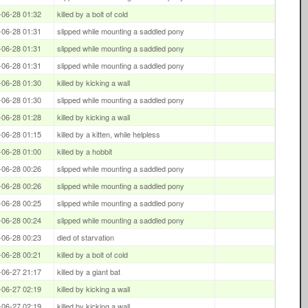
-06-28 01:32
killed by a bolt of cold
-06-28 01:31
slipped while mounting a saddled pony
-06-28 01:31
slipped while mounting a saddled pony
-06-28 01:31
slipped while mounting a saddled pony
-06-28 01:30
killed by kicking a wall
-06-28 01:30
slipped while mounting a saddled pony
-06-28 01:28
killed by kicking a wall
-06-28 01:15
killed by a kitten, while helpless
-06-28 01:00
killed by a hobbit
-06-28 00:26
slipped while mounting a saddled pony
-06-28 00:26
slipped while mounting a saddled pony
-06-28 00:25
slipped while mounting a saddled pony
-06-28 00:24
slipped while mounting a saddled pony
-06-28 00:23
died of starvation
-06-28 00:21
killed by a bolt of cold
-06-27 21:17
killed by a giant bat
-06-27 02:19
killed by kicking a wall
-06-27 02:19
killed by kicking a wall