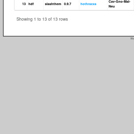
Cav-Gno-Mal-
13
hdf
slashthem
0.9.7
hothraxxa
Neu
Showing 1 to 13 of 13 rows
We