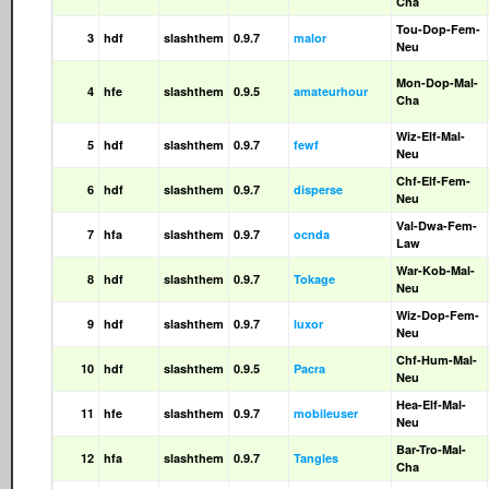
Cha
Tou-Dop-Fem-
3
hdf
slashthem
0.9.7
malor
Neu
Mon-Dop-Mal-
4
hfe
slashthem
0.9.5
amateurhour
Cha
Wiz-Elf-Mal-
5
hdf
slashthem
0.9.7
fewf
Neu
Chf-Elf-Fem-
6
hdf
slashthem
0.9.7
disperse
Neu
Val-Dwa-Fem-
7
hfa
slashthem
0.9.7
ocnda
Law
War-Kob-Mal-
8
hdf
slashthem
0.9.7
Tokage
Neu
Wiz-Dop-Fem-
9
hdf
slashthem
0.9.7
luxor
Neu
Chf-Hum-Mal-
10
hdf
slashthem
0.9.5
Pacra
Neu
Hea-Elf-Mal-
11
hfe
slashthem
0.9.7
mobileuser
Neu
Bar-Tro-Mal-
12
hfa
slashthem
0.9.7
Tangles
Cha