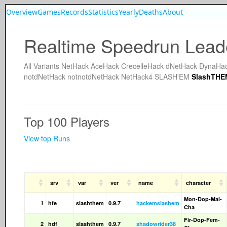
Overview
Games
Records
Statistics
Yearly
Deaths
About
Realtime Speedrun Lead
All
Variants
NetHack
AceHack
CrecelleHack
dNetHack
DynaHa
notdNetHack
notnotdNetHack
NetHack4
SLASH'EM
SlashTHE
Top 100 Players
View top Runs
srv
var
ver
name
character
Mon-Dop-Mal-
1
hfe
slashthem
0.9.7
hackemslashem
Cha
Fir-Dop-Fem-
2
hdf
slashthem
0.9.7
shadowrider38