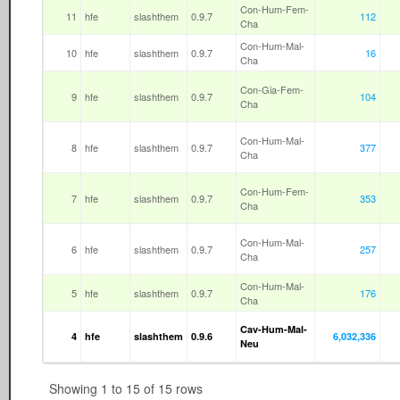
Con-Hum-Fem-
11
hfe
slashthem
0.9.7
112
Cha
Con-Hum-Mal-
10
hfe
slashthem
0.9.7
16
Cha
Con-Gia-Fem-
9
hfe
slashthem
0.9.7
104
Cha
Con-Hum-Mal-
8
hfe
slashthem
0.9.7
377
Cha
Con-Hum-Fem-
7
hfe
slashthem
0.9.7
353
Cha
Con-Hum-Mal-
6
hfe
slashthem
0.9.7
257
Cha
Con-Hum-Mal-
5
hfe
slashthem
0.9.7
176
Cha
Cav-Hum-Mal-
4
hfe
slashthem
0.9.6
6,032,336
Neu
Showing 1 to 15 of 15 rows