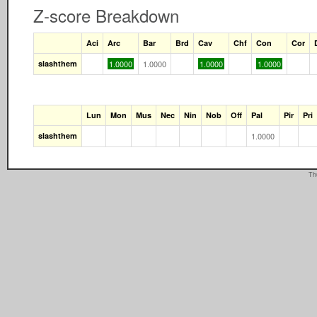
Z-score Breakdown
Aci
Arc
Bar
Brd
Cav
Chf
Con
Cor
slashthem
1.0000
1.0000
1.0000
1.0000
Lun
Mon
Mus
Nec
Nin
Nob
Off
Pal
Pir
Pri
slashthem
1.0000
Th