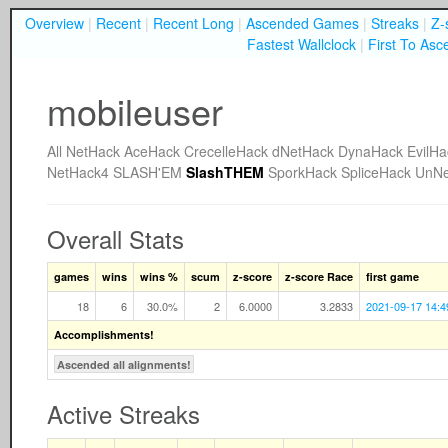
Overview
|
Recent
|
Recent Long
|
Ascended Games
|
Streaks
|
Z-
Fastest Wallclock
|
First To Asc
mobileuser
All
NetHack
AceHack
CrecelleHack
dNetHack
DynaHack
EvilHa
NetHack4
SLASH'EM
SlashTHEM
SporkHack
SpliceHack
UnNe
Overall Stats
games
wins
wins %
scum
z-score
z-score Race
first game
18
6
30.0%
2
6.0000
3.2833
2021-09-17 14:4
Accomplishments!
Ascended all alignments!
Active Streaks