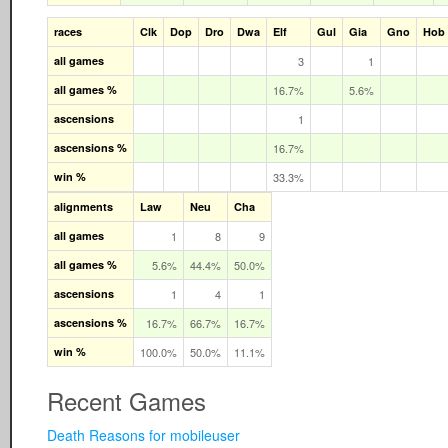
races
Clk
Dop
Dro
Dwa
Elf
Gul
Gia
Gno
Hob
all games
3
1
all games %
16.7%
5.6%
ascensions
1
ascensions %
16.7%
win %
33.3%
alignments
Law
Neu
Cha
all games
1
8
9
all games %
5.6%
44.4%
50.0%
ascensions
1
4
1
ascensions %
16.7%
66.7%
16.7%
win %
100.0%
50.0%
11.1%
Recent Games
Death Reasons for mobileuser