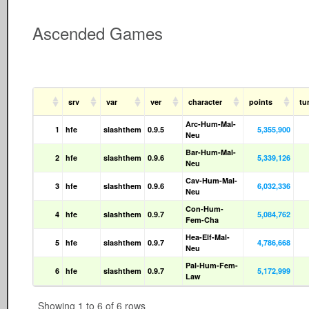
Ascended Games
srv
var
ver
character
points
tu
Arc-Hum-Mal-
1
hfe
slashthem
0.9.5
5,355,900
Neu
Bar-Hum-Mal-
2
hfe
slashthem
0.9.6
5,339,126
Neu
Cav-Hum-Mal-
3
hfe
slashthem
0.9.6
6,032,336
Neu
Con-Hum-
4
hfe
slashthem
0.9.7
5,084,762
Fem-Cha
Hea-Elf-Mal-
5
hfe
slashthem
0.9.7
4,786,668
Neu
Pal-Hum-Fem-
6
hfe
slashthem
0.9.7
5,172,999
Law
Showing 1 to 6 of 6 rows