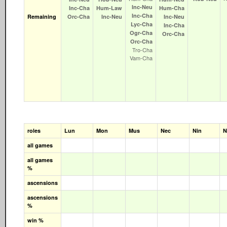
Inc‑Neu
Inc‑Cha
Hum‑Law
Hum‑Cha
Inc‑Cha
Remaining
Orc‑Cha
Inc‑Neu
Inc‑Neu
Lyc‑Cha
Inc‑Cha
Ogr‑Cha
Orc‑Cha
Orc‑Cha
Tro‑Cha
Vam‑Cha
roles
Lun
Mon
Mus
Nec
Nin
N
all games
all games
%
ascensions
ascensions
%
win %