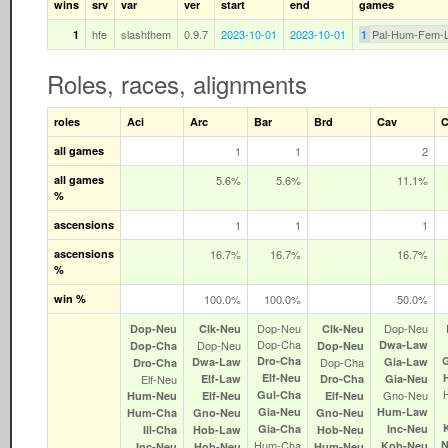
wins
srv
var
ver
start
end
games
hfe
slashthem
0.9.7
2023-10-01
2023-10-01
Pal-Hum-Fem-
1
1
Roles, races, alignments
roles
Aci
Arc
Bar
Brd
Cav
C
all games
1
1
2
all games
5.6%
5.6%
11.1%
%
ascensions
1
1
1
ascensions
16.7%
16.7%
16.7%
%
win %
100.0%
100.0%
50.0%
Dop‑Neu
Dop‑Neu
Dop‑Neu
Clk‑Neu
Clk‑Neu
Dop‑Cha
Dop‑Neu
Dwa‑Law
Dop‑Cha
Dop‑Neu
Dro‑Cha
Dwa‑Law
Dop‑Cha
Gia‑Law
Dro‑Cha
Elf‑Neu
Elf‑Neu
Elf‑Law
Dro‑Cha
Gia‑Neu
Gul‑Cha
Gno‑Neu
Hum‑Neu
Elf‑Neu
Elf‑Neu
Gia‑Neu
Hum‑Law
Hum‑Cha
Gno‑Neu
Gno‑Neu
Gia‑Cha
Inc‑Neu
Ill‑Cha
Hob‑Law
Hob‑Neu
Hum‑Cha
N
Kob‑Neu
Inc‑Neu
Hob‑Neu
Hum‑Neu