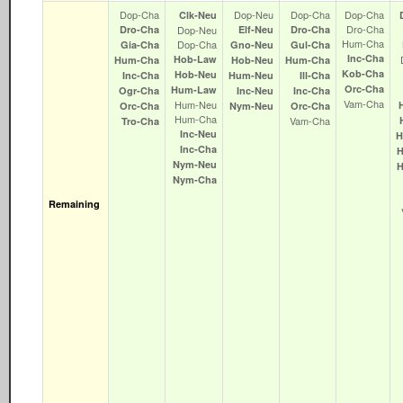
Dop‑Cha
Dop‑Neu
Dop‑Cha
Dop‑Cha
Clk‑Neu
Dro‑Cha
Dro‑Cha
Dop‑Neu
Elf‑Neu
Dro‑Cha
Hum‑Cha
Dop‑Cha
Gia‑Cha
Gno‑Neu
Gul‑Cha
Inc‑Cha
Hob‑Law
Hum‑Cha
Hob‑Neu
Hum‑Cha
Kob‑Cha
Hob‑Neu
Inc‑Cha
Hum‑Neu
Ill‑Cha
Orc‑Cha
Hum‑Law
Ogr‑Cha
Inc‑Neu
Inc‑Cha
Vam‑Cha
Hum‑Neu
Orc‑Cha
Nym‑Neu
Orc‑Cha
Hum‑Cha
Vam‑Cha
Tro‑Cha
Inc‑Neu
H
Inc‑Cha
Nym‑Neu
Nym‑Cha
Remaining