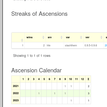
Streaks of Ascensions
wins
srv
var
ver
s
1
2
hfe
slashthem
0.9.5-0.9.6
2
Showing 1 to 1 of 1 rows
Ascension Calendar
1
2
3
4
5
6
7
8
9
10
11
12
Σ
2021
1
1
2
2022
1
1
1
3
2023
1
1