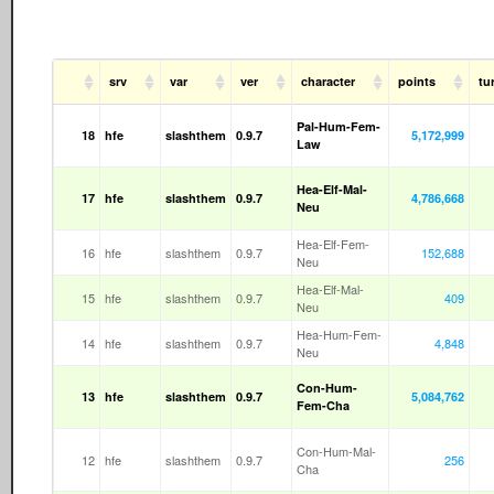
srv
var
ver
character
points
tu
Pal-Hum-Fem-
18
hfe
slashthem
0.9.7
5,172,999
Law
Hea-Elf-Mal-
17
hfe
slashthem
0.9.7
4,786,668
Neu
Hea-Elf-Fem-
16
hfe
slashthem
0.9.7
152,688
Neu
Hea-Elf-Mal-
15
hfe
slashthem
0.9.7
409
Neu
Hea-Hum-Fem-
14
hfe
slashthem
0.9.7
4,848
Neu
Con-Hum-
13
hfe
slashthem
0.9.7
5,084,762
Fem-Cha
Con-Hum-Mal-
12
hfe
slashthem
0.9.7
256
Cha