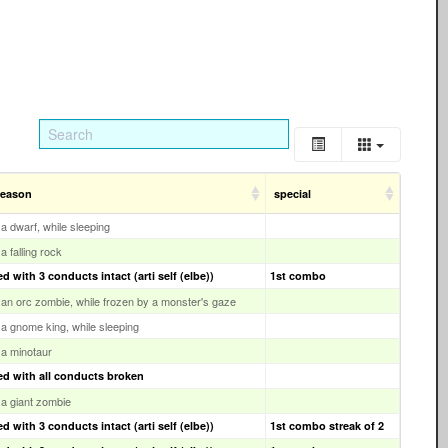
reason
special
y a dwarf, while sleeping
 a falling rock
 with 3 conducts intact (arti self (elbe))
1st combo
y an orc zombie, while frozen by a monster's gaze
y a gnome king, while sleeping
y a minotaur
d with all conducts broken
y a giant zombie
 with 3 conducts intact (arti self (elbe))
1st combo streak of 2