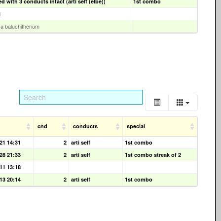
 with 3 conducts intact (arti self (elbe))
1st combo
d
y a baluchitherium
cnd
conducts
special
21 14:31
2
arti self
1st combo
28 21:33
2
arti self
1st combo streak of 2
11 13:18
13 20:14
2
arti self
1st combo