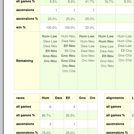
all games %
8.3%
8.3%
41.7%
16.7%
8.3%
ascensions
1
1
1
ascensions %
25.0%
25.0%
25.0%
win %
100.0%
100.0%
20.0%
Hum‑Neu
Hum‑Law
Hum‑Law
Hum‑Law
Hum‑Law
Dwa‑Neu
Hum‑Cha
Dwa‑Law
Hum‑Neu
Hum‑Neu
Dwa‑Law
Dwa‑Neu
Elf‑Neu
Dwa‑Law
Dwa‑Law
Elf‑Cha
Elf‑Cha
Dwa‑Neu
Elf‑Neu
Dwa‑Neu
Gno‑Cha
Gno‑Neu
Gno‑Neu
Gno‑Neu
Elf‑Neu
Orc‑Cha
Orc‑Neu
Remaining
Gno‑Cha
Gno‑Neu
Orc‑Neu
Orc‑Neu
Orc‑Neu
Orc‑Cha
races
Hum
Dwa
Elf
Gno
Orc
alignments
all games
8
4
all games
all games %
66.7%
33.3%
all games %
8
ascensions
3
1
ascensions
ascensions %
75.0%
25.0%
ascensions %