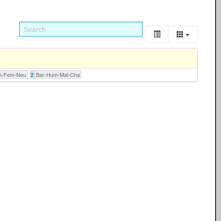
m-Fem-Neu
Bar-Hum-Mal-Cha
2