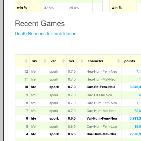
win %
37.5%
25.0%
win %
Recent Games
Death Reasons for mobileuser
srv
var
ver
character
points
12
hfe
spork
0.7.0
Hea-Hum-Fem-Neu
7,
11
hfe
spork
0.7.0
Hea-Hum-Mal-Neu
1
10
hfe
spork
0.7.0
Cav-Elf-Fem-Neu
3,540,
9
hfe
spork
0.7.0
Cav-Elf-Mal-Neu
6
8
hfe
spork
0.7.0
Cav-Hum-Fem-Neu
1,
7
hfe
spork
0.7.0
Cav-Hum-Mal-Neu
70,
6
hfe
spork
0.6.5
Val-Hum-Fem-Neu
3,913,
5
hfe
spork
0.6.5
Cav-Hum-Fem-Law
16,
4
hfe
spork
0.6.5
Bar-Hum-Mal-Cha
2,876,