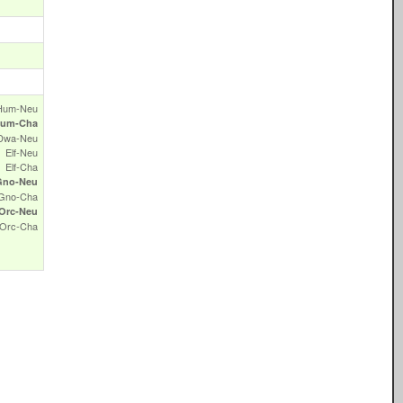
Hum‑Neu
um‑Cha
Dwa‑Neu
Elf‑Neu
Elf‑Cha
Gno‑Neu
Gno‑Cha
Orc‑Neu
Orc‑Cha