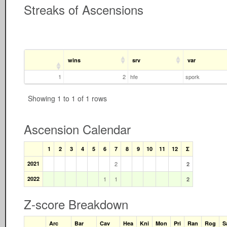
Streaks of Ascensions
wins
srv
var
1
2
hfe
spork
Showing 1 to 1 of 1 rows
Ascension Calendar
1
2
3
4
5
6
7
8
9
10
11
12
Σ
2021
2
2
2022
1
1
2
Z-score Breakdown
Arc
Bar
Cav
Hea
Kni
Mon
Pri
Ran
Rog
S