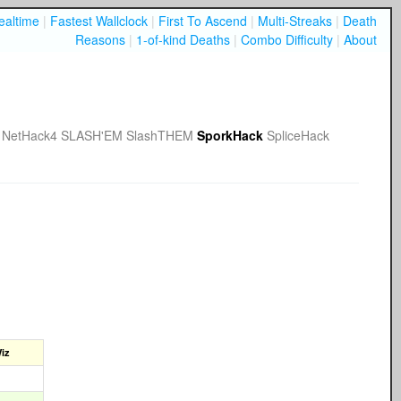
ealtime
|
Fastest Wallclock
|
First To Ascend
|
Multi-Streaks
|
Death
Reasons
|
1-of-kind Deaths
|
Combo Difficulty
|
About
NetHack4
SLASH'EM
SlashTHEM
SporkHack
SpliceHack
iz