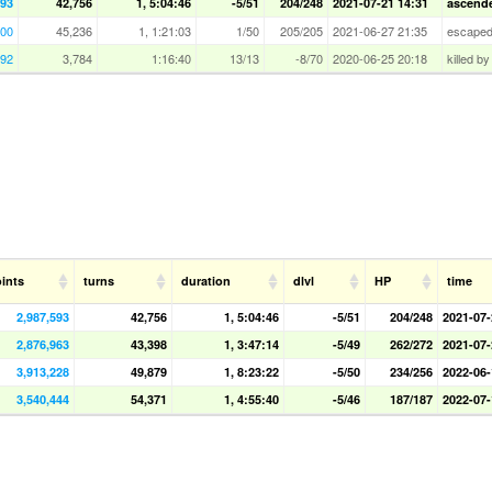
593
42,756
1, 5:04:46
-5/51
204/248
2021-07-21 14:31
ascended
900
45,236
1, 1:21:03
1/50
205/205
2021-06-27 21:35
escape
992
3,784
1:16:40
13/13
-8/70
2020-06-25 20:18
killed b
ints
turns
duration
dlvl
HP
time
2,987,593
42,756
1, 5:04:46
-5/51
204/248
2021-07-
2,876,963
43,398
1, 3:47:14
-5/49
262/272
2021-07-
3,913,228
49,879
1, 8:23:22
-5/50
234/256
2022-06-
3,540,444
54,371
1, 4:55:40
-5/46
187/187
2022-07-