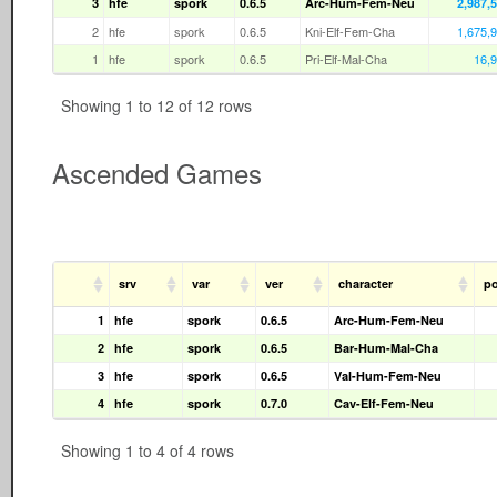
3
hfe
spork
0.6.5
Arc-Hum-Fem-Neu
2,987,
2
hfe
spork
0.6.5
Kni-Elf-Fem-Cha
1,675,
1
hfe
spork
0.6.5
Pri-Elf-Mal-Cha
16,
Showing 1 to 12 of 12 rows
Ascended Games
srv
var
ver
character
po
1
hfe
spork
0.6.5
Arc-Hum-Fem-Neu
2
hfe
spork
0.6.5
Bar-Hum-Mal-Cha
3
hfe
spork
0.6.5
Val-Hum-Fem-Neu
4
hfe
spork
0.7.0
Cav-Elf-Fem-Neu
Showing 1 to 4 of 4 rows