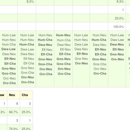
8.3%
8.3%
1
25.0%
100.0%
Hum‑Law
Hum‑Law
Hum‑Neu
Hum‑Law
Hum‑Neu
Hum‑Law
Hum‑Neu
Hum‑Neu
Hum‑Neu
Hum‑Neu
Dwa‑Law
Hum‑Cha
Hum‑Cha
Hum‑Cha
H
Hum‑Cha
Dwa‑Law
Hum‑Cha
Dwa‑Neu
Dwa‑Neu
Dwa‑Neu
Dwa‑Neu
Dwa‑Neu
Dwa‑Law
Dwa‑Law
Elf‑Neu
Elf‑Neu
Elf‑Neu
Elf‑Neu
Dwa‑Neu
Dwa‑Neu
Elf‑Neu
Elf‑Cha
Elf‑Cha
Elf‑Cha
Gno‑Neu
Elf‑Neu
Gno‑Neu
Elf‑Neu
Gno‑Neu
Gno‑Neu
Gno‑Neu
Orc‑Neu
Elf‑Cha
Orc‑Neu
Elf‑Cha
Gno‑Cha
Gno‑Cha
Gno‑Cha
Gno‑Neu
Gno‑Neu
Orc‑Neu
Orc‑Neu
Orc‑Neu
Gno‑Cha
Gno‑Cha
Orc‑Cha
Orc‑Cha
Orc‑Cha
Orc‑Neu
Orc‑Neu
Orc‑Cha
Orc‑Cha
Law
Neu
Cha
1
8
3
.3%
66.7%
25.0%
3
1
75.0%
25.0%