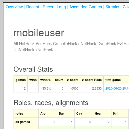
Overview
|
Recent
|
Recent Long
|
Ascended Games
|
Streaks
|
Z-s
mobileuser
All
NetHack
AceHack
CrecelleHack
dNetHack
DynaHack
EvilHa
UnNetHack
xNetHack
Overall Stats
games
wins
wins %
scum
z-score
z-score Race
first game
12
4
33.3%
0
4.0000
2.8333
2020-06-25 20:1
Roles, races, alignments
roles
Arc
Bar
Cav
Hea
Kni
all games
1
1
5
2
1