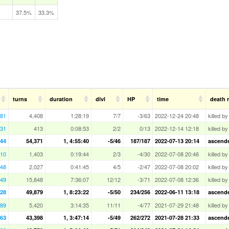
37.5%
33.3%
turns
duration
dlvl
HP
time
death 
181
4,408
1:28:19
7/7
-3/63
2022-12-24 20:48
killed b
31
413
0:08:53
2/2
0/13
2022-12-14 12:18
killed by
444
54,371
1, 4:55:40
-5/46
187/187
2022-07-13 20:14
ascended
10
1,403
0:19:44
2/3
-4/30
2022-07-08 20:46
killed b
148
2,027
0:41:45
4/5
-2/47
2022-07-08 20:02
killed b
649
15,848
7:36:07
12/12
-3/71
2022-07-08 12:36
killed b
228
49,879
1, 8:23:22
-5/50
234/256
2022-06-11 13:18
ascende
989
5,420
3:14:35
11/11
-4/77
2021-07-29 21:48
killed b
963
43,398
1, 3:47:14
-5/49
262/272
2021-07-28 21:33
ascended