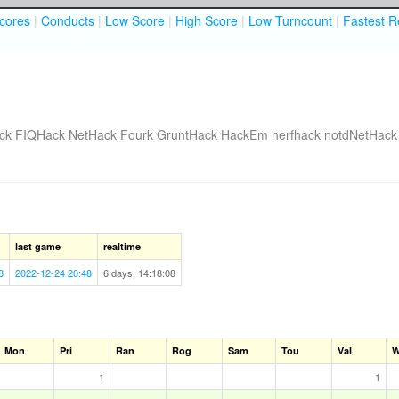
cores
|
Conducts
|
Low Score
|
High Score
|
Low Turncount
|
Fastest R
ck
FIQHack
NetHack Fourk
GruntHack
HackEm
nerfhack
notdNetHack
last game
realtime
8
2022-12-24 20:48
6 days, 14:18:08
Mon
Pri
Ran
Rog
Sam
Tou
Val
W
1
1