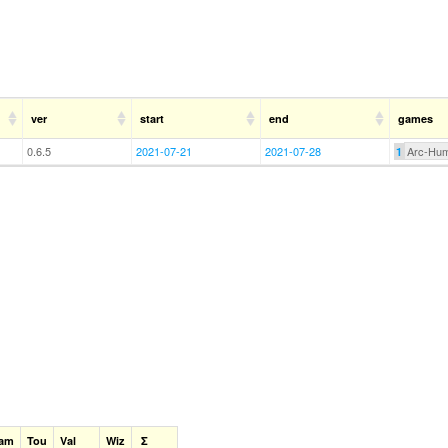
ver
start
end
games
0.6.5
2021-07-21
2021-07-28
Arc-Hu
1
am
Tou
Val
Wiz
Σ