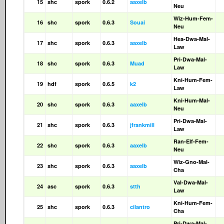
15
shc
spork
0.6.2
aaxelb
Neu
Wiz-Hum-Fem-
16
shc
spork
0.6.3
Souai
Neu
Hea-Dwa-Mal-
17
shc
spork
0.6.3
aaxelb
Law
Pri-Dwa-Mal-
18
shc
spork
0.6.3
Muad
Law
Kni-Hum-Fem-
19
hdf
spork
0.6.5
k2
Law
Kni-Hum-Mal-
20
shc
spork
0.6.3
aaxelb
Neu
Pri-Dwa-Mal-
21
shc
spork
0.6.3
jfrankmill
Law
Ran-Elf-Fem-
22
shc
spork
0.6.3
aaxelb
Neu
Wiz-Gno-Mal-
23
shc
spork
0.6.3
aaxelb
Cha
Val-Dwa-Mal-
24
asc
spork
0.6.3
stth
Law
Kni-Hum-Fem-
25
shc
spork
0.6.3
cilantro
Cha
Pri-Dwa-Mal-