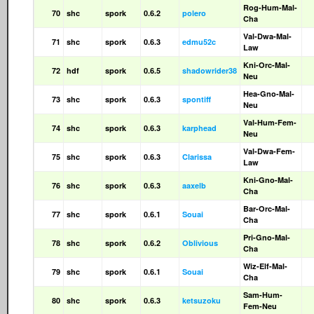
Rog-Hum-Mal-
70
shc
spork
0.6.2
polero
Cha
Val-Dwa-Mal-
71
shc
spork
0.6.3
edmu52c
Law
Kni-Orc-Mal-
72
hdf
spork
0.6.5
shadowrider38
Neu
Hea-Gno-Mal-
73
shc
spork
0.6.3
spontiff
Neu
Val-Hum-Fem-
74
shc
spork
0.6.3
karphead
Neu
Val-Dwa-Fem-
75
shc
spork
0.6.3
Clarissa
Law
Kni-Gno-Mal-
76
shc
spork
0.6.3
aaxelb
Cha
Bar-Orc-Mal-
77
shc
spork
0.6.1
Souai
Cha
Pri-Gno-Mal-
78
shc
spork
0.6.2
Oblivious
Cha
Wiz-Elf-Mal-
79
shc
spork
0.6.1
Souai
Cha
Sam-Hum-
80
shc
spork
0.6.3
ketsuzoku
Fem-Neu