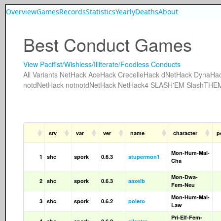
Overview
Games
Records
Statistics
Yearly
Deaths
About
Best Conduct Games
View Pacifist/Wishless/Illiterate/Foodless Conducts
All
Variants
NetHack
AceHack
CrecelleHack
dNetHack
DynaHa
notdNetHack
notnotdNetHack
NetHack4
SLASH'EM
SlashTHE
srv
var
ver
name
character
p
Mon-Hum-Mal-
1
shc
spork
0.6.3
stupermon1
Cha
Mon-Dwa-
2
shc
spork
0.6.3
aaxelb
Fem-Neu
Mon-Hum-Mal-
3
shc
spork
0.6.2
polero
Law
Pri-Elf-Fem-