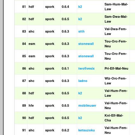
Sam-Hum-Mal-
81
hdf
spork
0.6.4
k2
Law
Sam-Dwa-Mal-
82
hdf
spork
0.6.5
k2
Law
Val-Dwa-Fem-
83
shc
spork
0.6.3
stth
Law
Tou-Orc-Fem-
84
esm
spork
0.6.3
stonewall
Neu
Tou-Orc-Fem-
85
esm
spork
0.6.3
stonewall
Neu
86
shc
spork
0.6.1
twofivesix
Pri-Elf-Mal-Neu
Wiz-Orc-Fem-
87
shc
spork
0.6.3
ladno
Law
Val-Hum-Fem-
88
hdf
spork
0.6.5
k2
Law
Val-Hum-Fem-
89
hfe
spork
0.6.5
mobileuser
Neu
Kni-Elf-Mal-
90
hdf
spork
0.6.5
k2
Cha
Val-Hum-Fem-
91
shc
spork
0.6.2
ketsuzoku
Neu