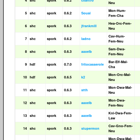
4
shc
spork
0.6.2
cilantro
Neu
Mon-Hum-
5
shc
spork
0.6.2
Souai
Fem-Cha
Hea-Orc-Fem-
6
shc
spork
0.6.3
jfrankmill
Neu
Cav-Hum-
7
shc
spork
0.6.2
ladno
Fem-Neu
Sam-Dwa-
8
shc
spork
0.6.3
aaxelb
Fem-Neu
Bar-Elf-Mal-
9
hdf
spork
0.7.0
fritocasserole
Cha
Mon-Orc-Mal-
10
hdf
spork
0.6.5
k2
Neu
Mon-Dwa-Mal-
11
shc
spork
0.6.3
stth
Neu
Mon-Dwa-
12
shc
spork
0.6.3
aaxelb
Fem-Neu
Kni-Dwa-Fem-
13
shc
spork
0.6.3
aaxelb
Law
Cav-Gno-Fem-
14
shc
spork
0.6.3
stupermon
Neu
Mon-Dwa-Mal-