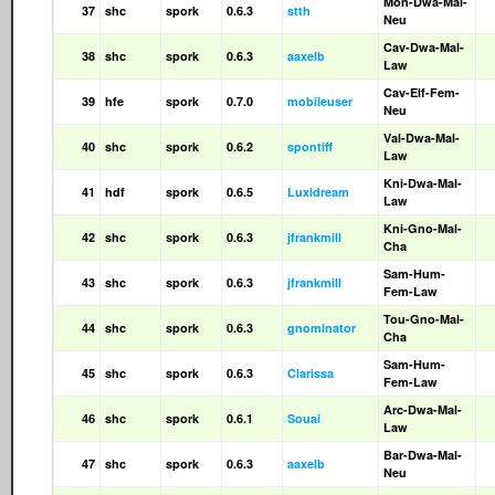
Mon-Dwa-Mal-
37
shc
spork
0.6.3
stth
Neu
Cav-Dwa-Mal-
38
shc
spork
0.6.3
aaxelb
Law
Cav-Elf-Fem-
39
hfe
spork
0.7.0
mobileuser
Neu
Val-Dwa-Mal-
40
shc
spork
0.6.2
spontiff
Law
Kni-Dwa-Mal-
41
hdf
spork
0.6.5
Luxidream
Law
Kni-Gno-Mal-
42
shc
spork
0.6.3
jfrankmill
Cha
Sam-Hum-
43
shc
spork
0.6.3
jfrankmill
Fem-Law
Tou-Gno-Mal-
44
shc
spork
0.6.3
gnominator
Cha
Sam-Hum-
45
shc
spork
0.6.3
Clarissa
Fem-Law
Arc-Dwa-Mal-
46
shc
spork
0.6.1
Souai
Law
Bar-Dwa-Mal-
47
shc
spork
0.6.3
aaxelb
Neu