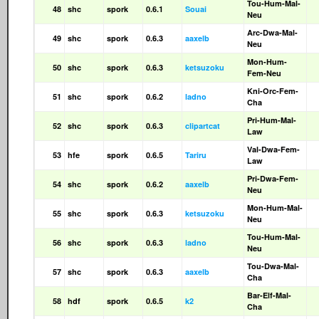
Tou-Hum-Mal-
48
shc
spork
0.6.1
Souai
Neu
Arc-Dwa-Mal-
49
shc
spork
0.6.3
aaxelb
Neu
Mon-Hum-
50
shc
spork
0.6.3
ketsuzoku
Fem-Neu
Kni-Orc-Fem-
51
shc
spork
0.6.2
ladno
Cha
Pri-Hum-Mal-
52
shc
spork
0.6.3
clipartcat
Law
Val-Dwa-Fem-
53
hfe
spork
0.6.5
Tariru
Law
Pri-Dwa-Fem-
54
shc
spork
0.6.2
aaxelb
Neu
Mon-Hum-Mal-
55
shc
spork
0.6.3
ketsuzoku
Neu
Tou-Hum-Mal-
56
shc
spork
0.6.3
ladno
Neu
Tou-Dwa-Mal-
57
shc
spork
0.6.3
aaxelb
Cha
Bar-Elf-Mal-
58
hdf
spork
0.6.5
k2
Cha