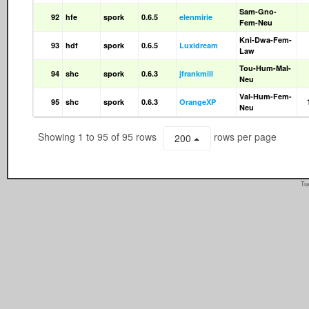
Sam-Gno-
92
hfe
spork
0.6.5
elenmirie
Fem-Neu
Kni-Dwa-Fem-
93
hdf
spork
0.6.5
Luxidream
Law
Tou-Hum-Mal-
94
shc
spork
0.6.3
jfrankmill
Neu
Val-Hum-Fem-
95
shc
spork
0.6.3
OrangeXP
Neu
Showing 1 to 95 of 95 rows
rows per page
200
Tu