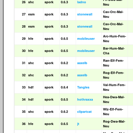
26
shc
spork
0.6.3
ladno
Neu
Cav-Orc-Mal-
27
esm
spork
0.6.3
stonewall
Neu
Cav-Orc-Mal-
28
esm
spork
0.6.3
stonewall
Neu
Arc-Hum-Fem-
29
hfe
spork
0.6.5
mobileuser
Neu
Bar-Hum-Mal-
30
hfe
spork
0.6.5
mobileuser
Cha
Ran-Elf-Fem-
31
shc
spork
0.6.2
aaxelb
Neu
Rog-Elf-Fem-
32
shc
spork
0.6.2
aaxelb
Neu
Val-Hum-Fem-
33
hdf
spork
0.6.4
Tangles
Neu
Hea-Dwa-Mal-
34
hdf
spork
0.6.5
hothraxxa
Neu
Wiz-Elf-Fem-
35
shc
spork
0.6.2
clipartcat
Neu
Rog-Dwa-Mal-
36
hfe
spork
0.6.5
jt
Neu