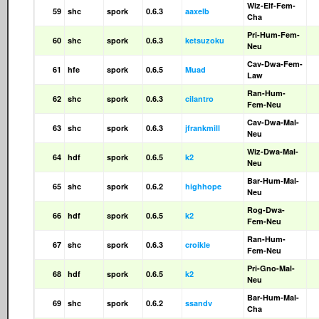
Wiz-Elf-Fem-
59
shc
spork
0.6.3
aaxelb
Cha
Pri-Hum-Fem-
60
shc
spork
0.6.3
ketsuzoku
Neu
Cav-Dwa-Fem-
61
hfe
spork
0.6.5
Muad
Law
Ran-Hum-
62
shc
spork
0.6.3
cilantro
Fem-Neu
Cav-Dwa-Mal-
63
shc
spork
0.6.3
jfrankmill
Neu
Wiz-Dwa-Mal-
64
hdf
spork
0.6.5
k2
Neu
Bar-Hum-Mal-
65
shc
spork
0.6.2
highhope
Neu
Rog-Dwa-
66
hdf
spork
0.6.5
k2
Fem-Neu
Ran-Hum-
67
shc
spork
0.6.3
croikle
Fem-Neu
Pri-Gno-Mal-
68
hdf
spork
0.6.5
k2
Neu
Bar-Hum-Mal-
69
shc
spork
0.6.2
ssandv
Cha