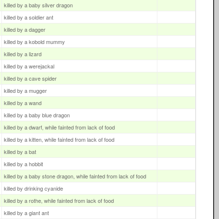
killed by a baby silver dragon
killed by a soldier ant
killed by a dagger
killed by a kobold mummy
killed by a lizard
killed by a werejackal
killed by a cave spider
killed by a mugger
killed by a wand
killed by a baby blue dragon
killed by a dwarf, while fainted from lack of food
killed by a kitten, while fainted from lack of food
killed by a bat
killed by a hobbit
killed by a baby stone dragon, while fainted from lack of food
killed by drinking cyanide
killed by a rothe, while fainted from lack of food
killed by a giant ant