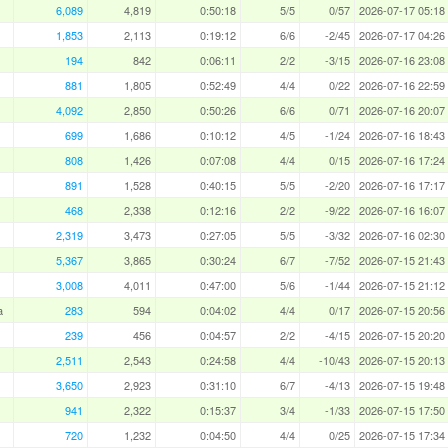
6,089
4,819
0:50:18
5/5
0/57
2026-07-17 05:18
1,853
2,113
0:19:12
6/6
-2/45
2026-07-17 04:26
194
842
0:06:11
2/2
-3/15
2026-07-16 23:08
881
1,805
0:52:49
4/4
0/22
2026-07-16 22:59
4,092
2,850
0:50:26
6/6
0/71
2026-07-16 20:07
699
1,686
0:10:12
4/5
-1/24
2026-07-16 18:43
808
1,426
0:07:08
4/4
0/15
2026-07-16 17:24
891
1,528
0:40:15
5/5
-2/20
2026-07-16 17:17
468
2,338
0:12:16
2/2
-9/22
2026-07-16 16:07
2,319
3,473
0:27:05
5/5
-3/32
2026-07-16 02:30
5,367
3,865
0:30:24
6/7
-7/52
2026-07-15 21:43
3,008
4,011
0:47:00
5/6
-1/44
2026-07-15 21:12
a
283
594
0:04:02
4/4
0/17
2026-07-15 20:56
239
456
0:04:57
2/2
-4/15
2026-07-15 20:20
2,511
2,543
0:24:58
4/4
-10/43
2026-07-15 20:13
3,650
2,923
0:31:10
6/7
-4/13
2026-07-15 19:48
941
2,322
0:15:37
3/4
-1/33
2026-07-15 17:50
720
1,232
0:04:50
4/4
0/25
2026-07-15 17:34