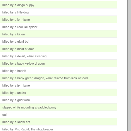
killed by a dingo puppy
killed by a little dog
killed by a jermlaine
killed by a recluse spider
killed by a kitten
killed by a giant bat
killed by a blast of acid
killed by a dwarf, while sleeping
killed by a baby yellow dragon
killed by a hobbit
killed by a baby green dragon, while fainted from lack of food
killed by a jermlaine
killed by a snake
killed by a grid xorn
slipped while mounting a saddled pony
quit
killed by a snow ant
killed by Ms. Kadirli, the shopkeeper