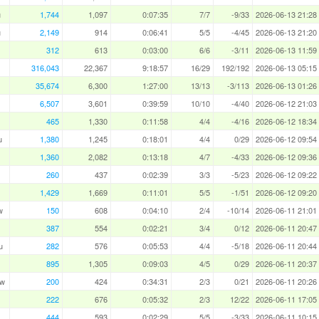
u
1,744
1,097
0:07:35
7/7
-9/33
2026-06-13 21:28
u
2,149
914
0:06:41
5/5
-4/45
2026-06-13 21:20
312
613
0:03:00
6/6
-3/11
2026-06-13 11:59
316,043
22,367
9:18:57
16/29
192/192
2026-06-13 05:15
35,674
6,300
1:27:00
13/13
-3/113
2026-06-13 01:26
6,507
3,601
0:39:59
10/10
-4/40
2026-06-12 21:03
465
1,330
0:11:58
4/4
-4/16
2026-06-12 18:34
u
1,380
1,245
0:18:01
4/4
0/29
2026-06-12 09:54
1,360
2,082
0:13:18
4/7
-4/33
2026-06-12 09:36
260
437
0:02:39
3/3
-5/23
2026-06-12 09:22
1,429
1,669
0:11:01
5/5
-1/51
2026-06-12 09:20
w
150
608
0:04:10
2/4
-10/14
2026-06-11 21:01
387
554
0:02:21
3/4
0/12
2026-06-11 20:47
u
282
576
0:05:53
4/4
-5/18
2026-06-11 20:44
895
1,305
0:09:03
4/5
0/29
2026-06-11 20:37
aw
200
424
0:34:31
2/3
0/21
2026-06-11 20:26
222
676
0:05:32
2/3
12/22
2026-06-11 17:05
444
593
0:02:29
5/5
-3/33
2026-06-11 10:15