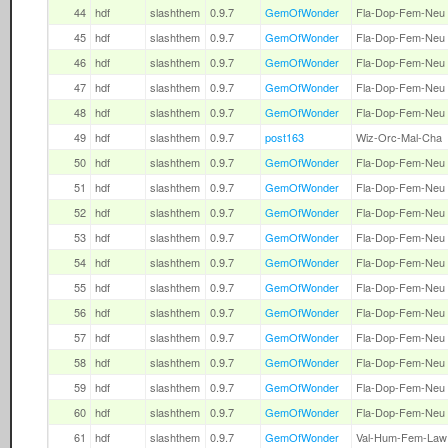
44
hdf
slashthem
0.9.7
GemOfWonder
Fla-Dop-Fem-Neu
45
hdf
slashthem
0.9.7
GemOfWonder
Fla-Dop-Fem-Neu
46
hdf
slashthem
0.9.7
GemOfWonder
Fla-Dop-Fem-Neu
47
hdf
slashthem
0.9.7
GemOfWonder
Fla-Dop-Fem-Neu
48
hdf
slashthem
0.9.7
GemOfWonder
Fla-Dop-Fem-Neu
49
hdf
slashthem
0.9.7
post163
Wiz-Orc-Mal-Cha
50
hdf
slashthem
0.9.7
GemOfWonder
Fla-Dop-Fem-Neu
51
hdf
slashthem
0.9.7
GemOfWonder
Fla-Dop-Fem-Neu
52
hdf
slashthem
0.9.7
GemOfWonder
Fla-Dop-Fem-Neu
53
hdf
slashthem
0.9.7
GemOfWonder
Fla-Dop-Fem-Neu
54
hdf
slashthem
0.9.7
GemOfWonder
Fla-Dop-Fem-Neu
55
hdf
slashthem
0.9.7
GemOfWonder
Fla-Dop-Fem-Neu
56
hdf
slashthem
0.9.7
GemOfWonder
Fla-Dop-Fem-Neu
57
hdf
slashthem
0.9.7
GemOfWonder
Fla-Dop-Fem-Neu
58
hdf
slashthem
0.9.7
GemOfWonder
Fla-Dop-Fem-Neu
59
hdf
slashthem
0.9.7
GemOfWonder
Fla-Dop-Fem-Neu
60
hdf
slashthem
0.9.7
GemOfWonder
Fla-Dop-Fem-Neu
61
hdf
slashthem
0.9.7
GemOfWonder
Val-Hum-Fem-Law