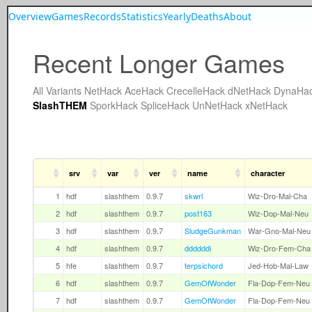
Overview
Games
Records
Statistics
Yearly
Deaths
About
Recent Longer Games
All
Variants
NetHack
AceHack
CrecelleHack
dNetHack
DynaHa
SlashTHEM
SporkHack
SpliceHack
UnNetHack
xNetHack
srv
var
ver
name
character
1
hdf
slashthem
0.9.7
skwrl
Wiz-Dro-Mal-Cha
2
hdf
slashthem
0.9.7
post163
Wiz-Dop-Mal-Neu
3
hdf
slashthem
0.9.7
SludgeGunkman
War-Gno-Mal-Neu
4
hdf
slashthem
0.9.7
ddddddi
Wiz-Dro-Fem-Cha
5
hfe
slashthem
0.9.7
terpsichord
Jed-Hob-Mal-Law
6
hdf
slashthem
0.9.7
GemOfWonder
Fla-Dop-Fem-Neu
7
hdf
slashthem
0.9.7
GemOfWonder
Fla-Dop-Fem-Neu