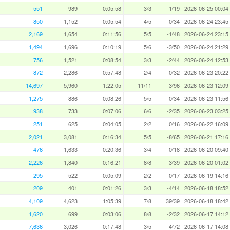
551
989
0:05:58
3/3
-1/19
2026-06-25 00:04
850
1,152
0:05:54
4/5
0/34
2026-06-24 23:45
2,169
1,654
0:11:56
5/5
-1/48
2026-06-24 23:15
1,494
1,696
0:10:19
5/6
-3/50
2026-06-24 21:29
756
1,521
0:08:54
3/3
-2/44
2026-06-24 12:53
872
2,286
0:57:48
2/4
0/32
2026-06-23 20:22
14,697
5,960
1:22:05
11/11
-3/96
2026-06-23 12:09
1,275
886
0:08:26
5/5
0/34
2026-06-23 11:56
938
733
0:07:06
6/6
-2/35
2026-06-23 03:25
251
625
0:04:05
2/2
0/16
2026-06-22 16:09
2,021
3,081
0:16:34
5/5
-8/65
2026-06-21 17:16
476
1,633
0:20:36
3/4
0/18
2026-06-20 09:40
2,226
1,840
0:16:21
8/8
-3/39
2026-06-20 01:02
295
522
0:05:09
2/2
0/17
2026-06-19 14:16
209
401
0:01:26
3/3
-4/14
2026-06-18 18:52
4,109
4,623
1:05:39
7/8
39/39
2026-06-18 18:42
1,620
699
0:03:06
8/8
-2/32
2026-06-17 14:12
7,636
3,026
0:17:48
3/5
-4/72
2026-06-17 14:08