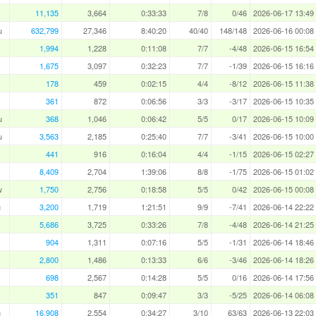
11,135
3,664
0:33:33
7/8
0/46
2026-06-17 13:49
u
632,799
27,346
8:40:20
40/40
148/148
2026-06-16 00:08
1,994
1,228
0:11:08
7/7
-4/48
2026-06-15 16:54
1,675
3,097
0:32:23
7/7
-1/39
2026-06-15 16:16
178
459
0:02:15
4/4
-8/12
2026-06-15 11:38
361
872
0:06:56
3/3
-3/17
2026-06-15 10:35
u
368
1,046
0:06:42
5/5
0/17
2026-06-15 10:09
u
3,563
2,185
0:25:40
7/7
-3/41
2026-06-15 10:00
441
916
0:16:04
4/4
-1/15
2026-06-15 02:27
8,409
2,704
1:39:06
8/8
-1/75
2026-06-15 01:02
w
1,750
2,756
0:18:58
5/5
0/42
2026-06-15 00:08
u
3,200
1,719
1:21:51
9/9
-7/41
2026-06-14 22:22
5,686
3,725
0:33:26
7/8
-4/48
2026-06-14 21:25
904
1,311
0:07:16
5/5
-1/31
2026-06-14 18:46
2,800
1,486
0:13:33
6/6
-3/46
2026-06-14 18:26
698
2,567
0:14:28
5/5
0/16
2026-06-14 17:56
351
847
0:09:47
3/3
-5/25
2026-06-14 06:08
u
16,908
2,554
0:34:27
3/10
63/63
2026-06-13 22:03