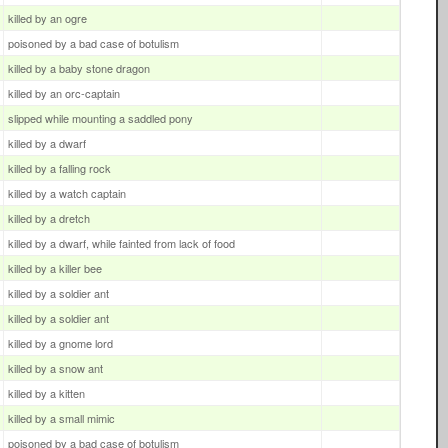
killed by an ogre
poisoned by a bad case of botulism
killed by a baby stone dragon
killed by an orc-captain
slipped while mounting a saddled pony
killed by a dwarf
killed by a falling rock
killed by a watch captain
killed by a dretch
killed by a dwarf, while fainted from lack of food
killed by a killer bee
killed by a soldier ant
killed by a soldier ant
killed by a gnome lord
killed by a snow ant
killed by a kitten
killed by a small mimic
poisoned by a bad case of botulism