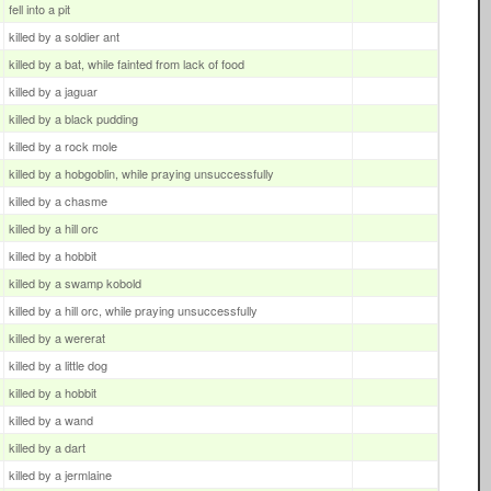
fell into a pit
killed by a soldier ant
killed by a bat, while fainted from lack of food
killed by a jaguar
killed by a black pudding
killed by a rock mole
killed by a hobgoblin, while praying unsuccessfully
killed by a chasme
killed by a hill orc
killed by a hobbit
killed by a swamp kobold
killed by a hill orc, while praying unsuccessfully
killed by a wererat
killed by a little dog
killed by a hobbit
killed by a wand
killed by a dart
killed by a jermlaine