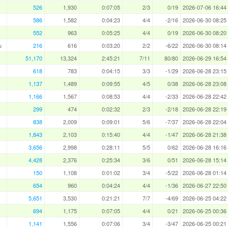
526
1,930
0:07:05
2/3
0/19
2026-07-06 16:44
586
1,582
0:04:23
4/4
-2/16
2026-06-30 08:25
552
963
0:05:25
4/4
0/19
2026-06-30 08:20
u
216
616
0:03:20
2/2
-6/22
2026-06-30 08:14
51,170
13,324
2:45:21
7/11
80/80
2026-06-29 16:54
618
783
0:04:15
3/3
-1/29
2026-06-28 23:15
1,137
1,489
0:09:55
4/5
0/38
2026-06-28 23:08
1,166
1,567
0:08:53
4/4
-2/33
2026-06-28 22:42
299
474
0:02:32
2/3
-2/18
2026-06-28 22:19
838
2,009
0:09:01
5/6
-7/37
2026-06-28 22:04
1,843
2,103
0:15:40
4/4
-1/47
2026-06-28 21:38
3,656
2,998
0:28:11
5/5
0/62
2026-06-28 16:16
4,428
2,376
0:25:34
3/6
0/51
2026-06-28 15:14
150
1,108
0:01:02
3/4
-5/22
2026-06-28 01:14
654
960
0:04:24
4/4
-1/36
2026-06-27 22:50
5,651
3,530
0:21:21
7/7
-4/69
2026-06-25 04:22
694
1,175
0:07:05
4/4
0/21
2026-06-25 00:36
1,141
1,556
0:07:06
3/4
-3/47
2026-06-25 00:21