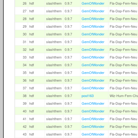
26
hdf
slashthem
0.9.7
GemOfWonder
Fla-Dop-Fem-Neu
27
hdf
slashthem
0.9.7
GemOfWonder
Fla-Dop-Fem-Neu
28
hdf
slashthem
0.9.7
GemOfWonder
Fla-Dop-Fem-Neu
29
hdf
slashthem
0.9.7
GemOfWonder
Fla-Dop-Fem-Neu
30
hdf
slashthem
0.9.7
GemOfWonder
Fla-Dop-Fem-Neu
31
hdf
slashthem
0.9.7
GemOfWonder
Fla-Dop-Fem-Neu
32
hdf
slashthem
0.9.7
GemOfWonder
Fla-Dop-Fem-Neu
33
hdf
slashthem
0.9.7
GemOfWonder
Fla-Dop-Fem-Neu
34
hdf
slashthem
0.9.7
GemOfWonder
Fla-Dop-Fem-Neu
35
hdf
slashthem
0.9.7
GemOfWonder
Fla-Dop-Fem-Neu
36
hdf
slashthem
0.9.7
GemOfWonder
Fla-Dop-Fem-Neu
37
hdf
slashthem
0.9.7
GemOfWonder
Fla-Dop-Fem-Neu
38
hdf
slashthem
0.9.7
post163
Wiz-Hum-Fem-Ch
39
hdf
slashthem
0.9.7
GemOfWonder
Fla-Dop-Fem-Neu
40
hdf
slashthem
0.9.7
GemOfWonder
Fla-Dop-Fem-Neu
41
hdf
slashthem
0.9.7
GemOfWonder
Fla-Dop-Fem-Neu
42
hdf
slashthem
0.9.7
GemOfWonder
Fla-Dop-Fem-Neu
43
hdf
slashthem
0.9.7
GemOfWonder
Fla-Dop-Fem-Neu