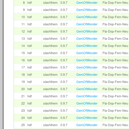
8
hdf
slashthem
0.9.7
GemOfWonder
Fla-Dop-Fem-Neu
9
hdf
slashthem
0.9.7
GemOfWonder
Fla-Dop-Fem-Neu
10
hdf
slashthem
0.9.7
GemOfWonder
Fla-Dop-Fem-Neu
11
hdf
slashthem
0.9.7
GemOfWonder
Fla-Dop-Fem-Neu
12
hdf
slashthem
0.9.7
GemOfWonder
Fla-Dop-Fem-Neu
13
hdf
slashthem
0.9.7
GemOfWonder
Fla-Dop-Fem-Cha
14
hdf
slashthem
0.9.7
GemOfWonder
Fla-Dop-Fem-Neu
15
hdf
slashthem
0.9.7
GemOfWonder
Fla-Dop-Fem-Neu
16
hdf
slashthem
0.9.7
GemOfWonder
Fla-Dop-Fem-Neu
17
hdf
slashthem
0.9.7
GemOfWonder
Fla-Dop-Fem-Neu
18
hdf
slashthem
0.9.7
GemOfWonder
Fla-Dop-Fem-Neu
19
hdf
slashthem
0.9.7
GemOfWonder
Fla-Dop-Fem-Neu
20
hdf
slashthem
0.9.7
GemOfWonder
Fla-Dop-Fem-Neu
21
hdf
slashthem
0.9.7
GemOfWonder
Fla-Dop-Fem-Neu
22
hdf
slashthem
0.9.7
GemOfWonder
Fla-Dop-Fem-Neu
23
hdf
slashthem
0.9.7
GemOfWonder
Fla-Dop-Fem-Neu
24
hdf
slashthem
0.9.7
GemOfWonder
Fla-Dop-Fem-Neu
25
hdf
slashthem
0.9.7
GemOfWonder
Fla-Dop-Fem-Neu