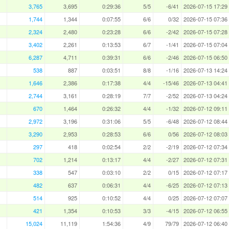
3,765
3,695
0:29:36
5/5
-6/41
2026-07-15 17:29
1,744
1,344
0:07:55
6/6
0/32
2026-07-15 07:36
2,324
2,480
0:23:28
6/6
-2/42
2026-07-15 07:28
3,402
2,261
0:13:53
6/7
-1/41
2026-07-15 07:04
6,287
4,711
0:39:31
6/6
-2/46
2026-07-15 06:50
538
887
0:03:51
8/8
-1/16
2026-07-13 14:24
1,646
2,386
0:17:38
4/4
-15/46
2026-07-13 04:41
2,744
3,161
0:28:19
7/7
-2/52
2026-07-13 04:24
670
1,464
0:26:32
4/4
-1/32
2026-07-12 09:11
2,972
3,196
0:31:06
5/5
-6/48
2026-07-12 08:44
3,290
2,953
0:28:53
6/6
0/56
2026-07-12 08:03
297
418
0:02:54
2/2
-2/19
2026-07-12 07:34
702
1,214
0:13:17
4/4
-2/27
2026-07-12 07:31
338
547
0:03:10
2/2
0/15
2026-07-12 07:17
482
637
0:06:31
4/4
-6/25
2026-07-12 07:13
514
925
0:10:52
4/4
0/25
2026-07-12 07:07
421
1,354
0:10:53
3/3
-4/15
2026-07-12 06:55
15,024
11,119
1:54:36
4/9
79/79
2026-07-12 06:40