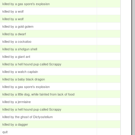
killed by a gas spore's explosion
killed by a wolf
killed by a wolf
killed by a gold golem
killed by a dwarf
killed by a cockatoo
killed by a shotgun shell
killed by a giant ant
killed by a hell hound pup called Scrappy
killed by a watch captain
killed by a baby black dragon
killed by a gas spore's explosion
killed by a little dog, while fainted from lack of food
killed by a jermlaine
killed by a hell hound pup called Scrappy
killed by the ghost of Dictyostelium
killed by a dagger
quit