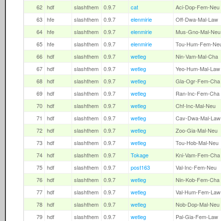
62
hdf
slashthem
0.9.7
cat
Aci-Dop-Fem-Neu
63
hfe
slashthem
0.9.7
elenmirie
Off-Dwa-Mal-Law
64
hfe
slashthem
0.9.7
elenmirie
Mus-Gno-Mal-Neu
65
hfe
slashthem
0.9.7
elenmirie
Tou-Hum-Fem-Ne
66
hdf
slashthem
0.9.7
wetleg
Nin-Vam-Mal-Cha
67
hdf
slashthem
0.9.7
wetleg
Yeo-Hum-Mal-Law
68
hdf
slashthem
0.9.7
wetleg
Gla-Ogr-Fem-Cha
69
hdf
slashthem
0.9.7
wetleg
Ran-Inc-Fem-Cha
70
hdf
slashthem
0.9.7
wetleg
Chf-Inc-Mal-Neu
71
hdf
slashthem
0.9.7
wetleg
Cav-Dwa-Mal-Law
72
hdf
slashthem
0.9.7
wetleg
Zoo-Gia-Mal-Neu
73
hdf
slashthem
0.9.7
wetleg
Tou-Hob-Mal-Neu
74
hdf
slashthem
0.9.7
Tokage
Kni-Vam-Fem-Cha
75
hdf
slashthem
0.9.7
post163
Val-Inc-Fem-Neu
76
hdf
slashthem
0.9.7
wetleg
Nin-Kob-Fem-Cha
77
hdf
slashthem
0.9.7
wetleg
Val-Hum-Fem-Law
78
hdf
slashthem
0.9.7
wetleg
Nob-Dop-Mal-Neu
79
hdf
slashthem
0.9.7
wetleg
Pal-Gia-Fem-Law