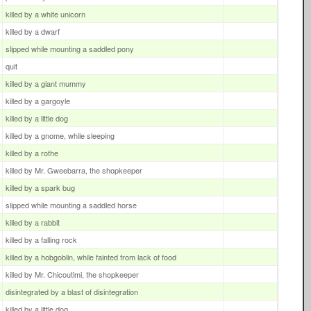
killed by a white unicorn
killed by a dwarf
slipped while mounting a saddled pony
quit
killed by a giant mummy
killed by a gargoyle
killed by a little dog
killed by a gnome, while sleeping
killed by a rothe
killed by Mr. Gweebarra, the shopkeeper
killed by a spark bug
slipped while mounting a saddled horse
killed by a rabbit
killed by a falling rock
killed by a hobgoblin, while fainted from lack of food
killed by Mr. Chicoutimi, the shopkeeper
disintegrated by a blast of disintegration
killed by a little dog