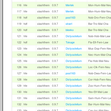
116
hfe
slashthem
0.9.7
Merlek
Mon-Hum-Mal-Ne
117
hfe
slashthem
0.9.7
Merlek
Mon-Hum-Mal-Ne
118
hdf
slashthem
0.9.7
post163
Nob-Dro-Fem-Cha
119
hdf
slashthem
0.9.7
skwrl
Bar-Tro-Mal-Cha
120
hdf
slashthem
0.9.7
bleeko
Bar-Tro-Mal-Cha
121
hfe
slashthem
0.9.7
Dictyostelium
Nob-Hob-Mal-Law
122
hdf
slashthem
0.9.7
Tokage
Fla-Elf-Fem-Law
123
hfe
slashthem
0.9.7
Dictyostelium
Mus-Dop-Fem-Ne
124
hfe
slashthem
0.9.7
Dictyostelium
Nec-Hum-Mal-Cha
125
hfe
slashthem
0.9.7
Dictyostelium
Fla-Hob-Mal-Neu
126
hfe
slashthem
0.9.7
Dictyostelium
Loc-Clk-Fem-Neu
127
hfe
slashthem
0.9.7
post163
Nob-Dwa-Fem-La
128
hfe
slashthem
0.9.7
Dictyostelium
Cor-Hob-Fem-Neu
129
hfe
slashthem
0.9.7
Dictyostelium
Zoo-Hum-Fem-Ne
130
hfe
slashthem
0.9.7
Dictyostelium
Yeo-Elf-Mal-Law
131
hfe
slashthem
0.9.7
Dictyostelium
Sam-Hum-Fem-L
132
hfe
slashthem
0.9.7
Dictyostelium
Bar-Hum-Mal-Neu
133
hfe
slashthem
0.9.7
Dictyostelium
Cav-Inc-Mal-Neu