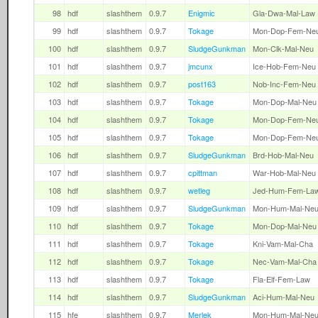
98
hdf
slashthem
0.9.7
Enigmic
Gla-Dwa-Mal-Law
99
hdf
slashthem
0.9.7
Tokage
Mon-Dop-Fem-Ne
100
hdf
slashthem
0.9.7
SludgeGunkman
Mon-Clk-Mal-Neu
101
hdf
slashthem
0.9.7
jmcunx
Ice-Hob-Fem-Neu
102
hdf
slashthem
0.9.7
post163
Nob-Inc-Fem-Neu
103
hdf
slashthem
0.9.7
Tokage
Mon-Dop-Mal-Neu
104
hdf
slashthem
0.9.7
Tokage
Mon-Dop-Fem-Ne
105
hdf
slashthem
0.9.7
Tokage
Mon-Dop-Fem-Ne
106
hdf
slashthem
0.9.7
SludgeGunkman
Brd-Hob-Mal-Neu
107
hdf
slashthem
0.9.7
cpittman
War-Hob-Mal-Neu
108
hdf
slashthem
0.9.7
wetleg
Jed-Hum-Fem-La
109
hdf
slashthem
0.9.7
SludgeGunkman
Mon-Hum-Mal-Ne
110
hdf
slashthem
0.9.7
Tokage
Mon-Dop-Mal-Neu
111
hdf
slashthem
0.9.7
Tokage
Kni-Vam-Mal-Cha
112
hdf
slashthem
0.9.7
Tokage
Nec-Vam-Mal-Cha
113
hdf
slashthem
0.9.7
Tokage
Fla-Elf-Fem-Law
114
hdf
slashthem
0.9.7
SludgeGunkman
Aci-Hum-Mal-Neu
115
hfe
slashthem
0.9.7
Merlek
Mon-Hum-Mal-Ne