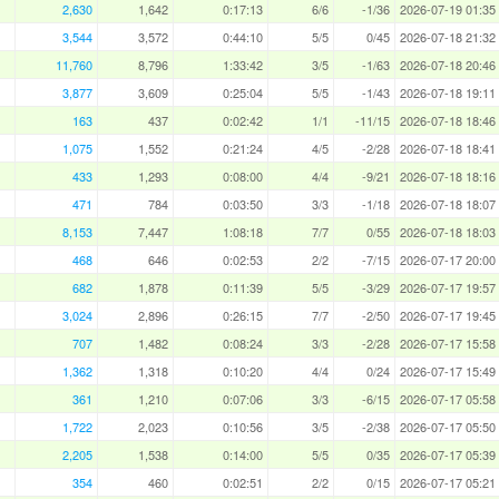
2,630
1,642
0:17:13
6/6
-1/36
2026-07-19 01:35
3,544
3,572
0:44:10
5/5
0/45
2026-07-18 21:32
11,760
8,796
1:33:42
3/5
-1/63
2026-07-18 20:46
3,877
3,609
0:25:04
5/5
-1/43
2026-07-18 19:11
163
437
0:02:42
1/1
-11/15
2026-07-18 18:46
1,075
1,552
0:21:24
4/5
-2/28
2026-07-18 18:41
433
1,293
0:08:00
4/4
-9/21
2026-07-18 18:16
471
784
0:03:50
3/3
-1/18
2026-07-18 18:07
8,153
7,447
1:08:18
7/7
0/55
2026-07-18 18:03
468
646
0:02:53
2/2
-7/15
2026-07-17 20:00
682
1,878
0:11:39
5/5
-3/29
2026-07-17 19:57
3,024
2,896
0:26:15
7/7
-2/50
2026-07-17 19:45
707
1,482
0:08:24
3/3
-2/28
2026-07-17 15:58
1,362
1,318
0:10:20
4/4
0/24
2026-07-17 15:49
361
1,210
0:07:06
3/3
-6/15
2026-07-17 05:58
1,722
2,023
0:10:56
3/5
-2/38
2026-07-17 05:50
2,205
1,538
0:14:00
5/5
0/35
2026-07-17 05:39
354
460
0:02:51
2/2
0/15
2026-07-17 05:21