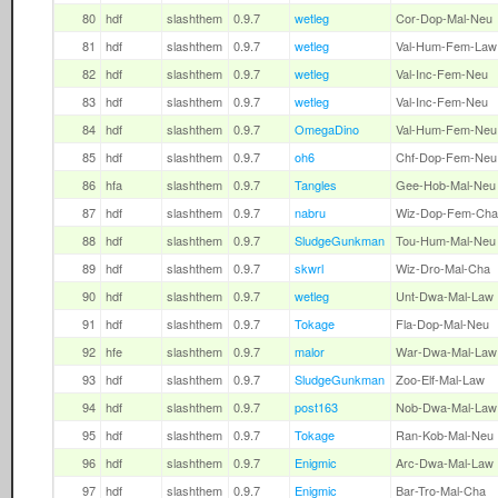
80
hdf
slashthem
0.9.7
wetleg
Cor-Dop-Mal-Neu
81
hdf
slashthem
0.9.7
wetleg
Val-Hum-Fem-Law
82
hdf
slashthem
0.9.7
wetleg
Val-Inc-Fem-Neu
83
hdf
slashthem
0.9.7
wetleg
Val-Inc-Fem-Neu
84
hdf
slashthem
0.9.7
OmegaDino
Val-Hum-Fem-Neu
85
hdf
slashthem
0.9.7
oh6
Chf-Dop-Fem-Neu
86
hfa
slashthem
0.9.7
Tangles
Gee-Hob-Mal-Neu
87
hdf
slashthem
0.9.7
nabru
Wiz-Dop-Fem-Cha
88
hdf
slashthem
0.9.7
SludgeGunkman
Tou-Hum-Mal-Neu
89
hdf
slashthem
0.9.7
skwrl
Wiz-Dro-Mal-Cha
90
hdf
slashthem
0.9.7
wetleg
Unt-Dwa-Mal-Law
91
hdf
slashthem
0.9.7
Tokage
Fla-Dop-Mal-Neu
92
hfe
slashthem
0.9.7
malor
War-Dwa-Mal-Law
93
hdf
slashthem
0.9.7
SludgeGunkman
Zoo-Elf-Mal-Law
94
hdf
slashthem
0.9.7
post163
Nob-Dwa-Mal-Law
95
hdf
slashthem
0.9.7
Tokage
Ran-Kob-Mal-Neu
96
hdf
slashthem
0.9.7
Enigmic
Arc-Dwa-Mal-Law
97
hdf
slashthem
0.9.7
Enigmic
Bar-Tro-Mal-Cha