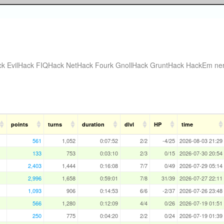
ck
EvilHack
FIQHack
NetHack Fourk
GnollHack
GruntHack
HackEm
ne
points
turns
duration
dlvl
HP
time
561
1,052
0:07:52
2/2
-4/25
2026-08-03 21:29
133
753
0:03:10
2/3
0/15
2026-07-30 20:54
2,403
1,444
0:16:08
7/7
0/49
2026-07-29 05:14
2,996
1,658
0:59:01
7/8
31/39
2026-07-27 22:11
1,093
906
0:14:53
6/6
-2/37
2026-07-26 23:48
566
1,280
0:12:09
4/4
0/26
2026-07-19 01:51
250
775
0:04:20
2/2
0/24
2026-07-19 01:39