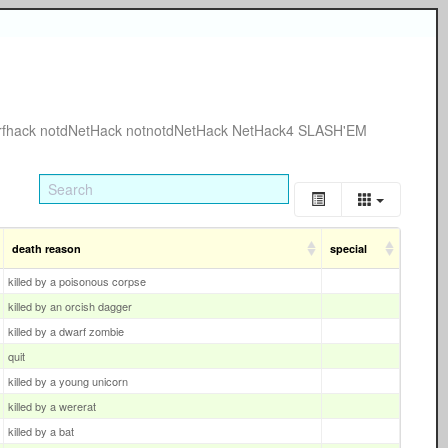
rfhack
notdNetHack
notnotdNetHack
NetHack4
SLASH'EM
death reason
special
killed by a poisonous corpse
killed by an orcish dagger
killed by a dwarf zombie
quit
killed by a young unicorn
killed by a wererat
killed by a bat