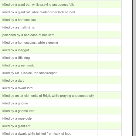
killed by a giant bat, while praying unsuccessfully
killed by a giant rat, while fainted from lack of food
killed by a homunculus
killed by a small mimic
poisoned by a bad case of botulism
killed by a homunculus, while sleeping
killed by a maggot
killed by a little dog
killed by a green mold
killed by Mr. Tjisolok, the shopkeeper
killed by a dart
killed by a dwarf lord
killed by an air elemental of Brigit, while praying unsuccessfully
killed by a gnome
killed by a gnome lord
killed by a rope golem
killed by a giant ant
killed by a dwarf, while fainted from lack of food