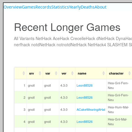
Overview
Games
Records
Statistics
Yearly
Deaths
About
Recent Longer Games
All
Variants
NetHack
AceHack
CrecelleHack
dNetHack
DynaHa
nerfhack
notdNetHack
notnotdNetHack
NetHack4
SLASH'EM
S
srv
var
ver
name
character
Hea-Gnl-Fem-
1
gnoll
gnoll
4.3.0
Leon88526
Neu
Hea-Gnl-Fem-
2
gnoll
gnoll
4.3.0
Leon88526
Neu
Hea-Hum-Mal-
3
gnoll
gnoll
4.3.0
ACakeWearingAHat
Neu
Hea-Gnl-Mal-
4
gnoll
gnoll
4.3.0
Leon88526
Neu