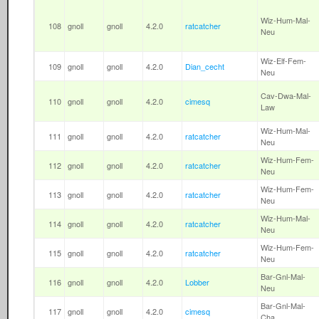
Wiz-Hum-Mal-
108
gnoll
gnoll
4.2.0
ratcatcher
Neu
Wiz-Elf-Fem-
109
gnoll
gnoll
4.2.0
Dian_cecht
Neu
Cav-Dwa-Mal-
110
gnoll
gnoll
4.2.0
cimesq
Law
Wiz-Hum-Mal-
111
gnoll
gnoll
4.2.0
ratcatcher
Neu
Wiz-Hum-Fem-
112
gnoll
gnoll
4.2.0
ratcatcher
Neu
Wiz-Hum-Fem-
113
gnoll
gnoll
4.2.0
ratcatcher
Neu
Wiz-Hum-Mal-
114
gnoll
gnoll
4.2.0
ratcatcher
Neu
Wiz-Hum-Fem-
115
gnoll
gnoll
4.2.0
ratcatcher
Neu
Bar-Gnl-Mal-
116
gnoll
gnoll
4.2.0
Lobber
Neu
Bar-Gnl-Mal-
117
gnoll
gnoll
4.2.0
cimesq
Cha