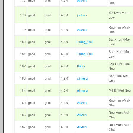
177
gnoll
gnoll
4.2.0
AriAilin
Cha
Val-Dwa-Fem-
178
gnoll
gnoll
4.2.0
joebob
Law
Rog-Hum-Mal-
179
gnoll
gnoll
4.2.0
AriAilin
Cha
Sam-Hum-Mal-
180
gnoll
gnoll
4.2.0
Trang_Oul
Law
Sam-Hum-Mal-
181
gnoll
gnoll
4.2.0
Trang_Oul
Law
Tou-Hum-Fem-
182
gnoll
gnoll
4.2.0
Kilder
Neu
Bar-Hum-Mal-
183
gnoll
gnoll
4.2.0
cimesq
Cha
184
gnoll
gnoll
4.2.0
cimesq
Pri-Elf-Mal-Neu
Rog-Hum-Mal-
185
gnoll
gnoll
4.2.0
AriAilin
Cha
Rog-Hum-Mal-
186
gnoll
gnoll
4.2.0
AriAilin
Cha
Rog-Hum-Mal-
187
gnoll
gnoll
4.2.0
AriAilin
Cha