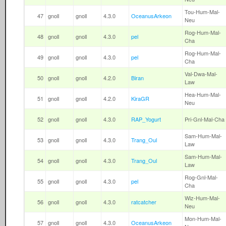
Tou-Hum-Mal-
47
gnoll
gnoll
4.3.0
OceanusArkeon
Neu
Rog-Hum-Mal-
48
gnoll
gnoll
4.3.0
pel
Cha
Rog-Hum-Mal-
49
gnoll
gnoll
4.3.0
pel
Cha
Val-Dwa-Mal-
50
gnoll
gnoll
4.2.0
Biran
Law
Hea-Hum-Mal-
51
gnoll
gnoll
4.2.0
KiraGR
Neu
52
gnoll
gnoll
4.3.0
RAP_Yogurt
Pri-Gnl-Mal-Cha
Sam-Hum-Mal-
53
gnoll
gnoll
4.3.0
Trang_Oul
Law
Sam-Hum-Mal-
54
gnoll
gnoll
4.3.0
Trang_Oul
Law
Rog-Gnl-Mal-
55
gnoll
gnoll
4.3.0
pel
Cha
Wiz-Hum-Mal-
56
gnoll
gnoll
4.3.0
ratcatcher
Neu
Mon-Hum-Mal-
57
gnoll
gnoll
4.3.0
OceanusArkeon