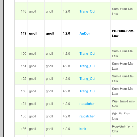
Sam-Hum-Mal-
148
gnoll
gnoll
4.2.0
Trang_Oul
Law
Pri-Hum-Fem-
149
gnoll
gnoll
4.2.0
AnDor
Law
Sam-Hum-Mal-
150
gnoll
gnoll
4.2.0
Trang_Oul
Law
Sam-Hum-Mal-
151
gnoll
gnoll
4.2.0
Trang_Oul
Law
Sam-Hum-Mal-
152
gnoll
gnoll
4.2.0
Trang_Oul
Law
Sam-Hum-Mal-
153
gnoll
gnoll
4.2.0
Trang_Oul
Law
Wiz-Hum-Fem-
154
gnoll
gnoll
4.2.0
ratcatcher
Neu
Wiz-Elf-Fem-
155
gnoll
gnoll
4.2.0
ratcatcher
Neu
Rog-Gnl-Fem-
156
gnoll
gnoll
4.2.0
krak
Cha