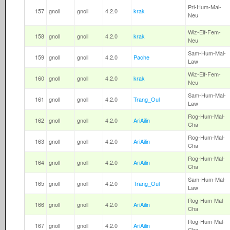
Pri-Hum-Mal-
157
gnoll
gnoll
4.2.0
krak
Neu
Wiz-Elf-Fem-
158
gnoll
gnoll
4.2.0
krak
Neu
Sam-Hum-Mal-
159
gnoll
gnoll
4.2.0
Pache
Law
Wiz-Elf-Fem-
160
gnoll
gnoll
4.2.0
krak
Neu
Sam-Hum-Mal-
161
gnoll
gnoll
4.2.0
Trang_Oul
Law
Rog-Hum-Mal-
162
gnoll
gnoll
4.2.0
AriAilin
Cha
Rog-Hum-Mal-
163
gnoll
gnoll
4.2.0
AriAilin
Cha
Rog-Hum-Mal-
164
gnoll
gnoll
4.2.0
AriAilin
Cha
Sam-Hum-Mal-
165
gnoll
gnoll
4.2.0
Trang_Oul
Law
Rog-Hum-Mal-
166
gnoll
gnoll
4.2.0
AriAilin
Cha
Rog-Hum-Mal-
167
gnoll
gnoll
4.2.0
AriAilin
Cha