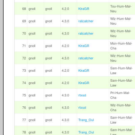
Tou-Hum-Mal-
68
gnoll
gnoll
4.2.0
KiraGR
Neu
Wiz-Hum-Mal-
69
gnoll
gnoll
4.3.0
ratcatcher
Neu
Wiz-Hum-Mal-
70
gnoll
gnoll
4.3.0
ratcatcher
Neu
Mon-Hum-Mal-
71
gnoll
gnoll
4.2.0
KiraGR
Cha
Wiz-Hum-Mal-
72
gnoll
gnoll
4.3.0
ratcatcher
Neu
Sam-Hum-Mal-
73
gnoll
gnoll
4.2.0
KiraGR
Law
Sam-Hum-Mal-
74
gnoll
gnoll
4.2.0
KiraGR
Law
Pri-Hum-Mal-
75
gnoll
gnoll
4.3.0
rtxsd
Cha
Wiz-Hum-Mal-
76
gnoll
gnoll
4.3.0
rtxsd
Cha
Sam-Hum-Mal-
77
gnoll
gnoll
4.3.0
Trang_Oul
Law
Sam-Hum-Mal-
78
gnoll
gnoll
4.3.0
Trang_Oul
Law