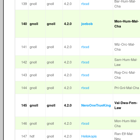
Bar-Hum-Mal-
139
gnoll
gnoll
4.2.0
rtxsd
Cha
Mon-Hum-Mal-
140
gnoll
gnoll
4.2.0
joebob
Cha
Wiz-Orc-Mal-
141
gnoll
gnoll
4.2.0
rtxsd
Cha
Sam-Hum-Mal-
142
gnoll
gnoll
4.2.0
rtxsd
Law
Rog-Orc-Mal-
143
gnoll
gnoll
4.2.0
rtxsd
Cha
144
gnoll
gnoll
4.2.0
rtxsd
Pri-Gnl-Mal-Cha
Val-Dwa-Fem-
145
gnoll
gnoll
4.2.0
NeroOneTrueKing
Law
Mon-Hum-Mal-
146
gnoll
gnoll
4.2.0
rtxsd
Cha
Ran-Elf-Mal-
147
hdf
gnoll
4.2.0
Heliokopis
Neu