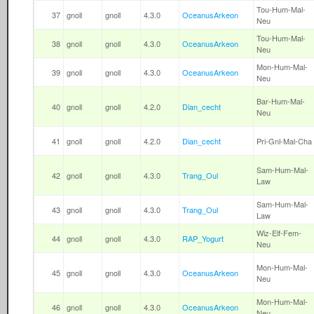
Tou-Hum-Mal-
37
gnoll
gnoll
4.3.0
OceanusArkeon
Neu
Tou-Hum-Mal-
38
gnoll
gnoll
4.3.0
OceanusArkeon
Neu
Mon-Hum-Mal-
39
gnoll
gnoll
4.3.0
OceanusArkeon
Neu
Bar-Hum-Mal-
40
gnoll
gnoll
4.2.0
Dian_cecht
Neu
41
gnoll
gnoll
4.2.0
Dian_cecht
Pri-Gnl-Mal-Cha
Sam-Hum-Mal-
42
gnoll
gnoll
4.3.0
Trang_Oul
Law
Sam-Hum-Mal-
43
gnoll
gnoll
4.3.0
Trang_Oul
Law
Wiz-Elf-Fem-
44
gnoll
gnoll
4.3.0
RAP_Yogurt
Neu
Mon-Hum-Mal-
45
gnoll
gnoll
4.3.0
OceanusArkeon
Neu
Mon-Hum-Mal-
46
gnoll
gnoll
4.3.0
OceanusArkeon
Neu