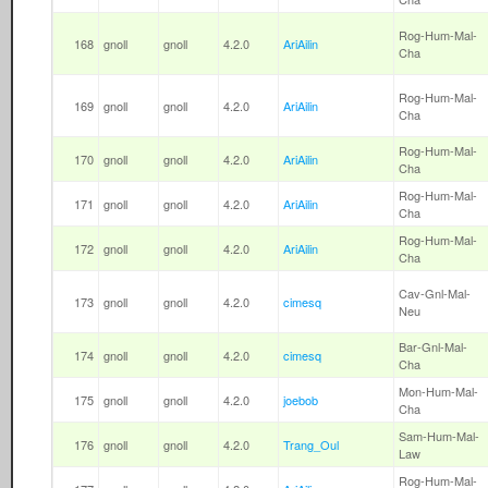
Rog-Hum-Mal-
168
gnoll
gnoll
4.2.0
AriAilin
Cha
Rog-Hum-Mal-
169
gnoll
gnoll
4.2.0
AriAilin
Cha
Rog-Hum-Mal-
170
gnoll
gnoll
4.2.0
AriAilin
Cha
Rog-Hum-Mal-
171
gnoll
gnoll
4.2.0
AriAilin
Cha
Rog-Hum-Mal-
172
gnoll
gnoll
4.2.0
AriAilin
Cha
Cav-Gnl-Mal-
173
gnoll
gnoll
4.2.0
cimesq
Neu
Bar-Gnl-Mal-
174
gnoll
gnoll
4.2.0
cimesq
Cha
Mon-Hum-Mal-
175
gnoll
gnoll
4.2.0
joebob
Cha
Sam-Hum-Mal-
176
gnoll
gnoll
4.2.0
Trang_Oul
Law
Rog-Hum-Mal-