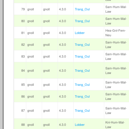
Sam-Hum-Mal-
79
gnoll
gnoll
4.3.0
Trang_Oul
Law
Sam-Hum-Mal-
80
gnoll
gnoll
4.3.0
Trang_Oul
Law
Hea-Gnl-Fem-
81
gnoll
gnoll
4.3.0
Lobber
Neu
Sam-Hum-Mal-
82
gnoll
gnoll
4.3.0
Trang_Oul
Law
Sam-Hum-Mal-
83
gnoll
gnoll
4.3.0
Trang_Oul
Law
Sam-Hum-Mal-
84
gnoll
gnoll
4.3.0
Trang_Oul
Law
Sam-Hum-Mal-
85
gnoll
gnoll
4.3.0
Trang_Oul
Law
Sam-Hum-Mal-
86
gnoll
gnoll
4.3.0
Trang_Oul
Law
Sam-Hum-Mal-
87
gnoll
gnoll
4.3.0
Trang_Oul
Law
Kni-Hum-Mal-
88
gnoll
gnoll
4.3.0
Lobber
Law