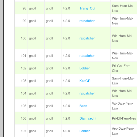
Sam-Hum-Mal-
98
gnoll
gnoll
4.2.0
Trang_Oul
Law
Wiz-Hum-Mal-
99
gnoll
gnoll
4.2.0
ratcatcher
Neu
Wiz-Hum-Mal-
100
gnoll
gnoll
4.2.0
ratcatcher
Neu
Wiz-Hum-Mal-
101
gnoll
gnoll
4.2.0
ratcatcher
Neu
Pri-Gnl-Fem-
102
gnoll
gnoll
4.2.0
Lobber
Cha
Sam-Hum-Mal-
103
gnoll
gnoll
4.2.0
KiraGR
Law
Wiz-Hum-Mal-
104
gnoll
gnoll
4.2.0
ratcatcher
Neu
Val-Dwa-Fem-
105
gnoll
gnoll
4.2.0
Biran
Law
106
gnoll
gnoll
4.2.0
Dian_cecht
Pri-Elf-Fem-Neu
Arc-Dwa-Fem-
107
gnoll
gnoll
4.2.0
Lobber
Law