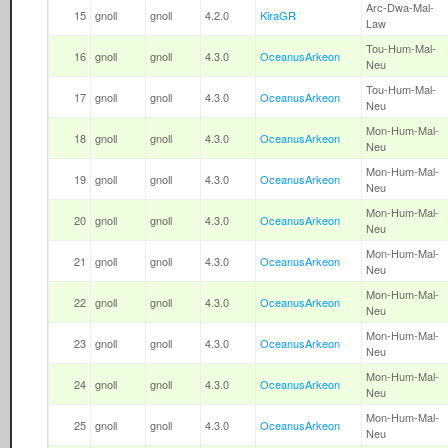
Arc-Dwa-Mal-
15
gnoll
gnoll
4.2.0
KiraGR
Law
Tou-Hum-Mal-
16
gnoll
gnoll
4.3.0
OceanusArkeon
Neu
Tou-Hum-Mal-
17
gnoll
gnoll
4.3.0
OceanusArkeon
Neu
Mon-Hum-Mal-
18
gnoll
gnoll
4.3.0
OceanusArkeon
Neu
Mon-Hum-Mal-
19
gnoll
gnoll
4.3.0
OceanusArkeon
Neu
Mon-Hum-Mal-
20
gnoll
gnoll
4.3.0
OceanusArkeon
Neu
Mon-Hum-Mal-
21
gnoll
gnoll
4.3.0
OceanusArkeon
Neu
Mon-Hum-Mal-
22
gnoll
gnoll
4.3.0
OceanusArkeon
Neu
Mon-Hum-Mal-
23
gnoll
gnoll
4.3.0
OceanusArkeon
Neu
Mon-Hum-Mal-
24
gnoll
gnoll
4.3.0
OceanusArkeon
Neu
Mon-Hum-Mal-
25
gnoll
gnoll
4.3.0
OceanusArkeon
Neu