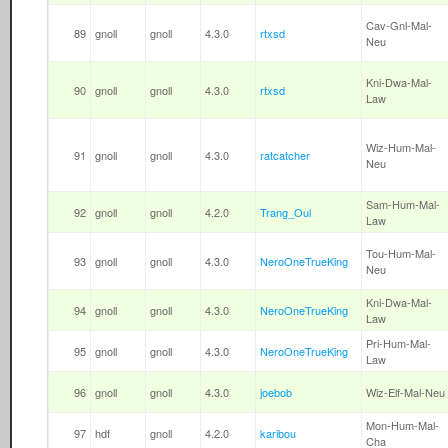
Cav-Gnl-Mal-
89
gnoll
gnoll
4.3.0
rtxsd
Neu
Kni-Dwa-Mal-
90
gnoll
gnoll
4.3.0
rtxsd
Law
Wiz-Hum-Mal-
91
gnoll
gnoll
4.3.0
ratcatcher
Neu
Sam-Hum-Mal-
92
gnoll
gnoll
4.2.0
Trang_Oul
Law
Tou-Hum-Mal-
93
gnoll
gnoll
4.3.0
NeroOneTrueKing
Neu
Kni-Dwa-Mal-
94
gnoll
gnoll
4.3.0
NeroOneTrueKing
Law
Pri-Hum-Mal-
95
gnoll
gnoll
4.3.0
NeroOneTrueKing
Law
96
gnoll
gnoll
4.3.0
joebob
Wiz-Elf-Mal-Neu
Mon-Hum-Mal-
97
hdf
gnoll
4.2.0
karibou
Cha