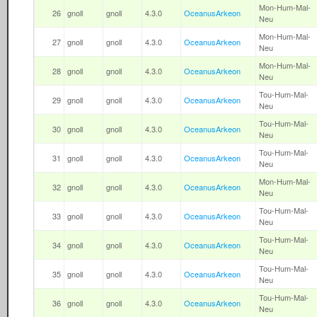
Mon-Hum-Mal-
26
gnoll
gnoll
4.3.0
OceanusArkeon
Neu
Mon-Hum-Mal-
27
gnoll
gnoll
4.3.0
OceanusArkeon
Neu
Mon-Hum-Mal-
28
gnoll
gnoll
4.3.0
OceanusArkeon
Neu
Tou-Hum-Mal-
29
gnoll
gnoll
4.3.0
OceanusArkeon
Neu
Tou-Hum-Mal-
30
gnoll
gnoll
4.3.0
OceanusArkeon
Neu
Tou-Hum-Mal-
31
gnoll
gnoll
4.3.0
OceanusArkeon
Neu
Mon-Hum-Mal-
32
gnoll
gnoll
4.3.0
OceanusArkeon
Neu
Tou-Hum-Mal-
33
gnoll
gnoll
4.3.0
OceanusArkeon
Neu
Tou-Hum-Mal-
34
gnoll
gnoll
4.3.0
OceanusArkeon
Neu
Tou-Hum-Mal-
35
gnoll
gnoll
4.3.0
OceanusArkeon
Neu
Tou-Hum-Mal-
36
gnoll
gnoll
4.3.0
OceanusArkeon
Neu