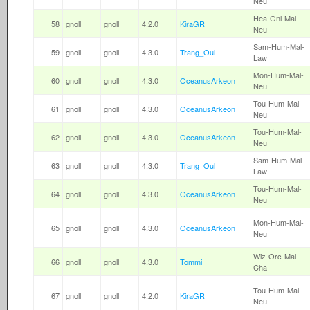
Neu
Hea-Gnl-Mal-
58
gnoll
gnoll
4.2.0
KiraGR
Neu
Sam-Hum-Mal-
59
gnoll
gnoll
4.3.0
Trang_Oul
Law
Mon-Hum-Mal-
60
gnoll
gnoll
4.3.0
OceanusArkeon
Neu
Tou-Hum-Mal-
61
gnoll
gnoll
4.3.0
OceanusArkeon
Neu
Tou-Hum-Mal-
62
gnoll
gnoll
4.3.0
OceanusArkeon
Neu
Sam-Hum-Mal-
63
gnoll
gnoll
4.3.0
Trang_Oul
Law
Tou-Hum-Mal-
64
gnoll
gnoll
4.3.0
OceanusArkeon
Neu
Mon-Hum-Mal-
65
gnoll
gnoll
4.3.0
OceanusArkeon
Neu
Wiz-Orc-Mal-
66
gnoll
gnoll
4.3.0
Tommi
Cha
Tou-Hum-Mal-
67
gnoll
gnoll
4.2.0
KiraGR
Neu