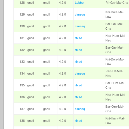
128
gnoll
gnoll
4.2.0
Lobber
Pri-Gnl-Mal-Cha
Kni-Dwa-Mal-
129
gnoll
gnoll
4.2.0
cimesq
Law
Bar-Gnl-Mal-
130
gnoll
gnoll
4.2.0
cimesq
Cha
Hea-Hum-Mal-
131
gnoll
gnoll
4.2.0
rtxsd
Neu
Bar-Gnl-Mal-
132
gnoll
gnoll
4.2.0
rtxsd
Cha
Kni-Dwa-Mal-
133
gnoll
gnoll
4.2.0
rtxsd
Law
Ran-Elf-Mal-
134
gnoll
gnoll
4.2.0
cimesq
Neu
Bar-Hum-Mal-
135
gnoll
gnoll
4.2.0
rtxsd
Cha
Hea-Hum-Mal-
136
gnoll
gnoll
4.2.0
rtxsd
Neu
Bar-Orc-Mal-
137
gnoll
gnoll
4.2.0
cimesq
Cha
Kni-Hum-Mal-
138
gnoll
gnoll
4.2.0
rtxsd
Law