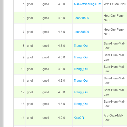
5
gnoll
gnoll
4.3.0
ACakeWearingAHat
Wiz-Elf-Mal-Neu
Hea-Gnl-Fem-
6
gnoll
gnoll
4.3.0
Leon88526
Neu
Hea-Gnl-Fem-
7
gnoll
gnoll
4.3.0
Leon88526
Neu
Sam-Hum-Mal-
8
gnoll
gnoll
4.3.0
Trang_Oul
Law
Sam-Hum-Mal-
9
gnoll
gnoll
4.3.0
Trang_Oul
Law
Sam-Hum-Mal-
10
gnoll
gnoll
4.3.0
Trang_Oul
Law
Sam-Hum-Mal-
11
gnoll
gnoll
4.3.0
Trang_Oul
Law
Sam-Hum-Mal-
12
gnoll
gnoll
4.3.0
Trang_Oul
Law
Sam-Hum-Mal-
13
gnoll
gnoll
4.3.0
Trang_Oul
Law
Arc-Dwa-Mal-
14
gnoll
gnoll
4.2.0
KiraGR
Law