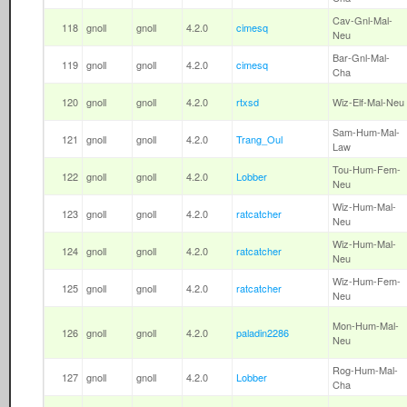
Cav-Gnl-Mal-
118
gnoll
gnoll
4.2.0
cimesq
Neu
Bar-Gnl-Mal-
119
gnoll
gnoll
4.2.0
cimesq
Cha
120
gnoll
gnoll
4.2.0
rtxsd
Wiz-Elf-Mal-Neu
Sam-Hum-Mal-
121
gnoll
gnoll
4.2.0
Trang_Oul
Law
Tou-Hum-Fem-
122
gnoll
gnoll
4.2.0
Lobber
Neu
Wiz-Hum-Mal-
123
gnoll
gnoll
4.2.0
ratcatcher
Neu
Wiz-Hum-Mal-
124
gnoll
gnoll
4.2.0
ratcatcher
Neu
Wiz-Hum-Fem-
125
gnoll
gnoll
4.2.0
ratcatcher
Neu
Mon-Hum-Mal-
126
gnoll
gnoll
4.2.0
paladin2286
Neu
Rog-Hum-Mal-
127
gnoll
gnoll
4.2.0
Lobber
Cha