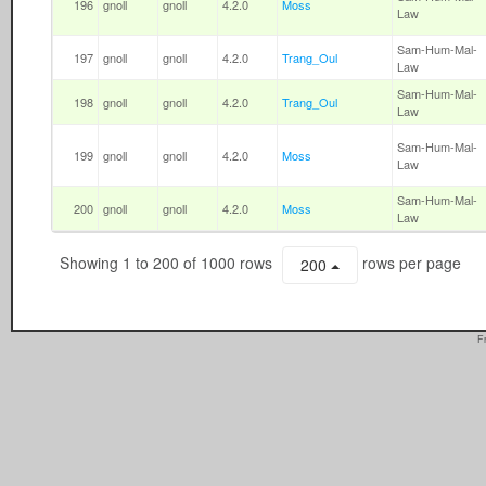
196
gnoll
gnoll
4.2.0
Moss
Law
Sam-Hum-Mal-
197
gnoll
gnoll
4.2.0
Trang_Oul
Law
Sam-Hum-Mal-
198
gnoll
gnoll
4.2.0
Trang_Oul
Law
Sam-Hum-Mal-
199
gnoll
gnoll
4.2.0
Moss
Law
Sam-Hum-Mal-
200
gnoll
gnoll
4.2.0
Moss
Law
Showing 1 to 200 of 1000 rows
rows per page
200
F