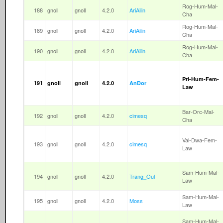
Rog-Hum-Mal-
188
gnoll
gnoll
4.2.0
AriAilin
Cha
Rog-Hum-Mal-
189
gnoll
gnoll
4.2.0
AriAilin
Cha
Rog-Hum-Mal-
190
gnoll
gnoll
4.2.0
AriAilin
Cha
Pri-Hum-Fem-
191
gnoll
gnoll
4.2.0
AnDor
Law
Bar-Orc-Mal-
192
gnoll
gnoll
4.2.0
cimesq
Cha
Val-Dwa-Fem-
193
gnoll
gnoll
4.2.0
cimesq
Law
Sam-Hum-Mal-
194
gnoll
gnoll
4.2.0
Trang_Oul
Law
Sam-Hum-Mal-
195
gnoll
gnoll
4.2.0
Moss
Law
Sam-Hum-Mal-