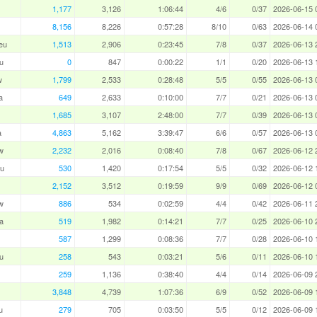
1,177
3,126
1:06:44
4/6
0/37
2026-06-15 
8,156
8,226
0:57:28
8/10
0/63
2026-06-14 
eu
1,513
2,906
0:23:45
7/8
0/37
2026-06-13 
u
0
847
0:00:22
1/1
0/20
2026-06-13 
w
1,799
2,533
0:28:48
5/5
0/55
2026-06-13 
a
649
2,633
0:10:00
7/7
0/21
2026-06-13 
1,685
3,107
2:48:00
7/7
0/39
2026-06-13 
a
4,863
5,162
3:39:47
6/6
0/57
2026-06-13 
w
2,232
2,016
0:08:40
7/8
0/67
2026-06-12 
u
530
1,420
0:17:54
5/5
0/32
2026-06-12 
2,152
3,512
0:19:59
9/9
0/69
2026-06-12 
w
886
534
0:02:59
4/4
0/42
2026-06-11 
a
519
1,982
0:14:21
7/7
0/25
2026-06-10 
587
1,299
0:08:36
7/7
0/28
2026-06-10 
u
258
543
0:03:21
5/6
0/11
2026-06-10 
259
1,136
0:38:40
4/4
0/14
2026-06-09 
3,848
4,739
1:07:36
6/9
0/52
2026-06-09 
u
279
705
0:03:50
5/5
0/12
2026-06-09 