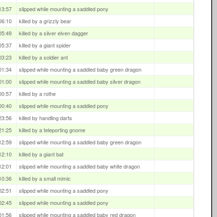
13:57
slipped while mounting a saddled pony
06:10
killed by a grizzly bear
05:49
killed by a silver elven dagger
05:37
killed by a giant spider
03:23
killed by a soldier ant
01:34
slipped while mounting a saddled baby green dragon
01:00
slipped while mounting a saddled baby silver dragon
00:57
killed by a rothe
00:40
slipped while mounting a saddled pony
23:56
killed by handling darts
21:25
killed by a teleporting gnome
12:59
slipped while mounting a saddled baby green dragon
12:10
killed by a giant bat
12:01
slipped while mounting a saddled baby white dragon
10:36
killed by a small mimic
02:51
slipped while mounting a saddled pony
02:45
slipped while mounting a saddled pony
01:56
slipped while mounting a saddled baby red dragon