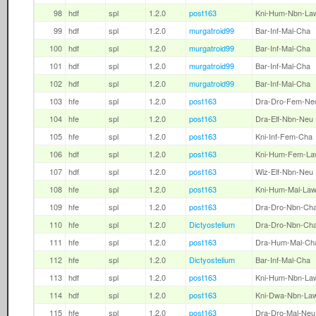
98
hdf
spl
1.2.0
post163
Kni-Hum-Nbn-La
99
hdf
spl
1.2.0
murgatroid99
Bar-Inf-Mal-Cha
100
hdf
spl
1.2.0
murgatroid99
Bar-Inf-Mal-Cha
101
hdf
spl
1.2.0
murgatroid99
Bar-Inf-Mal-Cha
102
hdf
spl
1.2.0
murgatroid99
Bar-Inf-Mal-Cha
103
hfe
spl
1.2.0
post163
Dra-Dro-Fem-Ne
104
hfe
spl
1.2.0
post163
Dra-Elf-Nbn-Neu
105
hfe
spl
1.2.0
post163
Kni-Inf-Fem-Cha
106
hdf
spl
1.2.0
post163
Kni-Hum-Fem-La
107
hdf
spl
1.2.0
post163
Wiz-Elf-Nbn-Neu
108
hfe
spl
1.2.0
post163
Kni-Hum-Mal-La
109
hfe
spl
1.2.0
post163
Dra-Dro-Nbn-Ch
110
hfe
spl
1.2.0
Dictyostelium
Dra-Dro-Nbn-Ch
111
hfe
spl
1.2.0
post163
Dra-Hum-Mal-Ch
112
hfe
spl
1.2.0
Dictyostelium
Bar-Inf-Mal-Cha
113
hdf
spl
1.2.0
post163
Kni-Hum-Nbn-La
114
hdf
spl
1.2.0
post163
Kni-Dwa-Nbn-La
115
hfe
spl
1.2.0
post163
Dra-Dro-Mal-Neu