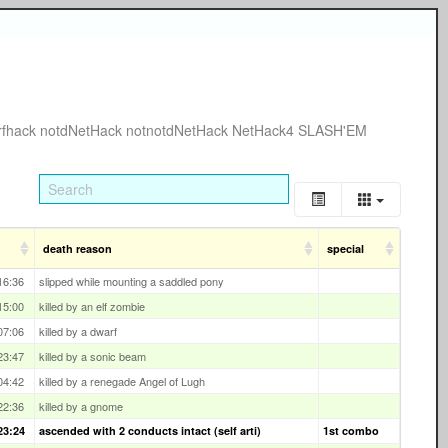
rfhack
notdNetHack
notnotdNetHack
NetHack4
SLASH'EM
death reason
special
16:36
slipped while mounting a saddled pony
15:00
killed by an elf zombie
07:06
killed by a dwarf
23:47
killed by a sonic beam
04:42
killed by a renegade Angel of Lugh
22:36
killed by a gnome
23:24
ascended with 2 conducts intact (self arti)
1st combo