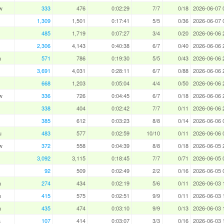
w
333
476
0:02:29
7/7
0/18
2026-06-07 
1,309
1,501
0:17:41
5/5
0/36
2026-06-07 
485
1,719
0:07:27
3/4
0/20
2026-06-06 
2,306
4,143
0:40:38
6/7
0/40
2026-06-06 
a
571
786
0:19:30
5/5
0/43
2026-06-06 
3,691
4,031
0:28:11
6/7
0/88
2026-06-06 
668
1,203
0:05:04
4/4
0/50
2026-06-06 
w
336
726
0:04:45
6/7
0/18
2026-06-06 
338
404
0:02:42
7/7
0/11
2026-06-06 
385
612
0:03:23
8/8
0/14
2026-06-06 
u
483
577
0:02:59
10/10
0/11
2026-06-06 
w
372
558
0:04:39
8/8
0/18
2026-06-05 
3,092
3,115
0:18:45
7/7
0/71
2026-06-05 
92
509
0:02:49
2/2
0/16
2026-06-05 
a
274
434
0:02:19
5/6
0/11
2026-06-03 
u
415
575
0:02:51
9/9
0/11
2026-06-03 
a
435
474
0:03:10
9/9
0/13
2026-06-03 
a
107
414
0:03:07
3/3
0/16
2026-06-03 