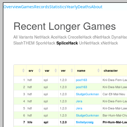
Overview
Games
Records
Statistics
Yearly
Deaths
About
Recent Longer Games
All
Variants
NetHack
AceHack
CrecelleHack
dNetHack
DynaHa
SlashTHEM
SporkHack
SpliceHack
UnNetHack
xNetHack
srv
var
ver
name
character
1
hdf
spl
1.2.0
post163
Kni-Dwa-Fem-La
2
hdf
spl
1.2.0
post163
Kni-Dwa-Mal-Law
3
hdf
spl
1.2.0
SludgeGunkman
Car-Elf-Mal-Neu
4
hdf
spl
1.2.0
Jera
Kni-Dwa-Fem-La
5
hdf
spl
1.2.0
Jera
Kni-Dwa-Mal-Law
6
hdf
spl
1.2.0
SludgeGunkman
Bar-Hum-Mal-Ch
7
hfe
spl
1.2.0
finitelycraig
Pri-Hum-Mal-La