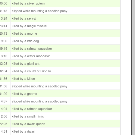
00:00
killed by a silver golem
01:13
slipped while mounting a saddled pony
13:24
killed by a serval
23:41
killed by a magic missile
20:13
killed by a gnome
19:30
killed by a little dog
09:19
killed by a ratman squeaker
13:13
killed by a water moccasin
02:08
killed by a giant ant
02:04
killed by a couatl of Blind Io
01:36
killed by a kitten
01:58
slipped while mounting a saddled pony
01:29
killed by a gnome
14:37
slipped while mounting a saddled pony
14:04
killed by a ratman squeaker
12:06
killed by a small mimic
22:25
killed by a dwarf queen
14:31
killed by a dwarf