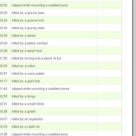
02:02
slipped while mounting a saddled pony
00:00
killed by a grizzly bear
23:42
killed by a gnome lord
23:34
killed by a grizzly bear
23:33
killed by a dwarf
23:06
killed by a plains centaur
22:38
killed by a dwarf lord
21:35
killed by turning into a block of ice
20:25
killed by a rothe
00:57
killed by a cave spider
00:17
killed by a giant bat
21:42
slipped while mounting a saddled horse
02:50
killed by a tengu
02:31
killed by a small mimic
16:38
killed by a goblin
16:07
killed by an explosion
16:03
killed by a rabid rat
14:35
slipped while mounting a saddled pony