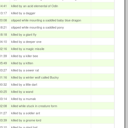
14:41
killed by an acid elemental of Odin
13:17
killed by a dagger
20:08
slipped while mounting a saddled baby blue dragon
18:21
slipped while mounting a saddled pony
18:18
killed by a giant fly
04:10
killed by a deeper one
02:16
killed by a magic missile
01:39
killed by a killer bee
05:49
killed by a kitten
03:27
killed by a sewer rat
01:16
killed by a winter wolf called Bucky
00:32
killed by a little dart
00:25
killed by a wand
03:14
killed by a mumak
02:08
killed while stuck in creature form
01:27
killed by a soldier ant
03:39
killed by a gnome lord
03:10
killed by a giant bat