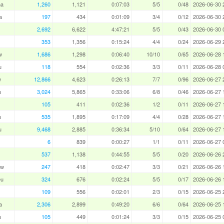
ha
1,260
1,121
0:07:03
5/5
0/48
2026-06-30 
a
197
434
0:01:09
3/4
0/12
2026-06-30 
2,692
6,622
4:47:21
5/5
0/43
2026-06-30 
353
1,356
0:15:24
4/4
0/24
2026-06-29 
w
1,686
1,298
0:06:40
10/10
0/65
2026-06-28 
u
118
554
0:02:36
3/3
0/11
2026-06-28 
w
12,866
4,623
0:26:13
7/7
0/96
2026-06-27 
u
3,024
5,865
0:33:06
6/8
0/46
2026-06-27 
105
411
0:02:36
1/2
0/11
2026-06-27 
u
535
1,895
0:17:09
4/4
0/28
2026-06-27 
u
9,468
2,885
0:36:34
5/10
0/64
2026-06-27 
6
839
0:00:27
1/1
0/11
2026-06-27 
537
1,138
0:44:55
5/5
0/20
2026-06-26 
aw
247
418
0:02:47
3/3
0/21
2026-06-26 
eu
324
676
0:02:24
5/5
0/17
2026-06-26 
109
556
0:02:01
2/3
0/15
2026-06-25 
a
2,306
2,899
0:49:20
6/6
0/64
2026-06-25 
u
105
449
0:01:24
3/3
0/15
2026-06-25 