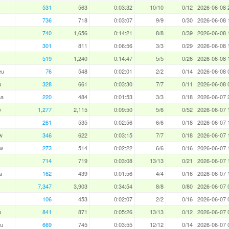
531
563
0:03:32
10/10
0/12
2026-06-08 
736
718
0:03:07
9/9
0/30
2026-06-08 
740
1,656
0:14:21
8/8
0/39
2026-06-08 
301
811
0:06:56
3/3
0/29
2026-06-08 
519
1,240
0:14:47
5/5
0/26
2026-06-08 
eu
76
548
0:02:01
2/2
0/14
2026-06-08 
u
328
661
0:03:30
7/7
0/11
2026-06-08 
ha
220
484
0:01:53
3/3
0/18
2026-06-07 
w
1,277
2,115
0:09:50
5/6
0/52
2026-06-07 
261
535
0:02:56
6/6
0/18
2026-06-07 
w
346
622
0:03:15
7/7
0/18
2026-06-07 
w
273
514
0:02:22
6/6
0/16
2026-06-07 
714
719
0:03:08
13/13
0/21
2026-06-07 
a
162
439
0:01:56
4/4
0/16
2026-06-07 
7,347
3,903
0:34:54
8/8
0/80
2026-06-07 
106
453
0:02:07
2/2
0/16
2026-06-07 
u
841
871
0:05:26
13/13
0/12
2026-06-07 
u
669
745
0:03:55
12/12
0/14
2026-06-07 