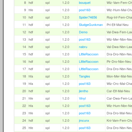
8
hdf
spl
1.2.0
bouquet
Wiz-Vam-Fem-C
9
hfe
spl
1.2.0
post163
Wiz-Hum-Mal-Ch
10
hdf
spl
1.2.0
Spider74656
Rog-Inf-Fem-Cha
11
hdf
spl
1.2.0
SludgeGunkman
Pri-Elf-Mal-Neu
12
hdf
spl
1.2.0
Demo
Val-Dwa-Fem-La
13
hdf
spl
1.2.0
post163
Wiz-Mer-Nbn-Ne
14
hdf
spl
1.2.0
nabru
Val-Dwa-Nbn-La
15
hdf
spl
1.2.0
LittleRaccoon
Dra-Dro-Nbn-Ne
16
hdf
spl
1.2.0
LittleRaccoon
Pir-Dro-Nbn-Neu
17
hdf
spl
1.2.0
LittleRaccoon
Dra-Dro-Nbn-Ne
18
hfa
spl
1.2.0
Tangles
Mon-Mer-Mal-Ne
19
hfa
spl
1.2.0
post163
Wiz-Orc-Mal-Cha
20
hdf
spl
1.2.0
jientho
Car-Elf-Mal-Neu
21
hfe
spl
1.2.0
Vinyl
Car-Dwa-Fem-L
22
hfa
spl
1.2.0
post163
Wiz-Hum-Nbn-N
23
hfe
spl
1.2.0
post163
Dra-Dro-Mal-Neu
24
hdf
spl
1.2.0
jmcunx
Kni-Vam-Fem-Ch
25
hfe
spl
1.2.0
post163
Dra-Dro-Nbn-Ne