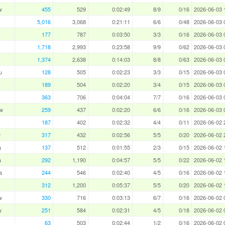
w
455
529
0:02:49
8/9
0/16
2026-06-03 
5,016
3,068
0:21:11
6/6
0/48
2026-06-03 
177
787
0:03:50
3/3
0/16
2026-06-03 
1,718
2,993
0:23:58
9/9
0/62
2026-06-03 
1,374
2,638
0:14:03
8/8
0/63
2026-06-03 
u
128
505
0:02:23
3/3
0/15
2026-06-03 
189
504
0:02:20
3/4
0/15
2026-06-03 
363
706
0:04:04
7/7
0/16
2026-06-03 
w
259
437
0:02:20
6/6
0/16
2026-06-03 
187
402
0:02:32
4/4
0/11
2026-06-02 
w
317
432
0:02:56
5/5
0/20
2026-06-02 
a
137
512
0:01:55
2/3
0/15
2026-06-02 
a
292
1,190
0:04:57
5/5
0/22
2026-06-02 
a
244
546
0:02:40
4/5
0/16
2026-06-02 
312
1,200
0:05:37
5/5
0/20
2026-06-02 
w
330
716
0:03:13
6/7
0/16
2026-06-02 
w
251
584
0:02:31
4/5
0/18
2026-06-02 
63
503
0:02:44
1/2
0/16
2026-06-02 