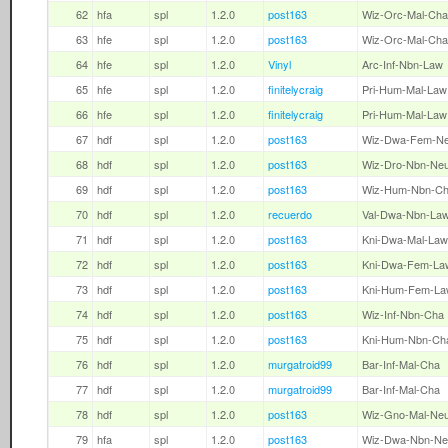
62
hfa
spl
1.2.0
post163
Wiz-Orc-Mal-Cha
63
hfe
spl
1.2.0
post163
Wiz-Orc-Mal-Cha
64
hfe
spl
1.2.0
Vinyl
Arc-Inf-Nbn-Law
65
hfe
spl
1.2.0
finitelycraig
Pri-Hum-Mal-Law
66
hfe
spl
1.2.0
finitelycraig
Pri-Hum-Mal-Law
67
hdf
spl
1.2.0
post163
Wiz-Dwa-Fem-N
68
hdf
spl
1.2.0
post163
Wiz-Dro-Nbn-Ne
69
hdf
spl
1.2.0
post163
Wiz-Hum-Nbn-C
70
hdf
spl
1.2.0
recuerdo
Val-Dwa-Nbn-La
71
hdf
spl
1.2.0
post163
Kni-Dwa-Mal-Law
72
hdf
spl
1.2.0
post163
Kni-Dwa-Fem-La
73
hdf
spl
1.2.0
post163
Kni-Hum-Fem-La
74
hdf
spl
1.2.0
post163
Wiz-Inf-Nbn-Cha
75
hdf
spl
1.2.0
post163
Kni-Hum-Nbn-Ch
76
hdf
spl
1.2.0
murgatroid99
Bar-Inf-Mal-Cha
77
hdf
spl
1.2.0
murgatroid99
Bar-Inf-Mal-Cha
78
hdf
spl
1.2.0
post163
Wiz-Gno-Mal-Ne
79
hfa
spl
1.2.0
post163
Wiz-Dwa-Nbn-Ne