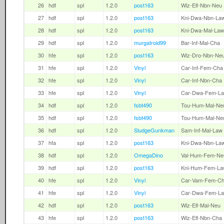
26
hdf
spl
1.2.0
post163
Wiz-Elf-Nbn-Neu
27
hdf
spl
1.2.0
post163
Kni-Dwa-Nbn-La
28
hdf
spl
1.2.0
post163
Kni-Dwa-Mal-Law
29
hdf
spl
1.2.0
murgatroid99
Bar-Inf-Mal-Cha
30
hfe
spl
1.2.0
post163
Wiz-Dro-Nbn-Ne
31
hfe
spl
1.2.0
Vinyl
Car-Inf-Fem-Cha
32
hfe
spl
1.2.0
Vinyl
Car-Inf-Nbn-Cha
33
hfe
spl
1.2.0
Vinyl
Car-Dwa-Fem-L
34
hdf
spl
1.2.0
fsbt490
Tou-Hum-Mal-Ne
35
hdf
spl
1.2.0
fsbt490
Tou-Hum-Mal-Ne
36
hdf
spl
1.2.0
SludgeGunkman
Sam-Inf-Mal-Law
37
hfa
spl
1.2.0
post163
Kni-Dwa-Nbn-La
38
hdf
spl
1.2.0
OmegaDino
Val-Hum-Fem-Ne
39
hdf
spl
1.2.0
post163
Kni-Hum-Fem-La
40
hfe
spl
1.2.0
Vinyl
Car-Vam-Fem-C
41
hfe
spl
1.2.0
Vinyl
Car-Dwa-Fem-L
42
hdf
spl
1.2.0
post163
Wiz-Elf-Mal-Neu
43
hfe
spl
1.2.0
post163
Wiz-Elf-Nbn-Cha