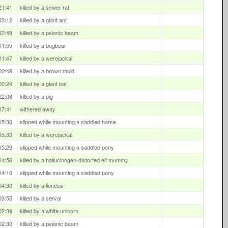
21:41
killed by a sewer rat
13:12
killed by a giant ant
12:49
killed by a psionic beam
11:55
killed by a bugbear
11:47
killed by a werejackal
00:49
killed by a brown mold
00:24
killed by a giant bat
22:08
killed by a pig
17:41
withered away
15:36
slipped while mounting a saddled horse
15:33
killed by a werejackal
15:29
slipped while mounting a saddled pony
14:56
killed by a hallucinogen-distorted elf mummy
14:10
slipped while mounting a saddled pony
04:30
killed by a lioness
03:55
killed by a serval
02:39
killed by a white unicorn
02:30
killed by a psionic beam