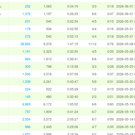
u
252
1,060
0:04:19
3/3
0/18
2026-06-01 
a
1,376
1,197
0:26:23
6/6
0/47
2026-06-01 
231
540
0:02:34
4/5
0/15
2026-05-31 
178
506
0:02:55
4/4
0/16
2026-05-31 
272
540
0:02:13
4/4
0/18
2026-05-31 
28,892
9,376
1:47:15
11/12
0/76
2026-05-28 
1,151
2,323
0:32:50
4/5
0/35
2026-05-28 
864
1,813
0:36:41
6/6
0/41
2026-05-26 
305
798
0:15:58
3/3
0/28
2026-05-25 
1,506
3,518
0:57:09
3/6
0/37
2026-05-21 
1,339
2,261
0:43:47
5/9
0/31
2026-05-20 
224
522
0:05:29
1/2
0/15
2026-05-20 
145
480
0:32:40
2/2
0/21
2026-05-20 
6,869
6,172
1:05:02
6/6
0/60
2026-05-19 
757
1,909
0:41:24
6/7
0/34
2026-05-19 
2,554
5,573
2:05:27
6/7
0/59
2026-05-19 
986
2,445
0:29:06
4/7
0/35
2026-05-18 
1,657
3,998
3:19:34
6/7
0/41
2026-05-18 