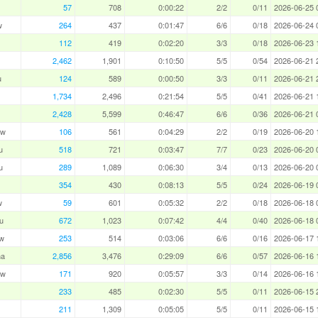
57
708
0:00:22
2/2
0/11
2026-06-25 
w
264
437
0:01:47
6/6
0/18
2026-06-24 
112
419
0:02:20
3/3
0/18
2026-06-23 
2,462
1,901
0:10:50
5/5
0/54
2026-06-21 
u
124
589
0:00:50
3/3
0/11
2026-06-21 
1,734
2,496
0:21:54
5/5
0/41
2026-06-21 
2,428
5,599
0:46:47
6/6
0/36
2026-06-21 
aw
106
561
0:04:29
2/2
0/19
2026-06-20 
u
518
721
0:03:47
7/7
0/23
2026-06-20 
u
289
1,089
0:06:30
3/4
0/13
2026-06-20 
354
430
0:08:13
5/5
0/24
2026-06-19 
w
59
601
0:05:32
2/2
0/18
2026-06-18 
u
672
1,023
0:07:42
4/4
0/40
2026-06-18 
w
253
514
0:03:06
6/6
0/16
2026-06-17 
ha
2,856
3,476
0:29:09
6/6
0/57
2026-06-16 
aw
171
920
0:05:57
3/3
0/14
2026-06-16 
233
485
0:02:30
5/5
0/11
2026-06-15 
211
1,309
0:05:05
5/5
0/11
2026-06-15 