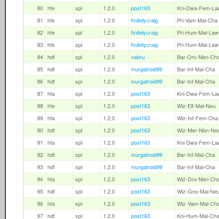
80
hfe
spl
1.2.0
post163
Kni-Dwa-Fem-La
81
hfe
spl
1.2.0
finitelycraig
Pri-Vam-Mal-Cha
82
hfe
spl
1.2.0
finitelycraig
Pri-Hum-Mal-Law
83
hfe
spl
1.2.0
finitelycraig
Pri-Hum-Mal-Law
84
hdf
spl
1.2.0
nabru
Bar-Orc-Nbn-Ch
85
hdf
spl
1.2.0
murgatroid99
Bar-Inf-Mal-Cha
86
hdf
spl
1.2.0
murgatroid99
Bar-Inf-Mal-Cha
87
hfa
spl
1.2.0
post163
Kni-Dwa-Fem-La
88
hfe
spl
1.2.0
post163
Wiz-Elf-Mal-Neu
89
hfa
spl
1.2.0
post163
Wiz-Inf-Fem-Cha
90
hdf
spl
1.2.0
post163
Wiz-Mer-Nbn-Ne
91
hfa
spl
1.2.0
post163
Kni-Dwa-Fem-La
92
hdf
spl
1.2.0
murgatroid99
Bar-Inf-Mal-Cha
93
hdf
spl
1.2.0
murgatroid99
Bar-Inf-Mal-Cha
94
hfa
spl
1.2.0
post163
Wiz-Dro-Nbn-Ch
95
hdf
spl
1.2.0
post163
Wiz-Gno-Mal-Ne
96
hfa
spl
1.2.0
post163
Wiz-Vam-Mal-Ch
97
hdf
spl
1.2.0
post163
Kni-Hum-Mal-Ch