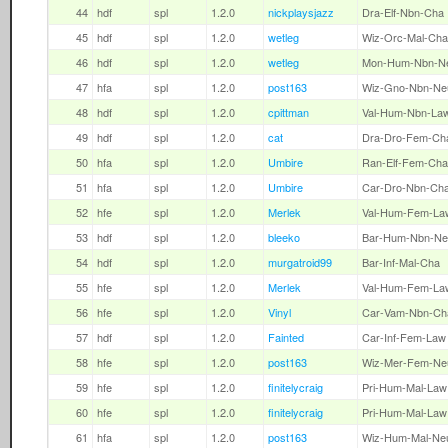
44
hdf
spl
1.2.0
nickplaysjazz
Dra-Elf-Nbn-Cha
45
hdf
spl
1.2.0
wetleg
Wiz-Orc-Mal-Cha
46
hdf
spl
1.2.0
wetleg
Mon-Hum-Nbn-N
47
hfa
spl
1.2.0
post163
Wiz-Gno-Nbn-Ne
48
hdf
spl
1.2.0
cpittman
Val-Hum-Nbn-La
49
hdf
spl
1.2.0
cat
Dra-Dro-Fem-Ch
50
hfa
spl
1.2.0
Umbire
Ran-Elf-Fem-Cha
51
hfa
spl
1.2.0
Umbire
Car-Dro-Nbn-Ch
52
hfe
spl
1.2.0
Merlek
Val-Hum-Fem-La
53
hdf
spl
1.2.0
bleeko
Bar-Hum-Nbn-Ne
54
hdf
spl
1.2.0
murgatroid99
Bar-Inf-Mal-Cha
55
hfe
spl
1.2.0
Merlek
Val-Hum-Fem-La
56
hfe
spl
1.2.0
Vinyl
Car-Vam-Nbn-Ch
57
hdf
spl
1.2.0
Fainted
Car-Inf-Fem-Law
58
hfe
spl
1.2.0
post163
Wiz-Mer-Fem-Ne
59
hfe
spl
1.2.0
finitelycraig
Pri-Hum-Mal-Law
60
hfe
spl
1.2.0
finitelycraig
Pri-Hum-Mal-Law
61
hfa
spl
1.2.0
post163
Wiz-Hum-Mal-Ne