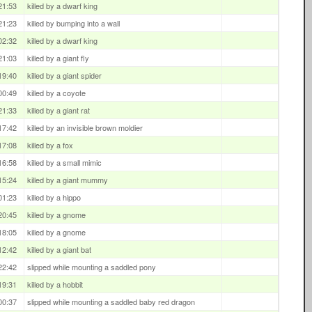
21:53
killed by a dwarf king
21:23
killed by bumping into a wall
02:32
killed by a dwarf king
21:03
killed by a giant fly
19:40
killed by a giant spider
00:49
killed by a coyote
21:33
killed by a giant rat
17:42
killed by an invisible brown moldier
17:08
killed by a fox
16:58
killed by a small mimic
15:24
killed by a giant mummy
01:23
killed by a hippo
20:45
killed by a gnome
18:05
killed by a gnome
12:42
killed by a giant bat
22:42
slipped while mounting a saddled pony
19:31
killed by a hobbit
00:37
slipped while mounting a saddled baby red dragon