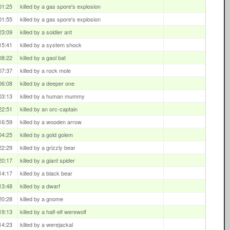
01:25
killed by a gas spore's explosion
01:55
killed by a gas spore's explosion
23:09
killed by a soldier ant
15:41
killed by a system shock
08:22
killed by a gaol bat
07:37
killed by a rock mole
06:08
killed by a deeper one
03:13
killed by a human mummy
22:51
killed by an orc-captain
16:59
killed by a wooden arrow
04:25
killed by a gold golem
22:29
killed by a grizzly bear
20:17
killed by a giant spider
14:17
killed by a black bear
13:48
killed by a dwarf
20:28
killed by a gnome
19:13
killed by a half-elf werewolf
14:23
killed by a werejackal