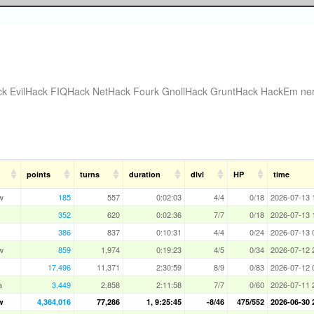
ck
EvilHack
FIQHack
NetHack Fourk
GnollHack
GruntHack
HackEm
ne
points
turns
duration
dlvl
HP
time
w
185
557
0:02:03
4/4
0/18
2026-07-13 
352
620
0:02:36
7/7
0/18
2026-07-13 
386
837
0:10:31
4/4
0/24
2026-07-13 
w
859
1,974
0:19:23
4/5
0/34
2026-07-12 
17,496
11,371
2:30:59
8/9
0/83
2026-07-12 
a
3,449
2,858
2:11:58
7/7
0/60
2026-07-11 
w
4,364,016
77,286
1, 9:25:45
-8/46
475/552
2026-06-30 