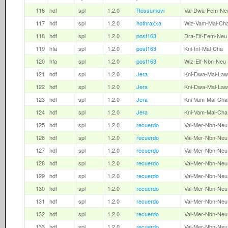
116
hdf
spl
1.2.0
Rossumovi
Val-Dwa-Fem-Ne
117
hdf
spl
1.2.0
hothraxxa
Wiz-Vam-Mal-Ch
118
hdf
spl
1.2.0
post163
Dra-Elf-Fem-Neu
119
hfa
spl
1.2.0
post163
Kni-Inf-Mal-Cha
120
hfa
spl
1.2.0
post163
Wiz-Elf-Nbn-Neu
121
hdf
spl
1.2.0
Jera
Kni-Dwa-Mal-Law
122
hdf
spl
1.2.0
Jera
Kni-Dwa-Mal-Law
123
hdf
spl
1.2.0
Jera
Kni-Vam-Mal-Cha
124
hdf
spl
1.2.0
Jera
Kni-Vam-Mal-Cha
125
hdf
spl
1.2.0
recuerdo
Val-Mer-Nbn-Neu
126
hdf
spl
1.2.0
recuerdo
Val-Mer-Nbn-Neu
127
hdf
spl
1.2.0
recuerdo
Val-Mer-Nbn-Neu
128
hdf
spl
1.2.0
recuerdo
Val-Mer-Nbn-Neu
129
hdf
spl
1.2.0
recuerdo
Val-Mer-Nbn-Neu
130
hdf
spl
1.2.0
recuerdo
Val-Mer-Nbn-Neu
131
hdf
spl
1.2.0
recuerdo
Val-Mer-Nbn-Neu
132
hdf
spl
1.2.0
recuerdo
Val-Mer-Nbn-Neu
133
hdf
spl
1.2.0
recuerdo
Val-Mer-Nbn-Neu