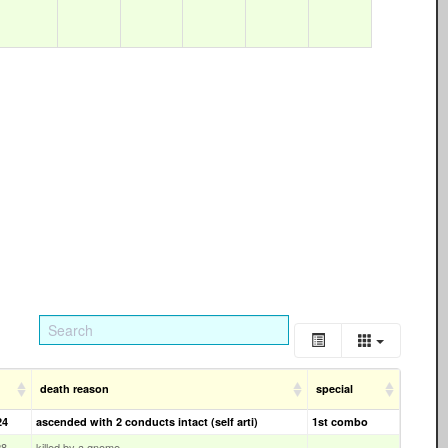
death reason
special
24
ascended with 2 conducts intact (self arti)
1st combo
28
killed by a gnome