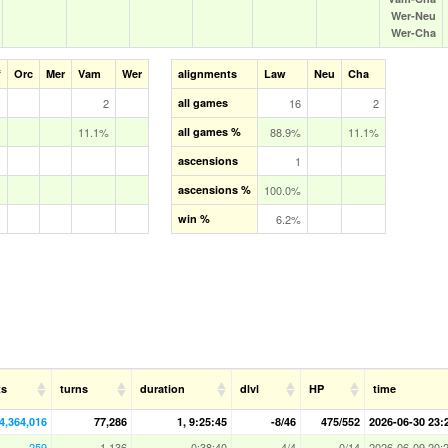
Wer‑Neu
Wer‑Cha
f
Orc
Mer
Vam
Wer
alignments
Law
Neu
Cha
2
all games
16
2
11.1%
all games %
88.9%
11.1%
ascensions
1
ascensions %
100.0%
win %
6.2%
ts
turns
duration
dlvl
HP
time
4,364,016
77,286
1, 9:25:45
-8/46
475/552
2026-06-30 23:
259
1,136
0:38:40
4/4
0/14
2026-06-09 20: