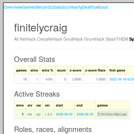
Overview
Games
Records
Statistics
Yearly
Deaths
About
finitelycraig
All
NetHack
CrecelleHack
GnollHack
GruntHack
SlashTHEM
Sp
Overall Stats
games
wins
wins %
scum
z-score
z-score Race
first game
18
1
4.8%
3
1.0000
1.0000
2022-06-16 00:5
Active Streaks
wins
srv
var
ver
start
end
games
hfe
spl
1.2.0
2026-06-30
2026-06-30
Pri-Hum-Mal-Law
1
1
Roles, races, alignments