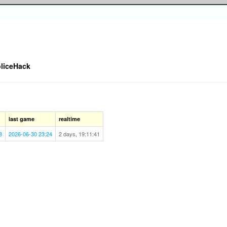
liceHack
last game
realtime
8
2026-06-30 23:24
2 days, 19:11:41