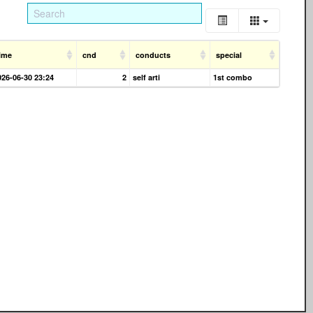
ime
cnd
conducts
special
026-06-30 23:24
2
self arti
1st combo