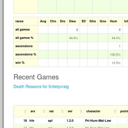
races
Ang
Chn
Dro
Dwa
Elf
Gho
Gno
Hum
In
all games
8
8
all games %
44.4%
44.4%
ascensions
1
ascensions %
100.0%
win %
12.5%
Recent Games
Death Reasons for finitelycraig
srv
var
ver
character
poin
18
hfe
spl
1.2.0
Pri-Hum-Mal-Law
17
hfe
spl
1.2.0
Pri-Hum-Mal-Law