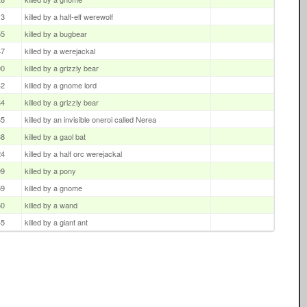
13
killed by a half-elf werewolf
55
killed by a bugbear
47
killed by a werejackal
00
killed by a grizzly bear
42
killed by a gnome lord
34
killed by a grizzly bear
35
killed by an invisible oneroi called Nerea
38
killed by a gaol bat
24
killed by a half orc werejackal
09
killed by a pony
59
killed by a gnome
50
killed by a wand
45
killed by a giant ant