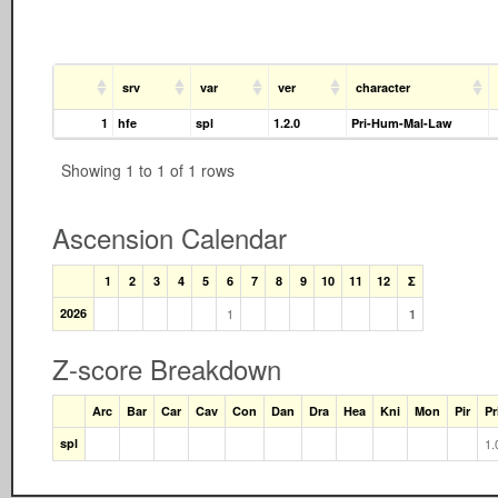
srv
var
ver
character
1
hfe
spl
1.2.0
Pri-Hum-Mal-Law
Showing 1 to 1 of 1 rows
Ascension Calendar
1
2
3
4
5
6
7
8
9
10
11
12
Σ
2026
1
1
Z-score Breakdown
Arc
Bar
Car
Cav
Con
Dan
Dra
Hea
Kni
Mon
Pir
Pr
spl
1.