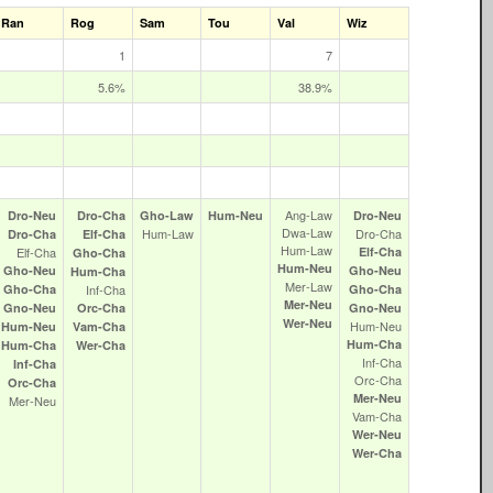
Ran
Rog
Sam
Tou
Val
Wiz
1
7
5.6%
38.9%
Ang‑Law
Dro‑Neu
Dro‑Cha
Gho‑Law
Hum‑Neu
Dro‑Neu
Dwa‑Law
Hum‑Law
Dro‑Cha
Dro‑Cha
Elf‑Cha
Hum‑Law
Elf‑Cha
Elf‑Cha
Gho‑Cha
Hum‑Neu
Gho‑Neu
Gho‑Neu
Hum‑Cha
Mer‑Law
Gho‑Cha
Inf‑Cha
Gho‑Cha
Mer‑Neu
Gno‑Neu
Orc‑Cha
Gno‑Neu
Wer‑Neu
Hum‑Neu
Hum‑Neu
Vam‑Cha
Hum‑Cha
Hum‑Cha
Wer‑Cha
Inf‑Cha
Inf‑Cha
Orc‑Cha
Orc‑Cha
Mer‑Neu
Mer‑Neu
Vam‑Cha
Wer‑Neu
Wer‑Cha