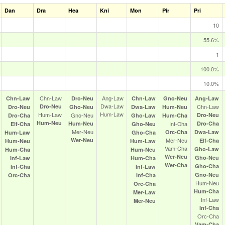
Dan
Dra
Hea
Kni
Mon
Pir
Pri
10
55.6%
1
100.0%
10.0%
Chn‑Law
Ang‑Law
Chn‑Law
Dro‑Neu
Chn‑Law
Gno‑Neu
Ang‑Law
Dwa‑Law
Dro‑Neu
Chn‑Law
Dro‑Neu
Gho‑Neu
Dwa‑Law
Hum‑Neu
Hum‑Law
Hum‑Law
Gno‑Neu
Dro‑Neu
Dro‑Cha
Gho‑Law
Hum‑Cha
Hum‑Neu
Hum‑Neu
Inf‑Cha
Dro‑Cha
Elf‑Cha
Gho‑Neu
Mer‑Neu
Orc‑Cha
Dwa‑Law
Hum‑Law
Gho‑Cha
Wer‑Neu
Mer‑Neu
Elf‑Cha
Hum‑Neu
Hum‑Law
Vam‑Cha
Gho‑Law
Hum‑Cha
Hum‑Neu
Wer‑Neu
Gho‑Neu
Inf‑Law
Hum‑Cha
Wer‑Cha
Gho‑Cha
Inf‑Cha
Inf‑Law
Gno‑Neu
Orc‑Cha
Inf‑Cha
Hum‑Neu
Orc‑Cha
Hum‑Cha
Mer‑Law
Inf‑Law
Mer‑Neu
Inf‑Cha
Orc‑Cha
Vam‑Cha