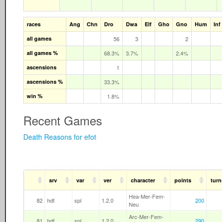
races
Ang
Chn
Dro
Dwa
Elf
Gho
Gno
Hum
Inf
all games
56
3
2
all games %
68.3%
3.7%
2.4%
ascensions
1
ascensions %
33.3%
win %
1.8%
Recent Games
Death Reasons for efot
srv
var
ver
character
points
turn
Hea-Mer-Fem-
82
hdf
spl
1.2.0
200
Neu
Arc-Mer-Fem-
81
hdf
spl
1.2.0
290