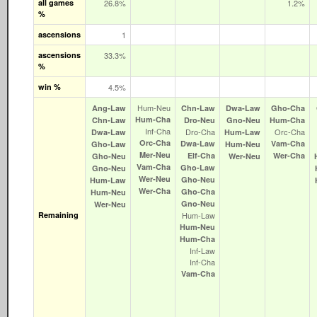
all games
26.8%
1.2%
%
ascensions
1
ascensions
33.3%
%
win %
4.5%
Hum‑Neu
Ang‑Law
Chn‑Law
Dwa‑Law
Gho‑Cha
Hum‑Cha
Chn‑Law
Dro‑Neu
Gno‑Neu
Hum‑Cha
Inf‑Cha
Dro‑Cha
Orc‑Cha
Dwa‑Law
Hum‑Law
Orc‑Cha
Dwa‑Law
Vam‑Cha
Gho‑Law
Hum‑Neu
Mer‑Neu
Elf‑Cha
Wer‑Cha
Gho‑Neu
Wer‑Neu
Vam‑Cha
Gho‑Law
Gno‑Neu
Wer‑Neu
Gho‑Neu
Hum‑Law
Wer‑Cha
Gho‑Cha
Hum‑Neu
Gno‑Neu
Wer‑Neu
Remaining
Hum‑Law
Hum‑Neu
Hum‑Cha
Inf‑Law
Inf‑Cha
Vam‑Cha