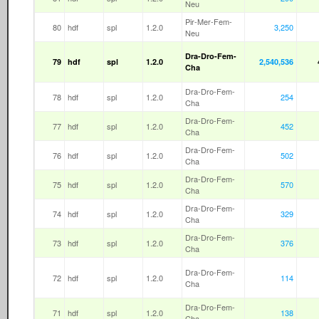
Neu
Pir-Mer-Fem-
80
hdf
spl
1.2.0
3,250
Neu
Dra-Dro-Fem-
79
hdf
spl
1.2.0
2,540,536
Cha
Dra-Dro-Fem-
78
hdf
spl
1.2.0
254
Cha
Dra-Dro-Fem-
77
hdf
spl
1.2.0
452
Cha
Dra-Dro-Fem-
76
hdf
spl
1.2.0
502
Cha
Dra-Dro-Fem-
75
hdf
spl
1.2.0
570
Cha
Dra-Dro-Fem-
74
hdf
spl
1.2.0
329
Cha
Dra-Dro-Fem-
73
hdf
spl
1.2.0
376
Cha
Dra-Dro-Fem-
72
hdf
spl
1.2.0
114
Cha
Dra-Dro-Fem-
71
hdf
spl
1.2.0
138
Cha