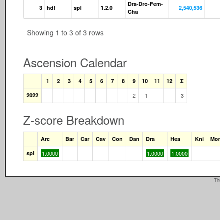
Dra-Dro-Fem-
3
hdf
spl
1.2.0
2,540,536
Cha
Showing 1 to 3 of 3 rows
Ascension Calendar
1
2
3
4
5
6
7
8
9
10
11
12
Σ
2022
2
1
3
Z-score Breakdown
Arc
Bar
Car
Cav
Con
Dan
Dra
Hea
Kni
Mo
spl
1.0000
1.0000
1.0000
Th