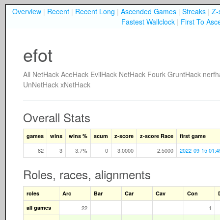
Overview
|
Recent
|
Recent Long
|
Ascended Games
|
Streaks
|
Z-
Fastest Wallclock
|
First To Asc
efot
All
NetHack
AceHack
EvilHack
NetHack Fourk
GruntHack
nerfh
UnNetHack
xNetHack
Overall Stats
games
wins
wins %
scum
z-score
z-score Race
first game
82
3
3.7%
0
3.0000
2.5000
2022-09-15 01:4
Roles, races, alignments
roles
Arc
Bar
Car
Cav
Con
all games
22
1