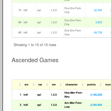
Dra-Dro-Fem-
70
hdf
spl
1.2.0
42,394
Cha
Dra-Dro-Fem-
69
hdf
spl
1.2.0
3,805
Cha
Dra-Dro-Fem-
68
hdf
spl
1.2.0
48,738
Cha
Showing 1 to 15 of 15 rows
Ascended Games
srv
var
ver
character
points
tur
Hea-Mer-Fem-
1
hdf
spl
1.2.0
4,186,828
Neu
Arc-Mer-Fem-
2
hdf
spl
1.2.0
3,340,860
Law