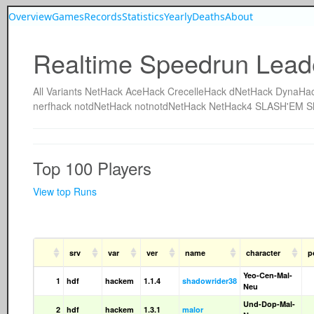
Overview
Games
Records
Statistics
Yearly
Deaths
About
Realtime Speedrun Lead
All
Variants
NetHack
AceHack
CrecelleHack
dNetHack
DynaHa
nerfhack
notdNetHack
notnotdNetHack
NetHack4
SLASH'EM
S
Top 100 Players
View top Runs
srv
var
ver
name
character
p
Yeo-Cen-Mal-
1
hdf
hackem
1.1.4
shadowrider38
Neu
Und-Dop-Mal-
2
hdf
hackem
1.3.1
malor