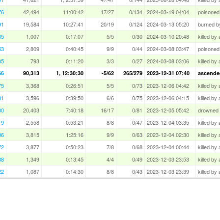
76
42,494
11:00:42
17/27
0/134
2024-03-19 04:04
poisoned
91
19,584
10:27:41
20/19
0/124
2024-03-13 05:20
burned by
85
1,007
0:17:07
5/5
0/30
2024-03-10 20:48
killed by
53
2,809
0:40:45
9/9
0/44
2024-03-08 03:47
poisoned
05
793
0:11:20
3/3
0/27
2024-03-08 03:06
killed by
66
90,313
1, 12:30:30
-5/62
265/279
2023-12-31 07:40
ascended
75
3,368
0:26:51
5/5
0/73
2023-12-06 04:42
killed by 
81
3,596
0:39:50
6/6
0/75
2023-12-06 04:15
killed by
00
20,403
7:40:18
16/17
0/81
2023-12-05 05:42
drowned i
19
2,558
0:53:21
8/8
0/47
2023-12-04 03:35
killed by
96
3,815
1:25:16
9/9
0/63
2023-12-04 02:30
killed by
72
3,877
0:50:23
7/8
0/68
2023-12-04 00:44
killed by
88
1,349
0:13:45
4/4
0/49
2023-12-03 23:53
killed by
22
1,087
0:14:30
8/8
0/43
2023-12-03 23:39
killed by