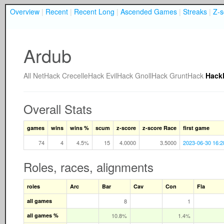
Overview
|
Recent
|
Recent Long
|
Ascended Games
|
Streaks
|
Z-s
Ardub
All
NetHack
CrecelleHack
EvilHack
GnollHack
GruntHack
Hack
Overall Stats
games
wins
wins %
scum
z-score
z-score Race
first game
74
4
4.5%
15
4.0000
3.5000
2023-06-30 16:2
Roles, races, alignments
roles
Arc
Bar
Cav
Con
Fla
all games
8
1
all games %
10.8%
1.4%