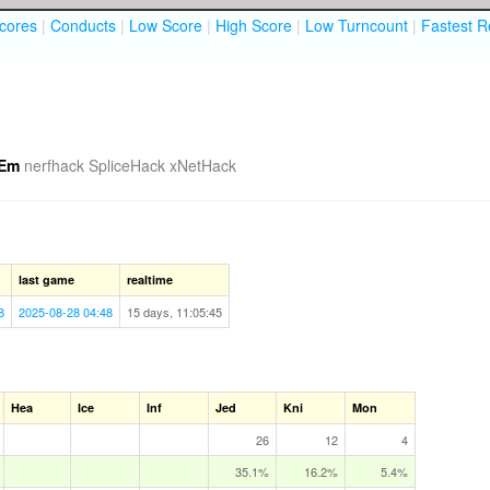
cores
|
Conducts
|
Low Score
|
High Score
|
Low Turncount
|
Fastest R
Em
nerfhack
SpliceHack
xNetHack
last game
realtime
8
2025-08-28 04:48
15 days, 11:05:45
Hea
Ice
Inf
Jed
Kni
Mon
26
12
4
35.1%
16.2%
5.4%