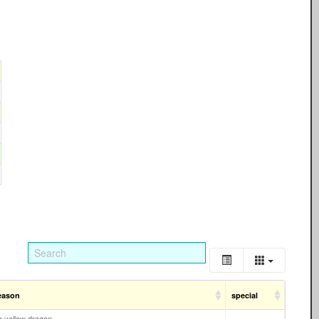
eason
special
 a yellow dragon