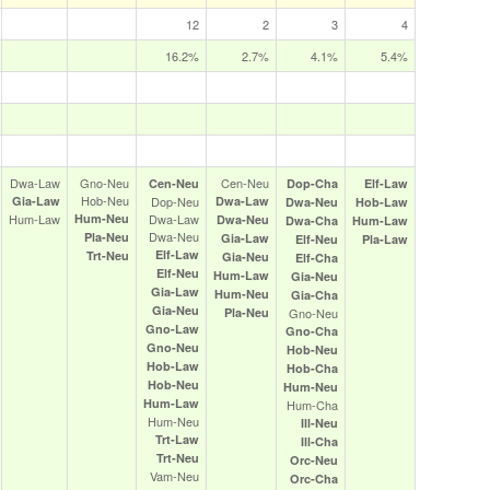
12
2
3
4
16.2%
2.7%
4.1%
5.4%
Dwa‑Law
Gno‑Neu
Cen‑Neu
Cen‑Neu
Dop‑Cha
Elf‑Law
Hob‑Neu
Gia‑Law
Dop‑Neu
Dwa‑Law
Dwa‑Neu
Hob‑Law
Hum‑Law
Hum‑Neu
Dwa‑Law
Dwa‑Neu
Dwa‑Cha
Hum‑Law
Dwa‑Neu
Pla‑Neu
Gia‑Law
Elf‑Neu
Pla‑Law
Elf‑Law
Trt‑Neu
Gia‑Neu
Elf‑Cha
Elf‑Neu
Hum‑Law
Gia‑Neu
Gia‑Law
Hum‑Neu
Gia‑Cha
Gia‑Neu
Pla‑Neu
Gno‑Neu
Gno‑Law
Gno‑Cha
Gno‑Neu
Hob‑Neu
Hob‑Law
Hob‑Cha
Hob‑Neu
Hum‑Neu
Hum‑Law
Hum‑Cha
Hum‑Neu
Ill‑Neu
Trt‑Law
Ill‑Cha
Trt‑Neu
Orc‑Neu
Vam‑Neu
Orc‑Cha