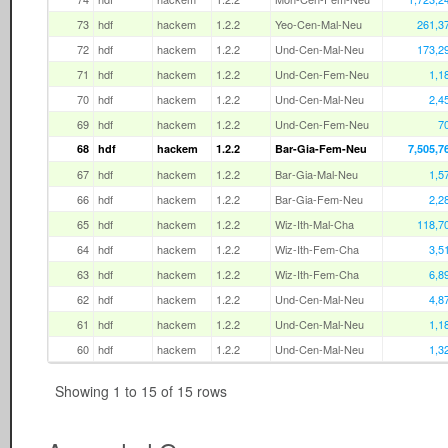
73
hdf
hackem
1.2.2
Yeo-Cen-Mal-Neu
261,3
72
hdf
hackem
1.2.2
Und-Cen-Mal-Neu
173,2
71
hdf
hackem
1.2.2
Und-Cen-Fem-Neu
1,1
70
hdf
hackem
1.2.2
Und-Cen-Mal-Neu
2,4
69
hdf
hackem
1.2.2
Und-Cen-Fem-Neu
7
68
hdf
hackem
1.2.2
Bar-Gia-Fem-Neu
7,505,7
67
hdf
hackem
1.2.2
Bar-Gia-Mal-Neu
1,5
66
hdf
hackem
1.2.2
Bar-Gia-Fem-Neu
2,2
65
hdf
hackem
1.2.2
Wiz-Ith-Mal-Cha
118,7
64
hdf
hackem
1.2.2
Wiz-Ith-Fem-Cha
3,5
63
hdf
hackem
1.2.2
Wiz-Ith-Fem-Cha
6,8
62
hdf
hackem
1.2.2
Und-Cen-Mal-Neu
4,8
61
hdf
hackem
1.2.2
Und-Cen-Mal-Neu
1,1
60
hdf
hackem
1.2.2
Und-Cen-Mal-Neu
1,3
Showing 1 to 15 of 15 rows