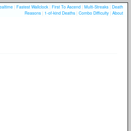
ealtime
|
Fastest Wallclock
|
First To Ascend
|
Multi-Streaks
|
Death
Reasons
|
1-of-kind Deaths
|
Combo Difficulty
|
About