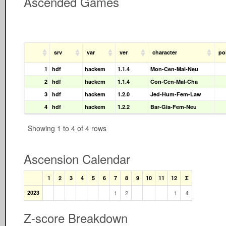
Ascended Games
srv
var
ver
character
po
1
hdf
hackem
1.1.4
Mon-Cen-Mal-Neu
2
hdf
hackem
1.1.4
Con-Cen-Mal-Cha
3
hdf
hackem
1.2.0
Jed-Hum-Fem-Law
4
hdf
hackem
1.2.2
Bar-Gia-Fem-Neu
Showing 1 to 4 of 4 rows
Ascension Calendar
1
2
3
4
5
6
7
8
9
10
11
12
Σ
2023
1
2
1
4
Z-score Breakdown