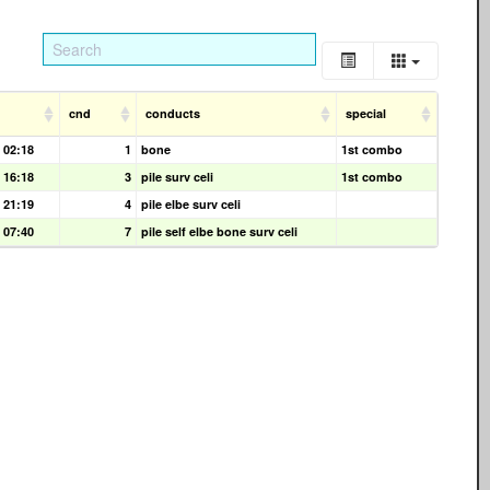
cnd
conducts
special
 02:18
1
bone
1st combo
 16:18
3
pile surv celi
1st combo
 21:19
4
pile elbe surv celi
 07:40
7
pile self elbe bone surv celi