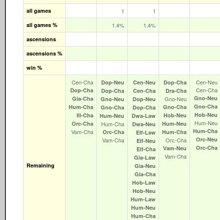
all games
1
1
all games %
1.4%
1.4%
ascensions
ascensions %
win %
Cen‑Cha
Cen‑Neu
Dop‑Neu
Cen‑Neu
Dop‑Cha
Cen‑Cha
Dop‑Cha
Dop‑Cha
Cen‑Cha
Dra‑Cha
Gno‑Neu
Gia‑Cha
Gno‑Neu
Gno‑Neu
Dop‑Neu
Gno‑Cha
Hum‑Cha
Gno‑Cha
Gno‑Cha
Dop‑Cha
Hob‑Neu
Ill‑Cha
Hob‑Neu
Hum‑Neu
Dwa‑Law
Hum‑Neu
Orc‑Cha
Hum‑Cha
Hum‑Neu
Dwa‑Neu
Hum‑Cha
Vam‑Cha
Orc‑Cha
Hum‑Cha
Elf‑Law
Orc‑Neu
Vam‑Cha
Orc‑Cha
Elf‑Neu
Orc‑Cha
Vam‑Neu
Elf‑Cha
Vam‑Cha
Gia‑Law
Remaining
Gia‑Neu
Gia‑Cha
Hob‑Law
Hob‑Neu
Hum‑Law
Hum‑Neu
Hum‑Cha