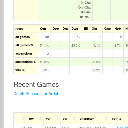
Ill‑Cha
Orc‑Cha
Trt‑Law
Trt‑Neu
races
Cen
Dop
Dra
Dwa
Elf
Gia
Gno
Hob
H
all games
40
17
3
2
all games %
54.1%
23.0%
4.1%
2.7%
1
ascensions
2
1
ascensions %
50.0%
25.0%
2
win %
5.0%
33.3%
1
Recent Games
Death Reasons for Ardub
srv
var
ver
character
points
74
hdf
hackem
1.2.2
Mon-Cen-Fem-Neu
1,723,2