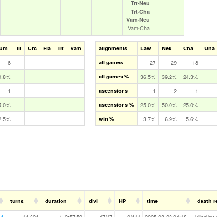
Trt‑Neu
Trt‑Cha
Vam‑Neu
Vam‑Cha
um
Ill
Orc
Pla
Trt
Vam
alignments
Law
Neu
Cha
Una
8
all games
27
29
18
0.8%
all games %
36.5%
39.2%
24.3%
1
ascensions
1
2
1
5.0%
ascensions %
25.0%
50.0%
25.0%
2.5%
win %
3.7%
6.9%
5.6%
turns
duration
dlvl
HP
time
death r
41
41,621
1, 2:57:59
47/47
0/144
2025-08-28 04:48
killed by