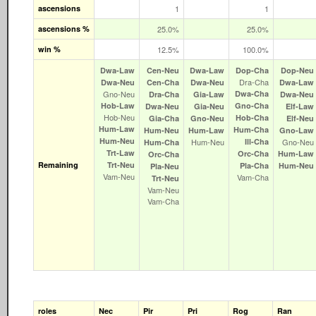
ascensions
1
1
ascensions %
25.0%
25.0%
win %
12.5%
100.0%
Dwa‑Law
Cen‑Neu
Dwa‑Law
Dop‑Cha
Dop‑Neu
Dra‑Cha
Dwa‑Neu
Cen‑Cha
Dwa‑Neu
Dwa‑Law
Gno‑Neu
Dwa‑Cha
Dra‑Cha
Gia‑Law
Dwa‑Neu
Hob‑Law
Gno‑Cha
Dwa‑Neu
Gia‑Neu
Elf‑Law
Hob‑Neu
Hob‑Cha
Gia‑Cha
Gno‑Neu
Elf‑Neu
Hum‑Law
Hum‑Cha
Hum‑Neu
Hum‑Law
Gno‑Law
Hum‑Neu
Hum‑Neu
Ill‑Cha
Gno‑Neu
Hum‑Cha
Trt‑Law
Orc‑Cha
Hum‑Law
Orc‑Cha
Remaining
Trt‑Neu
Pla‑Cha
Hum‑Neu
Pla‑Neu
Vam‑Neu
Vam‑Cha
Trt‑Neu
Vam‑Neu
Vam‑Cha
roles
Nec
Pir
Pri
Rog
Ran