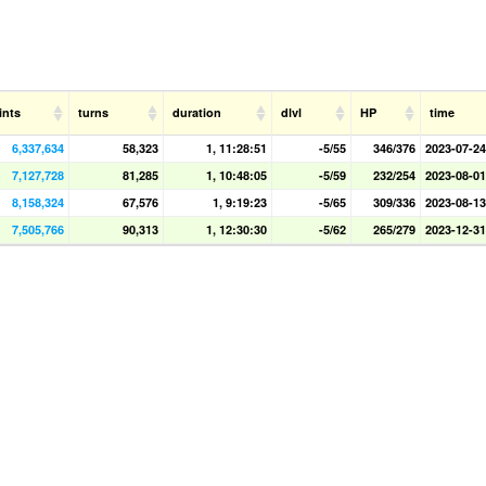
ints
turns
duration
dlvl
HP
time
6,337,634
58,323
1, 11:28:51
-5/55
346/376
2023-07-24
7,127,728
81,285
1, 10:48:05
-5/59
232/254
2023-08-01
8,158,324
67,576
1, 9:19:23
-5/65
309/336
2023-08-13
7,505,766
90,313
1, 12:30:30
-5/62
265/279
2023-12-31