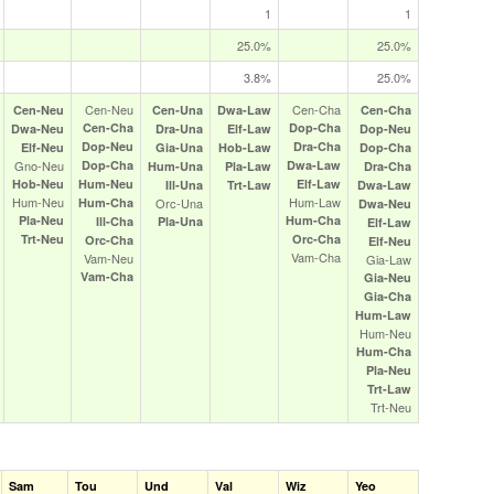
1
1
25.0%
25.0%
3.8%
25.0%
Cen‑Neu
Cen‑Cha
Cen‑Neu
Cen‑Una
Dwa‑Law
Cen‑Cha
Cen‑Cha
Dop‑Cha
Dwa‑Neu
Dra‑Una
Elf‑Law
Dop‑Neu
Dop‑Neu
Dra‑Cha
Elf‑Neu
Gia‑Una
Hob‑Law
Dop‑Cha
Gno‑Neu
Dop‑Cha
Dwa‑Law
Hum‑Una
Pla‑Law
Dra‑Cha
Hob‑Neu
Hum‑Neu
Elf‑Law
Ill‑Una
Trt‑Law
Dwa‑Law
Hum‑Neu
Hum‑Law
Hum‑Cha
Orc‑Una
Dwa‑Neu
Pla‑Neu
Hum‑Cha
Ill‑Cha
Pla‑Una
Elf‑Law
Trt‑Neu
Orc‑Cha
Orc‑Cha
Elf‑Neu
Vam‑Cha
Vam‑Neu
Gia‑Law
Vam‑Cha
Gia‑Neu
Gia‑Cha
Hum‑Law
Hum‑Neu
Hum‑Cha
Pla‑Neu
Trt‑Law
Trt‑Neu
Sam
Tou
Und
Val
Wiz
Yeo