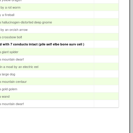
 by a rot worm
 a fireball
 a hallucinogen-distorted deep gnome
 by an orcish arrow
 a crossbow bolt
 with 7 conducts intact (pile self elbe bone surv celi )
a giant spider
 a mountain dwarf
n a moat by an electric eel
 a large dog
 a mountain centaur
 a gold golem
 a wand
 a mountain dwarf