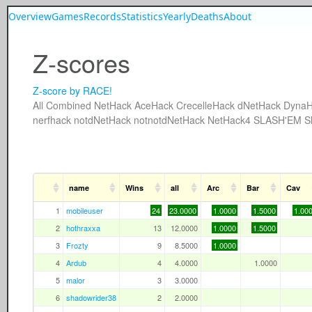
Overview
Games
Records
Statistics
Yearly
Deaths
About
Z-scores
Z-score by RACE!
All
Combined
NetHack
AceHack
CrecelleHack
dNetHack
DynaH
nerfhack
notdNetHack
notnotdNetHack
NetHack4
SLASH'EM
S
name
Wins
all
Arc
Bar
Cav
1
mobileuser
24
23.0000
1.0000
1.5000
1.00
2
hothraxxa
13
12.0000
1.0000
1.5000
3
Frozty
9
8.5000
1.0000
4
Ardub
4
4.0000
1.0000
5
malor
3
3.0000
6
shadowrider38
2
2.0000