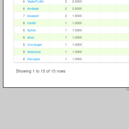
6
VaderFLAG
2
2.0000
6
Arnibald
2
2.0000
7
bouquet
2
1.5000
8
k3ut0i
1
1.0000
8
Sylvie
1
1.0000
8
elron
1
1.0000
8
Orcranger
1
1.0000
8
Noisytoot
1
1.0000
8
Disruptor
1
1.0000
Showing 1 to 15 of 15 rows
Th