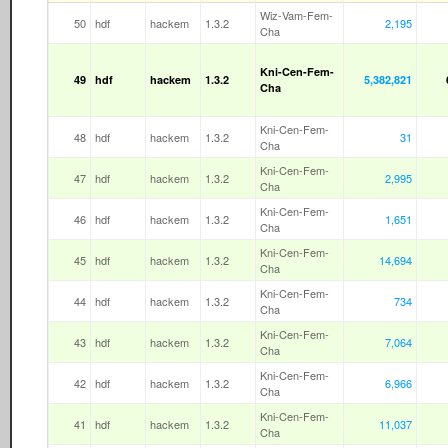
Wiz-Vam-Fem-
50
hdf
hackem
1.3.2
2,195
Cha
Kni-Cen-Fem-
49
hdf
hackem
1.3.2
5,382,821
Cha
Kni-Cen-Fem-
48
hdf
hackem
1.3.2
31
Cha
Kni-Cen-Fem-
47
hdf
hackem
1.3.2
2,995
Cha
Kni-Cen-Fem-
46
hdf
hackem
1.3.2
1,651
Cha
Kni-Cen-Fem-
45
hdf
hackem
1.3.2
14,694
Cha
Kni-Cen-Fem-
44
hdf
hackem
1.3.2
734
Cha
Kni-Cen-Fem-
43
hdf
hackem
1.3.2
7,064
Cha
Kni-Cen-Fem-
42
hdf
hackem
1.3.2
6,966
Cha
Kni-Cen-Fem-
41
hdf
hackem
1.3.2
11,037
Cha