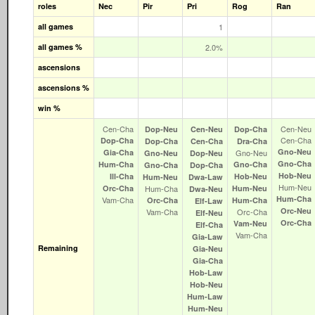
roles
Nec
Pir
Pri
Rog
Ran
all games
1
all games %
2.0%
ascensions
ascensions %
win %
Cen‑Cha
Cen‑Neu
Dop‑Neu
Cen‑Neu
Dop‑Cha
Cen‑Cha
Dop‑Cha
Dop‑Cha
Cen‑Cha
Dra‑Cha
Gno‑Neu
Gia‑Cha
Gno‑Neu
Gno‑Neu
Dop‑Neu
Gno‑Cha
Hum‑Cha
Gno‑Cha
Gno‑Cha
Dop‑Cha
Hob‑Neu
Ill‑Cha
Hob‑Neu
Hum‑Neu
Dwa‑Law
Hum‑Neu
Orc‑Cha
Hum‑Cha
Hum‑Neu
Dwa‑Neu
Hum‑Cha
Vam‑Cha
Orc‑Cha
Hum‑Cha
Elf‑Law
Orc‑Neu
Vam‑Cha
Orc‑Cha
Elf‑Neu
Orc‑Cha
Vam‑Neu
Elf‑Cha
Vam‑Cha
Gia‑Law
Remaining
Gia‑Neu
Gia‑Cha
Hob‑Law
Hob‑Neu
Hum‑Law
Hum‑Neu