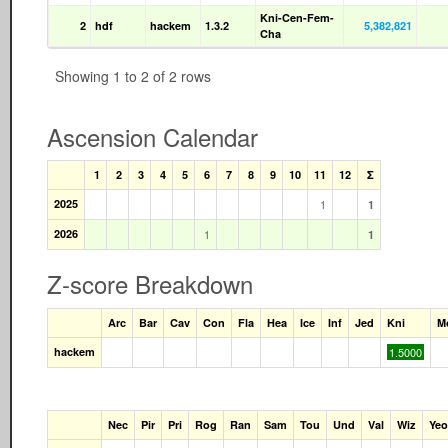
Kni-Cen-Fem-
2
hdf
hackem
1.3.2
5,382,821
Cha
Showing 1 to 2 of 2 rows
Ascension Calendar
1
2
3
4
5
6
7
8
9
10
11
12
Σ
2025
1
1
2026
1
1
Z-score Breakdown
Arc
Bar
Cav
Con
Fla
Hea
Ice
Inf
Jed
Kni
M
hackem
1.5000
Nec
Pir
Pri
Rog
Ran
Sam
Tou
Und
Val
Wiz
Yeo