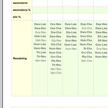
ascensions
ascensions %
win %
Dwa‑Law
Cen‑Neu
Dwa‑Law
Dop‑Cha
Dop‑Neu
Dra‑Cha
Dwa‑Neu
Cen‑Cha
Dwa‑Neu
Dwa‑Law
Gno‑Neu
Dwa‑Cha
Dra‑Cha
Gia‑Law
Dwa‑Neu
Hob‑Law
Gno‑Cha
Dwa‑Neu
Gia‑Neu
Elf‑Law
Hob‑Neu
Gia‑Neu
Hob‑Cha
Gno‑Neu
Elf‑Neu
Hum‑Law
Gia‑Cha
Hum‑Cha
Hum‑Law
Gno‑Law
Hum‑Neu
Hum‑Neu
Hum‑Neu
Ill‑Cha
Gno‑Neu
Trt‑Law
Hum‑Cha
Orc‑Cha
Hum‑Law
Trt‑Neu
Orc‑Cha
Pla‑Cha
Hum‑Neu
Remaining
Vam‑Neu
Vam‑Cha
Pla‑Neu
Trt‑Neu
Vam‑Neu
Vam‑Cha