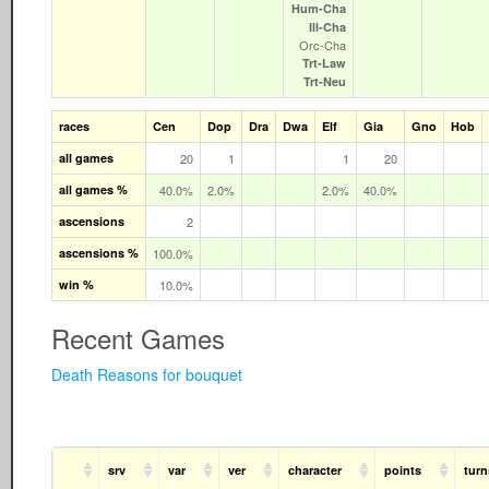
Hum‑Cha
Ill‑Cha
Orc‑Cha
Trt‑Law
Trt‑Neu
races
Cen
Dop
Dra
Dwa
Elf
Gia
Gno
Hob
all games
20
1
1
20
all games %
40.0%
2.0%
2.0%
40.0%
ascensions
2
ascensions %
100.0%
win %
10.0%
Recent Games
Death Reasons for bouquet
srv
var
ver
character
points
turn