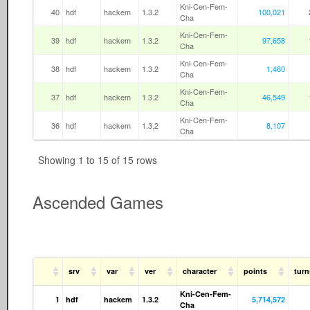
Kni-Cen-Fem-
40
hdf
hackem
1.3.2
100,021
Cha
Kni-Cen-Fem-
39
hdf
hackem
1.3.2
97,658
Cha
Kni-Cen-Fem-
38
hdf
hackem
1.3.2
1,460
Cha
Kni-Cen-Fem-
37
hdf
hackem
1.3.2
46,549
Cha
Kni-Cen-Fem-
36
hdf
hackem
1.3.2
8,107
Cha
Showing 1 to 15 of 15 rows
Ascended Games
srv
var
ver
character
points
tur
Kni-Cen-Fem-
1
hdf
hackem
1.3.2
5,714,572
Cha