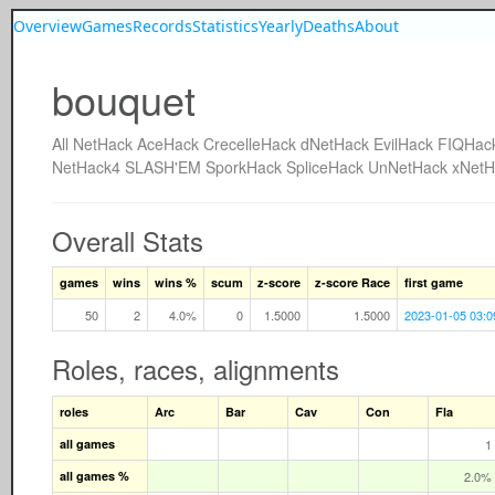
Overview
Games
Records
Statistics
Yearly
Deaths
About
bouquet
All
NetHack
AceHack
CrecelleHack
dNetHack
EvilHack
FIQHac
NetHack4
SLASH'EM
SporkHack
SpliceHack
UnNetHack
xNetH
Overall Stats
games
wins
wins %
scum
z-score
z-score Race
first game
50
2
4.0%
0
1.5000
1.5000
2023-01-05 03:0
Roles, races, alignments
roles
Arc
Bar
Cav
Con
Fla
all games
1
all games %
2.0%