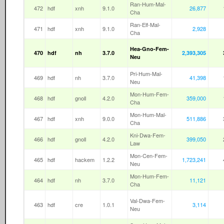
Ran-Hum-Mal-
472
hdf
xnh
9.1.0
26,877
Cha
Ran-Elf-Mal-
471
hdf
xnh
9.1.0
2,928
Cha
Hea-Gno-Fem-
470
hdf
nh
3.7.0
2,393,305
Neu
Pri-Hum-Mal-
469
hdf
nh
3.7.0
41,398
Neu
Mon-Hum-Fem-
468
hdf
gnoll
4.2.0
359,000
Cha
Mon-Hum-Mal-
467
hdf
xnh
9.0.0
511,886
Cha
Kni-Dwa-Fem-
466
hdf
gnoll
4.2.0
399,050
Law
Mon-Cen-Fem-
465
hdf
hackem
1.2.2
1,723,241
Neu
Mon-Hum-Fem-
464
hdf
nh
3.7.0
11,121
Cha
Val-Dwa-Fem-
463
hdf
cre
1.0.1
3,114
Neu