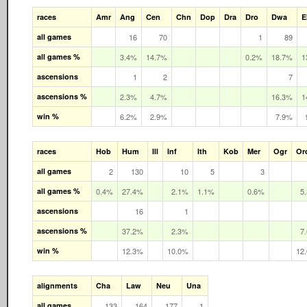
races
Amr
Ang
Cen
Chn
Dop
Dra
Dro
Dwa
E
all games
16
70
1
89
all games %
3.4%
14.7%
0.2%
18.7%
1
ascensions
1
2
7
ascensions %
2.3%
4.7%
16.3%
1
win %
6.2%
2.9%
7.9%
races
Hob
Hum
Ill
Inf
Ith
Kob
Mer
Ogr
Or
all games
2
130
10
5
3
all games %
0.4%
27.4%
2.1%
1.1%
0.6%
5
ascensions
16
1
ascensions %
37.2%
2.3%
7
win %
12.3%
10.0%
12
alignments
Cha
Law
Neu
Una
all games
133
164
177
1