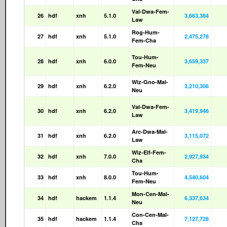
Val-Dwa-Fem-
26
hdf
xnh
5.1.0
3,663,384
Law
Rog-Hum-
27
hdf
xnh
5.1.0
2,475,278
Fem-Cha
Tou-Hum-
28
hdf
xnh
6.0.0
3,659,337
Fem-Neu
Wiz-Gno-Mal-
29
hdf
xnh
6.2.0
3,210,306
Neu
Val-Dwa-Fem-
30
hdf
xnh
6.2.0
3,419,946
Law
Arc-Dwa-Mal-
31
hdf
xnh
6.2.0
3,115,072
Law
Wiz-Elf-Fem-
32
hdf
xnh
7.0.0
2,927,934
Cha
Tou-Hum-
33
hdf
xnh
8.0.0
4,540,604
Fem-Neu
Mon-Cen-Mal-
34
hdf
hackem
1.1.4
6,337,634
Neu
Con-Cen-Mal-
35
hdf
hackem
1.1.4
7,127,728
Cha