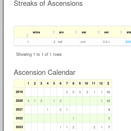
Streaks of Ascensions
wins
srv
var
ver
sta
1
2
hdf
xnh
0.4.1
202
Showing 1 to 1 of 1 rows
Ascension Calendar
1
2
3
4
5
6
7
8
9
10
11
12
Σ
2019
2
5
3
3
1
1
15
2020
4
1
3
1
2
1
12
2021
1
2
1
4
2022
1
1
2023
1
1
2
2
1
7