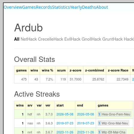
Overview
Games
Records
Statistics
Yearly
Deaths
About
Ardub
All
NetHack
CrecelleHack
EvilHack
GnollHack
GruntHack
Hac
Overall Stats
games
wins
wins %
scum
z-score
z-combined
z-score Race
f
475
43
7.2%
119
31.7000
25.8762
22.7349
2
Active Streaks
wins
srv
var
ver
start
end
games
hdf
nh
3.7.0
2026-05-08
2026-05-08
Hea-Gno-Fem-Neu
1
1
nao
nh
3.6.3
2019-07-23
2019-07-23
Wiz-Gno-Mal-Neu
1
1
nnt
nh
3.6.7
2023-11-26
2023-11-26
Wiz-Elf-Mal-Cha
1
1