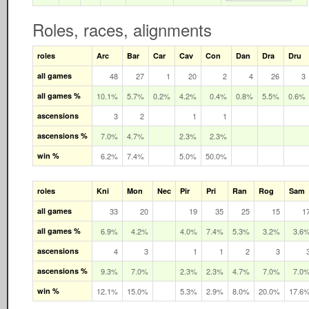
Roles, races, alignments
roles
Arc
Bar
Car
Cav
Con
Dan
Dra
Dru
all games
48
27
1
20
2
4
26
3
all games %
10.1%
5.7%
0.2%
4.2%
0.4%
0.8%
5.5%
0.6%
ascensions
3
2
1
1
ascensions %
7.0%
4.7%
2.3%
2.3%
win %
6.2%
7.4%
5.0%
50.0%
roles
Kni
Mon
Nec
Pir
Pri
Ran
Rog
Sam
all games
33
20
19
35
25
15
1
all games %
6.9%
4.2%
4.0%
7.4%
5.3%
3.2%
3.6
ascensions
4
3
1
1
2
3
ascensions %
9.3%
7.0%
2.3%
2.3%
4.7%
7.0%
7.0
win %
12.1%
15.0%
5.3%
2.9%
8.0%
20.0%
17.6