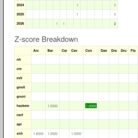
2024
1
1
2025
1
1
2026
1
1
2
Z-score Breakdown
Arc
Bar
Car
Cav
Con
Dan
Dra
Dru
Fla
nh
cre
evil
gnoll
grunt
hackem
1.0000
1.0000
nerf
spl
xnh
1.8333
1.0000
1.0000