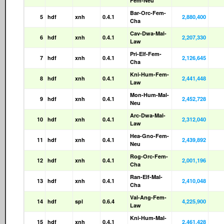
Fem-Neu
Bar-Orc-Fem-
5
hdf
xnh
0.4.1
2,880,400
Cha
Cav-Dwa-Mal-
6
hdf
xnh
0.4.1
2,207,330
Law
Pri-Elf-Fem-
7
hdf
xnh
0.4.1
2,126,645
Cha
Kni-Hum-Fem-
8
hdf
xnh
0.4.1
2,441,448
Law
Mon-Hum-Mal-
9
hdf
xnh
0.4.1
2,452,728
Neu
Arc-Dwa-Mal-
10
hdf
xnh
0.4.1
2,312,040
Law
Hea-Gno-Fem-
11
hdf
xnh
0.4.1
2,439,892
Neu
Rog-Orc-Fem-
12
hdf
xnh
0.4.1
2,001,196
Cha
Ran-Elf-Mal-
13
hdf
xnh
0.4.1
2,410,048
Cha
Val-Ang-Fem-
14
hdf
spl
0.6.4
4,225,900
Law
Kni-Hum-Mal-
15
hdf
xnh
0.4.1
2,461,428