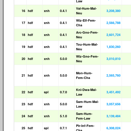
Law
Val-Hum-Mal-
16
hdf
xnh
0.4.1
3,208,380
Neu
Wiz-Elf-Fem-
17
hdf
xnh
0.4.1
2,566,788
Cha
Arc-Gno-Fem-
18
hdf
xnh
0.4.1
2,601,724
Neu
Tou-Hum-Mal-
19
hdf
xnh
0.4.1
1,830,260
Neu
Wiz-Gno-Fem-
20
hdf
xnh
5.0.0
3,010,810
Neu
Mon-Hum-
21
hdf
xnh
5.0.0
2,565,760
Fem-Cha
Kni-Dwa-Mal-
22
hdf
spl
0.7.0
3,451,492
Law
Sam-Hum-Mal-
23
hdf
xnh
5.0.0
3,057,656
Law
Sam-Hum-
24
hdf
xnh
5.1.0
3,139,484
Fem-Law
Pir-Inf-Fem-
25
hdf
spl
0.7.1
6,308,024
Cha