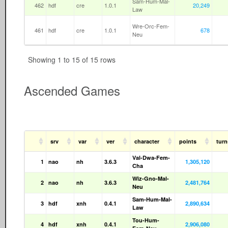
Sam-Hum-Mal-
462
hdf
cre
1.0.1
20,249
Law
Wre-Orc-Fem-
461
hdf
cre
1.0.1
678
Neu
Showing 1 to 15 of 15 rows
Ascended Games
srv
var
ver
character
points
tur
Val-Dwa-Fem-
1
nao
nh
3.6.3
1,305,120
Cha
Wiz-Gno-Mal-
2
nao
nh
3.6.3
2,481,764
Neu
Sam-Hum-Mal-
3
hdf
xnh
0.4.1
2,890,634
Law
Tou-Hum-
4
hdf
xnh
0.4.1
2,906,080