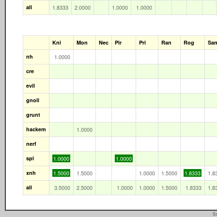
all
1.8333
2.0000
1.0000
1.0000
Kni
Mon
Nec
Pir
Pri
Ran
Rog
Sa
nh
1.0000
cre
evil
gnoll
grunt
hackem
1.0000
nerf
spl
1.0000
1.0000
xnh
1.5000
1.5000
1.0000
1.5000
1.8333
1.8
all
3.5000
2.5000
1.0000
1.0000
1.5000
1.8333
1.8
Sa