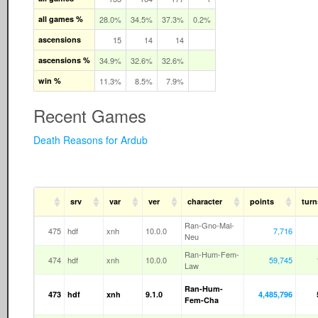
all games %
28.0%
34.5%
37.3%
0.2%
ascensions
15
14
14
ascensions %
34.9%
32.6%
32.6%
win %
11.3%
8.5%
7.9%
Recent Games
Death Reasons for Ardub
srv
var
ver
character
points
turn
Ran-Gno-Mal-
475
hdf
xnh
10.0.0
7,716
Neu
Ran-Hum-Fem-
474
hdf
xnh
10.0.0
59,745
Law
Ran-Hum-
473
hdf
xnh
9.1.0
4,485,796
Fem-Cha