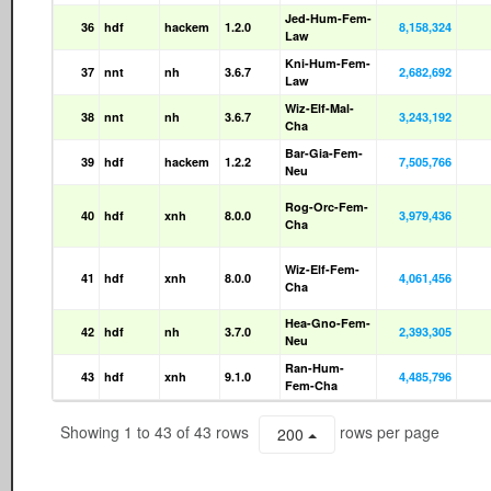
Jed-Hum-Fem-
36
hdf
hackem
1.2.0
8,158,324
Law
Kni-Hum-Fem-
37
nnt
nh
3.6.7
2,682,692
Law
Wiz-Elf-Mal-
38
nnt
nh
3.6.7
3,243,192
Cha
Bar-Gia-Fem-
39
hdf
hackem
1.2.2
7,505,766
Neu
Rog-Orc-Fem-
40
hdf
xnh
8.0.0
3,979,436
Cha
Wiz-Elf-Fem-
41
hdf
xnh
8.0.0
4,061,456
Cha
Hea-Gno-Fem-
42
hdf
nh
3.7.0
2,393,305
Neu
Ran-Hum-
43
hdf
xnh
9.1.0
4,485,796
Fem-Cha
Showing 1 to 43 of 43 rows
rows per page
200