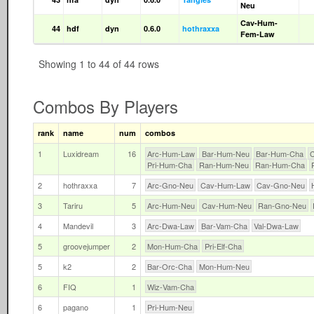
Neu
Cav-Hum-
44
hdf
dyn
0.6.0
hothraxxa
Fem-Law
Showing 1 to 44 of 44 rows
Combos By Players
rank
name
num
combos
1
Luxidream
16
Arc-Hum-Law
Bar-Hum-Neu
Bar-Hum-Cha
Pri-Hum-Cha
Ran-Hum-Neu
Ran-Hum-Cha
2
hothraxxa
7
Arc-Gno-Neu
Cav-Hum-Law
Cav-Gno-Neu
3
Tariru
5
Arc-Hum-Neu
Cav-Hum-Neu
Ran-Gno-Neu
4
Mandevil
3
Arc-Dwa-Law
Bar-Vam-Cha
Val-Dwa-Law
5
groovejumper
2
Mon-Hum-Cha
Pri-Elf-Cha
5
k2
2
Bar-Orc-Cha
Mon-Hum-Neu
6
FIQ
1
Wiz-Vam-Cha
6
pagano
1
Pri-Hum-Neu