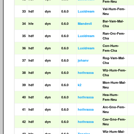
Fem-Neu
Val-Hum-Fem-
33
hdf
dyn
0.6.0
Luxidream
Neu
Bar-Vam-Mal-
34
hfe
dyn
0.6.0
Mandevil
Cha
Ran-Orc-Fem-
35
hdf
dyn
0.6.0
Luxidream
Cha
Con-Hum-
36
hdf
dyn
0.6.0
Luxidream
Fem-Cha
Rog-Vam-Mal-
37
hdf
dyn
0.6.0
johanv
Cha
Wiz-Hum-Fem-
38
hdf
dyn
0.6.0
hothraxxa
Cha
Mon-Hum-Mal-
39
hdf
dyn
0.6.0
k2
Neu
Hea-Hum-
40
hdf
dyn
0.6.0
hothraxxa
Fem-Neu
Arc-Gno-Fem-
41
hdf
dyn
0.6.0
hothraxxa
Neu
Cav-Gno-Fem-
42
hdf
dyn
0.6.0
hothraxxa
Neu
Wiz-Hum-Mal-
43
hfa
dyn
0.6.0
Tangles