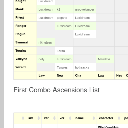
Knight
Luxidream
Monk
Luxidream
k2
groovejumper
Priest
Luxidream
pagano
Luxidream
Ranger
Luxidream
Luxidream
Rogue
Luxidream
Samurai
nikheizen
Tourist
Tariru
Valkyrie
noty
Luxidream
Mandevil
Wizard
Tangles
hothraxxa
Law
Neu
Cha
Law
Neu
C
First Combo Ascensions List
srv
var
ver
name
character
po
Wiz-Vam-Mal-