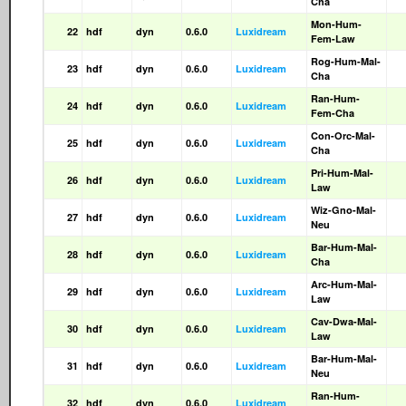
Cha
Mon-Hum-
22
hdf
dyn
0.6.0
Luxidream
Fem-Law
Rog-Hum-Mal-
23
hdf
dyn
0.6.0
Luxidream
Cha
Ran-Hum-
24
hdf
dyn
0.6.0
Luxidream
Fem-Cha
Con-Orc-Mal-
25
hdf
dyn
0.6.0
Luxidream
Cha
Pri-Hum-Mal-
26
hdf
dyn
0.6.0
Luxidream
Law
Wiz-Gno-Mal-
27
hdf
dyn
0.6.0
Luxidream
Neu
Bar-Hum-Mal-
28
hdf
dyn
0.6.0
Luxidream
Cha
Arc-Hum-Mal-
29
hdf
dyn
0.6.0
Luxidream
Law
Cav-Dwa-Mal-
30
hdf
dyn
0.6.0
Luxidream
Law
Bar-Hum-Mal-
31
hdf
dyn
0.6.0
Luxidream
Neu
Ran-Hum-
32
hdf
dyn
0.6.0
Luxidream