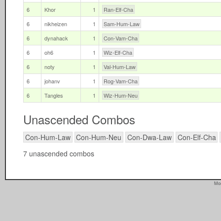
6
Khor
1
Ran-Elf-Cha
6
nikheizen
1
Sam-Hum-Law
6
dynahack
1
Con-Vam-Cha
6
oh6
1
Wiz-Elf-Cha
6
noty
1
Val-Hum-Law
6
johanv
1
Rog-Vam-Cha
6
Tangles
1
Wiz-Hum-Neu
Unascended Combos
Con-Hum-Law
Con-Hum-Neu
Con-Dwa-Law
Con-Elf-Cha
7 unascended combos
Mon