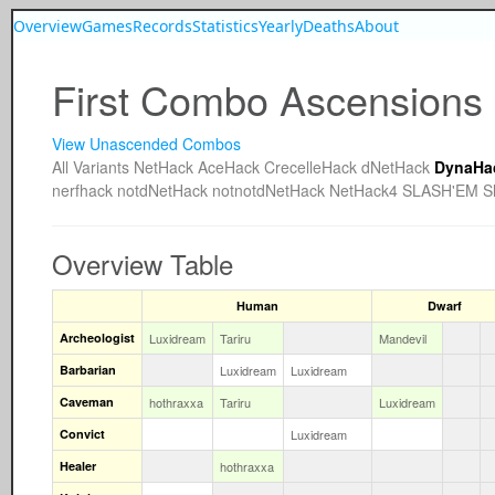
Overview
Games
Records
Statistics
Yearly
Deaths
About
First Combo Ascensions
View Unascended Combos
All
Variants
NetHack
AceHack
CrecelleHack
dNetHack
DynaHa
nerfhack
notdNetHack
notnotdNetHack
NetHack4
SLASH'EM
S
Overview Table
Human
Dwarf
Archeologist
Luxidream
Tariru
Mandevil
Barbarian
Luxidream
Luxidream
Caveman
hothraxxa
Tariru
Luxidream
Convict
Luxidream
Healer
hothraxxa