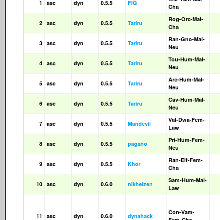
1
asc
dyn
0.5.5
FIQ
Cha
Rog-Orc-Mal-
2
asc
dyn
0.5.5
Tariru
Cha
Ran-Gno-Mal-
3
asc
dyn
0.5.5
Tariru
Neu
Tou-Hum-Mal-
4
asc
dyn
0.5.5
Tariru
Neu
Arc-Hum-Mal-
5
asc
dyn
0.5.5
Tariru
Neu
Cav-Hum-Mal-
6
asc
dyn
0.5.5
Tariru
Neu
Val-Dwa-Fem-
7
asc
dyn
0.5.5
Mandevil
Law
Pri-Hum-Fem-
8
asc
dyn
0.5.5
pagano
Neu
Ran-Elf-Fem-
9
asc
dyn
0.5.5
Khor
Cha
Sam-Hum-Mal-
10
asc
dyn
0.6.0
nikheizen
Law
Con-Vam-
11
asc
dyn
0.6.0
dynahack
Fem-Cha