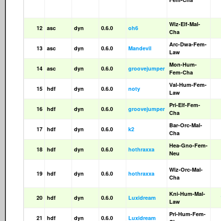
Wiz-Elf-Mal-
12
asc
dyn
0.6.0
oh6
Cha
Arc-Dwa-Fem-
13
asc
dyn
0.6.0
Mandevil
Law
Mon-Hum-
14
asc
dyn
0.6.0
groovejumper
Fem-Cha
Val-Hum-Fem-
15
hdf
dyn
0.6.0
noty
Law
Pri-Elf-Fem-
16
hdf
dyn
0.6.0
groovejumper
Cha
Bar-Orc-Mal-
17
hdf
dyn
0.6.0
k2
Cha
Hea-Gno-Fem-
18
hdf
dyn
0.6.0
hothraxxa
Neu
Wiz-Orc-Mal-
19
hdf
dyn
0.6.0
hothraxxa
Cha
Kni-Hum-Mal-
20
hdf
dyn
0.6.0
Luxidream
Law
Pri-Hum-Fem-
21
hdf
dyn
0.6.0
Luxidream