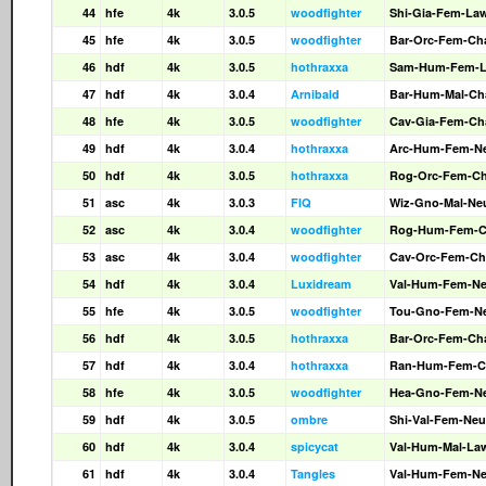
44
hfe
4k
3.0.5
woodfighter
Shi-Gia-Fem-La
45
hfe
4k
3.0.5
woodfighter
Bar-Orc-Fem-Ch
46
hdf
4k
3.0.5
hothraxxa
Sam-Hum-Fem-
47
hdf
4k
3.0.4
Arnibald
Bar-Hum-Mal-Ch
48
hfe
4k
3.0.5
woodfighter
Cav-Gia-Fem-Ch
49
hdf
4k
3.0.4
hothraxxa
Arc-Hum-Fem-N
50
hdf
4k
3.0.5
hothraxxa
Rog-Orc-Fem-C
51
asc
4k
3.0.3
FIQ
Wiz-Gno-Mal-Ne
52
asc
4k
3.0.4
woodfighter
Rog-Hum-Fem-
53
asc
4k
3.0.4
woodfighter
Cav-Orc-Fem-Ch
54
hdf
4k
3.0.4
Luxidream
Val-Hum-Fem-N
55
hfe
4k
3.0.5
woodfighter
Tou-Gno-Fem-N
56
hdf
4k
3.0.5
hothraxxa
Bar-Orc-Fem-Ch
57
hdf
4k
3.0.4
hothraxxa
Ran-Hum-Fem-C
58
hfe
4k
3.0.5
woodfighter
Hea-Gno-Fem-N
59
hdf
4k
3.0.5
ombre
Shi-Val-Fem-Neu
60
hdf
4k
3.0.4
spicycat
Val-Hum-Mal-La
61
hdf
4k
3.0.4
Tangles
Val-Hum-Fem-N