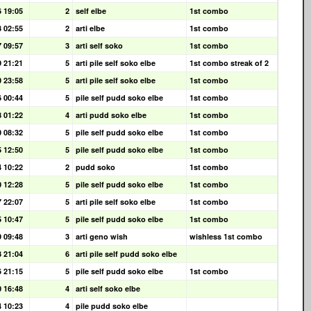
6 19:05
2
self elbe
1st combo
3 02:55
2
arti elbe
1st combo
7 09:57
3
arti self soko
1st combo
9 21:21
5
arti pile self soko elbe
1st combo streak of 2
0 23:58
5
arti pile self soko elbe
1st combo
6 00:44
5
pile self pudd soko elbe
1st combo
8 01:22
4
arti pudd soko elbe
1st combo
0 08:32
5
pile self pudd soko elbe
1st combo
5 12:50
5
pile self pudd soko elbe
1st combo
4 10:22
2
pudd soko
1st combo
0 12:28
5
pile self pudd soko elbe
1st combo
7 22:07
5
arti pile self soko elbe
1st combo
5 10:47
5
pile self pudd soko elbe
1st combo
9 09:48
3
arti geno wish
wishless 1st combo
3 21:04
6
arti pile self pudd soko elbe
6 21:15
5
pile self pudd soko elbe
1st combo
0 16:48
4
arti self soko elbe
4 10:23
4
pile pudd soko elbe