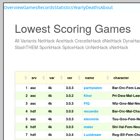
Overview
Games
Records
Statistics
Yearly
Deaths
About
Lowest Scoring Games
All
Variants
NetHack
AceHack
CrecelleHack
dNetHack
DynaHa
SlashTHEM
SporkHack
SpliceHack
UnNetHack
xNetHack
srv
var
ver
name
character
1
asc
4k
3.0.3
partlyeaten
Bar-Orc-Fem-La
2
asc
4k
3.0.2
Khor
Pri-Dwa-Mal-Law
3
asc
4k
3.0.3
FIQ
Wiz-Gno-Mal-Ne
4
hdf
4k
3.0.5
recuerdo
Bar-Orc-Mal-Cha
5
asc
4k
3.0.3
elenmirie
Tou-Gno-Fem-N
6
hdf
4k
3.0.5
malor
Shi-Val-Fem-Neu
7
hdf
4k
3.0.4
Luxidream
Rog-Elf-Fem-Ch