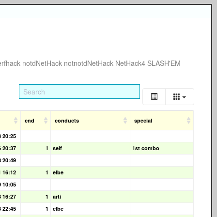
erfhack
notdNetHack
notnotdNetHack
NetHack4
SLASH'EM
cnd
conducts
special
8 20:25
6 20:37
1
self
1st combo
8 20:49
1 16:12
1
elbe
9 10:05
3 16:27
1
arti
6 22:45
1
elbe