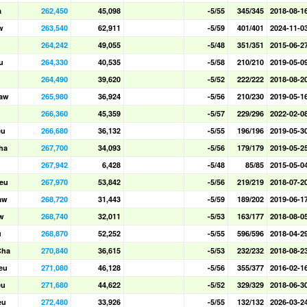
a
262,450
45,098
-5/55
345/345
2018-08-1
w
263,540
62,911
-5/59
401/401
2024-11-0
264,242
49,055
-5/48
351/351
2015-06-2
u
264,330
40,535
-5/58
210/210
2019-05-0
264,490
39,620
-5/52
222/222
2018-08-2
aw
265,980
36,924
-5/56
210/230
2019-05-1
266,360
45,359
-5/57
229/296
2022-02-0
eu
266,680
36,132
-5/55
196/196
2019-05-3
ha
267,700
34,093
-5/56
179/179
2019-05-2
267,942
6,428
-5/48
85/85
2015-05-0
eu
267,970
53,842
-5/56
219/219
2018-07-2
aw
268,720
31,443
-5/59
189/202
2019-06-1
w
268,740
32,011
-5/53
163/177
2018-08-0
u
268,870
52,252
-5/55
596/596
2018-04-2
Cha
270,840
36,615
-5/53
232/232
2018-08-2
eu
271,080
46,128
-5/56
355/377
2016-02-1
eu
271,680
44,622
-5/52
329/329
2018-06-3
eu
272,480
33,926
-5/55
132/132
2026-03-2