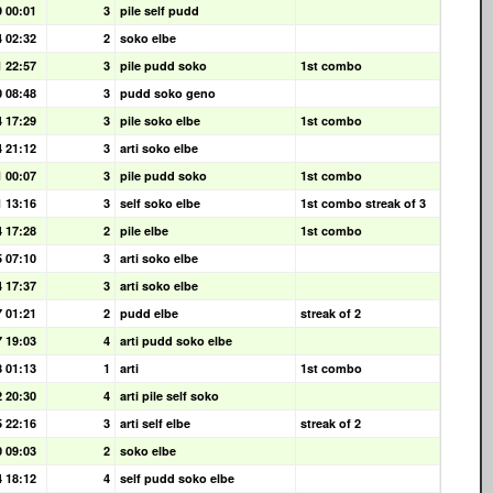
9 00:01
3
pile self pudd
4 02:32
2
soko elbe
1 22:57
3
pile pudd soko
1st combo
0 08:48
3
pudd soko geno
4 17:29
3
pile soko elbe
1st combo
4 21:12
3
arti soko elbe
1 00:07
3
pile pudd soko
1st combo
1 13:16
3
self soko elbe
1st combo streak of 3
4 17:28
2
pile elbe
1st combo
5 07:10
3
arti soko elbe
4 17:37
3
arti soko elbe
7 01:21
2
pudd elbe
streak of 2
7 19:03
4
arti pudd soko elbe
8 01:13
1
arti
1st combo
2 20:30
4
arti pile self soko
5 22:16
3
arti self elbe
streak of 2
0 09:03
2
soko elbe
4 18:12
4
self pudd soko elbe