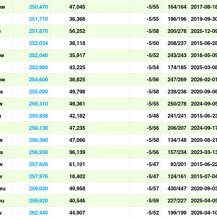
aw
250,470
47,045
-5/55
164/164
2017-08-1
251,710
36,368
-5/55
196/196
2019-09-3
u
251,870
56,252
-5/58
200/278
2025-12-0
252,034
38,118
-5/50
208/237
2015-06-2
aw
252,040
35,917
-5/52
243/243
2018-05-0
252,980
43,225
-5/54
174/185
2025-03-0
aw
254,600
38,825
-5/56
247/269
2026-02-0
a
255,000
49,798
-5/58
238/238
2020-09-0
w
255,310
49,361
-5/55
250/278
2024-09-0
u
255,958
42,182
-5/48
241/241
2015-06-2
256,130
47,235
-5/56
206/207
2024-09-1
w
256,360
47,066
-5/58
134/148
2020-08-2
a
256,930
96,139
-5/56
157/234
2023-03-1
w
257,626
61,101
-5/47
82/201
2015-06-2
w
257,976
18,402
-5/47
124/161
2015-07-0
eu
259,020
49,958
-5/57
430/447
2020-09-0
eu
259,620
40,546
-5/59
227/227
2025-04-0
w
262,440
44,907
-5/52
199/199
2026-04-1