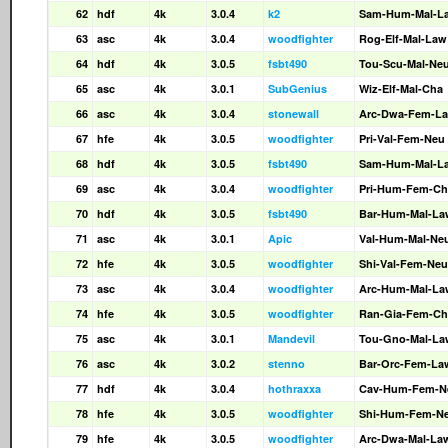
62
hdf
4k
3.0.4
k2
Sam-Hum-Mal-L
63
asc
4k
3.0.4
woodfighter
Rog-Elf-Mal-Law
64
hdf
4k
3.0.5
fsbt490
Tou-Scu-Mal-Ne
65
asc
4k
3.0.1
SubGenius
Wiz-Elf-Mal-Cha
66
asc
4k
3.0.4
stonewall
Arc-Dwa-Fem-L
67
hfe
4k
3.0.5
woodfighter
Pri-Val-Fem-Neu
68
hdf
4k
3.0.5
fsbt490
Sam-Hum-Mal-L
69
asc
4k
3.0.4
woodfighter
Pri-Hum-Fem-Ch
70
hdf
4k
3.0.5
fsbt490
Bar-Hum-Mal-La
71
asc
4k
3.0.1
Apic
Val-Hum-Mal-Ne
72
hfe
4k
3.0.5
woodfighter
Shi-Val-Fem-Neu
73
asc
4k
3.0.4
woodfighter
Arc-Hum-Mal-La
74
hfe
4k
3.0.5
woodfighter
Ran-Gia-Fem-Ch
75
asc
4k
3.0.1
Mandevil
Tou-Gno-Mal-La
76
asc
4k
3.0.2
stenno
Bar-Orc-Fem-La
77
hdf
4k
3.0.4
hothraxxa
Cav-Hum-Fem-N
78
hfe
4k
3.0.5
woodfighter
Shi-Hum-Fem-N
79
hfe
4k
3.0.5
woodfighter
Arc-Dwa-Mal-La