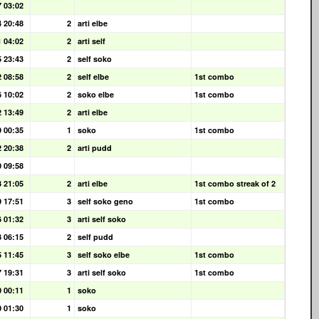
7 03:02
4 20:48
2
arti elbe
1 04:02
2
arti self
5 23:43
2
self soko
2 08:58
2
self elbe
1st combo
6 10:02
2
soko elbe
1st combo
2 13:49
2
arti elbe
9 00:35
1
soko
1st combo
2 20:38
2
arti pudd
0 09:58
3 21:05
2
arti elbe
1st combo streak of 2
9 17:51
3
self soko geno
1st combo
6 01:32
3
arti self soko
3 06:15
2
self pudd
5 11:45
3
self soko elbe
1st combo
7 19:31
3
arti self soko
1st combo
0 00:11
1
soko
0 01:30
1
soko