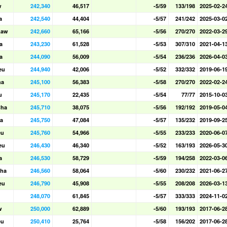
w
242,340
46,517
-5/59
133/198
2025-02-2
a
242,540
44,404
-5/57
241/242
2025-03-0
Law
242,660
65,166
-5/56
270/270
2022-03-2
a
243,230
61,528
-5/53
307/310
2021-04-1
a
244,090
56,009
-5/54
236/236
2026-04-0
eu
244,940
42,006
-5/52
332/332
2019-06-1
ha
245,100
56,383
-5/58
270/270
2022-02-2
u
245,170
22,435
-5/54
77/77
2015-10-0
Cha
245,710
38,075
-5/56
192/192
2019-05-0
a
245,750
47,084
-5/57
135/232
2019-09-2
eu
245,760
54,966
-5/55
233/233
2020-06-0
eu
246,430
46,340
-5/52
163/193
2026-05-3
a
246,530
58,729
-5/59
194/258
2022-03-0
ha
246,560
58,064
-5/60
230/232
2021-06-2
eu
246,790
45,908
-5/55
208/208
2026-03-1
248,070
61,845
-5/57
333/333
2024-11-0
w
250,000
62,889
-5/60
193/193
2017-06-2
eu
250,410
25,764
-5/58
156/202
2017-06-2