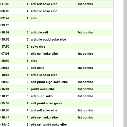
8 11:05
4
arti self soko elbe
1st combo
0 06:09
4
arti pile soko elbe
9 02:42
1
elbe
8 19:20
9 10:09
3
arti pile self
1st combo
8 15:58
5
arti pile pudd soko elbe
1 17:50
2
soko elbe
6 07:05
4
pile self soko elbe
1st combo
5 18:02
1
elbe
3 20:56
2
self soko
1st combo
7 10:54
4
arti pile soko elbe
1 20:45
5
self pudd algn soko elbe
1st combo
3 16:01
3
pudd weap elbe
1st combo
2 18:23
3
arti pudd soko
1st combo
4 15:59
4
self pudd soko geno
3 20:08
4
arti self soko elbe
1st combo
5 18:44
4
pile self soko elbe
1st combo
0 14:40
5
pile self pudd soko elbe