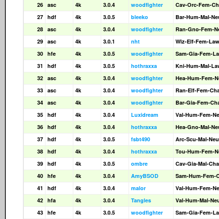
26
asc
4k
3.0.4
woodfighter
Cav-Orc-Fem-Ch
27
hdf
4k
3.0.5
bleeko
Bar-Hum-Mal-Ne
28
asc
4k
3.0.4
woodfighter
Ran-Gno-Fem-N
29
asc
4k
3.0.1
nht
Wiz-Elf-Fem-La
30
hfe
4k
3.0.5
woodfighter
Sam-Gia-Fem-L
31
hdf
4k
3.0.5
hothraxxa
Kni-Hum-Mal-La
32
asc
4k
3.0.4
woodfighter
Hea-Hum-Fem-N
33
asc
4k
3.0.4
woodfighter
Ran-Elf-Fem-Ch
34
asc
4k
3.0.4
woodfighter
Bar-Gia-Fem-Ch
35
hdf
4k
3.0.4
Luxidream
Val-Hum-Fem-N
36
hdf
4k
3.0.4
hothraxxa
Hea-Gno-Mal-Ne
37
hdf
4k
3.0.5
fsbt490
Arc-Scu-Mal-Neu
38
hdf
4k
3.0.4
hothraxxa
Tou-Hum-Fem-N
39
hdf
4k
3.0.5
ombre
Cav-Gia-Mal-Cha
40
hfe
4k
3.0.4
AmyBSOD
Sam-Hum-Fem-
41
hdf
4k
3.0.4
malor
Val-Hum-Fem-N
42
hfa
4k
3.0.4
Tangles
Val-Hum-Mal-Ne
43
hfe
4k
3.0.5
woodfighter
Sam-Gia-Fem-L