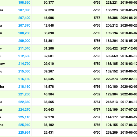
198,860
60,377
-5/55
221/221
2019-06-0
ha
207,090
37,320
-5/53
168/223
2018-05-2
207,400
46,996
-5/57
86/306
2024-06-2
a
207,870
42,848
-5/58
206/212
2020-08-2
aw
208,260
36,890
-5/59
109/194
2018-06-0
u
209,000
31,801
-5/56
184/204
2018-05-2
w
211,040
51,206
-5/54
366/422
2021-12-0
u
212,650
62,681
-5/55
669/669
2016-06-1
Law
214,790
29,010
-5/59
185/185
2018-03-1
eu
215,360
39,267
-5/56
152/152
2018-06-3
216,130
45,535
-5/56
222/273
2022-02-1
ha
218,160
46,578
-5/56
180/180
2020-02-0
221,250
46,384
-5/52
129/304
2022-06-0
u
222,360
35,565
-5/54
213/213
2017-04-1
a
224,270
50,643
-5/57
125/199
2017-07-2
w
225,110
32,270
-5/57
144/177
2018-06-2
ha
225,940
36,102
-5/56
101/155
2017-06-3
225,984
25,431
-5/50
289/289
2015-06-3