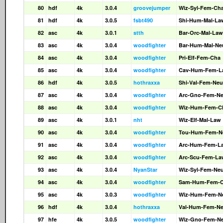
80
hdf
4k
3.0.4
groovejumper
Wiz-Syl-Fem-Ch
81
hdf
4k
3.0.5
fsbt490
Shi-Hum-Mal-La
82
asc
4k
3.0.1
stth
Bar-Orc-Mal-Law
83
asc
4k
3.0.4
woodfighter
Bar-Hum-Mal-Ne
84
asc
4k
3.0.4
woodfighter
Pri-Elf-Fem-Cha
85
asc
4k
3.0.4
woodfighter
Cav-Hum-Fem-L
86
hdf
4k
3.0.5
hothraxxa
Shi-Val-Fem-Neu
87
asc
4k
3.0.4
woodfighter
Arc-Gno-Fem-N
88
asc
4k
3.0.4
woodfighter
Wiz-Hum-Fem-C
89
asc
4k
3.0.1
nht
Wiz-Elf-Mal-Law
90
asc
4k
3.0.4
woodfighter
Tou-Hum-Fem-N
91
asc
4k
3.0.4
woodfighter
Arc-Hum-Fem-L
92
asc
4k
3.0.4
woodfighter
Arc-Scu-Fem-La
93
asc
4k
3.0.4
NyanStar
Wiz-Syl-Fem-Ne
94
asc
4k
3.0.4
woodfighter
Sam-Hum-Fem-
95
asc
4k
3.0.3
woodfighter
Wiz-Hum-Fem-N
96
hdf
4k
3.0.4
hothraxxa
Val-Hum-Fem-N
97
hfe
4k
3.0.5
woodfighter
Wiz-Gno-Fem-N