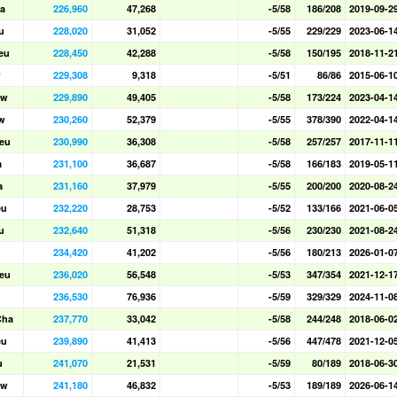
a
226,960
47,268
-5/58
186/208
2019-09-2
u
228,020
31,052
-5/55
229/229
2023-06-1
eu
228,450
42,288
-5/58
150/195
2018-11-2
w
229,308
9,318
-5/51
86/86
2015-06-1
aw
229,890
49,405
-5/58
173/224
2023-04-1
w
230,260
52,379
-5/55
378/390
2022-04-1
eu
230,990
36,308
-5/58
257/257
2017-11-1
a
231,100
36,687
-5/58
166/183
2019-05-1
a
231,160
37,979
-5/55
200/200
2020-08-2
eu
232,220
28,753
-5/52
133/166
2021-06-0
u
232,640
51,318
-5/56
230/230
2021-08-2
234,420
41,202
-5/56
180/213
2026-01-0
eu
236,020
56,548
-5/53
347/354
2021-12-1
236,530
76,936
-5/59
329/329
2024-11-0
Cha
237,770
33,042
-5/58
244/248
2018-06-0
eu
239,890
41,413
-5/56
447/478
2021-12-0
u
241,070
21,531
-5/59
80/189
2018-06-3
aw
241,180
46,832
-5/53
189/189
2026-06-1