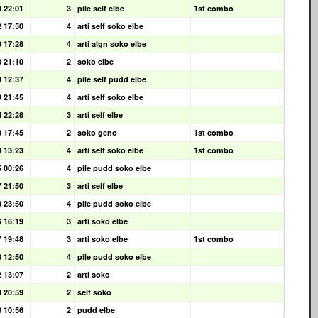
4 22:01
3
pile self elbe
1st combo
2 17:50
4
arti self soko elbe
9 17:28
4
arti algn soko elbe
3 21:10
2
soko elbe
3 12:37
4
pile self pudd elbe
9 21:45
4
arti self soko elbe
4 22:28
3
arti self elbe
3 17:45
2
soko geno
1st combo
4 13:23
4
arti self soko elbe
1st combo
5 00:26
4
pile pudd soko elbe
7 21:50
3
arti self elbe
0 23:50
4
pile pudd soko elbe
6 16:19
3
arti soko elbe
7 19:48
3
arti soko elbe
1st combo
3 12:50
4
pile pudd soko elbe
2 13:07
2
arti soko
8 20:59
2
self soko
8 10:56
2
pudd elbe