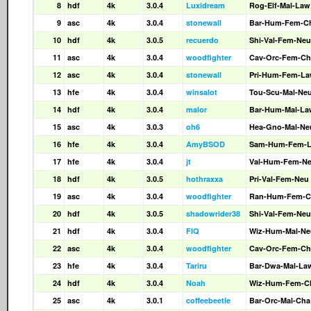
8
hdf
4k
3.0.4
Luxidream
Rog-Elf-Mal-Law
9
asc
4k
3.0.4
stonewall
Bar-Hum-Fem-C
10
hdf
4k
3.0.5
recuerdo
Shi-Val-Fem-Neu
11
asc
4k
3.0.4
woodfighter
Cav-Orc-Fem-Ch
12
asc
4k
3.0.4
stonewall
Pri-Hum-Fem-L
13
hfe
4k
3.0.4
winsalot
Tou-Scu-Mal-Ne
14
hdf
4k
3.0.4
malor
Bar-Hum-Mal-La
15
asc
4k
3.0.3
oh6
Hea-Gno-Mal-Ne
16
hfe
4k
3.0.4
AmyBSOD
Sam-Hum-Fem-
17
hfe
4k
3.0.4
jt
Val-Hum-Fem-N
18
hdf
4k
3.0.5
hothraxxa
Pri-Val-Fem-Neu
19
asc
4k
3.0.4
woodfighter
Ran-Hum-Fem-C
20
hdf
4k
3.0.5
shadowrider38
Shi-Val-Fem-Neu
21
hdf
4k
3.0.4
FIQ
Wiz-Hum-Mal-Ne
22
asc
4k
3.0.4
woodfighter
Cav-Orc-Fem-Ch
23
hfe
4k
3.0.4
Tariru
Bar-Dwa-Mal-La
24
hdf
4k
3.0.4
Noah
Wiz-Hum-Fem-C
25
asc
4k
3.0.1
coffeebeetle
Bar-Orc-Mal-Cha