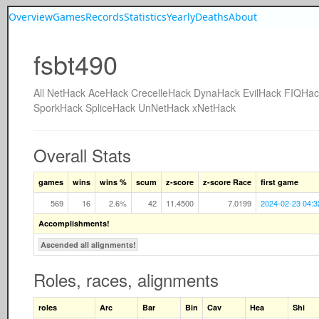
Overview
Games
Records
Statistics
Yearly
Deaths
About
fsbt490
All
NetHack
AceHack
CrecelleHack
DynaHack
EvilHack
FIQHac
SporkHack
SpliceHack
UnNetHack
xNetHack
Overall Stats
games
wins
wins %
scum
z-score
z-score Race
first game
569
16
2.6%
42
11.4500
7.0199
2024-02-23 04:3
Accomplishments!
Ascended all alignments!
Roles, races, alignments
roles
Arc
Bar
Bin
Cav
Hea
Shi