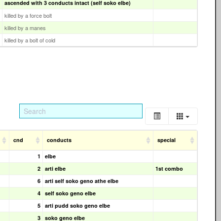
ascended with 3 conducts intact (self soko elbe)
killed by a force bolt
killed by a manes
killed by a bolt of cold
cnd
conducts
special
1
elbe
2
arti elbe
1st combo
6
arti self soko geno athe elbe
4
self soko geno elbe
5
arti pudd soko geno elbe
3
soko geno elbe