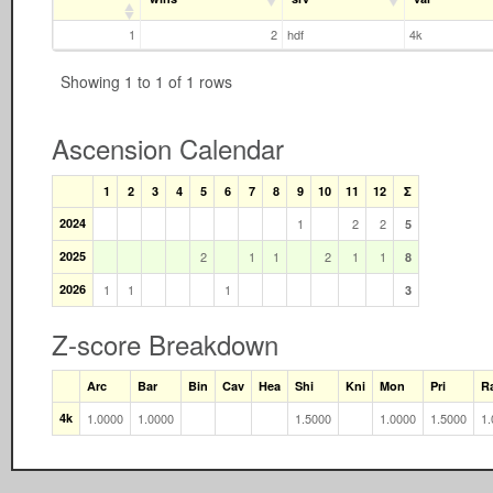
1
2
hdf
4k
Showing 1 to 1 of 1 rows
Ascension Calendar
1
2
3
4
5
6
7
8
9
10
11
12
Σ
2024
1
2
2
5
2025
2
1
1
2
1
1
8
2026
1
1
1
3
Z-score Breakdown
Arc
Bar
Bin
Cav
Hea
Shi
Kni
Mon
Pri
R
4k
1.0000
1.0000
1.5000
1.0000
1.5000
1.