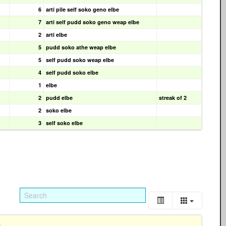
6
arti pile self soko geno elbe
7
arti self pudd soko geno weap elbe
2
arti elbe
5
pudd soko athe weap elbe
5
self pudd soko weap elbe
4
self pudd soko elbe
1
elbe
2
pudd elbe
streak of 2
2
soko elbe
3
self soko elbe
s