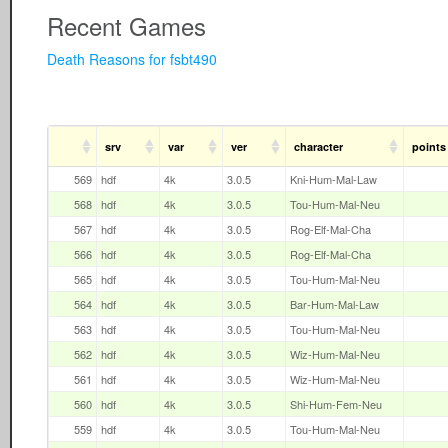
Recent Games
Death Reasons for fsbt490
srv
var
ver
character
points
569
hdf
4k
3.0.5
Kni-Hum-Mal-Law
568
hdf
4k
3.0.5
Tou-Hum-Mal-Neu
567
hdf
4k
3.0.5
Rog-Elf-Mal-Cha
566
hdf
4k
3.0.5
Rog-Elf-Mal-Cha
565
hdf
4k
3.0.5
Tou-Hum-Mal-Neu
564
hdf
4k
3.0.5
Bar-Hum-Mal-Law
563
hdf
4k
3.0.5
Tou-Hum-Mal-Neu
562
hdf
4k
3.0.5
Wiz-Hum-Mal-Neu
561
hdf
4k
3.0.5
Wiz-Hum-Mal-Neu
560
hdf
4k
3.0.5
Shi-Hum-Fem-Neu
559
hdf
4k
3.0.5
Tou-Hum-Mal-Neu