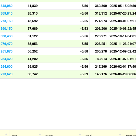
348,080
41,839
-5/56
369/369
2025-05-15 02:50
389,840
28,313
-5/56
312/312
2025-07-23 21:24
273,150
43,692
-5/55
274/274
2025-08-01 07:21
390,150
37,689
-5/53
206/206
2025-10-08 22:45
338,430
51,122
-5/56
270/271
2025-10-14 04:01
276,470
35,953
-5/55
223/251
2025-11-23 21:07
251,870
56,252
-5/58
200/278
2025-12-09 02:42
234,420
41,202
-5/56
180/213
2026-01-07 01:21
254,600
38,825
-5/56
247/269
2026-02-01 17:50
273,620
30,742
-5/59
143/176
2026-06-29 06:06
ver
start
end
game