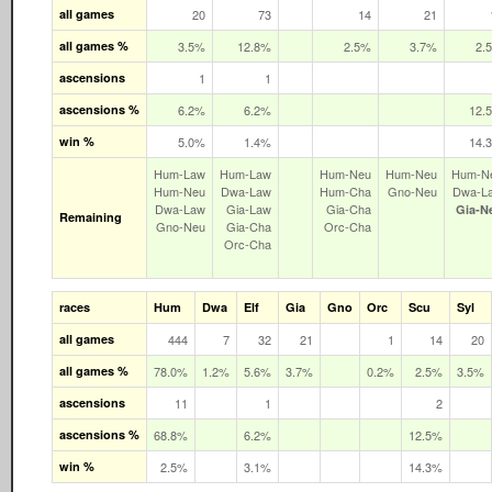
all games
20
73
14
21
all games %
3.5%
12.8%
2.5%
3.7%
2.
ascensions
1
1
ascensions %
6.2%
6.2%
12.
win %
5.0%
1.4%
14.
Hum‑Law
Hum‑Law
Hum‑Neu
Hum‑Neu
Hum‑N
Hum‑Neu
Dwa‑Law
Hum‑Cha
Gno‑Neu
Dwa‑L
Dwa‑Law
Gia‑Law
Gia‑Cha
Gia‑N
Remaining
Gno‑Neu
Gia‑Cha
Orc‑Cha
Orc‑Cha
races
Hum
Dwa
Elf
Gia
Gno
Orc
Scu
Syl
all games
444
7
32
21
1
14
20
all games %
78.0%
1.2%
5.6%
3.7%
0.2%
2.5%
3.5%
ascensions
11
1
2
ascensions %
68.8%
6.2%
12.5%
win %
2.5%
3.1%
14.3%