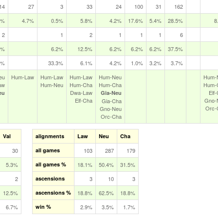
14
27
3
33
24
100
31
162
5%
4.7%
0.5%
5.8%
4.2%
17.6%
5.4%
28.5%
8
2
1
2
1
1
1
6
5%
6.2%
12.5%
6.2%
6.2%
6.2%
37.5%
3%
33.3%
6.1%
4.2%
1.0%
3.2%
3.7%
eu
Hum‑Law
Hum‑Law
Hum‑Law
Hum‑Neu
Hum‑
aw
Hum‑Neu
Hum‑Cha
Hum‑Cha
Hum‑
Dwa‑Law
Elf
eu
Gia‑Neu
Elf‑Cha
Gno‑
Gia‑Cha
Orc‑
Gno‑Neu
Orc‑Cha
Val
alignments
Law
Neu
Cha
30
all games
103
287
179
5.3%
all games %
18.1%
50.4%
31.5%
2
ascensions
3
10
3
12.5%
ascensions %
18.8%
62.5%
18.8%
6.7%
win %
2.9%
3.5%
1.7%