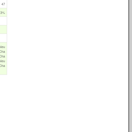
47
.3%
Neu
Cha
‑Cha
Neu
Cha