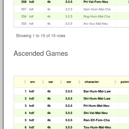
558
hdf
4k
3.0.5
Pri-Val-Fem-Neu
557
hdf
4k
3.0.5
Sam-Hum-Mal-Cha
556
hdf
4k
3.0.5
Rog-Hum-Mal-Cha
555
hdf
4k
3.0.5
Arc-Scu-Mal-Neu
Showing 1 to 15 of 15 rows
Ascended Games
srv
var
ver
character
point
1
hdf
4k
3.0.5
Bar-Hum-Mal-Law
2
hdf
4k
3.0.5
Shi-Hum-Mal-Law
3
hdf
4k
3.0.5
Pri-Hum-Mal-Neu
4
hdf
4k
3.0.5
Shi-Val-Mal-Neu
5
hdf
4k
3.0.5
Ran-Elf-Fem-Cha
6
hdf
4k
3.0.5
Tou-Hum-Mal-Neu