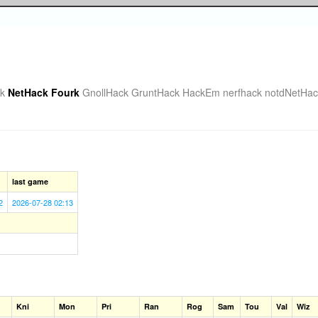
k
NetHack Fourk
GnollHack
GruntHack
HackEm
nerfhack
notdNetHac
last game
2
2026-07-28 02:13
Kni
Mon
Pri
Ran
Rog
Sam
Tou
Val
Wiz