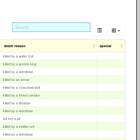
death reason
special
killed by a water troll
killed by a gnome king
killed by a werebear
killed by an arrow
killed by a crossbow bolt
killed by a forest centaur
killed by a librarian
killed by a werebear
fell into a pit
killed by a soldier ant
killed by a werebear