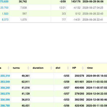
273,620
30,742
-5/59
143/176
2026-06-29 06:06
20,700
7,638
12/21
-4/132
2026-06-27 04:25
1,920
597
3/3
0/12
2026-06-26 22:43
8,373
1,070
7/7
-14/31
2026-06-26 22:41
s
turns
duration
dlvl
HP
time
255,310
49,361
-5/55
250/278
2024-09-05 18:02
263,540
62,911
-5/59
401/401
2024-11-03 02:55
358,240
41,516
-5/57
400/400
2024-11-05 07:02
293,570
41,129
-5/57
279/293
2024-12-04 22:55
330,590
36,813
-5/53
392/392
2024-12-08 00:46
298,780
40,431
-5/56
425/436
2025-05-11 03:59