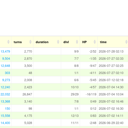
turns
duration
dlvl
HP
time
13,479
2,770
9/9
-2/52
2026-07-28 02:13
9,504
2,870
7/7
-1/35
2026-07-27 02:33
12,648
3,500
8/8
-9/47
2026-07-27 02:25
303
48
1/1
-4/11
2026-07-27 02:10
9,273
2,008
6/6
-5/45
2026-07-12 02:18
12,240
2,423
10/10
-4/57
2026-07-04 14:30
22,032
26,847
29/29
-16/119
2026-07-04 10:04
13,368
3,140
7/8
0/49
2026-07-02 16:46
150
98
1/1
0/12
2026-07-02 16:30
15,558
4,175
12/13
0/83
2026-07-02 14:11
14,400
5,028
11/11
-2/48
2026-06-29 22:40