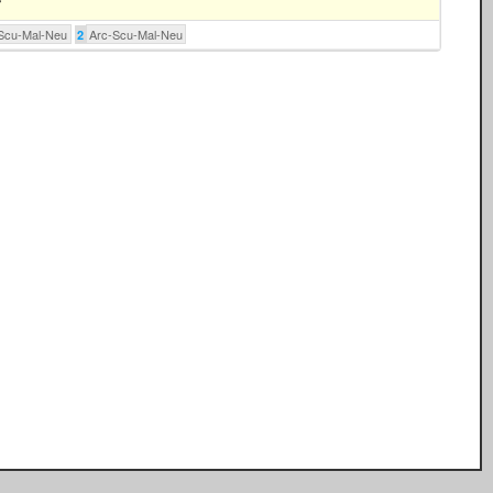
Scu-Mal-Neu
Arc-Scu-Mal-Neu
2