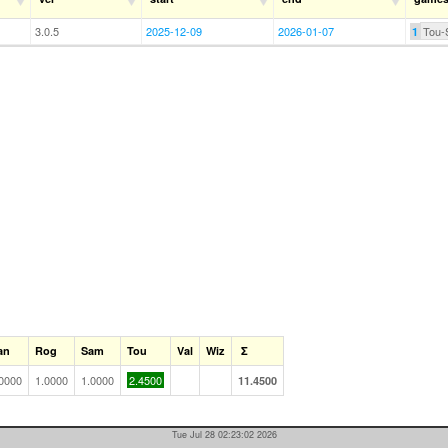
3.0.5
2025-12-09
2026-01-07
Tou-
1
an
Rog
Sam
Tou
Val
Wiz
Σ
0000
1.0000
1.0000
2.4500
11.4500
Tue Jul 28 02:23:02 2026