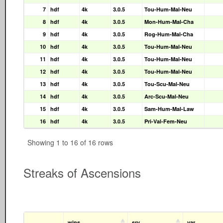
7
hdf
4k
3.0.5
Tou-Hum-Mal-Neu
8
hdf
4k
3.0.5
Mon-Hum-Mal-Cha
9
hdf
4k
3.0.5
Rog-Hum-Mal-Cha
10
hdf
4k
3.0.5
Tou-Hum-Mal-Neu
11
hdf
4k
3.0.5
Tou-Hum-Mal-Neu
12
hdf
4k
3.0.5
Tou-Hum-Mal-Neu
13
hdf
4k
3.0.5
Tou-Scu-Mal-Neu
14
hdf
4k
3.0.5
Arc-Scu-Mal-Neu
15
hdf
4k
3.0.5
Sam-Hum-Mal-Law
16
hdf
4k
3.0.5
Pri-Val-Fem-Neu
Showing 1 to 16 of 16 rows
Streaks of Ascensions
wins
srv
var