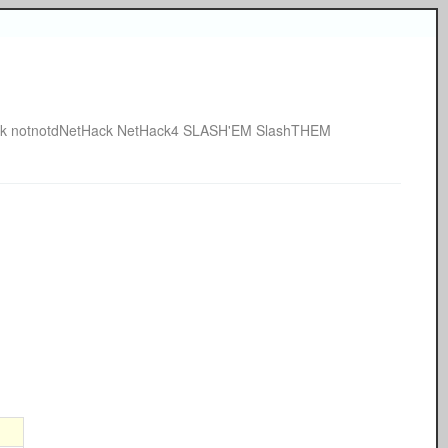
k
notnotdNetHack
NetHack4
SLASH'EM
SlashTHEM