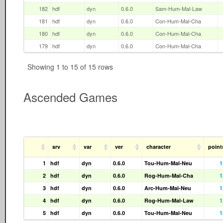
182
hdf
dyn
0.6.0
Sam-Hum-Mal-Law
181
hdf
dyn
0.6.0
Con-Hum-Mal-Cha
180
hdf
dyn
0.6.0
Con-Hum-Mal-Cha
179
hdf
dyn
0.6.0
Con-Hum-Mal-Cha
Showing 1 to 15 of 15 rows
Ascended Games
srv
var
ver
character
point
1
hdf
dyn
0.6.0
Tou-Hum-Mal-Neu
1
2
hdf
dyn
0.6.0
Rog-Hum-Mal-Cha
1
3
hdf
dyn
0.6.0
Arc-Hum-Mal-Neu
1
4
hdf
dyn
0.6.0
Rog-Hum-Mal-Law
1
5
hdf
dyn
0.6.0
Tou-Hum-Mal-Neu
1