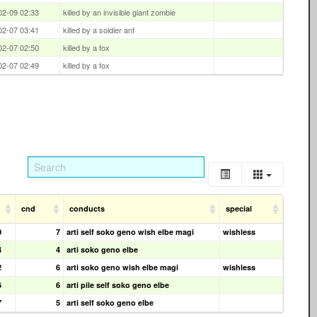
02-09 02:33
killed by an invisible giant zombie
02-07 03:41
killed by a soldier ant
02-07 02:50
killed by a fox
02-07 02:49
killed by a fox
cnd
conducts
special
0
7
arti self soko geno wish elbe magi
wishless
4
4
arti soko geno elbe
2
6
arti soko geno wish elbe magi
wishless
6
6
arti pile self soko geno elbe
7
5
arti self soko geno elbe