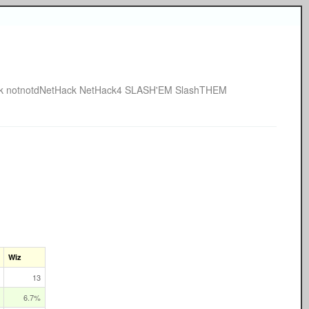
k
notnotdNetHack
NetHack4
SLASH'EM
SlashTHEM
Wiz
13
6.7%