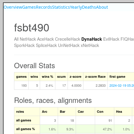
Overview
Games
Records
Statistics
Yearly
Deaths
About
fsbt490
All
NetHack
AceHack
CrecelleHack
DynaHack
EvilHack
FIQHa
SporkHack
SpliceHack
UnNetHack
xNetHack
Overall Stats
games
wins
wins %
scum
z-score
z-score Race
first game
193
5
2.4%
17
4.0000
2.2833
2024-02-19 05:2
Roles, races, alignments
roles
Arc
Bar
Cav
Con
Hea
all games
3
18
91
2
all games %
1.6%
9.3%
47.2%
1.0%