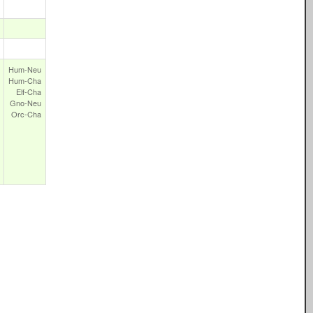
Hum‑Neu
Hum‑Cha
Elf‑Cha
Gno‑Neu
Orc‑Cha