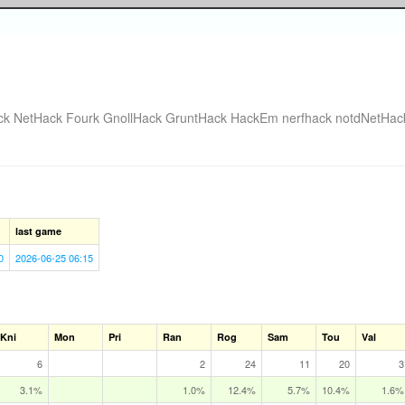
ck
NetHack Fourk
GnollHack
GruntHack
HackEm
nerfhack
notdNetHac
last game
0
2026-06-25 06:15
Kni
Mon
Pri
Ran
Rog
Sam
Tou
Val
6
2
24
11
20
3
3.1%
1.0%
12.4%
5.7%
10.4%
1.6%