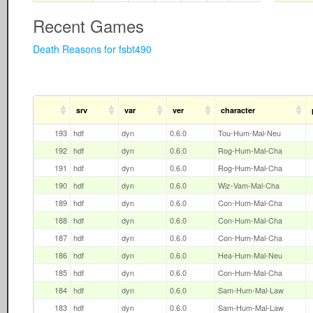
Recent Games
Death Reasons for fsbt490
srv
var
ver
character
193
hdf
dyn
0.6.0
Tou-Hum-Mal-Neu
192
hdf
dyn
0.6.0
Rog-Hum-Mal-Cha
191
hdf
dyn
0.6.0
Rog-Hum-Mal-Cha
190
hdf
dyn
0.6.0
Wiz-Vam-Mal-Cha
189
hdf
dyn
0.6.0
Con-Hum-Mal-Cha
188
hdf
dyn
0.6.0
Con-Hum-Mal-Cha
187
hdf
dyn
0.6.0
Con-Hum-Mal-Cha
186
hdf
dyn
0.6.0
Hea-Hum-Mal-Neu
185
hdf
dyn
0.6.0
Con-Hum-Mal-Cha
184
hdf
dyn
0.6.0
Sam-Hum-Mal-Law
183
hdf
dyn
0.6.0
Sam-Hum-Mal-Law