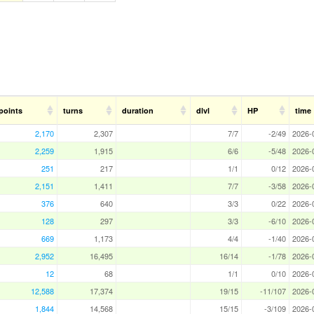
points
turns
duration
dlvl
HP
time
2,170
2,307
7/7
-2/49
2026-
2,259
1,915
6/6
-5/48
2026-
251
217
1/1
0/12
2026-
2,151
1,411
7/7
-3/58
2026-
376
640
3/3
0/22
2026-
128
297
3/3
-6/10
2026-
669
1,173
4/4
-1/40
2026-
2,952
16,495
16/14
-1/78
2026-
12
68
1/1
0/10
2026-
12,588
17,374
19/15
-11/107
2026-
1,844
14,568
15/15
-3/109
2026-