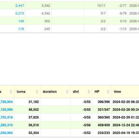
2,447
3,342
10/11
-2/77
2026-
6,273
4,342
5/7
-6/79
2026-
148
302
2/2
0/10
2026-
118
245
2/2
-1/10
2026-
s
turns
duration
dlvl
HP
time
,788,904
31,182
-5/55
396/396
2024-02-20 06:2
,160,996
48,552
-5/55
331/347
2024-02-28 00:2
,702,418
37,825
-5/55
360/360
2024-02-29 01:2
,285,310
56,510
-5/56
459/459
2024-12-24 22:4
,556,902
55,354
-5/52
233/233
2025-04-19 19:3