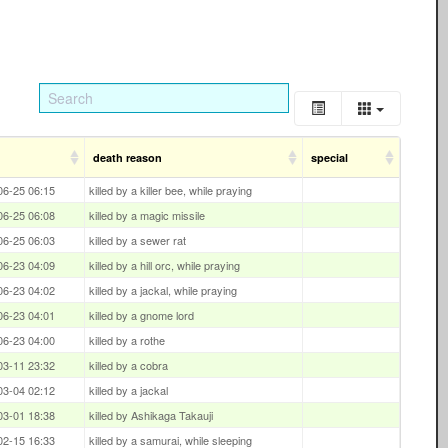
death reason
special
06-25 06:15
killed by a killer bee, while praying
06-25 06:08
killed by a magic missile
06-25 06:03
killed by a sewer rat
06-23 04:09
killed by a hill orc, while praying
06-23 04:02
killed by a jackal, while praying
06-23 04:01
killed by a gnome lord
06-23 04:00
killed by a rothe
03-11 23:32
killed by a cobra
03-04 02:12
killed by a jackal
03-01 18:38
killed by Ashikaga Takauji
02-15 16:33
killed by a samurai, while sleeping