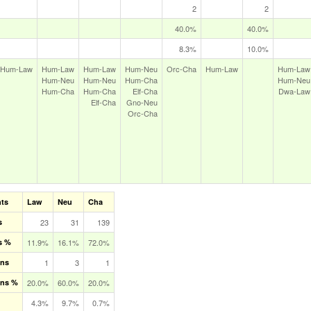
2
2
40.0%
40.0%
8.3%
10.0%
Hum‑Law
Hum‑Law
Hum‑Law
Hum‑Neu
Orc‑Cha
Hum‑Law
Hum‑Law
Hum‑Neu
Hum‑Neu
Hum‑Cha
Hum‑Neu
Hum‑Cha
Hum‑Cha
Elf‑Cha
Dwa‑Law
Elf‑Cha
Gno‑Neu
Orc‑Cha
nts
Law
Neu
Cha
s
23
31
139
s %
11.9%
16.1%
72.0%
ons
1
3
1
ons %
20.0%
60.0%
20.0%
4.3%
9.7%
0.7%