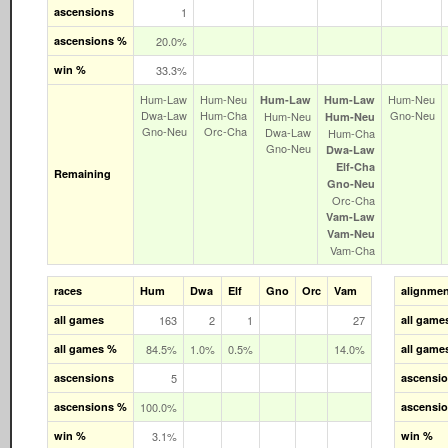
ascensions
1
ascensions %
20.0%
win %
33.3%
Hum‑Law
Hum‑Neu
Hum‑Neu
Hum‑Law
Hum‑Law
Dwa‑Law
Hum‑Cha
Gno‑Neu
Hum‑Neu
Hum‑Neu
Gno‑Neu
Orc‑Cha
Dwa‑Law
Hum‑Cha
Gno‑Neu
Dwa‑Law
Elf‑Cha
Remaining
Gno‑Neu
Orc‑Cha
Vam‑Law
Vam‑Neu
Vam‑Cha
races
Hum
Dwa
Elf
Gno
Orc
Vam
alignme
all games
163
2
1
27
all game
all games %
84.5%
1.0%
0.5%
14.0%
all game
ascensions
5
ascensi
ascensions %
100.0%
ascensi
win %
3.1%
win %