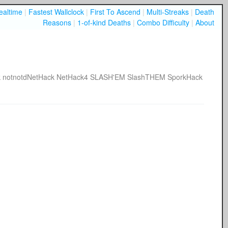
ealtime
|
Fastest Wallclock
|
First To Ascend
|
Multi-Streaks
|
Death
Reasons
|
1-of-kind Deaths
|
Combo Difficulty
|
About
k
notnotdNetHack
NetHack4
SLASH'EM
SlashTHEM
SporkHack