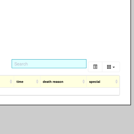
time
death reason
special