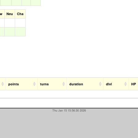
aw
Neu
Cha
points
turns
duration
dlvl
HP
Thu Jan 15 15:56:30 2026