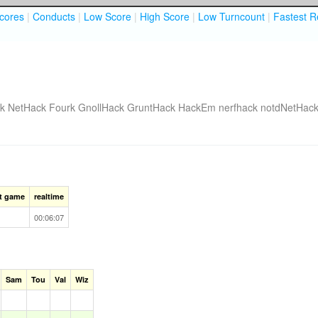
cores
|
Conducts
|
Low Score
|
High Score
|
Low Turncount
|
Fastest R
k
NetHack Fourk
GnollHack
GruntHack
HackEm
nerfhack
notdNetHac
st game
realtime
00:06:07
Sam
Tou
Val
Wiz