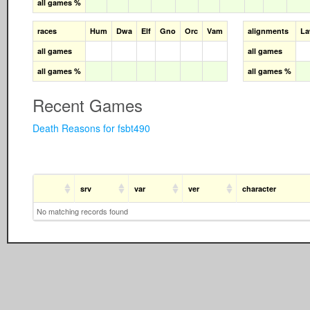
all games %
races
Hum
Dwa
Elf
Gno
Orc
Vam
alignments
L
all games
all games
all games %
all games %
Recent Games
Death Reasons for fsbt490
srv
var
ver
character
No matching records found