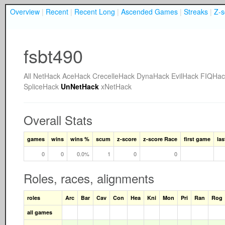
Overview
|
Recent
|
Recent Long
|
Ascended Games
|
Streaks
|
Z-s
fsbt490
All
NetHack
AceHack
CrecelleHack
DynaHack
EvilHack
FIQHac
SpliceHack
UnNetHack
xNetHack
Overall Stats
games
wins
wins %
scum
z-score
z-score Race
first game
la
0
0
0.0%
1
0
0
Roles, races, alignments
roles
Arc
Bar
Cav
Con
Hea
Kni
Mon
Pri
Ran
Rog
all games