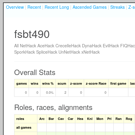
Overview
|
Recent
|
Recent Long
|
Ascended Games
|
Streaks
|
Z-s
fsbt490
All
NetHack
AceHack
CrecelleHack
DynaHack
EvilHack
FIQHac
SporkHack
SpliceHack
UnNetHack
xNetHack
Overall Stats
games
wins
wins %
scum
z-score
z-score Race
first game
la
0
0
0.0%
2
0
0
Roles, races, alignments
roles
Arc
Bar
Cav
Car
Hea
Kni
Mon
Pri
Ran
Rog
all games