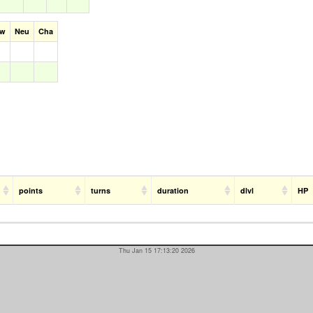
aw
Neu
Cha
points
turns
duration
dlvl
HP
Thu Jan 15 17:13:20 2026