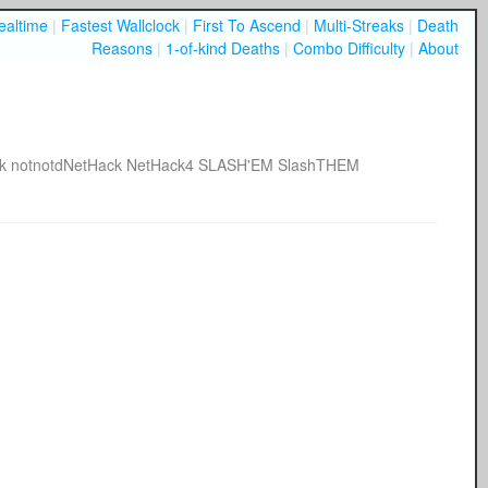
ealtime
|
Fastest Wallclock
|
First To Ascend
|
Multi-Streaks
|
Death
Reasons
|
1-of-kind Deaths
|
Combo Difficulty
|
About
k
notnotdNetHack
NetHack4
SLASH'EM
SlashTHEM