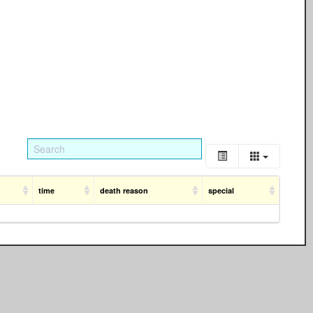
time
death reason
special