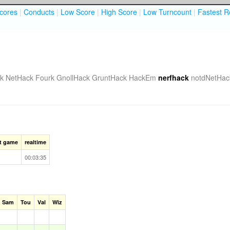
cores
|
Conducts
|
Low Score
|
High Score
|
Low Turncount
|
Fastest R
k
NetHack Fourk
GnollHack
GruntHack
HackEm
nerfhack
notdNetHac
st game
realtime
00:03:35
Sam
Tou
Val
Wiz