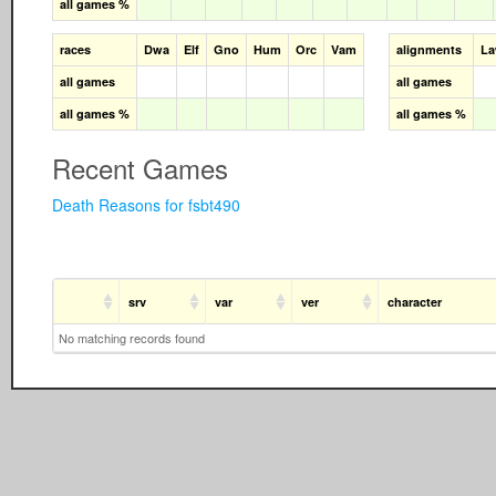
all games %
races
Dwa
Elf
Gno
Hum
Orc
Vam
alignments
L
all games
all games
all games %
all games %
Recent Games
Death Reasons for fsbt490
srv
var
ver
character
No matching records found