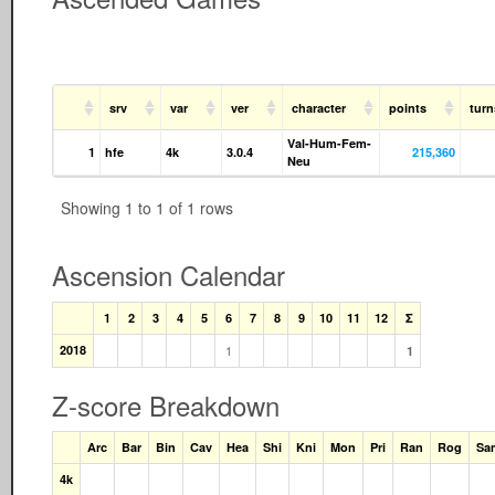
srv
var
ver
character
points
tur
Val-Hum-Fem-
1
hfe
4k
3.0.4
215,360
Neu
Showing 1 to 1 of 1 rows
Ascension Calendar
1
2
3
4
5
6
7
8
9
10
11
12
Σ
2018
1
1
Z-score Breakdown
Arc
Bar
Bin
Cav
Hea
Shi
Kni
Mon
Pri
Ran
Rog
Sa
4k