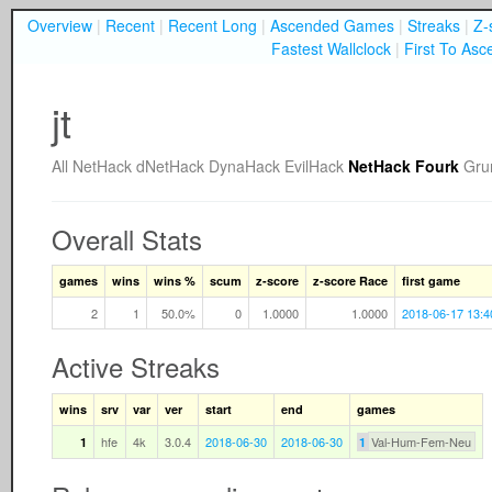
Overview
|
Recent
|
Recent Long
|
Ascended Games
|
Streaks
|
Z-
Fastest Wallclock
|
First To Asc
jt
All
NetHack
dNetHack
DynaHack
EvilHack
NetHack Fourk
Gru
Overall Stats
games
wins
wins %
scum
z-score
z-score Race
first game
2
1
50.0%
0
1.0000
1.0000
2018-06-17 13:4
Active Streaks
wins
srv
var
ver
start
end
games
hfe
4k
3.0.4
2018-06-30
2018-06-30
Val-Hum-Fem-Neu
1
1