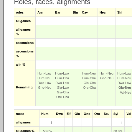
Roles, races, alignments
roles
Arc
Bar
Bin
Cav
Hea
Shi
all games
all games
%
ascensions
ascensions
%
win %
Hum‑Law
Hum‑Law
Hum‑Neu
Hum‑Neu
Hum‑Law
Hum‑Neu
Hum‑Cha
Hum‑Cha
Gno‑Neu
Hum‑Neu
Dwa‑Law
Dwa‑Law
Gia‑Cha
Dwa‑Law
Remaining
Gno‑Neu
Gia‑Law
Orc‑Cha
Gia‑Neu
Gia‑Cha
Val‑Neu
Orc‑Cha
races
Hum
Dwa
Elf
Gia
Gno
Orc
Scu
Syl
Val
all games
1
1
all games %
50.0%
50.0%