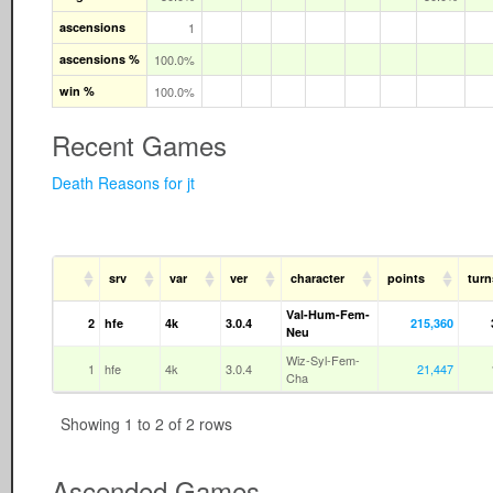
ascensions
1
ascensions %
100.0%
win %
100.0%
Recent Games
Death Reasons for jt
srv
var
ver
character
points
turn
Val-Hum-Fem-
2
hfe
4k
3.0.4
215,360
Neu
Wiz-Syl-Fem-
1
hfe
4k
3.0.4
21,447
Cha
Showing 1 to 2 of 2 rows
Ascended Games