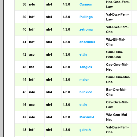
Hea-Gno-Fem-
38
n4o
nh4
4.3.0
Cannon
Law
Val-Dwa-Fem-
39
hdf
nh4
4.3.0
Pullings
Law
Val-Dwa-Fem-
40
hdf
nh4
4.3.0
zetroma
Cha
Wiz-Elf-Mal-
41
hdf
nh4
4.3.0
anselmus
Cha
Sam-Hum-
42
asc
nh4
4.3.0
ettin
Fem-Cha
Cav-Gno-Mal-
43
hfa
nh4
4.3.0
Tangles
Neu
Sam-Hum-Mal-
44
hdf
nh4
4.3.0
malor
Cha
Bar-Orc-Mal-
45
n4o
nh4
4.3.0
blinkleo
Cha
Cav-Dwa-Mal-
46
asc
nh4
4.3.0
ettin
Law
Wiz-Gno-Mal-
47
n4o
nh4
4.3.0
MarvinPA
Neu
Val-Dwa-Fem-
48
hdf
nh4
4.3.0
gelrath
Cha