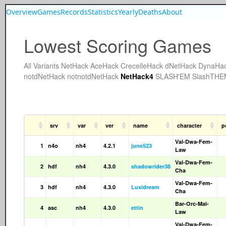
Overview
Games
Records
Statistics
Yearly
Deaths
About
Lowest Scoring Games
All
Variants
NetHack
AceHack
CrecelleHack
dNetHack
DynaHa
notdNetHack
notnotdNetHack
NetHack4
SLASH'EM
SlashTHE
srv
var
ver
name
character
p
Val-Dwa-Fem-
1
n4o
nh4
4.2.1
june523
Law
Val-Dwa-Fem-
2
hdf
nh4
4.3.0
shadowrider38
Cha
Val-Dwa-Fem-
3
hdf
nh4
4.3.0
Luxidream
Cha
Bar-Orc-Mal-
4
asc
nh4
4.3.0
ettin
Law
Val-Dwa-Fem-