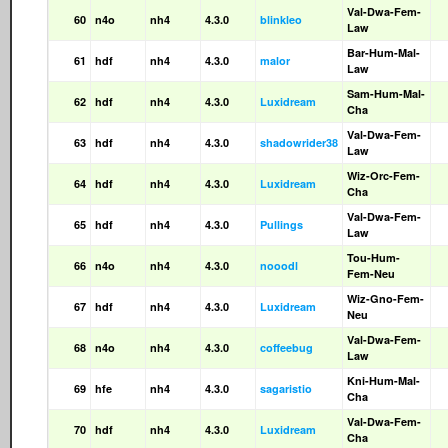
Val-Dwa-Fem-
60
n4o
nh4
4.3.0
blinkleo
Law
Bar-Hum-Mal-
61
hdf
nh4
4.3.0
malor
Law
Sam-Hum-Mal-
62
hdf
nh4
4.3.0
Luxidream
Cha
Val-Dwa-Fem-
63
hdf
nh4
4.3.0
shadowrider38
Law
Wiz-Orc-Fem-
64
hdf
nh4
4.3.0
Luxidream
Cha
Val-Dwa-Fem-
65
hdf
nh4
4.3.0
Pullings
Law
Tou-Hum-
66
n4o
nh4
4.3.0
nooodl
Fem-Neu
Wiz-Gno-Fem-
67
hdf
nh4
4.3.0
Luxidream
Neu
Val-Dwa-Fem-
68
n4o
nh4
4.3.0
coffeebug
Law
Kni-Hum-Mal-
69
hfe
nh4
4.3.0
sagaristio
Cha
Val-Dwa-Fem-
70
hdf
nh4
4.3.0
Luxidream
Cha