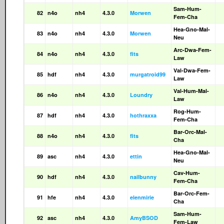
Sam-Hum-
82
n4o
nh4
4.3.0
Morwen
Fem-Cha
Hea-Gno-Mal-
83
n4o
nh4
4.3.0
Morwen
Neu
Arc-Dwa-Fem-
84
n4o
nh4
4.3.0
fits
Law
Val-Dwa-Fem-
85
hdf
nh4
4.3.0
murgatroid99
Law
Val-Hum-Mal-
86
n4o
nh4
4.3.0
Loundry
Law
Rog-Hum-
87
hdf
nh4
4.3.0
hothraxxa
Fem-Cha
Bar-Orc-Mal-
88
n4o
nh4
4.3.0
fits
Cha
Hea-Gno-Mal-
89
asc
nh4
4.3.0
ettin
Neu
Cav-Hum-
90
hdf
nh4
4.3.0
nailbunny
Fem-Cha
Bar-Orc-Fem-
91
hfe
nh4
4.3.0
elenmirie
Cha
Sam-Hum-
92
asc
nh4
4.3.0
AmyBSOD
Fem-Law