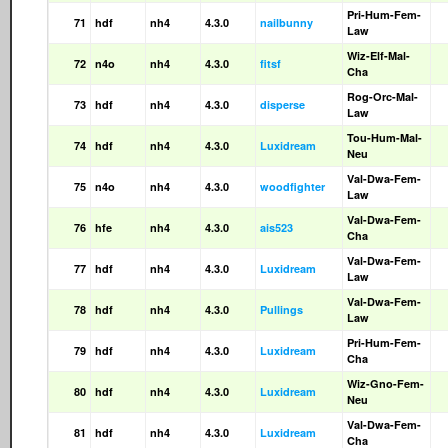
Pri-Hum-Fem-
71
hdf
nh4
4.3.0
nailbunny
Law
Wiz-Elf-Mal-
72
n4o
nh4
4.3.0
fitsf
Cha
Rog-Orc-Mal-
73
hdf
nh4
4.3.0
disperse
Law
Tou-Hum-Mal-
74
hdf
nh4
4.3.0
Luxidream
Neu
Val-Dwa-Fem-
75
n4o
nh4
4.3.0
woodfighter
Law
Val-Dwa-Fem-
76
hfe
nh4
4.3.0
ais523
Cha
Val-Dwa-Fem-
77
hdf
nh4
4.3.0
Luxidream
Law
Val-Dwa-Fem-
78
hdf
nh4
4.3.0
Pullings
Law
Pri-Hum-Fem-
79
hdf
nh4
4.3.0
Luxidream
Cha
Wiz-Gno-Fem-
80
hdf
nh4
4.3.0
Luxidream
Neu
Val-Dwa-Fem-
81
hdf
nh4
4.3.0
Luxidream
Cha