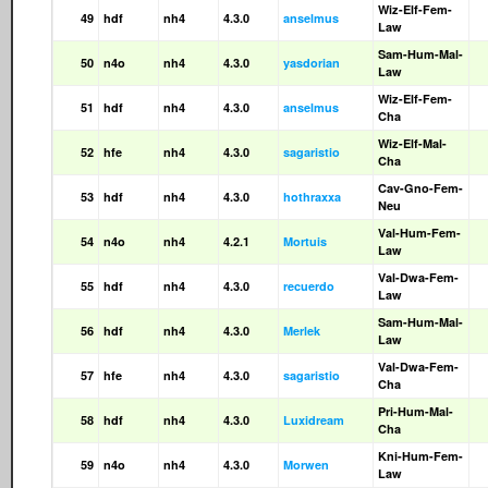
Wiz-Elf-Fem-
49
hdf
nh4
4.3.0
anselmus
Law
Sam-Hum-Mal-
50
n4o
nh4
4.3.0
yasdorian
Law
Wiz-Elf-Fem-
51
hdf
nh4
4.3.0
anselmus
Cha
Wiz-Elf-Mal-
52
hfe
nh4
4.3.0
sagaristio
Cha
Cav-Gno-Fem-
53
hdf
nh4
4.3.0
hothraxxa
Neu
Val-Hum-Fem-
54
n4o
nh4
4.2.1
Mortuis
Law
Val-Dwa-Fem-
55
hdf
nh4
4.3.0
recuerdo
Law
Sam-Hum-Mal-
56
hdf
nh4
4.3.0
Merlek
Law
Val-Dwa-Fem-
57
hfe
nh4
4.3.0
sagaristio
Cha
Pri-Hum-Mal-
58
hdf
nh4
4.3.0
Luxidream
Cha
Kni-Hum-Fem-
59
n4o
nh4
4.3.0
Morwen
Law