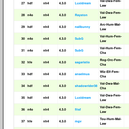
Val-Dwa-Fem-
27
hdf
nh4
4.3.0
Luxidream
Law
Val-Dwa-Fem-
28
n4o
nh4
4.3.0
Rayston
Law
Arc-Hum-Mal-
29
hdf
nh4
4.3.0
nailbunny
Law
Val-Hum-Fem-
30
n4o
nh4
4.3.0
SubG
Law
Val-Hum-Fem-
31
n4o
nh4
4.3.0
SubG
Cha
Rog-Orc-Fem-
32
hfe
nh4
4.3.0
sagaristio
Cha
Wiz-Elf-Fem-
33
hdf
nh4
4.3.0
anselmus
Cha
Val-Dwa-Mal-
34
hdf
nh4
4.3.0
shadowrider38
Cha
Val-Dwa-Fem-
35
hdf
nh4
4.3.0
Luxidream
Law
Val-Dwa-Fem-
36
n4o
nh4
4.3.0
fitsf
Law
Tou-Hum-Mal-
37
hfe
nh4
4.3.0
mgv
Law