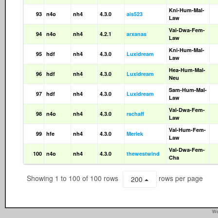
Kni-Hum-Mal-
93
n4o
nh4
4.3.0
ais523
Law
Val-Dwa-Fem-
94
n4o
nh4
4.2.1
arxanas
Law
Kni-Hum-Mal-
95
hdf
nh4
4.3.0
Luxidream
Law
Hea-Hum-Mal-
96
hdf
nh4
4.3.0
Luxidream
Neu
Sam-Hum-Mal-
97
hdf
nh4
4.3.0
Luxidream
Law
Val-Dwa-Fem-
98
n4o
nh4
4.3.0
rschaff
Law
Val-Hum-Fem-
99
hfe
nh4
4.3.0
Merlek
Law
Val-Dwa-Fem-
100
n4o
nh4
4.3.0
thewestwind
Cha
Showing 1 to 100 of 100 rows
rows per page
200
We