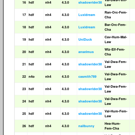
16
hdf
nh4
4.3.0
shadowrider38
Law
Ran-Orc-Fem-
17
hdf
nh4
4.3.0
Luxidream
Cha
Bar-Orc-Fem-
18
hdf
nh4
4.3.0
Luxidream
Cha
Cav-Hum-Mal-
19
hdf
nh4
4.3.0
UniDuck
Law
Wiz-Elf-Fem-
20
hdf
nh4
4.3.0
anselmus
Cha
Val-Dwa-Fem-
21
hdf
nh4
4.3.0
shadowrider38
Law
Val-Dwa-Fem-
22
n4o
nh4
4.3.0
casmith789
Law
Val-Dwa-Fem-
23
hdf
nh4
4.3.0
shadowrider38
Law
Val-Dwa-Fem-
24
hdf
nh4
4.3.0
shadowrider38
Law
Val-Hum-Fem-
25
hdf
nh4
4.3.0
shadowrider38
Law
Hea-Hum-
26
hdf
nh4
4.3.0
nailbunny
Fem-Cha