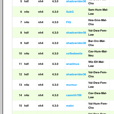
5
hdf
nh4
4.3.0
shadowrider38
Cha
Sam-Hum-Mal-
6
n4o
nh4
4.3.0
SubG
Law
Hea-Gno-Mal-
7
n4o
nh4
4.3.0
FIQ
Cha
Val-Dwa-Fem-
8
hdf
nh4
4.3.0
shadowrider38
Law
Bar-Orc-Mal-
9
hdf
nh4
4.3.0
shadowrider38
Cha
Cav-Hum-Mal-
10
n4o
nh4
4.3.0
coffeebeetle
Neu
Wiz-Elf-Mal-
11
hdf
nh4
4.3.0
anselmus
Law
Val-Dwa-Fem-
12
hdf
nh4
4.3.0
shadowrider38
Cha
Val-Dwa-Fem-
13
n4o
nh4
4.3.0
murmur
Law
Cav-Dwa-Mal-
14
n4o
nh4
4.3.0
casmith789
Law
Val-Hum-Fem-
15
hdf
nh4
4.3.0
malor
Cha
Val-Dwa-Fem-