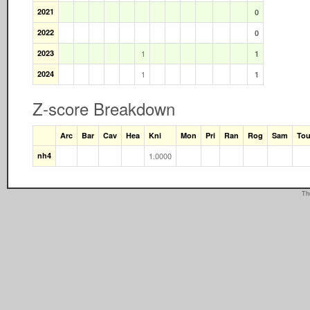
2021
0
2022
0
2023
1
1
2024
1
1
Z-score Breakdown
Arc
Bar
Cav
Hea
Kni
Mon
Pri
Ran
Rog
Sam
To
nh4
1.0000
Th