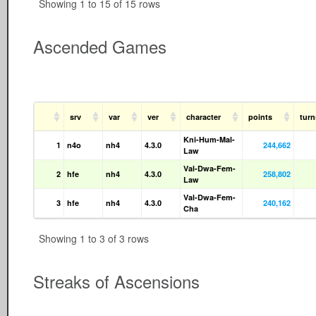
Showing 1 to 15 of 15 rows
Ascended Games
srv
var
ver
character
points
tur
Kni-Hum-Mal-
1
n4o
nh4
4.3.0
244,662
Law
Val-Dwa-Fem-
2
hfe
nh4
4.3.0
258,802
Law
Val-Dwa-Fem-
3
hfe
nh4
4.3.0
240,162
Cha
Showing 1 to 3 of 3 rows
Streaks of Ascensions