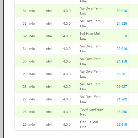
Law
Val-Dwa-Fem-
34
n4o
nh4
4.3.0
62,016
Law
Val-Dwa-Fem-
33
n4o
nh4
4.3.0
24,326
Law
Kni-Hum-Mal-
32
n4o
nh4
4.3.0
0
Law
Val-Dwa-Fem-
31
n4o
nh4
4.3.0
25,916
Law
Val-Dwa-Fem-
30
n4o
nh4
4.3.0
24,158
Law
Val-Dwa-Fem-
29
n4o
nh4
4.3.0
23,761
Law
Val-Dwa-Fem-
28
n4o
nh4
4.3.0
23,927
Law
Val-Dwa-Fem-
27
n4o
nh4
4.3.0
21,262
Law
Tou-Hum-Fem-
26
n4o
nh4
4.3.0
15,256
Neu
Ran-Elf-Mal-
25
n4o
nh4
4.3.0
22,618
Cha