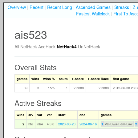
Overview
|
Recent
|
Recent Long
|
Ascended Games
|
Streaks
|
Z-
Fastest Wallclock
|
First To Asc
ais523
All
NetHack
AceHack
NetHack4
UnNetHack
Overall Stats
games
wins
wins %
scum
z-score
z-score Race
first game
39
3
7.5%
1
2.5000
2.5000
2012-06-30 23:3
Active Streaks
wins
srv
var
ver
start
end
games
hfe
nh4
4.3.0
2023-06-20
2024-06-16
Val-Dwa-Fem-Law
2
1
2