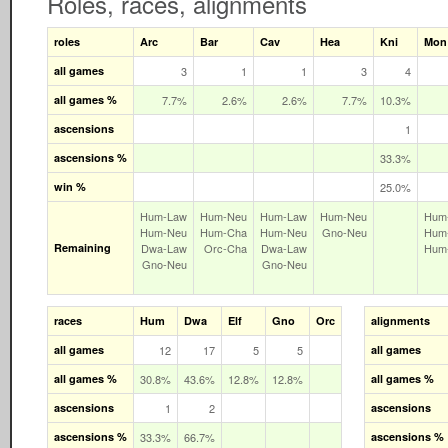
Roles, races, alignments
roles
Arc
Bar
Cav
Hea
Kni
Mon
all games
3
1
1
3
4
all games %
7.7%
2.6%
2.6%
7.7%
10.3%
ascensions
1
ascensions %
33.3%
win %
25.0%
Hum‑Law
Hum‑Neu
Hum‑Law
Hum‑Neu
Hum
Hum‑Neu
Hum‑Cha
Hum‑Neu
Gno‑Neu
Hum
Remaining
Dwa‑Law
Orc‑Cha
Dwa‑Law
Hum
Gno‑Neu
Gno‑Neu
races
Hum
Dwa
Elf
Gno
Orc
alignments
all games
12
17
5
5
all games
all games %
30.8%
43.6%
12.8%
12.8%
all games %
ascensions
1
2
ascensions
ascensions %
33.3%
66.7%
ascensions %