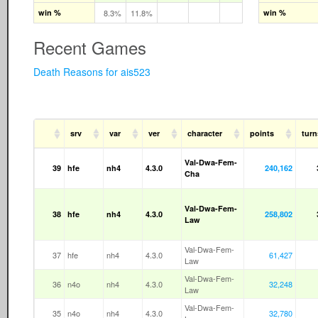
win %
8.3%
11.8%
win %
Recent Games
Death Reasons for ais523
srv
var
ver
character
points
turn
Val-Dwa-Fem-
39
hfe
nh4
4.3.0
240,162
Cha
Val-Dwa-Fem-
38
hfe
nh4
4.3.0
258,802
Law
Val-Dwa-Fem-
37
hfe
nh4
4.3.0
61,427
Law
Val-Dwa-Fem-
36
n4o
nh4
4.3.0
32,248
Law
Val-Dwa-Fem-
35
n4o
nh4
4.3.0
32,780