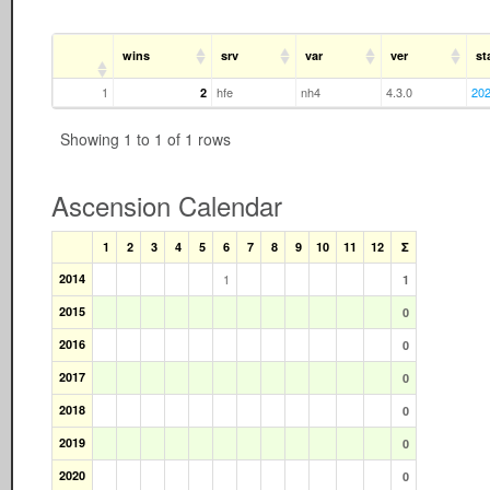
wins
srv
var
ver
st
1
hfe
nh4
4.3.0
202
2
Showing 1 to 1 of 1 rows
Ascension Calendar
1
2
3
4
5
6
7
8
9
10
11
12
Σ
2014
1
1
2015
0
2016
0
2017
0
2018
0
2019
0
2020
0