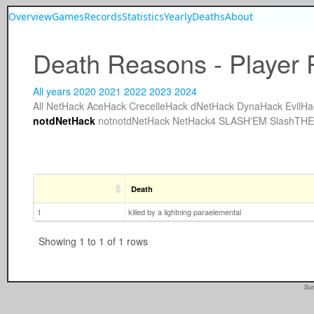
Overview
Games
Records
Statistics
Yearly
Deaths
About
Death Reasons - Player 
All years
2020
2021
2022
2023
2024
All
NetHack
AceHack
CrecelleHack
dNetHack
DynaHack
EvilHa
notdNetHack
notnotdNetHack
NetHack4
SLASH'EM
SlashTH
Death
1
killed by a lightning paraelemental
Showing 1 to 1 of 1 rows
Sun